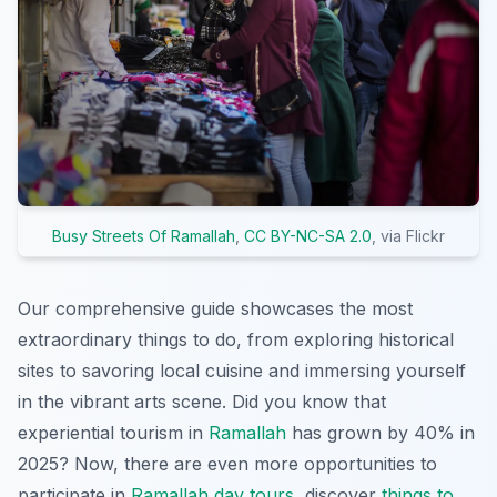
Busy Streets Of Ramallah
,
CC BY-NC-SA 2.0
, via Flickr
Our comprehensive guide showcases the most
extraordinary things to do, from exploring historical
sites to savoring local cuisine and immersing yourself
in the vibrant arts scene. Did you know that
experiential tourism in
Ramallah
has grown by 40% in
2025? Now, there are even more opportunities to
participate in
Ramallah day tours
, discover
things to