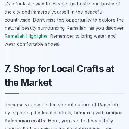
it’s a fantastic way to escape the hustle and bustle of
the city and immerse yourself in the peaceful
countryside. Don’t miss this opportunity to explore the
natural beauty surrounding Ramallah, as you discover
Ramallah Highlights
. Remember to bring water and
wear comfortable shoes!
7. Shop for Local Crafts at
the Market
Immerse yourself in the vibrant culture of Ramallah
by exploring the local markets, brimming with
unique
Palestinian crafts
. Here, you can find beautifully
handcrafted ceramics, intricate embroideries, and