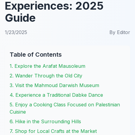
Experiences: 2025
Guide
1/23/2025
By
Editor
Table of Contents
1. Explore the Arafat Mausoleum
2. Wander Through the Old City
3. Visit the Mahmoud Darwish Museum
4. Experience a Traditional Dabke Dance
5. Enjoy a Cooking Class Focused on Palestinian
Cuisine
6. Hike in the Surrounding Hills
7. Shop for Local Crafts at the Market