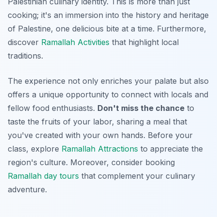
Palestinian culinary identity. This is more than just
cooking; it's an immersion into the history and heritage
of Palestine, one delicious bite at a time. Furthermore,
discover
Ramallah Activities
that highlight local
traditions.
The experience not only enriches your palate but also
offers a unique opportunity to connect with locals and
fellow food enthusiasts.
Don't miss the chance
to
taste the fruits of your labor, sharing a meal that
you've created with your own hands. Before your
class, explore
Ramallah Attractions
to appreciate the
region's culture. Moreover, consider booking
Ramallah day tours
that complement your culinary
adventure.