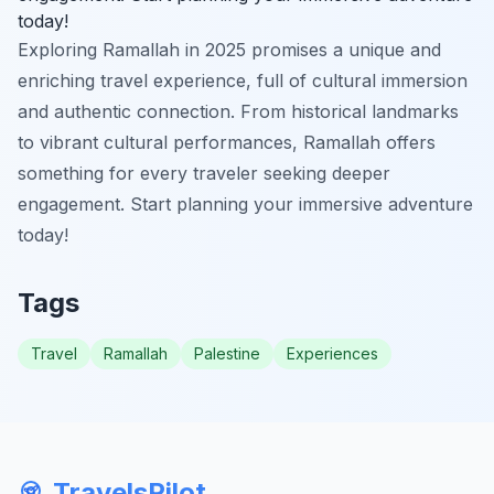
today!
Exploring Ramallah in 2025 promises a unique and
enriching travel experience, full of cultural immersion
and authentic connection. From historical landmarks
to vibrant cultural performances, Ramallah offers
something for every traveler seeking deeper
engagement. Start planning your immersive adventure
today!
Tags
Travel
Ramallah
Palestine
Experiences
TravelsPilot