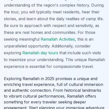
understanding of the region's complex history. During
the tour, you will typically meet residents, hear their
stories, and learn about the daily realities of camp life.
Be sure to approach with respect and sensitivity, as
these are real homes and communities. For those
seeking meaningful
Ramallah Activities
, this is an
unparalleled opportunity. Additionally, consider
exploring
Ramallah day tours
that include such visits
to maximize your understanding. This unique Ramallah
experience is essential for compassionate travel.
Exploring Ramallah in 2025 promises a unique and
enriching travel experience, full of cultural immersion
and authentic connection. From historical landmarks
to vibrant cultural performances, Ramallah offers
something for every traveler seeking deeper
engagement. Start planning your immersive adventure