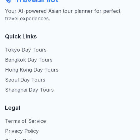
Your AI-powered Asian tour planner for perfect
travel experiences.
Quick Links
Tokyo Day Tours
Bangkok Day Tours
Hong Kong Day Tours
Seoul Day Tours
Shanghai Day Tours
Legal
Terms of Service
Privacy Policy