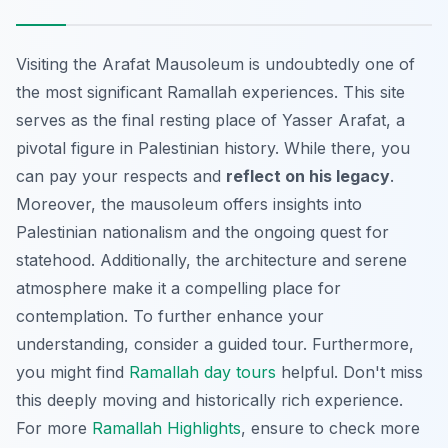
Visiting the Arafat Mausoleum is undoubtedly one of
the most significant Ramallah experiences. This site
serves as the final resting place of Yasser Arafat, a
pivotal figure in Palestinian history. While there, you
can pay your respects and
reflect on his legacy
.
Moreover, the mausoleum offers insights into
Palestinian nationalism and the ongoing quest for
statehood. Additionally, the architecture and serene
atmosphere make it a compelling place for
contemplation. To further enhance your
understanding, consider a guided tour. Furthermore,
you might find
Ramallah day tours
helpful. Don't miss
this deeply moving and historically rich experience.
For more
Ramallah Highlights
, ensure to check more