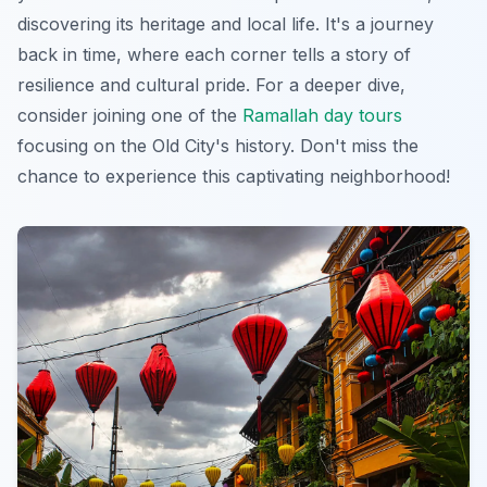
discovering its heritage and local life. It's a journey
back in time, where each corner tells a story of
resilience and cultural pride. For a deeper dive,
consider joining one of the
Ramallah day tours
focusing on the Old City's history. Don't miss the
chance to experience this captivating neighborhood!