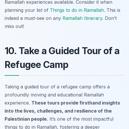
Ramallah experiences available. Consider it when
planning your list of
Things to do in Ramallah
. This is
indeed a must-see on any
Ramallah Itinerary
. Don’t
miss out!
10. Take a Guided Tour of a
Refugee Camp
Taking a guided tour of a refugee camp offers a
profoundly moving and educational Ramallah
experience.
These tours provide firsthand insights
into the lives, challenges, and resilience of the
Palestinian people.
It’s one of the most impactful
things to do in Ramallah, fostering a deeper