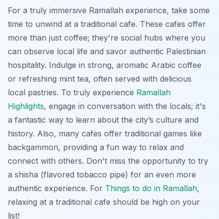
For a truly immersive Ramallah experience, take some
time to unwind at a traditional cafe. These cafes offer
more than just coffee; they're social hubs where you
can observe local life and savor authentic Palestinian
hospitality. Indulge in strong, aromatic Arabic coffee
or refreshing mint tea, often served with delicious
local pastries. To truly experience
Ramallah
Highlights
, engage in conversation with the locals; it's
a fantastic way to learn about the city’s culture and
history. Also, many cafes offer traditional games like
backgammon, providing a fun way to relax and
connect with others. Don't miss the opportunity to try
a shisha (flavored tobacco pipe) for an even more
authentic experience. For
Things to do in Ramallah
,
relaxing at a traditional cafe should be high on your
list!