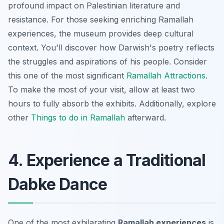
profound impact on Palestinian literature and
resistance. For those seeking enriching Ramallah
experiences, the museum provides deep cultural
context. You'll discover how Darwish's poetry reflects
the struggles and aspirations of his people. Consider
this one of the most significant
Ramallah Attractions
.
To make the most of your visit, allow at least two
hours to fully absorb the exhibits. Additionally, explore
other
Things to do in Ramallah
afterward.
4. Experience a Traditional
Dabke Dance
One of the most exhilarating
Ramallah experiences
is