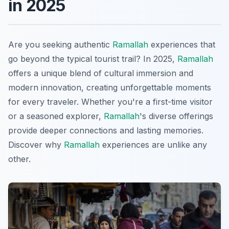
in 2025
Are you seeking authentic
Ramallah
experiences that
go beyond the typical tourist trail? In 2025,
Ramallah
offers a unique blend of cultural immersion and
modern innovation, creating unforgettable moments
for every traveler. Whether you're a first-time visitor
or a seasoned explorer,
Ramallah
's diverse offerings
provide deeper connections and lasting memories.
Discover why
Ramallah
experiences are unlike any
other.