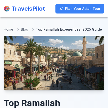
TravelsPilot
TravelsPilot
Plan Your Asian Tour
Plan Your Asian Tour
Home
Blog
Top Ramallah Experiences: 2025 Guide
Top Ramallah