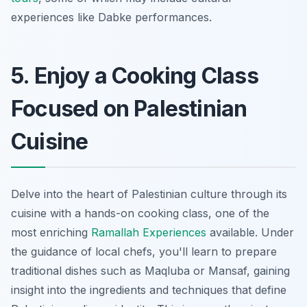
experiences like Dabke performances.
5. Enjoy a Cooking Class
Focused on Palestinian
Cuisine
Delve into the heart of Palestinian culture through its
cuisine with a hands-on cooking class, one of the
most enriching
Ramallah Experiences
available. Under
the guidance of local chefs, you'll learn to prepare
traditional dishes such as Maqluba or Mansaf, gaining
insight into the ingredients and techniques that define