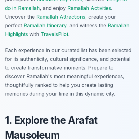
do in Ramallah
, and enjoy
Ramallah Activities
.
Uncover the
Ramallah Attractions
, create your
perfect
Ramallah Itinerary
, and witness the
Ramallah
Highlights
with
TravelsPilot
.
Each experience in our curated list has been selected
for its authenticity, cultural significance, and potential
to create transformative moments. Prepare to
discover Ramallah's most meaningful experiences,
thoughtfully ranked to help you create lasting
memories during your time in this dynamic city.
1. Explore the Arafat
Mausoleum