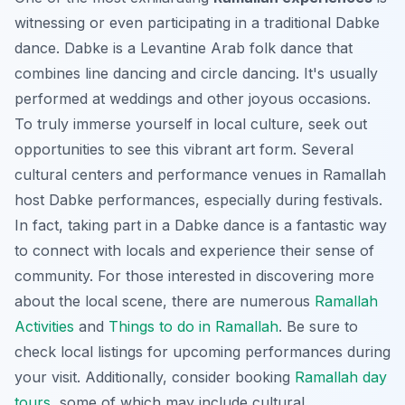
witnessing or even participating in a traditional Dabke
dance. Dabke is a Levantine Arab folk dance that
combines line dancing and circle dancing. It's usually
performed at weddings and other joyous occasions.
To truly immerse yourself in local culture, seek out
opportunities to see this vibrant art form. Several
cultural centers and performance venues in Ramallah
host Dabke performances, especially during festivals.
In fact, taking part in a Dabke dance is a fantastic way
to connect with locals and experience their sense of
community. For those interested in discovering more
about the local scene, there are numerous
Ramallah
Activities
and
Things to do in Ramallah
. Be sure to
check local listings for upcoming performances during
your visit. Additionally, consider booking
Ramallah day
tours
, some of which may include cultural