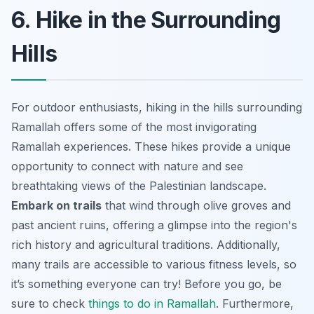
6. Hike in the Surrounding
Hills
For outdoor enthusiasts, hiking in the hills surrounding
Ramallah offers some of the most invigorating
Ramallah experiences. These hikes provide a unique
opportunity to connect with nature and see
breathtaking views of the Palestinian landscape.
Embark on trails
that wind through olive groves and
past ancient ruins, offering a glimpse into the region's
rich history and agricultural traditions. Additionally,
many trails are accessible to various fitness levels, so
it’s something everyone can try! Before you go, be
sure to check
things to do in Ramallah
. Furthermore,