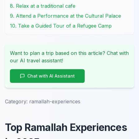
8. Relax at a traditional cafe
9. Attend a Performance at the Cultural Palace
10. Take a Guided Tour of a Refugee Camp
Want to plan a trip based on this article? Chat with
our AI travel assistant!
Chat with AI Assistant
Category:
ramallah-experiences
Top Ramallah Experiences