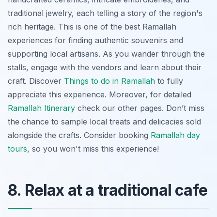
traditional jewelry, each telling a story of the region's
rich heritage. This is one of the best Ramallah
experiences for finding authentic souvenirs and
supporting local artisans. As you wander through the
stalls,
engage with the vendors
and learn about their
craft. Discover
Things to do in Ramallah
to fully
appreciate this experience. Moreover, for detailed
Ramallah Itinerary
check our other pages. Don’t miss
the chance to sample local treats and delicacies sold
alongside the crafts. Consider booking
Ramallah day
tours
, so you won't miss this experience!
8. Relax at a traditional cafe