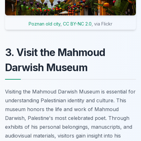
Poznan old city
,
CC BY-NC 2.0
, via Flickr
3. Visit the Mahmoud
Darwish Museum
Visiting the Mahmoud Darwish Museum is essential for
understanding Palestinian identity and culture. This
museum honors the life and work of Mahmoud
Darwish, Palestine's most celebrated poet. Through
exhibits of his personal belongings, manuscripts, and
audiovisual materials, visitors gain insight into his