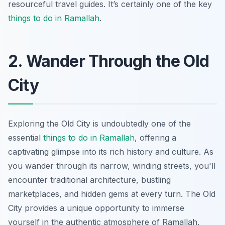
resourceful travel guides. It’s certainly one of the key
things to do in Ramallah
.
2. Wander Through the Old
City
Exploring the Old City is undoubtedly one of the
essential
things to do in Ramallah
, offering a
captivating glimpse into its rich history and culture. As
you wander through its narrow, winding streets, you'll
encounter traditional architecture, bustling
marketplaces, and hidden gems at every turn. The Old
City provides a unique opportunity to immerse
yourself in the authentic atmosphere of Ramallah,