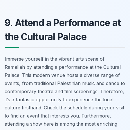
9. Attend a Performance at
the Cultural Palace
Immerse yourself in the vibrant arts scene of
Ramallah by attending a performance at the Cultural
Palace. This modern venue hosts a diverse range of
events, from traditional Palestinian music and dance to
contemporary theatre and film screenings. Therefore,
it’s a fantastic opportunity to experience the local
culture firsthand. Check the schedule during your visit
to find an event that interests you. Furthermore,
attending a show here is among the most enriching