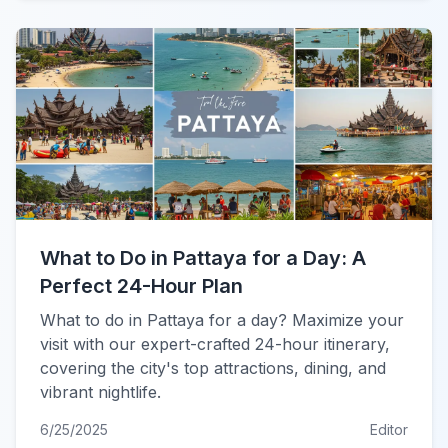
What to Do in Pattaya for a Day: A
Perfect 24-Hour Plan
What to do in Pattaya for a day? Maximize your
visit with our expert-crafted 24-hour itinerary,
covering the city's top attractions, dining, and
vibrant nightlife.
6/25/2025
Editor