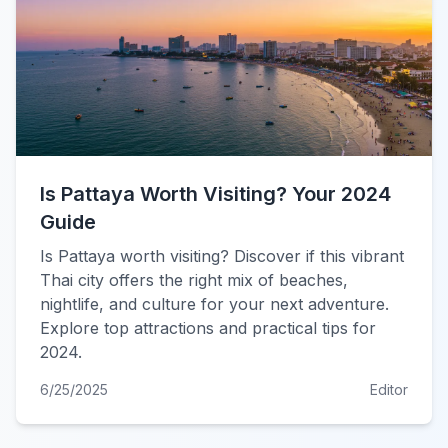
Is Pattaya Worth Visiting? Your 2024
Guide
Is Pattaya worth visiting? Discover if this vibrant
Thai city offers the right mix of beaches,
nightlife, and culture for your next adventure.
Explore top attractions and practical tips for
2024.
6/25/2025
Editor