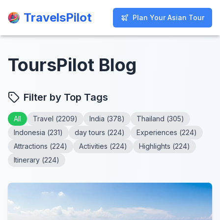
TravelsPilot
TravelsPilot
Plan Your Asian Tour
Plan Your Asian Tour
ToursPilot Blog
Filter by Top Tags
All
Travel
(
2209
)
India
(
378
)
Thailand
(
305
)
Indonesia
(
231
)
day tours
(
224
)
Experiences
(
224
)
Attractions
(
224
)
Activities
(
224
)
Highlights
(
224
)
Itinerary
(
224
)