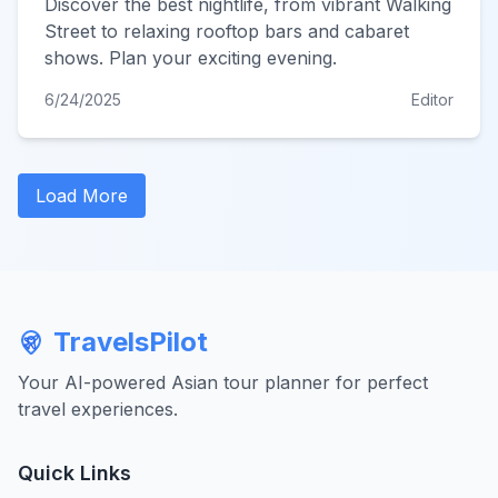
Discover the best nightlife, from vibrant Walking
Street to relaxing rooftop bars and cabaret
shows. Plan your exciting evening.
6/24/2025
Editor
Load More
TravelsPilot
Your AI-powered Asian tour planner for perfect
travel experiences.
Quick Links