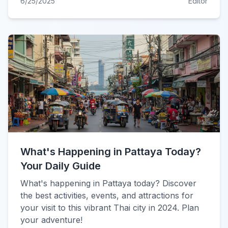
6/25/2025
Editor
What's Happening in Pattaya Today?
Your Daily Guide
What's happening in Pattaya today? Discover
the best activities, events, and attractions for
your visit to this vibrant Thai city in 2024. Plan
your adventure!