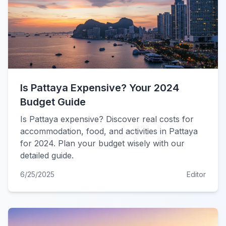
Is Pattaya Expensive? Your 2024
Budget Guide
Is Pattaya expensive? Discover real costs for
accommodation, food, and activities in Pattaya
for 2024. Plan your budget wisely with our
detailed guide.
6/25/2025
Editor