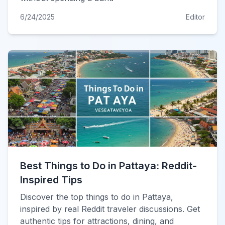
6/24/2025
Editor
Best Things to Do in Pattaya: Reddit-
Inspired Tips
Discover the top things to do in Pattaya,
inspired by real Reddit traveler discussions. Get
authentic tips for attractions, dining, and