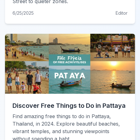
Street to quieter zones.
6/25/2025
Editor
Discover Free Things to Do in Pattaya
Find amazing free things to do in Pattaya,
Thailand, in 2024. Explore beautiful beaches,
vibrant temples, and stunning viewpoints
without spending a baht.