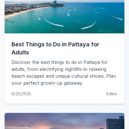
Best Things to Do in Pattaya for
Adults
Discover the best things to do in Pattaya for
adults, from electrifying nightlife to relaxing
beach escapes and unique cultural shows. Plan
your perfect grown-up getaway.
6/25/2025
Editor