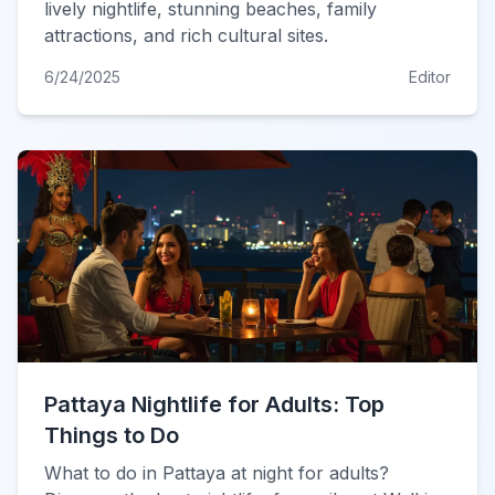
lively nightlife, stunning beaches, family
attractions, and rich cultural sites.
6/24/2025
Editor
Pattaya Nightlife for Adults: Top
Things to Do
What to do in Pattaya at night for adults?