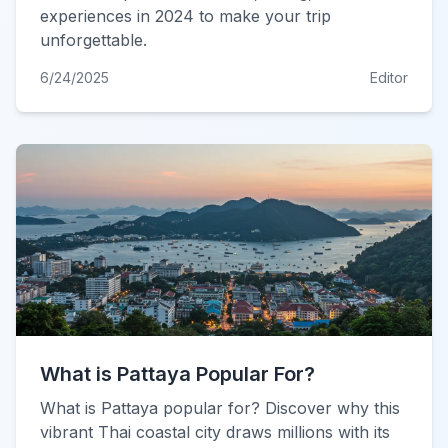
experiences in 2024 to make your trip
unforgettable.
6/24/2025
Editor
What is Pattaya Popular For?
What is Pattaya popular for? Discover why this
vibrant Thai coastal city draws millions with its