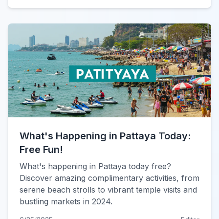
What's Happening in Pattaya Today:
Free Fun!
What's happening in Pattaya today free?
Discover amazing complimentary activities, from
serene beach strolls to vibrant temple visits and
bustling markets in 2024.