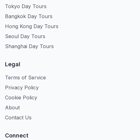
Tokyo Day Tours
Bangkok Day Tours
Hong Kong Day Tours
Seoul Day Tours
Shanghai Day Tours
Legal
Terms of Service
Privacy Policy
Cookie Policy
About
Contact Us
Connect