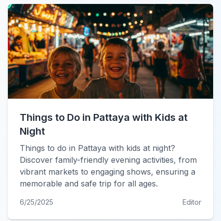
Things to Do in Pattaya with Kids at
Night
Things to do in Pattaya with kids at night?
Discover family-friendly evening activities, from
vibrant markets to engaging shows, ensuring a
memorable and safe trip for all ages.
6/25/2025
Editor