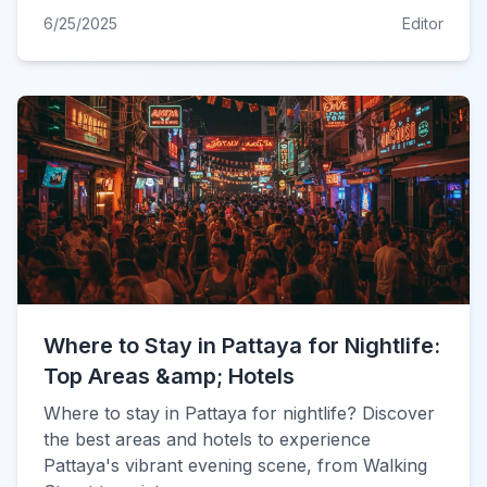
6/25/2025
Editor
Where to Stay in Pattaya for Nightlife:
Top Areas &amp; Hotels
Where to stay in Pattaya for nightlife? Discover
the best areas and hotels to experience
Pattaya's vibrant evening scene, from Walking