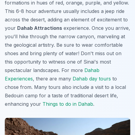
formations in hues of red, orange, purple, and yellow.
This 6-8 hour adventure usually includes a jeep ride
across the desert, adding an element of excitement to
your
Dahab Attractions
experience. Once you arrive,
you'll hike through the narrow canyon, marveling at
the geological artistry. Be sure to wear comfortable
shoes and bring plenty of water! Don't miss out on
this opportunity to witness one of Sinai's most
spectacular landscapes. For more
Dahab
Experiences
, there are many
Dahab day tours
to
chose from. Many tours also include a visit to a local
Bedouin camp for a taste of traditional desert life,
enhancing your
Things to do in Dahab
.