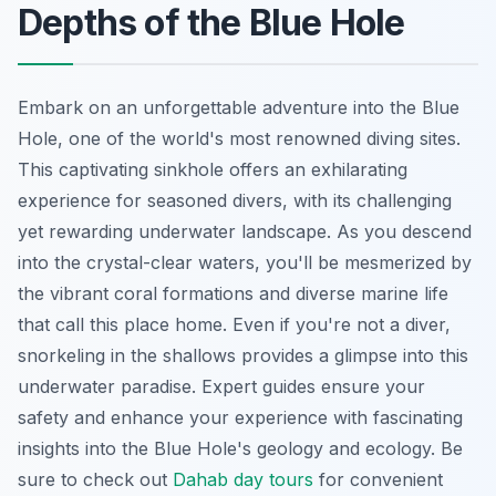
Depths of the Blue Hole
Embark on an unforgettable adventure into the Blue
Hole, one of the world's most renowned diving sites.
This captivating sinkhole offers an exhilarating
experience for seasoned divers, with its challenging
yet rewarding underwater landscape. As you descend
into the crystal-clear waters, you'll be mesmerized by
the vibrant coral formations and diverse marine life
that call this place home. Even if you're not a diver,
snorkeling in the shallows provides a glimpse into this
underwater paradise. Expert guides ensure your
safety and enhance your experience with fascinating
insights into the Blue Hole's geology and ecology. Be
sure to check out
Dahab day tours
for convenient