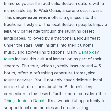
Immerse yourself in authentic Bedouin culture with a
memorable trip to Wadi Qunai, a serene desert oasis.
This
unique experience
offers a glimpse into the
traditional lifestyle of the local Bedouin people. Enjoy a
leisurely camel ride through the stunning desert
landscapes, followed by a traditional Bedouin feast
under the stars. Gain insights into their customs,
music, and storytelling traditions. Many
Dahab day
tours
include this cultural immersion as part of their
itinerary. This tour, which typically lasts around 4-5
hours, offers a refreshing departure from typical
tourist activities. You'll not only savor delicious local
cuisine but also learn about the Bedouin's deep
connection to the desert. Furthermore, consider other
Things to do in Dahab
. It’s a wonderful opportunity to
support local communities and create lasting