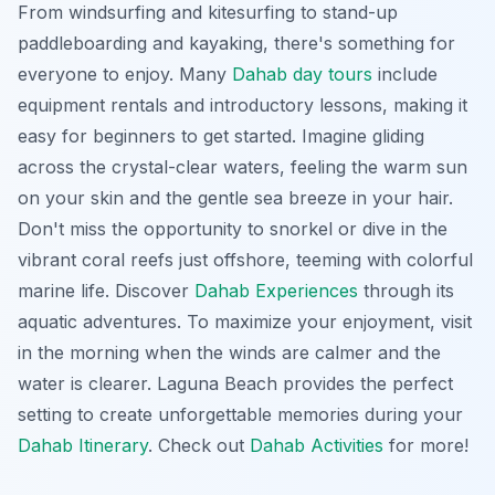
From windsurfing and kitesurfing to stand-up
paddleboarding and kayaking, there's something for
everyone to enjoy. Many
Dahab day tours
include
equipment rentals and introductory lessons, making it
easy for beginners to get started. Imagine gliding
across the crystal-clear waters, feeling the warm sun
on your skin and the gentle sea breeze in your hair.
Don't miss the opportunity
to snorkel or dive in the
vibrant coral reefs just offshore, teeming with colorful
marine life. Discover
Dahab Experiences
through its
aquatic adventures. To maximize your enjoyment, visit
in the morning when the winds are calmer and the
water is clearer. Laguna Beach provides the perfect
setting to create unforgettable memories during your
Dahab Itinerary
. Check out
Dahab Activities
for more!