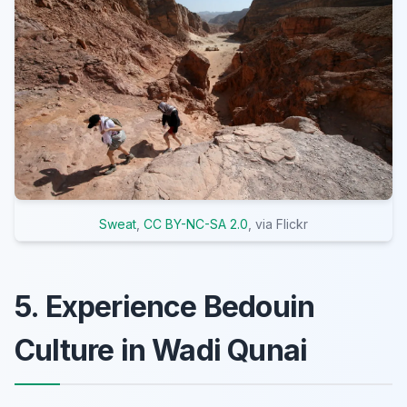
Sweat
,
CC BY-NC-SA 2.0
, via Flickr
5. Experience Bedouin
Culture in Wadi Qunai