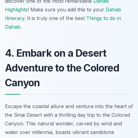
discover one of the most remarkable
Dahab
Highlights
! Make sure you add this to your
Dahab
Itinerary
. It is truly one of the best
Things to do in
Dahab
.
4. Embark on a Desert
Adventure to the Colored
Canyon
Escape the coastal allure and venture into the heart of
the Sinai Desert with a thrilling day trip to the Colored
Canyon. This natural wonder, carved by wind and
water over millennia, boasts vibrant sandstone