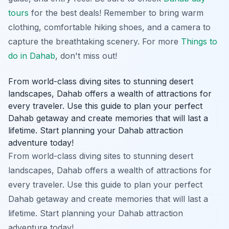
tours
for the best deals! Remember to bring warm
clothing, comfortable hiking shoes, and a camera to
capture the breathtaking scenery. For more
Things to
do in Dahab
, don't miss out!
From world-class diving sites to stunning desert
landscapes, Dahab offers a wealth of attractions for
every traveler. Use this guide to plan your perfect
Dahab getaway and create memories that will last a
lifetime. Start planning your Dahab attraction
adventure today!
From world-class diving sites to stunning desert
landscapes, Dahab offers a wealth of attractions for
every traveler. Use this guide to plan your perfect
Dahab getaway and create memories that will last a
lifetime. Start planning your Dahab attraction
adventure today!