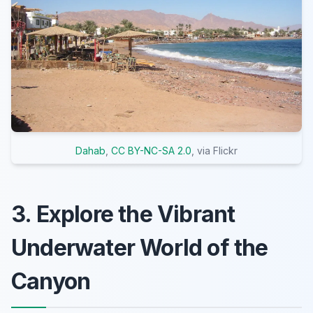
Dahab
,
CC BY-NC-SA 2.0
, via Flickr
3. Explore the Vibrant
Underwater World of the
Canyon