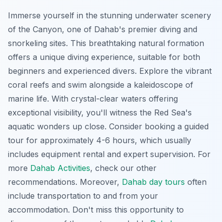
Immerse yourself in the stunning underwater scenery
of the Canyon, one of Dahab's premier diving and
snorkeling sites. This
breathtaking
natural formation
offers a unique diving experience, suitable for both
beginners and experienced divers. Explore the vibrant
coral reefs and swim alongside a kaleidoscope of
marine life. With crystal-clear waters offering
exceptional visibility, you'll witness the Red Sea's
aquatic wonders up close. Consider booking a guided
tour for approximately 4-6 hours, which usually
includes equipment rental and expert supervision. For
more
Dahab Activities
, check our other
recommendations. Moreover,
Dahab day tours
often
include transportation to and from your
accommodation. Don't miss this opportunity to