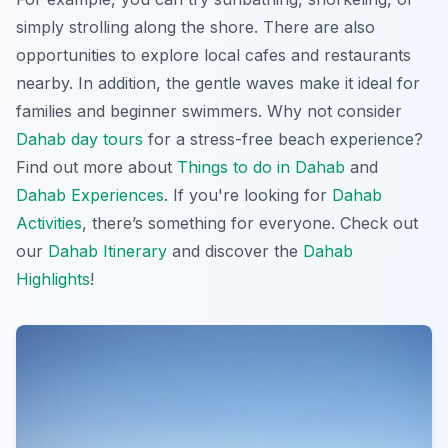
simply strolling along the shore. There are also
opportunities to explore local cafes and restaurants
nearby. In addition, the gentle waves make it ideal for
families and beginner swimmers. Why not consider
Dahab day tours
for a stress-free beach experience?
Find out more about
Things to do in Dahab
and
Dahab Experiences
. If you're looking for
Dahab
Activities
, there’s something for everyone. Check out
our
Dahab Itinerary
and discover the
Dahab
Highlights
!