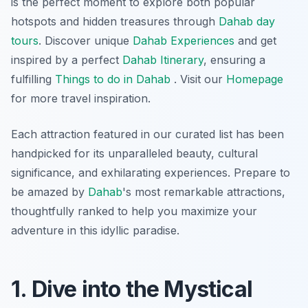
is the perfect moment to explore both popular
hotspots and hidden treasures through
Dahab day
tours
. Discover unique
Dahab Experiences
and get
inspired by a perfect
Dahab Itinerary
, ensuring a
fulfilling
Things to do in Dahab
. Visit our
Homepage
for more travel inspiration.
Each attraction featured in our curated list has been
handpicked for its unparalleled beauty, cultural
significance, and exhilarating experiences. Prepare to
be amazed by
Dahab
's most remarkable attractions,
thoughtfully ranked to help you maximize your
adventure in this idyllic paradise.
1. Dive into the Mystical