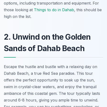
options, including transportation and equipment. For
those looking at
Things to do in Dahab
, this should be
high on the list.
2. Unwind on the Golden
Sands of Dahab Beach
Escape the hustle and bustle with a relaxing day on
Dahab Beach, a true Red Sea paradise. This tour
offers the perfect opportunity to soak up the sun,
swim in crystal-clear waters, and enjoy the tranquil
ambiance of this coastal gem. The tour typically lasts
around 6-8 hours, giving you ample time to unwind.
For example, you can try sunbathing, snorkeling, or