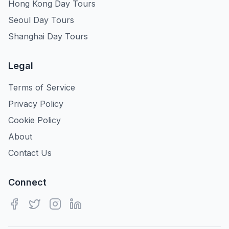
Hong Kong Day Tours
Seoul Day Tours
Shanghai Day Tours
Legal
Terms of Service
Privacy Policy
Cookie Policy
About
Contact Us
Connect