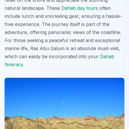
relax on the shore and appreciate the stunning
natural landscape. These
Dahab day tours
often
include lunch and snorkeling gear, ensuring a hassle-
free experience. The journey itself is part of the
adventure, offering panoramic views of the coastline.
For those seeking a peaceful retreat and exceptional
marine life, Ras Abu Galum is an absolute must-visit,
which can easily be incorporated into your
Dahab
Itinerary
.