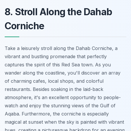
8. Stroll Along the Dahab
Corniche
Take a leisurely stroll along the Dahab Corniche, a
vibrant and bustling promenade that perfectly
captures the spirit of this Red Sea town. As you
wander along the coastline, you'll discover an array
of charming cafes, local shops, and colorful
restaurants. Besides soaking in the laid-back
atmosphere, it's an excellent opportunity to people-
watch and enjoy the stunning views of the Gulf of
Aqaba. Furthermore, the corniche is especially
magical at sunset when the sky is painted with vibrant
hues, creating a picturesque backdrop for an evening