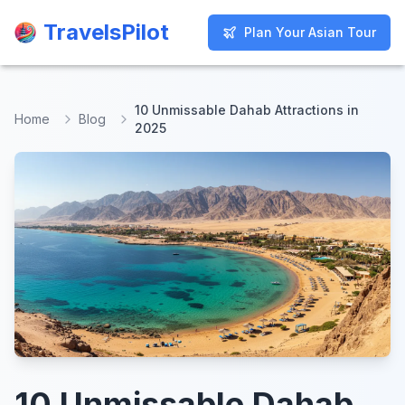
TravelsPilot
TravelsPilot
Plan Your Asian Tour
Plan Your Asian Tour
10 Unmissable Dahab Attractions in
Home
Blog
2025
10 Unmissable Dahab