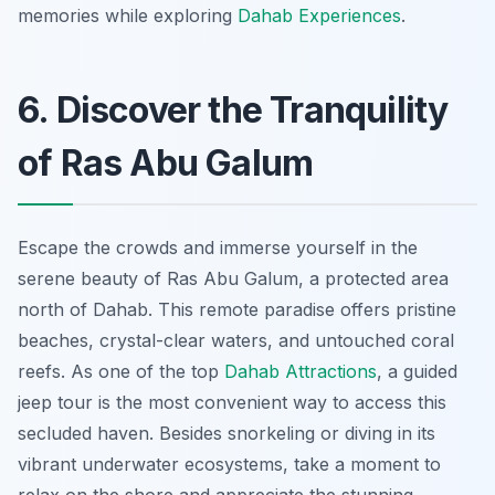
memories while exploring
Dahab Experiences
.
6. Discover the Tranquility
of Ras Abu Galum
Escape the crowds and immerse yourself in the
serene beauty of Ras Abu Galum, a protected area
north of Dahab. This remote paradise offers pristine
beaches, crystal-clear waters, and untouched coral
reefs. As one of the top
Dahab Attractions
, a guided
jeep tour is the most convenient way to access this
secluded haven. Besides snorkeling or diving in its
vibrant underwater ecosystems, take a moment to