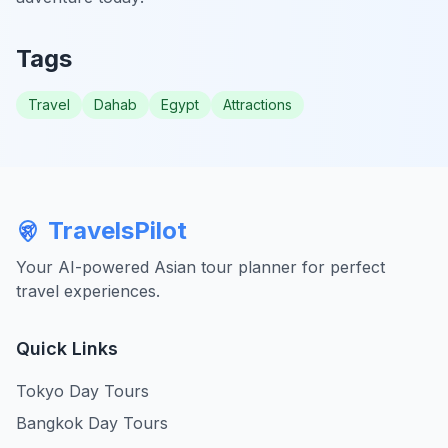
Tags
Travel
Dahab
Egypt
Attractions
TravelsPilot
Your AI-powered Asian tour planner for perfect
travel experiences.
Quick Links
Tokyo Day Tours
Bangkok Day Tours