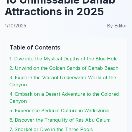
Attractions in 2025
1/10/2025
By
Editor
Table of Contents
1. Dive into the Mystical Depths of the Blue Hole
2. Unwind on the Golden Sands of Dahab Beach
3. Explore the Vibrant Underwater World of the
Canyon
4. Embark on a Desert Adventure to the Colored
Canyon
5. Experience Bedouin Culture in Wadi Qunai
6. Discover the Tranquility of Ras Abu Galum
7. Snorkel or Dive in the Three Pools