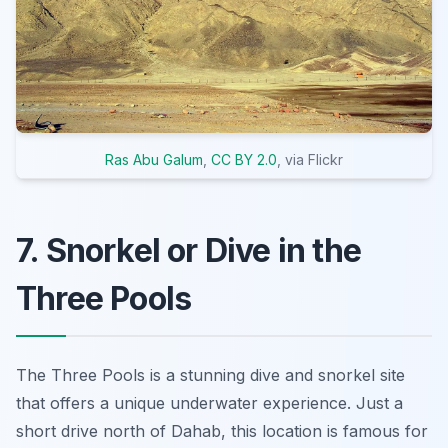
Ras Abu Galum
,
CC BY 2.0
, via Flickr
7. Snorkel or Dive in the
Three Pools
The Three Pools is a stunning dive and snorkel site
that offers a unique underwater experience. Just a
short drive north of Dahab, this location is famous for