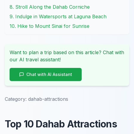
8. Stroll Along the Dahab Corniche
9. Indulge in Watersports at Laguna Beach
10. Hike to Mount Sinai for Sunrise
Want to plan a trip based on this article? Chat with
our AI travel assistant!
Chat with AI Assistant
Category:
dahab-attractions
Top 10 Dahab Attractions