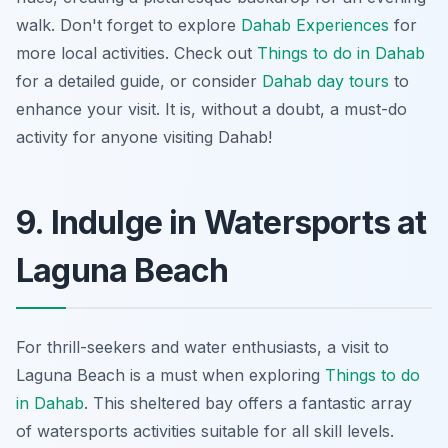
walk. Don't forget to explore
Dahab Experiences
for
more local activities. Check out
Things to do in Dahab
for a detailed guide, or consider
Dahab day tours
to
enhance your visit. It is, without a doubt, a must-do
activity for anyone visiting Dahab!
9. Indulge in Watersports at
Laguna Beach
For thrill-seekers and water enthusiasts, a visit to
Laguna Beach is a must when exploring
Things to do
in Dahab
. This sheltered bay offers a fantastic array
of watersports activities suitable for all skill levels.