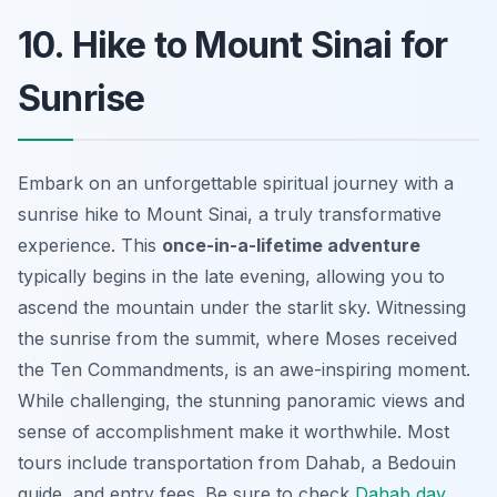
10. Hike to Mount Sinai for
Sunrise
Embark on an unforgettable spiritual journey with a
sunrise hike to Mount Sinai, a truly transformative
experience. This
once-in-a-lifetime adventure
typically begins in the late evening, allowing you to
ascend the mountain under the starlit sky. Witnessing
the sunrise from the summit, where Moses received
the Ten Commandments, is an awe-inspiring moment.
While challenging, the
stunning panoramic views
and
sense of accomplishment make it worthwhile. Most
tours include transportation from Dahab, a Bedouin
guide, and entry fees. Be sure to check
Dahab day