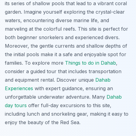
its series of shallow pools that lead to a vibrant coral
garden. Imagine yourself exploring the crystal-clear
waters, encountering diverse marine life, and
marveling at the colorful reefs. This site is perfect for
both beginner snorkelers and experienced divers.
Moreover, the gentle currents and shallow depths of
the initial pools make it a safe and enjoyable spot for
families. To explore more
Things to do in Dahab
,
consider a guided tour that includes transportation
and equipment rental. Discover unique
Dahab
Experiences
with expert guidance, ensuring an
unforgettable underwater adventure. Many
Dahab
day tours
offer full-day excursions to this site,
including lunch and snorkeling gear, making it easy to
enjoy the beauty of the Red Sea.