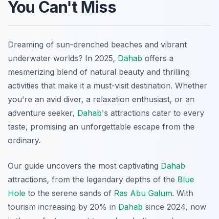
You Can't Miss
Dreaming of sun-drenched beaches and vibrant
underwater worlds? In 2025,
Dahab
offers a
mesmerizing blend of natural beauty and thrilling
activities that make it a must-visit destination. Whether
you're an avid diver, a relaxation enthusiast, or an
adventure seeker,
Dahab
's attractions cater to every
taste, promising an unforgettable escape from the
ordinary.
Our guide uncovers the most captivating
Dahab
attractions, from the legendary depths of the
Blue
Hole
to the serene sands of
Ras Abu Galum
. With
tourism increasing by 20% in
Dahab
since 2024, now