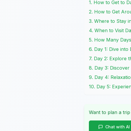
1. How to Get to 
2. How to Get Ar
3. Where to Stay 
4. When to Visit D
5. How Many Days 
6. Day 1: Dive int
7. Day 2: Explore 
8. Day 3: Discove
9. Day 4: Relaxati
10. Day 5: Experie
Want to plan a trip
Chat with AI