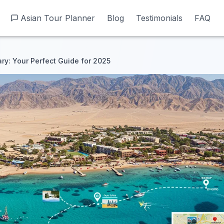
Asian Tour Planner
Asian Tour Planner
Blog
Blog
Testimonials
Testimonials
FAQ
FAQ
ary: Your Perfect Guide for 2025