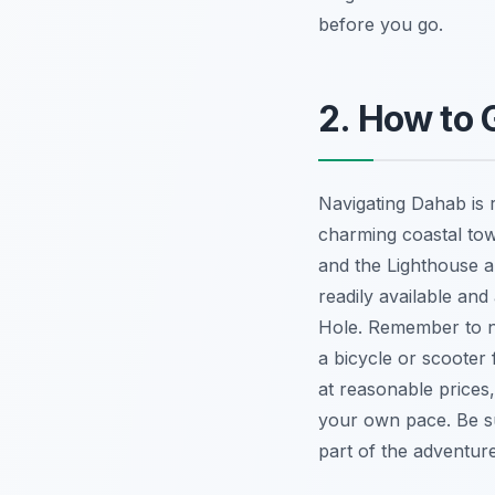
before you go.
2. How to
Navigating Dahab is r
charming coastal tow
and the Lighthouse a
readily available an
Hole. Remember to ne
a bicycle or scooter
at reasonable prices
your own pace. Be s
part of the adventure