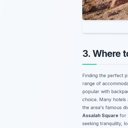
3. Where t
Finding the perfect p
range of accommodati
popular with backpac
choice. Many hotels 
the area's famous div
Assalah Square
for 
seeking tranquility, 