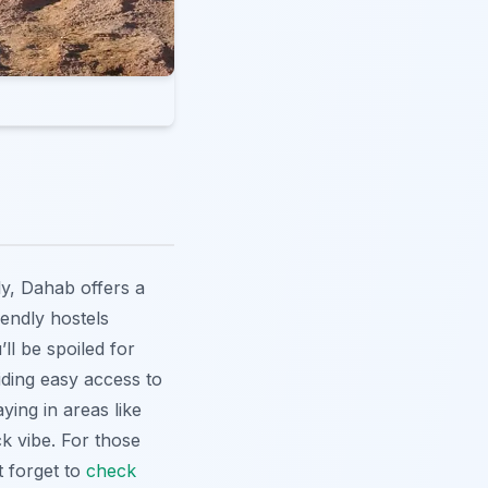
ly, Dahab offers a
endly hostels
ll be spoiled for
iding easy access to
ying in areas like
k vibe. For those
t forget to
check