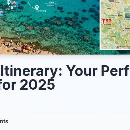
Itinerary: Your Per
for 2025
nts