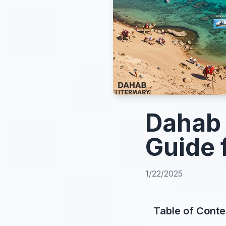
Dahab 
Guide 
1/22/2025
Table of Conte