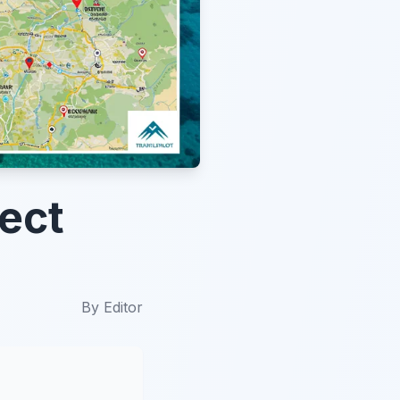
fect
By
Editor