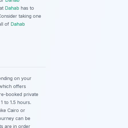
our
Dahab
hat
Dahab
has to
Consider taking one
ll of
Dahab
pending on your
 which offers
pre-booked private
1 to 1.5 hours.
like Cairo or
journey can be
s are in order