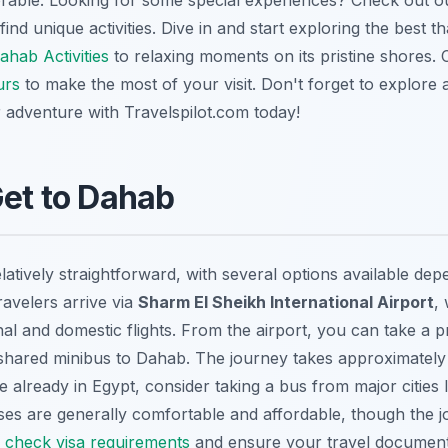
orable. Looking for some special experiences? Check out 
ind unique activities. Dive in and start exploring the best t
ahab Activities
to relaxing moments on its pristine shores. 
urs
to make the most of your visit. Don't forget to explore a
r adventure with Travelspilot.com today!
Get to Dahab
elatively straightforward, with several options available de
ravelers arrive via
Sharm El Sheikh
International Airport
,
al and domestic flights. From the airport, you can take a 
a shared minibus to Dahab. The journey takes approximately 
re already in Egypt, consider taking a bus from major cities 
ses are generally comfortable and affordable, though the 
o
check visa requirements
and ensure your travel document