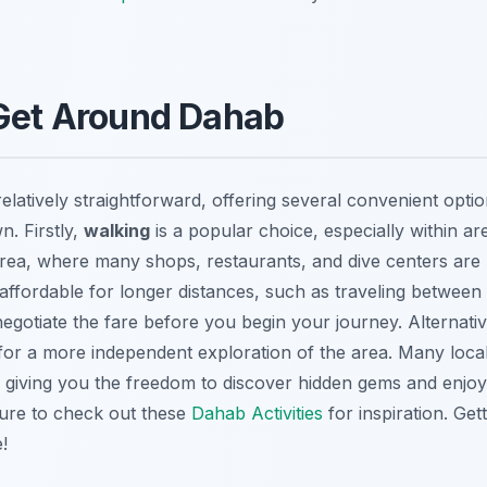
 Get Around Dahab
elatively straightforward, offering several convenient optio
n. Firstly,
walking
is a popular choice, especially within a
rea, where many shops, restaurants, and dive centers are l
d affordable for longer distances, such as traveling betwee
gotiate the fare before you begin your journey. Alternativ
 for a more independent exploration of the area. Many local
, giving you the freedom to discover hidden gems and enjoy
ure to check out these
Dahab Activities
for inspiration. Ge
!