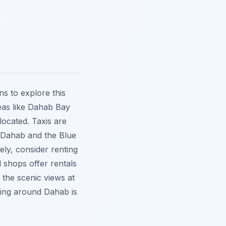
ns to explore this
reas like Dahab Bay
ocated. Taxis are
n Dahab and the Blue
ely, consider renting
 shops offer rentals
 the scenic views at
tting around Dahab is