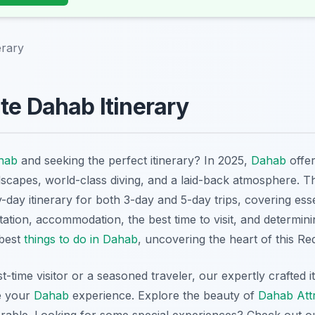
erary
te Dahab Itinerary
hab
and seeking the perfect itinerary? In 2025,
Dahab
offer
dscapes, world-class diving, and a laid-back atmosphere. 
y-day itinerary for both 3-day and 5-day trips, covering ess
tation, accommodation, the best time to visit, and determinin
 best
things to do in Dahab
, uncovering the heart of this R
t-time visitor or a seasoned traveler, our expertly crafted i
e your
Dahab
experience. Explore the beauty of
Dahab Att