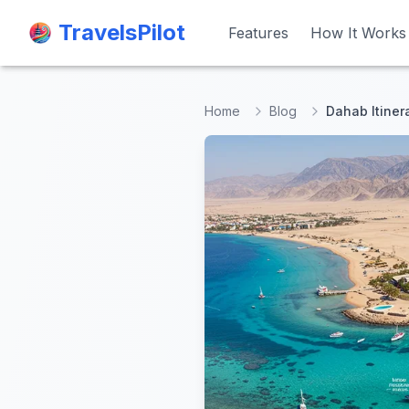
TravelsPilot
TravelsPilot
Features
Features
How It Works
How It Works
Home
Blog
Dahab Itiner