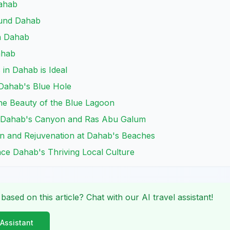
Dahab
ound Dahab
in Dahab
ahab
in Dahab is Ideal
o Dahab's Blue Hole
the Beauty of the Blue Lagoon
r Dahab's Canyon and Ras Abu Galum
on and Rejuvenation at Dahab's Beaches
nce Dahab's Thriving Local Culture
 based on this article? Chat with our AI travel assistant!
 Assistant