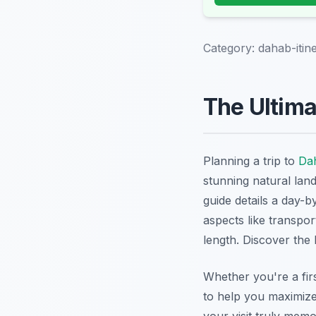
Category:
dahab-itin
The Ultima
Planning a trip to
Da
stunning natural lan
guide details a day-b
aspects like transpor
length. Discover the
Whether you're a firs
to help you maximiz