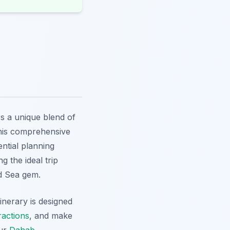
s a unique blend of
This comprehensive
ential planning
g the ideal trip
ed Sea gem.
tinerary is designed
ractions
, and make