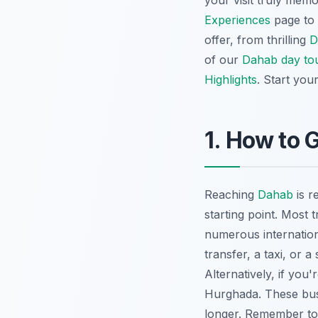
your visit truly mem
Experiences
page to f
offer, from thrilling
D
of our
Dahab day to
Highlights
. Start you
1. How to 
Reaching
Dahab
is r
starting point. Most t
numerous internation
transfer, a taxi, or 
Alternatively, if you'
Hurghada
. These bu
longer. Remember t