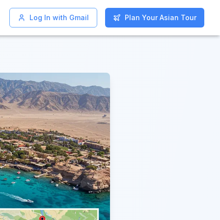
Log In with Gmail
Log In with Gmail
Plan Your Asian Tour
Plan Your Asian Tour