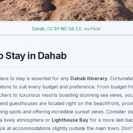
Dahab
,
CC BY-NC-SA 2.0
, via Flickr
o Stay in Dahab
lace to stay is essential for any
Dahab itinerary
. Fortunate
ons to suit every budget and preference. From budget-fri
kers to luxurious resorts boasting stunning sea views, you’
and guesthouses are located right on the beachfront, prov
ing spots and offering incredible sunset views. Consider sta
a lively atmosphere or
Lighthouse Bay
for a more laid-bac
look at accommodations slightly outside the main town. Don'