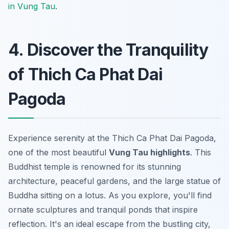
in Vung Tau
.
4. Discover the Tranquility
of Thich Ca Phat Dai
Pagoda
Experience serenity at the Thich Ca Phat Dai Pagoda,
one of the most beautiful
Vung Tau highlights
. This
Buddhist temple is renowned for its stunning
architecture, peaceful gardens, and the large statue of
Buddha sitting on a lotus. As you explore, you'll find
ornate sculptures and tranquil ponds that inspire
reflection. It's an ideal escape from the bustling city,