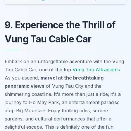
9. Experience the Thrill of
Vung Tau Cable Car
Embark on an unforgettable adventure with the Vung
Tau Cable Car, one of the top
Vung Tau Attractions
.
As you ascend,
marvel at the breathtaking
panoramic views
of Vung Tau City and the
shimmering coastline. It's more than just a ride; it's a
journey to Ho May Park, an entertainment paradise
atop Big Mountain.
Enjoy thrilling rides
, serene
gardens, and cultural performances that offer a
delightful escape. This is definitely one of the fun