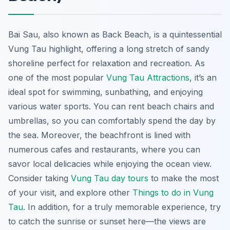
Bai Sau, also known as Back Beach, is a quintessential
Vung Tau highlight, offering a long stretch of sandy
shoreline perfect for relaxation and recreation. As
one of the most popular
Vung Tau Attractions
, it’s an
ideal spot for swimming, sunbathing, and enjoying
various water sports. You can rent beach chairs and
umbrellas, so you can comfortably spend the day by
the sea. Moreover, the beachfront is lined with
numerous cafes and restaurants, where you can
savor local delicacies while enjoying the ocean view.
Consider taking
Vung Tau day tours
to make the most
of your visit, and explore other
Things to do in Vung
Tau
. In addition, for a truly memorable experience, try
to catch the sunrise or sunset here—the views are