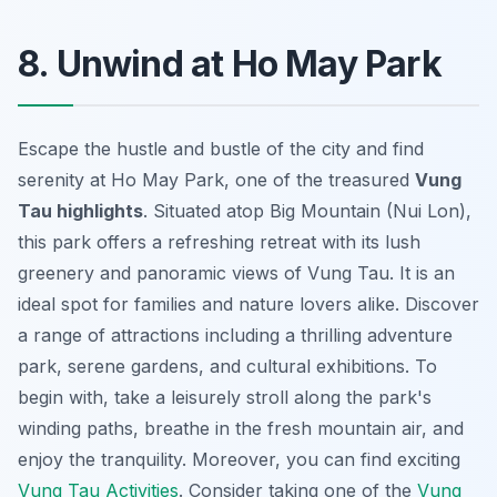
8. Unwind at Ho May Park
Escape the hustle and bustle of the city and find
serenity at Ho May Park, one of the treasured
Vung
Tau highlights
. Situated atop Big Mountain (Nui Lon),
this park offers a refreshing retreat with its lush
greenery and panoramic views of Vung Tau. It is an
ideal spot for families and nature lovers alike. Discover
a range of attractions including a thrilling adventure
park, serene gardens, and cultural exhibitions. To
begin with, take a leisurely stroll along the park's
winding paths, breathe in the fresh mountain air, and
enjoy the tranquility. Moreover, you can find exciting
Vung Tau Activities
. Consider taking one of the
Vung