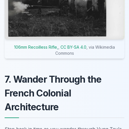
106mm Recoilless Rifle,
,
CC BY-SA 4.0
, via Wikimedia
Commons
7. Wander Through the
French Colonial
Architecture