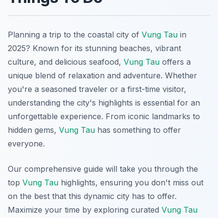
Planning a trip to the coastal city of
Vung Tau
in
2025? Known for its stunning beaches, vibrant
culture, and delicious seafood,
Vung Tau
offers a
unique blend of relaxation and adventure. Whether
you're a seasoned traveler or a first-time visitor,
understanding the city's highlights is essential for an
unforgettable experience. From iconic landmarks to
hidden gems,
Vung Tau
has something to offer
everyone.
Our comprehensive guide will take you through the
top
Vung Tau
highlights, ensuring you don't miss out
on the best that this dynamic city has to offer.
Maximize your time by exploring curated
Vung Tau