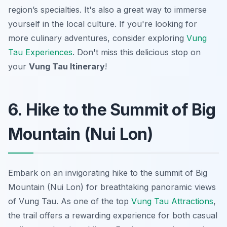
region’s specialties. It's also a great way to immerse
yourself in the local culture. If you're looking for
more culinary adventures, consider exploring
Vung
Tau Experiences
. Don't miss this delicious stop on
your
Vung Tau Itinerary
!
6. Hike to the Summit of Big
Mountain (Nui Lon)
Embark on an invigorating hike to the summit of Big
Mountain (Nui Lon) for breathtaking panoramic views
of Vung Tau. As one of the top
Vung Tau Attractions
,
the trail offers a rewarding experience for both casual