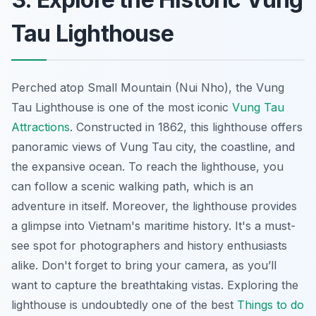
Tau Lighthouse
Perched atop Small Mountain (Nui Nho), the Vung
Tau Lighthouse is one of the most iconic
Vung Tau
Attractions
. Constructed in 1862, this lighthouse offers
panoramic views of Vung Tau city, the coastline, and
the expansive ocean. To reach the lighthouse, you
can follow a scenic walking path, which is an
adventure in itself. Moreover, the lighthouse provides
a glimpse into Vietnam's maritime history. It's a must-
see spot for photographers and history enthusiasts
alike. Don't forget to bring your camera, as you’ll
want to capture the breathtaking vistas. Exploring the
lighthouse is undoubtedly one of the best
Things to do