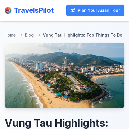
TravelsPilot
TravelsPilot
Plan Your Asian Tour
Plan Your Asian Tour
Home
Blog
Vung Tau Highlights: Top Things To Do
Vung Tau Highlights: