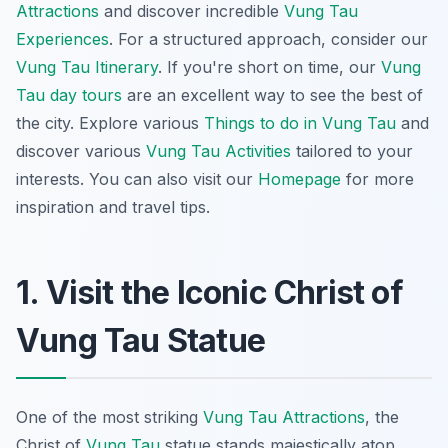
Attractions
and discover incredible
Vung Tau
Experiences
. For a structured approach, consider our
Vung Tau Itinerary
. If you're short on time, our
Vung
Tau day tours
are an excellent way to see the best of
the city. Explore various
Things to do in Vung Tau
and
discover various
Vung Tau Activities
tailored to your
interests. You can also visit our
Homepage
for more
inspiration and travel tips.
1. Visit the Iconic Christ of
Vung Tau Statue
One of the most striking
Vung Tau Attractions
, the
Christ of
Vung Tau
statue stands majestically atop