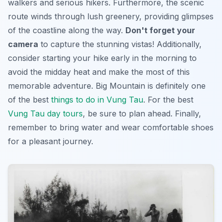
walkers and serious hikers. Furthermore, the scenic
route winds through lush greenery, providing glimpses
of the coastline along the way.
Don't forget your
camera
to capture the stunning vistas! Additionally,
consider starting your hike early in the morning to
avoid the midday heat and make the most of this
memorable adventure. Big Mountain is definitely one
of the best
things to do in Vung Tau
. For the best
Vung Tau day tours
, be sure to plan ahead. Finally,
remember to bring water and wear comfortable shoes
for a pleasant journey.