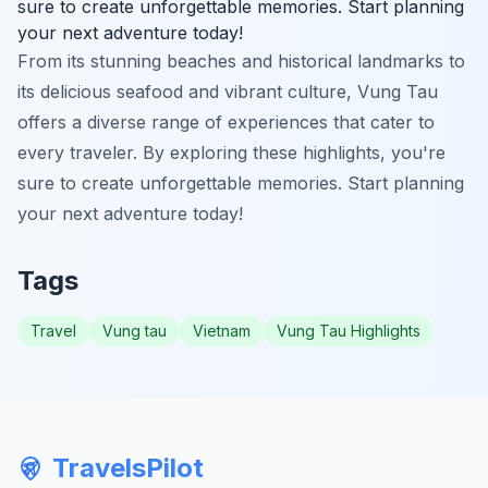
sure to create unforgettable memories. Start planning
your next adventure today!
From its stunning beaches and historical landmarks to
its delicious seafood and vibrant culture, Vung Tau
offers a diverse range of experiences that cater to
every traveler. By exploring these highlights, you're
sure to create unforgettable memories. Start planning
your next adventure today!
Tags
Travel
Vung tau
Vietnam
Vung Tau Highlights
TravelsPilot