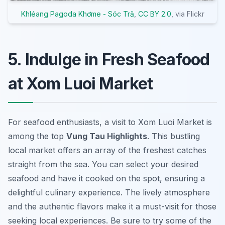
Khléang Pagoda Khơme - Sóc Tră
,
CC BY 2.0
, via Flickr
5. Indulge in Fresh Seafood
at Xom Luoi Market
For seafood enthusiasts, a visit to Xom Luoi Market is
among the top
Vung Tau Highlights
. This bustling
local market offers an array of the freshest catches
straight from the sea. You can select your desired
seafood and have it cooked on the spot, ensuring a
delightful culinary experience. The lively atmosphere
and the authentic flavors make it a must-visit for those
seeking
local experiences
. Be sure to try some of the