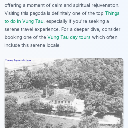
offering a moment of calm and spiritual rejuvenation.
Visiting this pagoda is definitely one of the top
Things
to do in Vung Tau
, especially if you're seeking a
serene travel experience. For a deeper dive, consider
booking one of the
Vung Tau day tours
which often
include this serene locale.