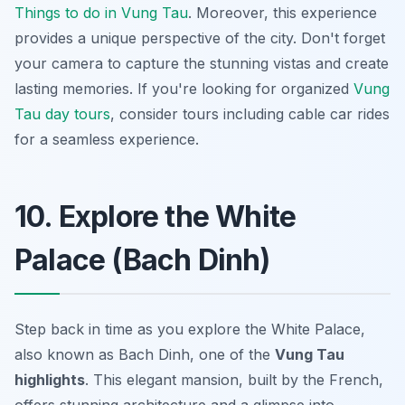
Things to do in Vung Tau
. Moreover, this experience
provides a unique perspective of the city. Don't forget
your camera to capture the stunning vistas and create
lasting memories. If you're looking for organized
Vung
Tau day tours
, consider tours including cable car rides
for a seamless experience.
10. Explore the White
Palace (Bach Dinh)
Step back in time as you explore the White Palace,
also known as Bach Dinh, one of the
Vung Tau
highlights
. This elegant mansion, built by the French,
offers stunning architecture and a glimpse into