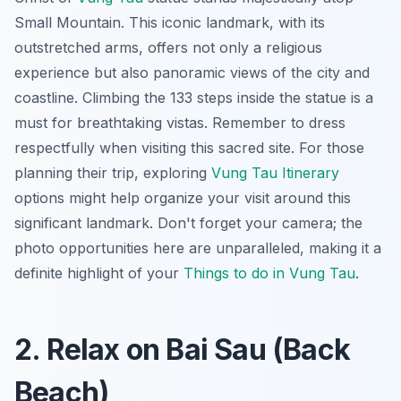
Small Mountain. This iconic landmark, with its
outstretched arms, offers not only a religious
experience but also panoramic views of the city and
coastline. Climbing the 133 steps inside the statue is a
must for breathtaking vistas. Remember to dress
respectfully when visiting this sacred site. For those
planning their trip, exploring
Vung Tau Itinerary
options might help organize your visit around this
significant landmark. Don't forget your camera; the
photo opportunities here are unparalleled, making it a
definite highlight of your
Things to do in Vung Tau
.
2. Relax on Bai Sau (Back
Beach)