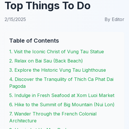
Top Things To Do
2/15/2025
By
Editor
Table of Contents
1. Visit the Iconic Christ of Vung Tau Statue
2. Relax on Bai Sau (Back Beach)
3. Explore the Historic Vung Tau Lighthouse
4. Discover the Tranquility of Thich Ca Phat Dai
Pagoda
5. Indulge in Fresh Seafood at Xom Luoi Market
6. Hike to the Summit of Big Mountain (Nui Lon)
7. Wander Through the French Colonial
Architecture