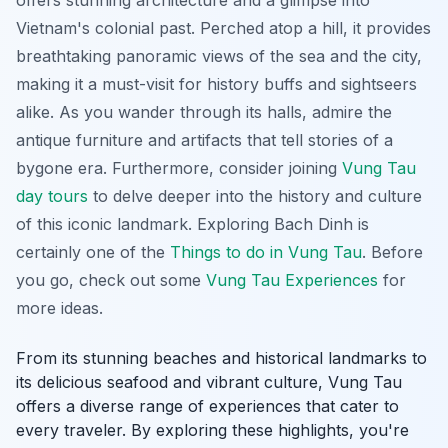
Vietnam's colonial past. Perched atop a hill, it provides
breathtaking panoramic views of the sea and the city,
making it a must-visit for history buffs and sightseers
alike. As you wander through its halls, admire the
antique furniture and artifacts that tell stories of a
bygone era. Furthermore, consider joining
Vung Tau
day tours
to delve deeper into the history and culture
of this iconic landmark. Exploring Bach Dinh is
certainly one of the
Things to do in Vung Tau
. Before
you go, check out some
Vung Tau Experiences
for
more ideas.
From its stunning beaches and historical landmarks to
its delicious seafood and vibrant culture, Vung Tau
offers a diverse range of experiences that cater to
every traveler. By exploring these highlights, you're