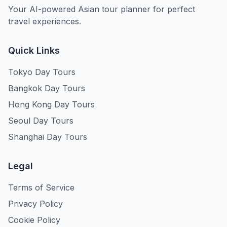
Your AI-powered Asian tour planner for perfect
travel experiences.
Quick Links
Tokyo Day Tours
Bangkok Day Tours
Hong Kong Day Tours
Seoul Day Tours
Shanghai Day Tours
Legal
Terms of Service
Privacy Policy
Cookie Policy