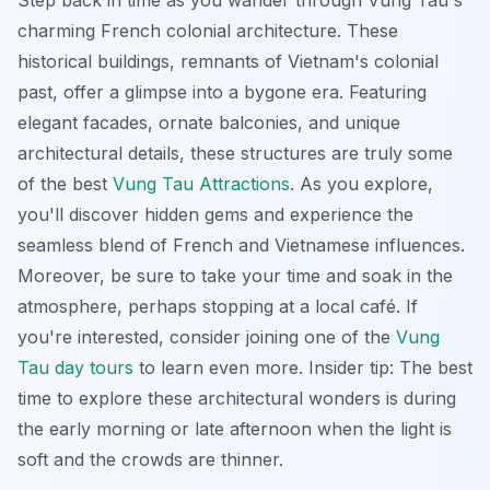
Step back in time as you wander through Vung Tau's
charming French colonial architecture. These
historical buildings, remnants of Vietnam's colonial
past, offer a glimpse into a bygone era. Featuring
elegant facades, ornate balconies, and unique
architectural details, these structures are truly some
of the best
Vung Tau Attractions
. As you explore,
you'll discover hidden gems and experience the
seamless blend of French and Vietnamese influences.
Moreover, be sure to take your time and soak in the
atmosphere, perhaps stopping at a local café. If
you're interested, consider joining one of the
Vung
Tau day tours
to learn even more. Insider tip: The best
time to explore these architectural wonders is during
the early morning or late afternoon when the light is
soft and the crowds are thinner.