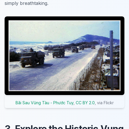
simply breathtaking.
Bãi Sau Vũng Tàu - Phước Tuy
,
CC BY 2.0
, via Flickr
3. Explore the Historic Vung