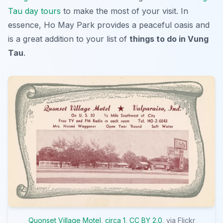
Tau day tours
to make the most of your visit. In
essence, Ho May Park provides a peaceful oasis and
is a great addition to your list of
things to do in Vung
Tau
.
Quonset Village Motel, circa 1
,
CC BY 2.0
, via Flickr