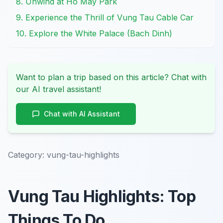
8. Unwind at Ho May Park
9. Experience the Thrill of Vung Tau Cable Car
10. Explore the White Palace (Bach Dinh)
Want to plan a trip based on this article? Chat with
our AI travel assistant!
Chat with AI Assistant
Category:
vung-tau-highlights
Vung Tau Highlights: Top
Things To Do