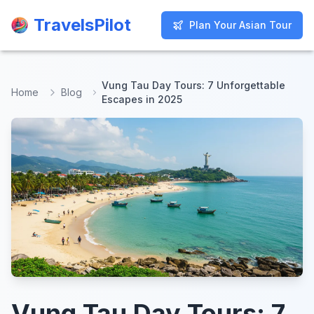
TravelsPilot
TravelsPilot
Plan Your Asian Tour
Plan Your Asian Tour
Vung Tau Day Tours: 7 Unforgettable
Home
Blog
Escapes in 2025
Vung Tau Day Tours: 7