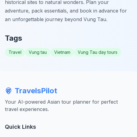
historical sites to natural wonders. Plan your
adventure, pack essentials, and book in advance for
an unforgettable journey beyond Vung Tau.
Tags
Travel
Vung tau
Vietnam
Vung Tau day tours
TravelsPilot
Your AI-powered Asian tour planner for perfect
travel experiences.
Quick Links