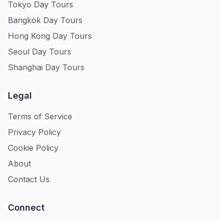
Tokyo Day Tours
Bangkok Day Tours
Hong Kong Day Tours
Seoul Day Tours
Shanghai Day Tours
Legal
Terms of Service
Privacy Policy
Cookie Policy
About
Contact Us
Connect