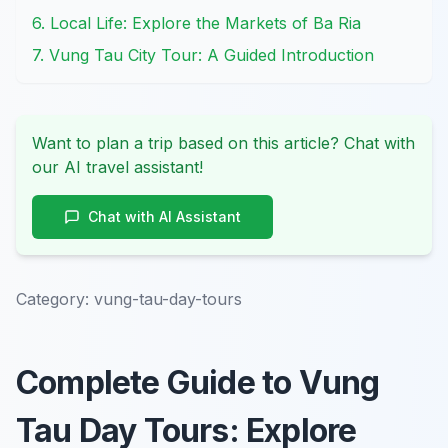
6. Local Life: Explore the Markets of Ba Ria
7. Vung Tau City Tour: A Guided Introduction
Want to plan a trip based on this article? Chat with
our AI travel assistant!
Chat with AI Assistant
Category:
vung-tau-day-tours
Complete Guide to Vung
Tau Day Tours: Explore