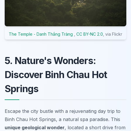
The Temple - Danh Thắng Tràng
,
CC BY-NC 2.0
, via Flickr
5. Nature's Wonders:
Discover Binh Chau Hot
Springs
Escape the city bustle with a rejuvenating day trip to
Binh Chau Hot Springs, a natural spa paradise. This
unique geological wonder
, located a short drive from