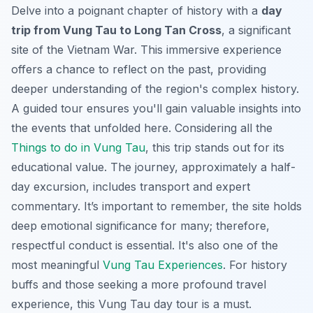
Delve into a poignant chapter of history with a
day
trip from Vung Tau to Long Tan Cross
, a significant
site of the Vietnam War. This immersive experience
offers a chance to reflect on the past, providing
deeper understanding of the region's complex history.
A guided tour ensures you'll gain valuable insights into
the events that unfolded here. Considering all the
Things to do in Vung Tau
, this trip stands out for its
educational value. The journey, approximately a half-
day excursion, includes transport and expert
commentary. It’s important to remember, the site holds
deep emotional significance for many; therefore,
respectful conduct is essential. It's also one of the
most meaningful
Vung Tau Experiences
. For history
buffs and those seeking a more profound travel
experience, this Vung Tau day tour is a must.