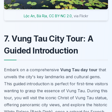
Lộc An, Bà Rịa
,
CC BY-NC 2.0
, via Flickr
7. Vung Tau City Tour: A
Guided Introduction
Embark on a comprehensive
Vung Tau day tour
that
unveils the city's key landmarks and cultural gems.
This guided introduction is perfect for first-time visitors
wanting to grasp the essence of Vung Tau. During this
tour, you will visit the iconic Christ of Vung Tau statue,
offering panoramic city views, and explore the historic
White Palace (Bach Dinh), once a retreat for French