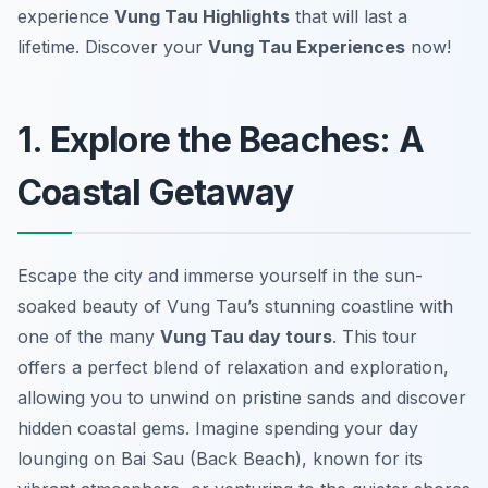
experience
Vung Tau Highlights
that will last a
lifetime. Discover your
Vung Tau Experiences
now!
1. Explore the Beaches: A
Coastal Getaway
Escape the city and immerse yourself in the sun-
soaked beauty of Vung Tau’s stunning coastline with
one of the many
Vung Tau day tours
. This tour
offers a perfect blend of relaxation and exploration,
allowing you to unwind on pristine sands and discover
hidden coastal gems. Imagine spending your day
lounging on Bai Sau (Back Beach), known for its