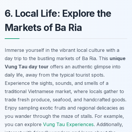
6. Local Life: Explore the
Markets of Ba Ria
Immerse yourself in the vibrant local culture with a
day trip to the bustling markets of Ba Ria. This
unique
Vung Tau day tour
offers an authentic glimpse into
daily life, away from the typical tourist spots.
Experience the sights, sounds, and smells of a
traditional Vietnamese market, where locals gather to
trade fresh produce, seafood, and handcrafted goods.
Enjoy sampling exotic fruits
and regional delicacies as
you wander through the maze of stalls. For example,
you can explore
Vung Tau Experiences
. Additionally,