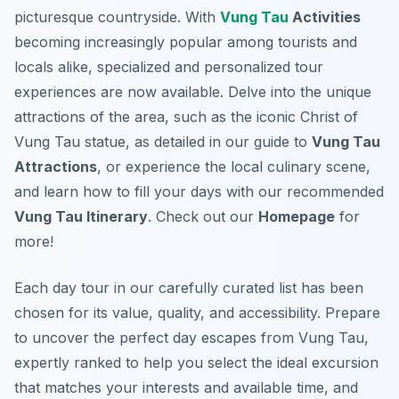
picturesque countryside. With
Vung Tau
Activities
becoming increasingly popular among tourists and
locals alike, specialized and personalized tour
experiences are now available. Delve into the unique
attractions of the area, such as the iconic Christ of
Vung Tau statue, as detailed in our guide to
Vung Tau
Attractions
, or experience the local culinary scene,
and learn how to fill your days with our recommended
Vung Tau Itinerary
. Check out our
Homepage
for
more!
Each day tour in our carefully curated list has been
chosen for its value, quality, and accessibility. Prepare
to uncover the perfect day escapes from Vung Tau,
expertly ranked to help you select the ideal excursion
that matches your interests and available time, and