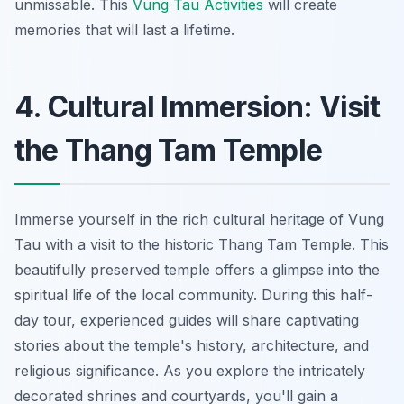
unmissable. This
Vung Tau Activities
will create
memories that will last a lifetime.
4. Cultural Immersion: Visit
the Thang Tam Temple
Immerse yourself in the rich cultural heritage of Vung
Tau with a visit to the historic Thang Tam Temple. This
beautifully preserved temple offers a glimpse into the
spiritual life of the local community. During this half-
day tour, experienced guides will share captivating
stories about the temple's history, architecture, and
religious significance. As you explore the intricately
decorated shrines and courtyards, you'll gain a