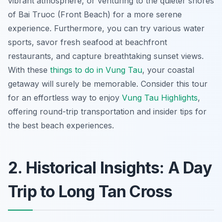
vibrant atmosphere, or venturing to the quieter shores
of Bai Truoc (Front Beach) for a more serene
experience. Furthermore, you can try various water
sports, savor fresh seafood at beachfront
restaurants, and capture breathtaking sunset views.
With these
things to do in Vung Tau
, your coastal
getaway will surely be memorable. Consider this tour
for an effortless way to enjoy
Vung Tau Highlights
,
offering round-trip transportation and insider tips for
the best beach experiences.
2. Historical Insights: A Day
Trip to Long Tan Cross