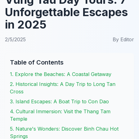
Unforgettable Escapes
in 2025
2/5/2025
By
Editor
Table of Contents
1. Explore the Beaches: A Coastal Getaway
2. Historical Insights: A Day Trip to Long Tan
Cross
3. Island Escapes: A Boat Trip to Con Dao
4. Cultural Immersion: Visit the Thang Tam
Temple
5. Nature's Wonders: Discover Binh Chau Hot
Springs