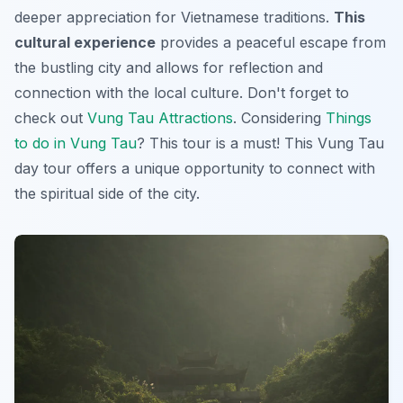
deeper appreciation for Vietnamese traditions.
This
cultural experience
provides a peaceful escape from
the bustling city and allows for reflection and
connection with the local culture. Don't forget to
check out
Vung Tau Attractions
. Considering
Things
to do in Vung Tau
? This tour is a must! This
Vung Tau
day tour
offers a unique opportunity to connect with
the spiritual side of the city.