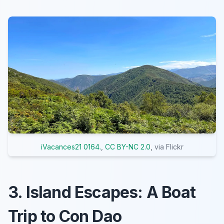
iVacances21 0164.
,
CC BY-NC 2.0
, via Flickr
3. Island Escapes: A Boat
Trip to Con Dao