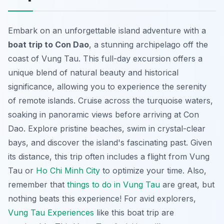
Embark on an unforgettable island adventure with a
boat trip to Con Dao
, a stunning archipelago off the
coast of Vung Tau. This full-day excursion offers a
unique blend of natural beauty and historical
significance, allowing you to experience the serenity
of remote islands. Cruise across the turquoise waters,
soaking in panoramic views before arriving at Con
Dao. Explore pristine beaches, swim in crystal-clear
bays, and discover the island's fascinating past. Given
its distance, this trip often includes a flight from Vung
Tau or
Ho Chi Minh City
to optimize your time. Also,
remember that
things to do in Vung Tau
are great, but
nothing beats this experience! For avid explorers,
Vung Tau Experiences
like this boat trip are