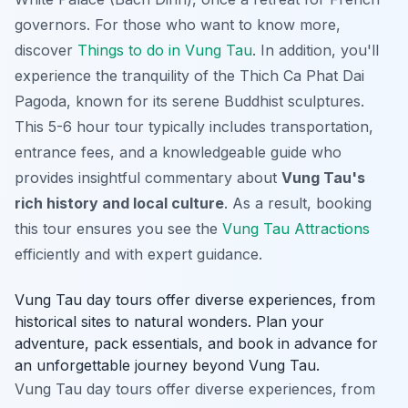
governors. For those who want to know more,
discover
Things to do in Vung Tau
. In addition, you'll
experience the tranquility of the Thich Ca Phat Dai
Pagoda, known for its serene Buddhist sculptures.
This 5-6 hour tour typically includes transportation,
entrance fees, and a knowledgeable guide who
provides insightful commentary about
Vung Tau's
rich history and local culture
. As a result, booking
this tour ensures you see the
Vung Tau Attractions
efficiently and with expert guidance.
Vung Tau day tours offer diverse experiences, from
historical sites to natural wonders. Plan your
adventure, pack essentials, and book in advance for
an unforgettable journey beyond Vung Tau.
Vung Tau day tours offer diverse experiences, from