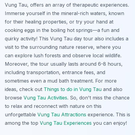
Vung Tau, offers an array of therapeutic experiences.
Immerse yourself in the mineral-rich waters, known
for their healing properties, or try your hand at
cooking eggs in the boiling hot springs—a fun and
quirky activity! This
Vung Tau day tour
also includes a
visit to the surrounding nature reserve, where you
can explore lush forests and observe local wildlife.
Moreover, the tour usually lasts around 6-8 hours,
including transportation, entrance fees, and
sometimes even a mud bath treatment. For more
ideas, check out
Things to do in Vung Tau
and also
browse
Vung Tau Activities
. So, don't miss the chance
to relax and reconnect with nature on this
unforgettable
Vung Tau Attractions
experience. This is
among the top
Vung Tau Experiences
you can enjoy!