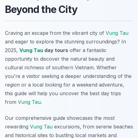
Beyond the City
Craving an escape from the vibrant city of
Vung Tau
and eager to explore the stunning surroundings? In
2025,
Vung Tau
day tours
offer a fantastic
opportunity to discover the natural beauty and
cultural richness of southern Vietnam. Whether
you're a visitor seeking a deeper understanding of the
region or a local looking for a weekend adventure,
this guide will help you uncover the best day trips
from
Vung Tau
.
Our comprehensive guide showcases the most
rewarding
Vung Tau
excursions, from serene beaches
and historical sites to bustling local markets and