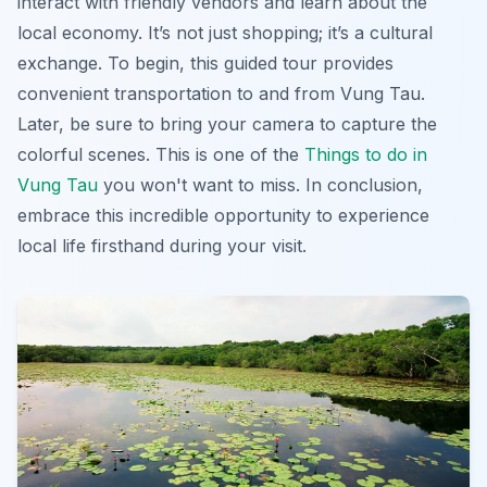
interact with friendly vendors and learn about the
local economy. It’s not just shopping; it’s a cultural
exchange. To begin, this guided tour provides
convenient transportation to and from Vung Tau.
Later, be sure to bring your camera to capture the
colorful scenes. This is one of the
Things to do in
Vung Tau
you won't want to miss. In conclusion,
embrace this incredible opportunity to experience
local life firsthand during your visit.