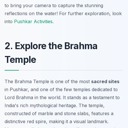
to bring your camera to capture the stunning
reflections on the water!
For further exploration, look
into
Pushkar Activities
.
2. Explore the Brahma
Temple
The Brahma Temple is one of the most
sacred sites
in Pushkar, and one of the few temples dedicated to
Lord Brahma in the world. It stands as a testament to
India's rich mythological heritage. The temple,
constructed of marble and stone slabs, features a
distinctive red spire, making it a visual landmark.