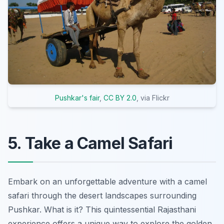
Pushkar's fair
,
CC BY 2.0
, via Flickr
5. Take a Camel Safari
Embark on an unforgettable adventure with a camel
safari through the desert landscapes surrounding
Pushkar. What is it? This quintessential Rajasthani
experience offers a unique way to explore the golden