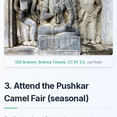
065 Brahmin, Brahma Temple
,
CC BY 2.0
, via Flickr
3. Attend the Pushkar
Camel Fair (seasonal)