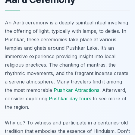
An Aarti ceremony is a deeply spiritual ritual involving
the offering of light, typically with lamps, to deities. In
Pushkar, these ceremonies take place at various
temples and ghats around Pushkar Lake. It’s an
immersive experience providing insight into local
religious practices. The chanting of mantras, the
rhythmic movements, and the fragrant incense create
a serene atmosphere. Many travelers find it among
the most memorable
Pushkar Attractions
. Afterward,
consider exploring
Pushkar day tours
to see more of
the region.
Why go? To witness and participate in a centuries-old
tradition that embodies the essence of Hinduism. Don't