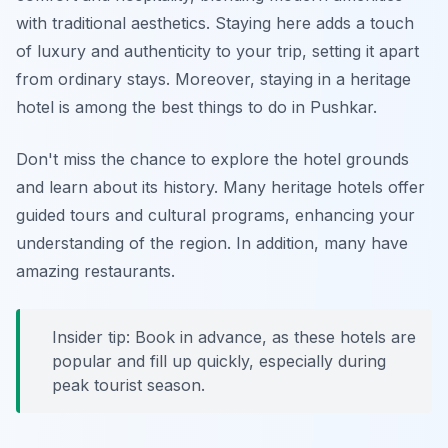
with traditional aesthetics. Staying here adds a touch
of luxury and authenticity to your trip, setting it apart
from ordinary stays. Moreover, staying in a heritage
hotel is among the best things to do in Pushkar.
Don't miss the chance to explore the hotel grounds
and learn about its history. Many heritage hotels offer
guided tours and cultural programs, enhancing your
understanding of the region. In addition, many have
amazing restaurants.
Insider tip: Book in advance, as these hotels are
popular and fill up quickly, especially during
peak tourist season.