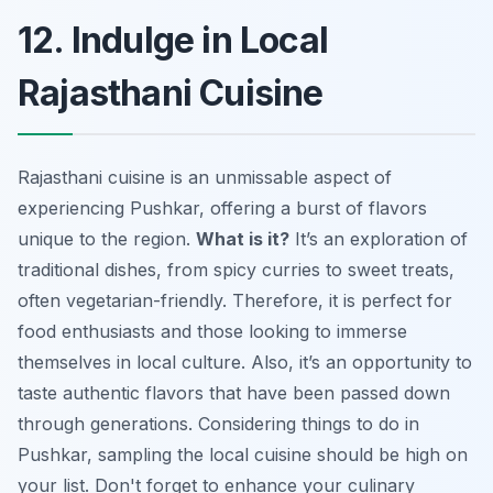
12. Indulge in Local
Rajasthani Cuisine
Rajasthani cuisine is an unmissable aspect of
experiencing Pushkar, offering a burst of flavors
unique to the region.
What is it?
It’s an exploration of
traditional dishes, from spicy curries to sweet treats,
often vegetarian-friendly. Therefore, it is perfect for
food enthusiasts and those looking to immerse
themselves in local culture. Also, it’s an opportunity to
taste authentic flavors that have been passed down
through generations. Considering things to do in
Pushkar, sampling the local cuisine should be high on
your list. Don't forget to enhance your culinary