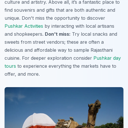
culture and artistry. Above all, it’s a fantastic place to
find souvenirs and gifts that are both authentic and
unique. Don't miss the opportunity to discover
Pushkar Activities
by interacting with local artisans
and shopkeepers.
Don't miss:
Try local snacks and
sweets from street vendors; these are often a
delicious and affordable way to sample Rajasthani
cuisine. For deeper exploration consider
Pushkar day
tours
to experience everything the markets have to
offer, and more.