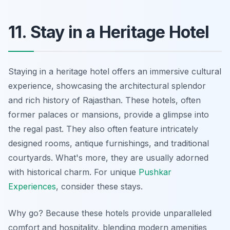
11. Stay in a Heritage Hotel
Staying in a heritage hotel offers an immersive cultural
experience, showcasing the architectural splendor
and rich history of Rajasthan. These hotels, often
former palaces or mansions, provide a glimpse into
the regal past. They also often feature intricately
designed rooms, antique furnishings, and traditional
courtyards. What's more, they are usually adorned
with historical charm. For unique
Pushkar
Experiences
, consider these stays.
Why go? Because these hotels provide unparalleled
comfort and hospitality, blending modern amenities