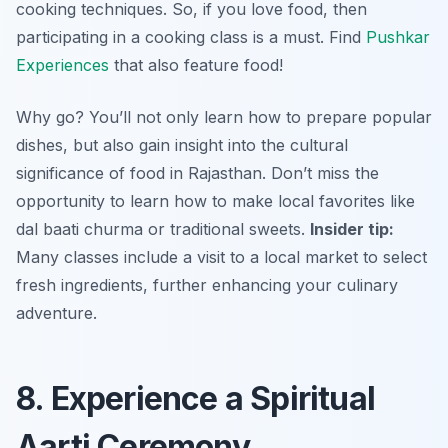
cooking techniques. So, if you love food, then
participating in a cooking class is a must. Find
Pushkar
Experiences
that also feature food!
Why go? You’ll not only learn how to prepare popular
dishes, but also gain insight into the cultural
significance of food in Rajasthan. Don’t miss the
opportunity to learn how to make local favorites like
dal baati churma or traditional sweets.
Insider tip:
Many classes include a visit to a local market to select
fresh ingredients, further enhancing your culinary
adventure.
8. Experience a Spiritual
Aarti Ceremony