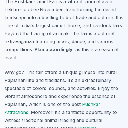
The Pushkar Camel Fair is a vibrant, annual event
held in October-November, transforming the desert
landscape into a bustling hub of trade and culture. It is
one of India's largest camel, horse, and livestock fairs.
Beyond the trading of animals, the fair is a cultural
extravaganza featuring music, dance, and various
competitions.
Plan accordingly
, as this is a seasonal
event.
Why go? This fair offers a unique glimpse into rural
Rajasthani life and traditions. It’s an extraordinary
spectacle of colors, sounds, and activities. Enjoy the
vibrant atmosphere and experience the essence of
Rajasthan, which is one of the best
Pushkar
Attractions
. Moreover, it’s a fantastic opportunity to
witness traditional animal trading and cultural