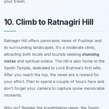
your travel.
10. Climb to Ratnagiri Hill
Ratnagiri Hill offers panoramic views of Pushkar and
its surrounding landscapes. It's a moderate climb,
attracting both locals and tourists seeking
stunning
vistas
and spiritual solace. The hill is also home to the
Savitri Temple, dedicated to Lord Brahma's first wife.
After you reach the top, the views are a reward for
your effort. Plan to spend a couple of hours here and
don't forget your camera
to capture some memorable
moments.
Why go? Besides the breathtaking views, the Savitri