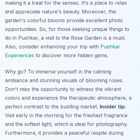
making it a treat for the senses. It's a place to relax
and appreciate nature's beauty. Moreover, the
garden's colorful blooms provide excellent photo
opportunities. So, for those seeking unique things to
do in Pushkar, a visit to the Rose Garden is a must.
Also, consider enhancing your trip with
Pushkar
Experiences
to discover more hidden gems.
Why go? To immerse yourself in the calming
ambiance and stunning visuals of blooming roses.
Don't miss the opportunity to witness the vibrant
colors and experience the therapeutic atmosphere, a
perfect contrast to the bustling market.
Insider tip:
Visit early in the morning for the freshest fragrance
and the softest light, which is ideal for photography.
Furthermore
, it provides a peaceful respite during