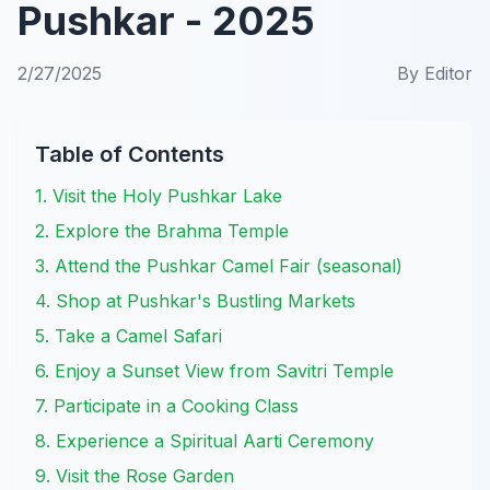
Pushkar - 2025
2/27/2025
By
Editor
Table of Contents
1. Visit the Holy Pushkar Lake
2. Explore the Brahma Temple
3. Attend the Pushkar Camel Fair (seasonal)
4. Shop at Pushkar's Bustling Markets
5. Take a Camel Safari
6. Enjoy a Sunset View from Savitri Temple
7. Participate in a Cooking Class
8. Experience a Spiritual Aarti Ceremony
9. Visit the Rose Garden