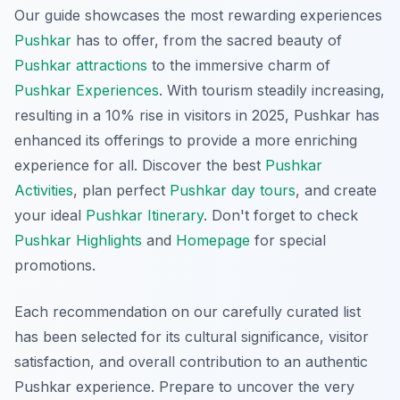
Our guide showcases the most rewarding experiences
Pushkar
has to offer, from the sacred beauty of
Pushkar attractions
to the immersive charm of
Pushkar Experiences
. With tourism steadily increasing,
resulting in a 10% rise in visitors in 2025, Pushkar has
enhanced its offerings to provide a more enriching
experience for all. Discover the best
Pushkar
Activities
, plan perfect
Pushkar day tours
, and create
your ideal
Pushkar Itinerary
. Don't forget to check
Pushkar Highlights
and
Homepage
for special
promotions.
Each recommendation on our carefully curated list
has been selected for its cultural significance, visitor
satisfaction, and overall contribution to an authentic
Pushkar experience. Prepare to uncover the very