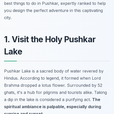
best things to do in Pushkar, expertly ranked to help
you design the perfect adventure in this captivating
city.
1. Visit the Holy Pushkar
Lake
Pushkar Lake is a sacred body of water revered by
Hindus. According to legend, it formed when Lord
Brahma dropped a lotus flower. Surrounded by 52
ghats, it's a hub for pilgrims and tourists alike. Taking
a dip in the lake is considered a purifying act.
The
spiritual ambiance is palpable, especially during
sunrise and sunset.