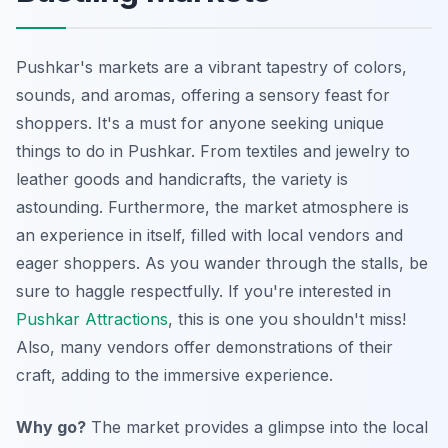
Pushkar's markets are a vibrant tapestry of colors,
sounds, and aromas, offering a sensory feast for
shoppers. It's a must for anyone seeking unique
things to do in Pushkar. From textiles and jewelry to
leather goods and handicrafts, the variety is
astounding. Furthermore, the market atmosphere is
an experience in itself, filled with local vendors and
eager shoppers. As you wander through the stalls, be
sure to haggle respectfully. If you're interested in
Pushkar Attractions
, this is one you shouldn't miss!
Also, many vendors offer demonstrations of their
craft, adding to the immersive experience.
Why go?
The market provides a glimpse into the local