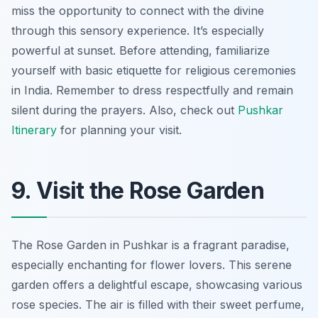
miss the opportunity to connect with the divine
through this sensory experience.
It’s especially
powerful at sunset.
Before attending, familiarize
yourself with basic etiquette for religious ceremonies
in India. Remember to dress respectfully and remain
silent during the prayers. Also, check out
Pushkar
Itinerary
for planning your visit.
9. Visit the Rose Garden
The Rose Garden in Pushkar is a fragrant paradise,
especially enchanting for flower lovers. This serene
garden offers a delightful escape, showcasing various
rose species. The air is filled with their sweet perfume,