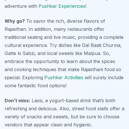
adventure with
Pushkar Experiences
!
Why go?
To savor the rich, diverse flavors of
Rajasthan. In addition, many restaurants offer
traditional seating and live music, providing a complete
cultural experience. Try dishes like Dal Baati Churma,
Gatte ki Sabzi, and local sweets like Malpua. So,
embrace the opportunity to learn about the spices
and cooking techniques that make Rajasthani food so
special. Exploring
Pushkar Activities
will surely include
some fantastic food options!
Don’t miss:
Lassi,
a yogurt-based drink that’s both
refreshing and delicious. Also, street food stalls offer a
variety of snacks and sweets, but be sure to choose
vendors that appear clean and hygienic.