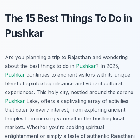
The 15 Best Things To Do in
Pushkar
Are you planning a trip to Rajasthan and wondering
about the best things to do in
Pushkar
? In 2025,
Pushkar
continues to enchant visitors with its unique
blend of spiritual significance and vibrant cultural
experiences. This holy city, nestled around the serene
Pushkar
Lake, offers a captivating array of activities
that cater to every interest, from exploring ancient
temples to immersing yourself in the bustling local
markets. Whether you're seeking spiritual
enlightenment or simply a taste of authentic Rajasthani