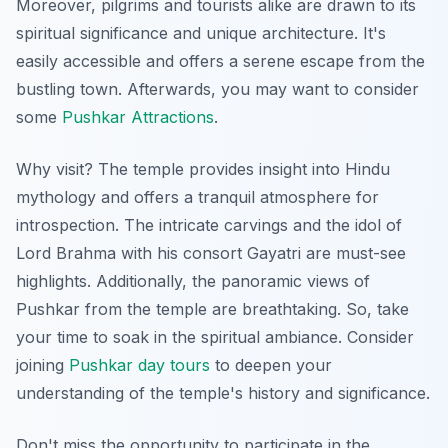
Moreover, pilgrims and tourists alike are drawn to its
spiritual significance and unique architecture. It's
easily accessible and offers a serene escape from the
bustling town. Afterwards, you may want to consider
some
Pushkar Attractions
.
Why visit? The temple provides insight into Hindu
mythology and offers a tranquil atmosphere for
introspection. The intricate carvings and the idol of
Lord Brahma with his consort Gayatri are must-see
highlights. Additionally, the panoramic views of
Pushkar from the temple are breathtaking. So, take
your time to soak in the spiritual ambiance. Consider
joining
Pushkar day tours
to deepen your
understanding of the temple's history and significance.
Don't miss the opportunity to participate in the