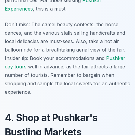
performances. For those seeking
Pushkar
Experiences
, this is a must.
Don’t miss: The camel beauty contests, the horse
dances, and the various stalls selling handicrafts and
local delicacies are must-sees. Also, take a hot air
balloon ride for a breathtaking aerial view of the fair.
Insider tip:
Book your accommodations and
Pushkar
day tours
well in advance, as the fair attracts a large
number of tourists. Remember to bargain when
shopping and sample the local sweets for an authentic
experience.
4. Shop at Pushkar's
Bustling Markets