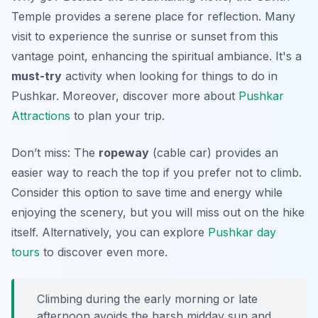
Temple provides a serene place for reflection. Many
visit to experience the sunrise or sunset from this
vantage point, enhancing the spiritual ambiance. It's a
must-try
activity when looking for things to do in
Pushkar. Moreover, discover more about
Pushkar
Attractions
to plan your trip.
Don’t miss: The
ropeway
(cable car) provides an
easier way to reach the top if you prefer not to climb.
Consider this option to save time and energy while
enjoying the scenery, but you will miss out on the hike
itself. Alternatively, you can explore
Pushkar day
tours
to discover even more.
Climbing during the early morning or late
afternoon avoids the harsh midday sun and