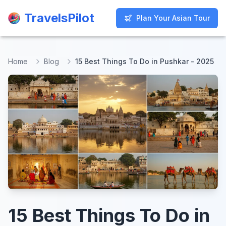
TravelsPilot
TravelsPilot
Plan Your Asian Tour
Plan Your Asian Tour
Home
Blog
15 Best Things To Do in Pushkar - 2025
15 Best Things To Do in