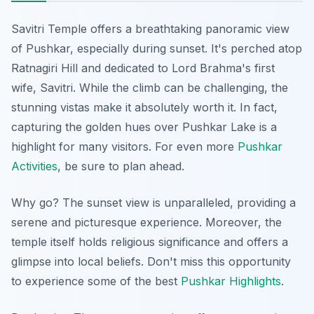
Savitri Temple offers a breathtaking panoramic view
of Pushkar, especially during sunset. It's perched atop
Ratnagiri Hill and dedicated to Lord Brahma's first
wife, Savitri. While the climb can be challenging, the
stunning vistas make it absolutely worth it. In fact,
capturing the golden hues over Pushkar Lake is a
highlight for many visitors. For even more
Pushkar
Activities
, be sure to plan ahead.
Why go? The sunset view is unparalleled, providing a
serene and picturesque experience. Moreover, the
temple itself holds religious significance and offers a
glimpse into local beliefs. Don't miss this opportunity
to experience some of the best
Pushkar Highlights
.