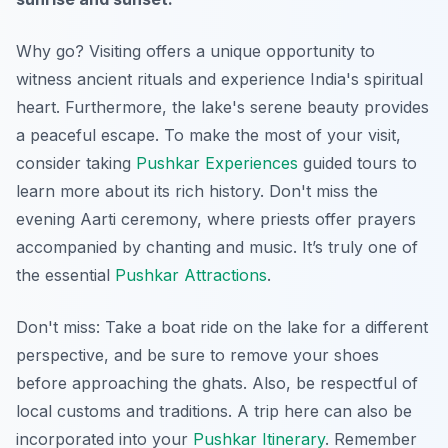
Why go? Visiting offers a unique opportunity to
witness ancient rituals and experience India's spiritual
heart. Furthermore, the lake's serene beauty provides
a peaceful escape. To make the most of your visit,
consider taking
Pushkar Experiences
guided tours to
learn more about its rich history. Don't miss the
evening Aarti ceremony, where priests offer prayers
accompanied by chanting and music. It’s truly one of
the essential
Pushkar Attractions
.
Don't miss: Take a boat ride on the lake for a different
perspective, and be sure to remove your shoes
before approaching the ghats. Also, be respectful of
local customs and traditions. A trip here can also be
incorporated into your
Pushkar Itinerary
.
Remember