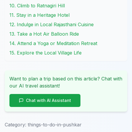
10. Climb to Ratnagiri Hill
11. Stay in a Heritage Hotel
12. Indulge in Local Rajasthani Cuisine
13. Take a Hot Air Balloon Ride
14. Attend a Yoga or Meditation Retreat
15. Explore the Local Village Life
Want to plan a trip based on this article? Chat with
our AI travel assistant!
Chat with AI Assistant
Category:
things-to-do-in-pushkar