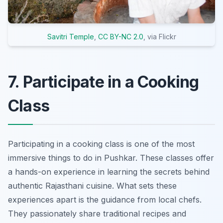
Savitri Temple
,
CC BY-NC 2.0
, via Flickr
7. Participate in a Cooking
Class
Participating in a cooking class is one of the most
immersive things to do in Pushkar. These classes offer
a hands-on experience in learning the secrets behind
authentic Rajasthani cuisine. What sets these
experiences apart is the guidance from local chefs.
They passionately share traditional recipes and