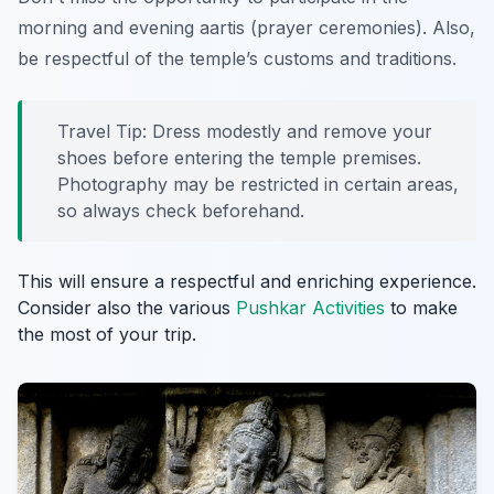
morning and evening aartis (prayer ceremonies). Also,
be respectful of the temple’s customs and traditions.
Travel Tip: Dress modestly and remove your
shoes before entering the temple premises.
Photography may be restricted in certain areas,
so always check beforehand.
This will ensure a respectful and enriching experience.
Consider also the various
Pushkar Activities
to make
the most of your trip.