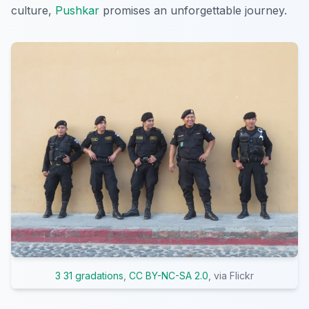
culture,
Pushkar
promises an unforgettable journey.
3 31 gradations
,
CC BY-NC-SA 2.0
, via Flickr