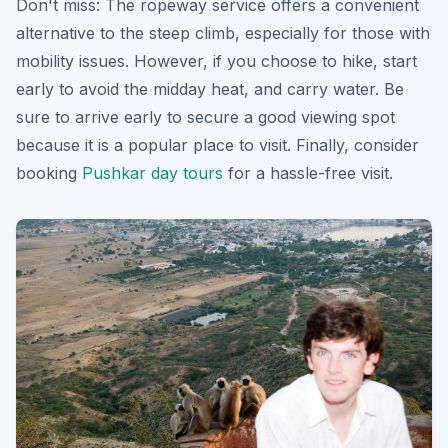
Don't miss: The ropeway service offers a convenient
alternative to the steep climb, especially for those with
mobility issues. However, if you choose to hike, start
early to avoid the midday heat, and carry water. Be
sure to arrive early to secure a good viewing spot
because it is a popular place to visit. Finally, consider
booking
Pushkar day tours
for a hassle-free visit.