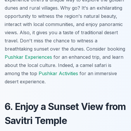
dunes and rural villages. Why go? It's an exhilarating
opportunity to witness the region's natural beauty,
interact with local communities, and enjoy panoramic
views. Also, it gives you a taste of traditional desert
travel. Don't miss the chance to witness a
breathtaking sunset over the dunes. Consider booking
Pushkar Experiences
for an enhanced trip, and learn
about the local culture. Indeed, a camel safari is
among the top
Pushkar Activities
for an immersive
desert experience.
6. Enjoy a Sunset View from
Savitri Temple