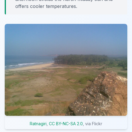
offers cooler temperatures.
Ratnagiri
,
CC BY-NC-SA 2.0
, via Flickr