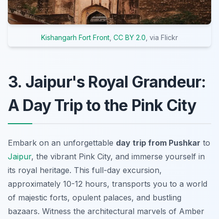
Kishangarh Fort Front
,
CC BY 2.0
, via Flickr
3. Jaipur's Royal Grandeur:
A Day Trip to the Pink City
Embark on an unforgettable
day trip from Pushkar
to
Jaipur
, the vibrant Pink City, and immerse yourself in
its royal heritage. This full-day excursion,
approximately 10-12 hours, transports you to a world
of majestic forts, opulent palaces, and bustling
bazaars. Witness the architectural marvels of Amber