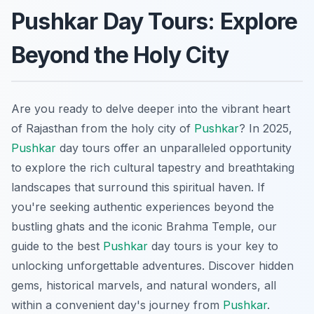
Pushkar Day Tours: Explore
Beyond the Holy City
Are you ready to delve deeper into the vibrant heart
of Rajasthan from the holy city of
Pushkar
? In 2025,
Pushkar
day tours offer an unparalleled opportunity
to explore the rich cultural tapestry and breathtaking
landscapes that surround this spiritual haven. If
you're seeking authentic experiences beyond the
bustling ghats and the iconic Brahma Temple, our
guide to the best
Pushkar
day tours is your key to
unlocking unforgettable adventures. Discover hidden
gems, historical marvels, and natural wonders, all
within a convenient day's journey from
Pushkar
.