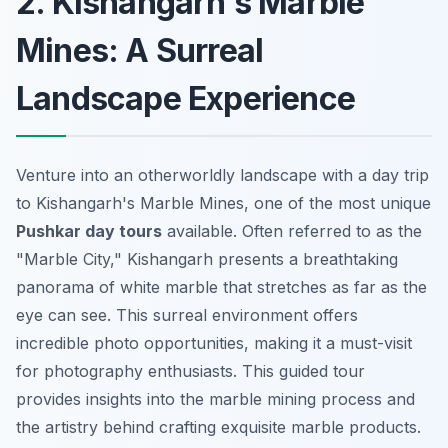
2. Kishangarh's Marble
Mines: A Surreal
Landscape Experience
Venture into an otherworldly landscape with a day trip
to Kishangarh's Marble Mines, one of the most unique
Pushkar day tours
available. Often referred to as the
"Marble City," Kishangarh presents a breathtaking
panorama of white marble that stretches as far as the
eye can see. This surreal environment offers
incredible photo opportunities, making it a must-visit
for photography enthusiasts. This guided tour
provides insights into the marble mining process and
the artistry behind crafting exquisite marble products.