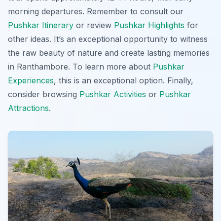
morning departures. Remember to consult our
Pushkar Itinerary
or review
Pushkar Highlights
for
other ideas. It’s an exceptional opportunity to witness
the raw beauty of nature and create lasting memories
in Ranthambore. To learn more about
Pushkar
Experiences
, this is an exceptional option. Finally,
consider browsing
Pushkar Activities
or
Pushkar
Attractions
.