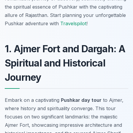
the spiritual essence of Pushkar with the captivating
allure of Rajasthan. Start planning your unforgettable
Pushkar adventure with
Travelspilot
!
1. Ajmer Fort and Dargah: A
Spiritual and Historical
Journey
Embark on a captivating
Pushkar day tour
to Ajmer,
where history and spirituality converge. This tour
focuses on two significant landmarks: the majestic
Ajmer Fort, showcasing impressive architecture and