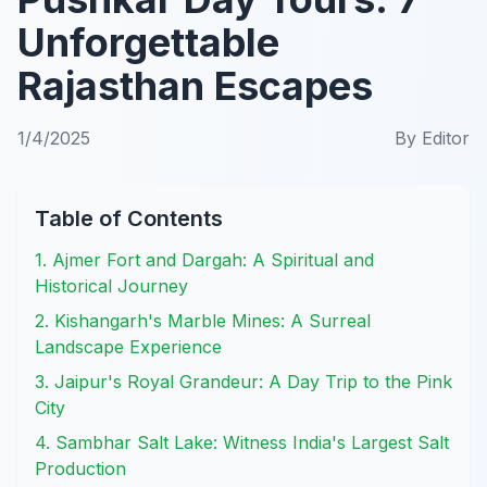
Unforgettable
Rajasthan Escapes
1/4/2025
By
Editor
Table of Contents
1. Ajmer Fort and Dargah: A Spiritual and
Historical Journey
2. Kishangarh's Marble Mines: A Surreal
Landscape Experience
3. Jaipur's Royal Grandeur: A Day Trip to the Pink
City
4. Sambhar Salt Lake: Witness India's Largest Salt
Production