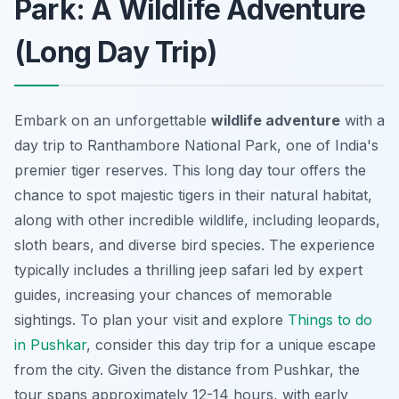
Park: A Wildlife Adventure
(Long Day Trip)
Embark on an unforgettable
wildlife adventure
with a
day trip to Ranthambore National Park, one of India's
premier tiger reserves. This long day tour offers the
chance to spot majestic tigers in their natural habitat,
along with other incredible wildlife, including leopards,
sloth bears, and diverse bird species. The experience
typically includes a thrilling jeep safari led by expert
guides, increasing your chances of memorable
sightings. To plan your visit and explore
Things to do
in Pushkar
, consider this day trip for a unique escape
from the city. Given the distance from Pushkar, the
tour spans approximately 12-14 hours, with early