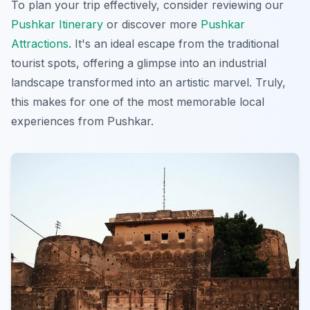
To plan your trip effectively, consider reviewing our
Pushkar Itinerary
or discover more
Pushkar
Attractions
. It's an ideal escape from the traditional
tourist spots, offering a glimpse into an industrial
landscape transformed into an artistic marvel. Truly,
this makes for one of the most memorable
local
experiences
from Pushkar.