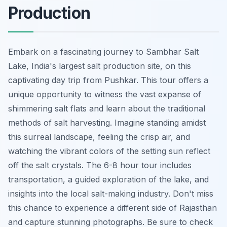
Production
Embark on a fascinating journey to Sambhar Salt
Lake, India's largest salt production site, on this
captivating day trip from Pushkar. This tour offers a
unique opportunity to witness the vast expanse of
shimmering salt flats and learn about the traditional
methods of salt harvesting. Imagine standing amidst
this surreal landscape, feeling the crisp air, and
watching the vibrant colors of the setting sun reflect
off the salt crystals. The 6-8 hour tour includes
transportation, a guided exploration of the lake, and
insights into the local salt-making industry. Don't miss
this chance to experience a different side of Rajasthan
and capture stunning photographs. Be sure to check