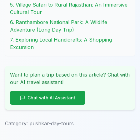
5. Village Safari to Rural Rajasthan: An Immersive
Cultural Tour
6. Ranthambore National Park: A Wildlife
Adventure (Long Day Trip)
7. Exploring Local Handicrafts: A Shopping
Excursion
Want to plan a trip based on this article? Chat with
our AI travel assistant!
Chat with AI Assistant
Category:
pushkar-day-tours