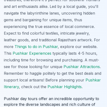
and art enthusiasts alike. Led by a local guide, you'll
navigate the labyrinthine lanes, uncovering hidden
gems and bargaining for unique items, thus
experiencing the true essence of local commerce.
Expect to find colorful textiles, intricate jewelry,
leather goods, and traditional Rajasthani artwork. For
more
Things to do in Pushkar
, explore our website.
This
Pushkar Experiences
typically lasts 4-5 hours,
including time for browsing and purchasing. A must-
see for those looking for unique
Pushkar Attractions
.
Remember to haggle politely to get the best deals and
support local artisans! Before planning your
Pushkar
Itinerary
, check out the
Pushkar Highlights
.
Pushkar day tours offer an incredible opportunity to
explore the diverse landscapes and rich culture of