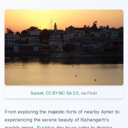
Sunset
,
CC BY-NC-SA 2.0
, via Flickr
From exploring the majestic forts of nearby Ajmer to
experiencing the serene beauty of Kishangarh's
marble mines,
Pushkar
day tours cater to diverse