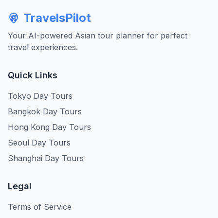
TravelsPilot
Your AI-powered Asian tour planner for perfect
travel experiences.
Quick Links
Tokyo Day Tours
Bangkok Day Tours
Hong Kong Day Tours
Seoul Day Tours
Shanghai Day Tours
Legal
Terms of Service