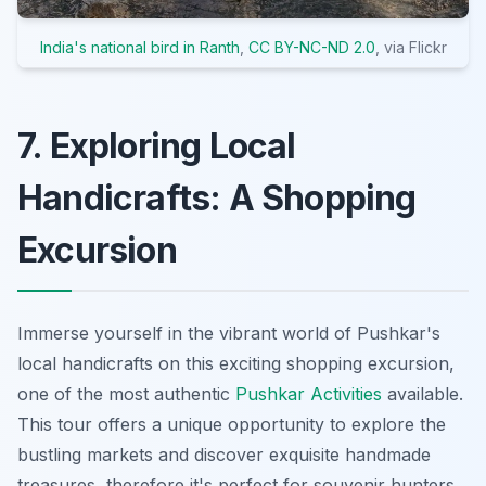
India's national bird in Ranth
,
CC BY-NC-ND 2.0
, via Flickr
7. Exploring Local
Handicrafts: A Shopping
Excursion
Immerse yourself in the vibrant world of Pushkar's
local handicrafts on this exciting shopping excursion,
one of the most authentic
Pushkar Activities
available.
This tour offers a unique opportunity to explore the
bustling markets and discover exquisite handmade
treasures, therefore it's perfect for souvenir hunters