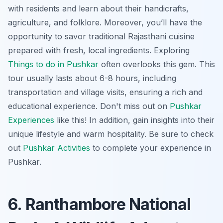
with residents and learn about their handicrafts,
agriculture, and folklore. Moreover, you’ll have the
opportunity to savor traditional Rajasthani cuisine
prepared with fresh, local ingredients. Exploring
Things to do in Pushkar
often overlooks this gem. This
tour usually lasts about 6-8 hours, including
transportation and village visits, ensuring a rich and
educational experience. Don't miss out on
Pushkar
Experiences
like this! In addition, gain insights into their
unique lifestyle and warm hospitality. Be sure to check
out
Pushkar Activities
to complete your experience in
Pushkar.
6. Ranthambore National