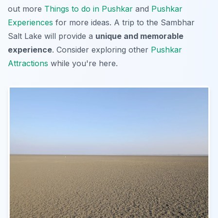
out more
Things to do in Pushkar
and
Pushkar
Experiences
for more ideas. A trip to the Sambhar
Salt Lake will provide a
unique and memorable
experience
. Consider exploring other
Pushkar
Attractions
while you're here.