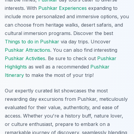
interests. With
Pushkar Experiences
expanding to
include more personalized and immersive options, you
can choose from heritage walks, desert safaris, and
cultural immersion programs. Discover the best
Things to do in Pushkar
via day trips. Uncover
Pushkar Attractions
. You can also find interesting
Pushkar Activities
. Be sure to check out
Pushkar
Highlights
as well as a recommended
Pushkar
Itinerary
to make the most of your trip!
Our expertly curated list showcases the most
rewarding day excursions from Pushkar, meticulously
evaluated for their value, authenticity, and ease of
access. Whether you're a history buff, nature lover,
or culture enthusiast, prepare to embark on a
remarkable journey of discovery, seamlessly blending