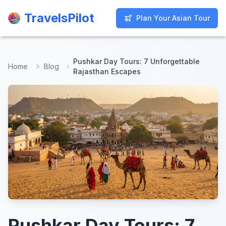
TravelsPilot
TravelsPilot
Plan Your Asian Tour
Plan Your Asian Tour
Pushkar Day Tours: 7 Unforgettable
Home
Blog
Rajasthan Escapes
Pushkar Day Tours: 7