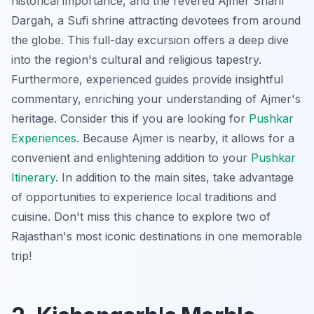
historical importance, and the revered Ajmer Sharif
Dargah, a Sufi shrine attracting devotees from around
the globe. This full-day excursion offers a deep dive
into the region's cultural and religious tapestry.
Furthermore, experienced guides provide insightful
commentary, enriching your understanding of Ajmer's
heritage. Consider this if you are looking for
Pushkar
Experiences
. Because Ajmer is nearby, it allows for a
convenient and enlightening addition to your
Pushkar
Itinerary
. In addition to the main sites, take advantage
of opportunities to experience local traditions and
cuisine.
Don't miss this chance
to explore two of
Rajasthan's most iconic destinations in one memorable
trip!