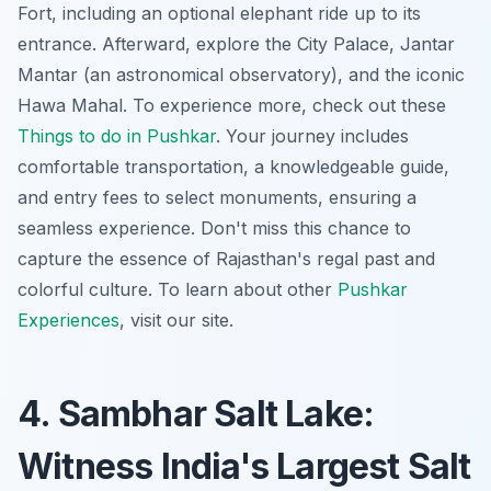
Fort, including an optional elephant ride up to its
entrance. Afterward, explore the City Palace, Jantar
Mantar (an astronomical observatory), and the iconic
Hawa Mahal. To experience more, check out these
Things to do in Pushkar
. Your journey includes
comfortable transportation, a knowledgeable guide,
and entry fees to select monuments, ensuring a
seamless experience. Don't miss this chance to
capture the essence of Rajasthan's regal past and
colorful culture. To learn about other
Pushkar
Experiences
, visit our site.
4. Sambhar Salt Lake:
Witness India's Largest Salt