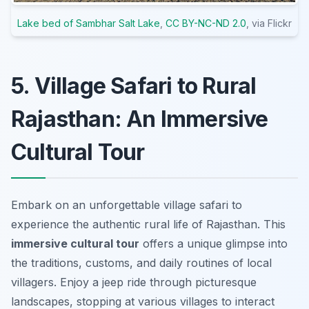
Lake bed of Sambhar Salt Lake
,
CC BY-NC-ND 2.0
, via Flickr
5. Village Safari to Rural
Rajasthan: An Immersive
Cultural Tour
Embark on an unforgettable village safari to
experience the authentic rural life of Rajasthan. This
immersive cultural tour
offers a unique glimpse into
the traditions, customs, and daily routines of local
villagers. Enjoy a jeep ride through picturesque
landscapes, stopping at various villages to interact