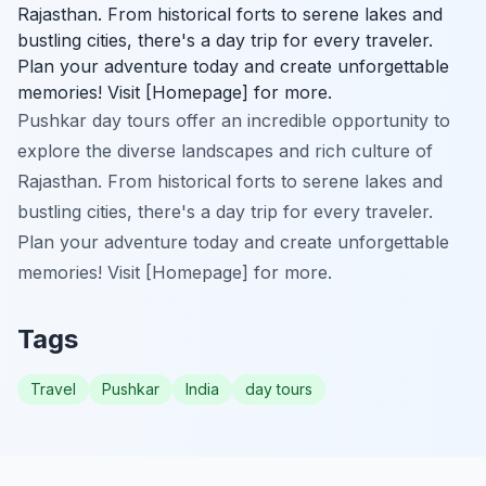
Rajasthan. From historical forts to serene lakes and
bustling cities, there's a day trip for every traveler.
Plan your adventure today and create unforgettable
memories! Visit [Homepage] for more.
Pushkar day tours offer an incredible opportunity to
explore the diverse landscapes and rich culture of
Rajasthan. From historical forts to serene lakes and
bustling cities, there's a day trip for every traveler.
Plan your adventure today and create unforgettable
memories! Visit [Homepage] for more.
Tags
Travel
Pushkar
India
day tours