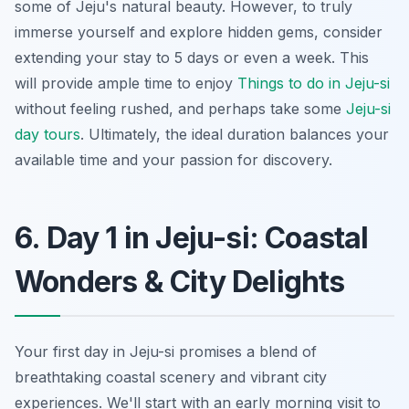
some of Jeju's natural beauty. However, to truly
immerse yourself and explore hidden gems, consider
extending your stay to 5 days or even a week. This
will provide ample time to enjoy
Things to do in Jeju-si
without feeling rushed, and perhaps take some
Jeju-si
day tours
. Ultimately, the ideal duration balances your
available time and your passion for discovery.
6. Day 1 in Jeju-si: Coastal
Wonders & City Delights
Your first day in Jeju-si promises a blend of
breathtaking coastal scenery and vibrant city
experiences. We'll start with an early morning visit to