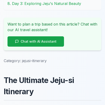
8. Day 3: Exploring Jeju's Natural Beauty
Want to plan a trip based on this article? Chat with
our AI travel assistant!
Chat with AI Assistant
Category:
jejusi-itinerary
The Ultimate Jeju-si
Itinerary