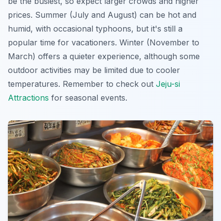
be the busiest, so expect larger crowds and higher
prices. Summer (July and August) can be hot and
humid, with occasional typhoons, but it's still a
popular time for vacationers. Winter (November to
March) offers a quieter experience, although some
outdoor activities may be limited due to cooler
temperatures. Remember to check out
Jeju-si
Attractions
for seasonal events.