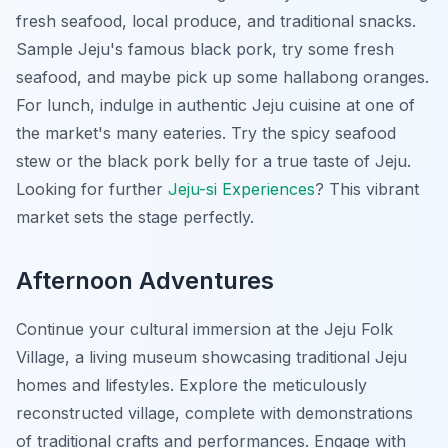
fresh seafood, local produce, and traditional snacks.
Sample Jeju's famous black pork, try some fresh
seafood, and maybe pick up some hallabong oranges.
For lunch, indulge in authentic Jeju cuisine at one of
the market's many eateries. Try the spicy seafood
stew or the black pork belly for a true taste of Jeju.
Looking for further
Jeju-si Experiences
? This vibrant
market sets the stage perfectly.
Afternoon Adventures
Continue your cultural immersion at the Jeju Folk
Village, a living museum showcasing traditional Jeju
homes and lifestyles. Explore the meticulously
reconstructed village, complete with demonstrations
of traditional crafts and performances. Engage with