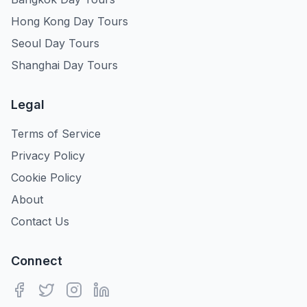
Hong Kong Day Tours
Seoul Day Tours
Shanghai Day Tours
Legal
Terms of Service
Privacy Policy
Cookie Policy
About
Contact Us
Connect