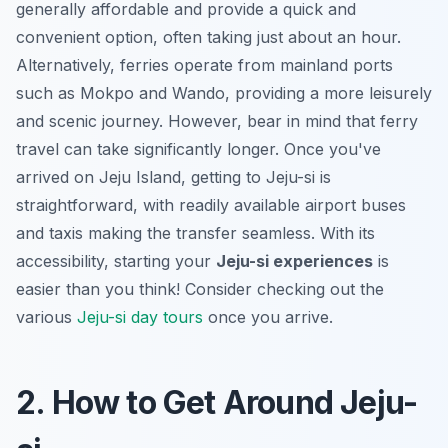
generally affordable and provide a quick and
convenient option, often taking just about an hour.
Alternatively, ferries operate from mainland ports
such as Mokpo and Wando, providing a more leisurely
and scenic journey. However, bear in mind that ferry
travel can take significantly longer. Once you've
arrived on Jeju Island, getting to Jeju-si is
straightforward, with readily available airport buses
and taxis making the transfer seamless. With its
accessibility, starting your
Jeju-si experiences
is
easier than you think! Consider checking out the
various
Jeju-si day tours
once you arrive.
2. How to Get Around Jeju-