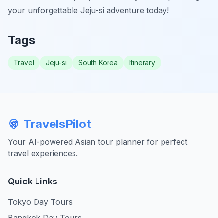
your unforgettable Jeju-si adventure today!
Tags
Travel
Jeju-si
South Korea
Itinerary
TravelsPilot
Your AI-powered Asian tour planner for perfect
travel experiences.
Quick Links
Tokyo Day Tours
Bangkok Day Tours