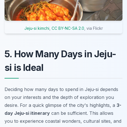
Jeju-si kimchi
,
CC BY-NC-SA 2.0
, via Flickr
5. How Many Days in Jeju-
si is Ideal
Deciding how many days to spend in Jeju-si depends
on your interests and the depth of exploration you
desire. For a quick glimpse of the city's highlights, a
3-
day Jeju-si itinerary
can be sufficient. This allows
you to experience coastal wonders, cultural sites, and