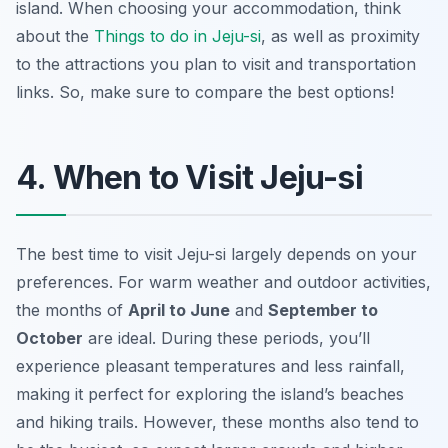
island. When choosing your accommodation, think
about the
Things to do in Jeju-si
, as well as proximity
to the attractions you plan to visit and transportation
links. So, make sure to compare the best options!
4. When to Visit Jeju-si
The best time to visit Jeju-si largely depends on your
preferences. For warm weather and outdoor activities,
the months of
April to June
and
September to
October
are ideal. During these periods, you’ll
experience pleasant temperatures and less rainfall,
making it perfect for exploring the island’s beaches
and hiking trails. However, these months also tend to