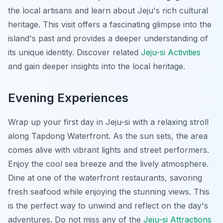
the local artisans and learn about Jeju's rich cultural
heritage. This visit offers a fascinating glimpse into the
island's past and provides a deeper understanding of
its unique identity. Discover related
Jeju-si Activities
and gain deeper insights into the local heritage.
Evening Experiences
Wrap up your first day in Jeju-si with a relaxing stroll
along Tapdong Waterfront. As the sun sets, the area
comes alive with vibrant lights and street performers.
Enjoy the cool sea breeze and the lively atmosphere.
Dine at one of the waterfront restaurants, savoring
fresh seafood while enjoying the stunning views. This
is the perfect way to unwind and reflect on the day's
adventures. Do not miss any of the
Jeju-si Attractions