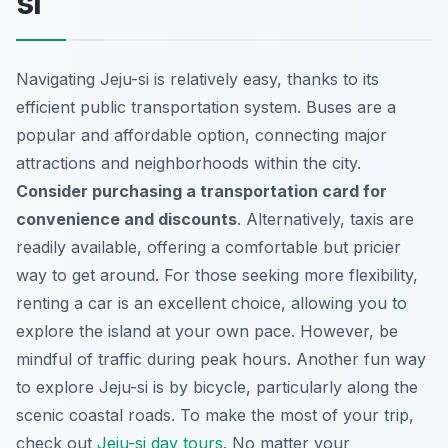
si
Navigating Jeju-si is relatively easy, thanks to its
efficient public transportation system. Buses are a
popular and affordable option, connecting major
attractions and neighborhoods within the city.
Consider purchasing a transportation card for
convenience and discounts
. Alternatively, taxis are
readily available, offering a comfortable but pricier
way to get around. For those seeking more flexibility,
renting a car is an excellent choice, allowing you to
explore the island at your own pace. However, be
mindful of traffic during peak hours. Another fun way
to explore Jeju-si is by bicycle, particularly along the
scenic coastal roads. To make the most of your trip,
check out
Jeju-si day tours
. No matter your