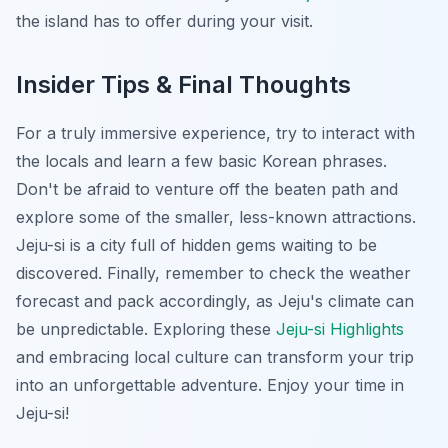
the island has to offer during your visit.
Insider Tips & Final Thoughts
For a truly immersive experience, try to interact with
the locals and learn a few basic Korean phrases.
Don't be afraid to venture off the beaten path and
explore some of the smaller, less-known attractions.
Jeju-si is a city full of hidden gems waiting to be
discovered. Finally, remember to check the weather
forecast and pack accordingly, as Jeju's climate can
be unpredictable. Exploring these
Jeju-si Highlights
and embracing local culture can transform your trip
into an unforgettable adventure. Enjoy your time in
Jeju-si!