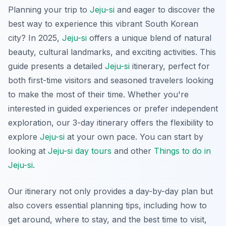
Planning your trip to
Jeju-si
and eager to discover the
best way to experience this vibrant South Korean
city? In 2025,
Jeju-si
offers a unique blend of natural
beauty, cultural landmarks, and exciting activities. This
guide presents a detailed
Jeju-si
itinerary, perfect for
both first-time visitors and seasoned travelers looking
to make the most of their time. Whether you're
interested in guided experiences or prefer independent
exploration, our 3-day itinerary offers the flexibility to
explore
Jeju-si
at your own pace. You can start by
looking at
Jeju-si day tours
and other
Things to do in
Jeju-si
.
Our itinerary not only provides a day-by-day plan but
also covers essential planning tips, including how to
get around, where to stay, and the best time to visit,