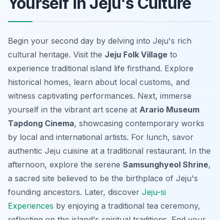
Yourself in Jeju's Culture
Begin your second day by delving into Jeju's rich
cultural heritage. Visit the
Jeju Folk Village
to
experience traditional island life firsthand. Explore
historical homes, learn about local customs, and
witness captivating performances. Next, immerse
yourself in the vibrant art scene at
Arario Museum
Tapdong Cinema
, showcasing contemporary works
by local and international artists. For lunch, savor
authentic Jeju cuisine at a traditional restaurant. In the
afternoon, explore the serene
Samsunghyeol Shrine
,
a sacred site believed to be the birthplace of Jeju's
founding ancestors. Later, discover
Jeju-si
Experiences
by enjoying a traditional tea ceremony,
reflecting on the island's spiritual traditions. End your