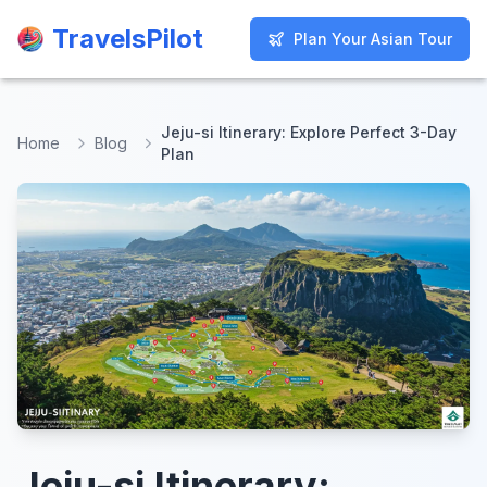
TravelsPilot
TravelsPilot
Plan Your Asian Tour
Plan Your Asian Tour
Jeju-si Itinerary: Explore Perfect 3-Day
Home
Blog
Plan
Jeju-si Itinerary: