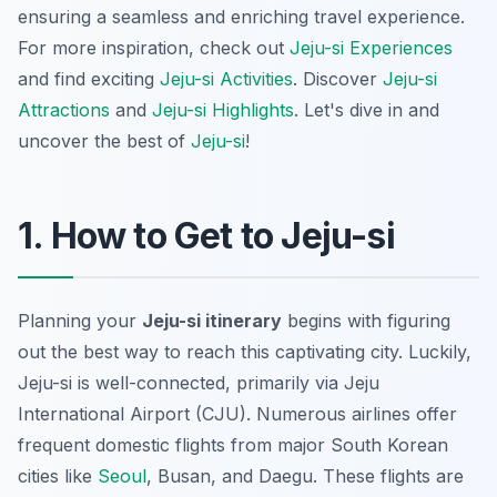
ensuring a seamless and enriching travel experience.
For more inspiration, check out
Jeju-si Experiences
and find exciting
Jeju-si Activities
. Discover
Jeju-si
Attractions
and
Jeju-si Highlights
. Let's dive in and
uncover the best of
Jeju-si
!
1. How to Get to Jeju-si
Planning your
Jeju-si itinerary
begins with figuring
out the best way to reach this captivating city. Luckily,
Jeju-si is well-connected, primarily via Jeju
International Airport (CJU). Numerous airlines offer
frequent domestic flights from major South Korean
cities like
Seoul
, Busan, and Daegu. These flights are