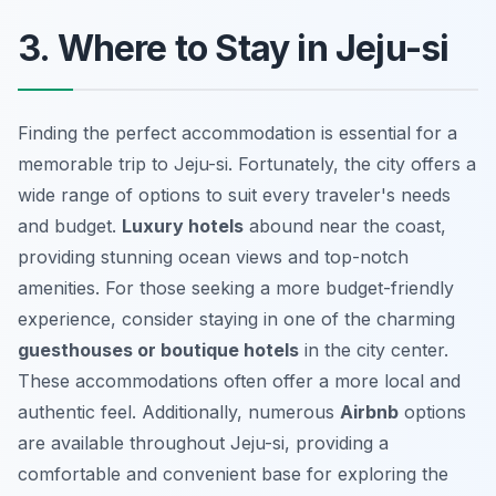
3. Where to Stay in Jeju-si
Finding the perfect accommodation is essential for a
memorable trip to Jeju-si. Fortunately, the city offers a
wide range of options to suit every traveler's needs
and budget.
Luxury hotels
abound near the coast,
providing stunning ocean views and top-notch
amenities. For those seeking a more budget-friendly
experience, consider staying in one of the charming
guesthouses or boutique hotels
in the city center.
These accommodations often offer a more local and
authentic feel. Additionally, numerous
Airbnb
options
are available throughout Jeju-si, providing a
comfortable and convenient base for exploring the