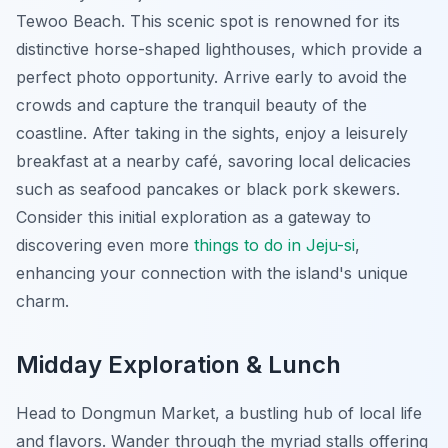
Tewoo Beach. This scenic spot is renowned for its
distinctive horse-shaped lighthouses, which provide a
perfect photo opportunity. Arrive early to avoid the
crowds and capture the tranquil beauty of the
coastline. After taking in the sights, enjoy a leisurely
breakfast at a nearby café, savoring local delicacies
such as seafood pancakes or black pork skewers.
Consider this initial exploration as a gateway to
discovering even more
things to do in Jeju-si
,
enhancing your connection with the island's unique
charm.
Midday Exploration & Lunch
Head to Dongmun Market, a bustling hub of local life
and flavors. Wander through the myriad stalls offering