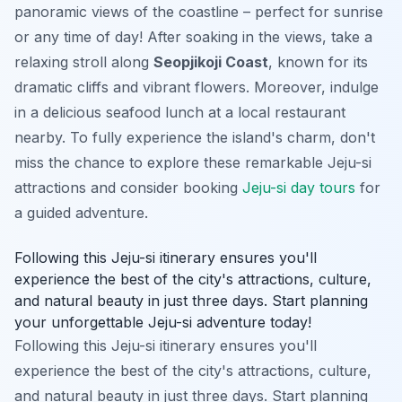
panoramic views of the coastline – perfect for sunrise
or any time of day! After soaking in the views, take a
relaxing stroll along
Seopjikoji Coast
, known for its
dramatic cliffs and vibrant flowers. Moreover, indulge
in a delicious seafood lunch at a local restaurant
nearby. To fully experience the island's charm, don't
miss the chance to explore these remarkable Jeju-si
attractions and consider booking
Jeju-si day tours
for
a guided adventure.
Following this Jeju-si itinerary ensures you'll
experience the best of the city's attractions, culture,
and natural beauty in just three days. Start planning
your unforgettable Jeju-si adventure today!
Following this Jeju-si itinerary ensures you'll
experience the best of the city's attractions, culture,
and natural beauty in just three days. Start planning