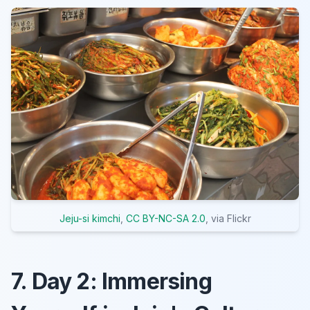
Jeju-si kimchi
,
CC BY-NC-SA 2.0
, via Flickr
7. Day 2: Immersing