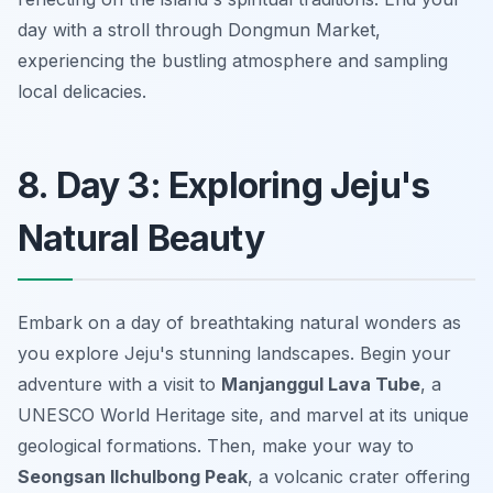
day with a stroll through Dongmun Market,
experiencing the bustling atmosphere and sampling
local delicacies.
8. Day 3: Exploring Jeju's
Natural Beauty
Embark on a day of breathtaking natural wonders as
you explore Jeju's stunning landscapes. Begin your
adventure with a visit to
Manjanggul Lava Tube
, a
UNESCO World Heritage site, and marvel at its unique
geological formations. Then, make your way to
Seongsan Ilchulbong Peak
, a volcanic crater offering