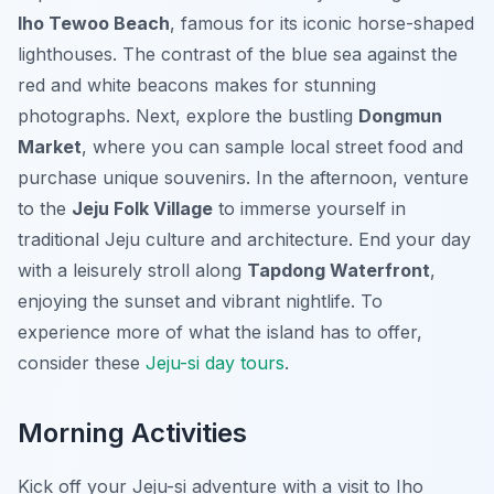
Iho Tewoo Beach
, famous for its iconic horse-shaped
lighthouses. The contrast of the blue sea against the
red and white beacons makes for stunning
photographs. Next, explore the bustling
Dongmun
Market
, where you can sample local street food and
purchase unique souvenirs. In the afternoon, venture
to the
Jeju Folk Village
to immerse yourself in
traditional Jeju culture and architecture. End your day
with a leisurely stroll along
Tapdong Waterfront
,
enjoying the sunset and vibrant nightlife. To
experience more of what the island has to offer,
consider these
Jeju-si day tours
.
Morning Activities
Kick off your Jeju-si adventure with a visit to Iho