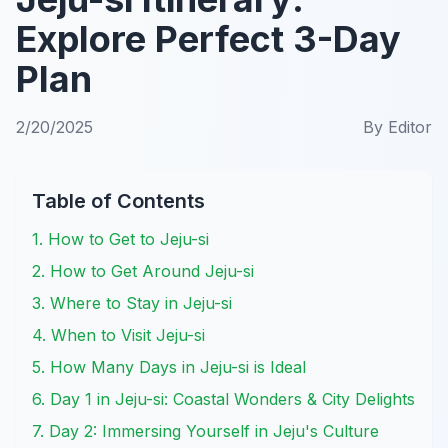
Explore Perfect 3-Day
Plan
2/20/2025
By
Editor
Table of Contents
1. How to Get to Jeju-si
2. How to Get Around Jeju-si
3. Where to Stay in Jeju-si
4. When to Visit Jeju-si
5. How Many Days in Jeju-si is Ideal
6. Day 1 in Jeju-si: Coastal Wonders & City Delights
7. Day 2: Immersing Yourself in Jeju's Culture