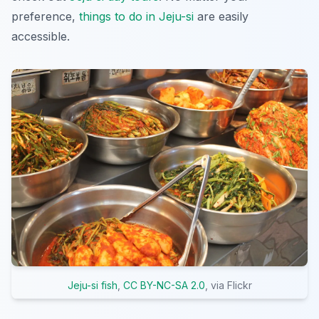
preference,
things to do in Jeju-si
are easily
accessible.
Jeju-si fish
,
CC BY-NC-SA 2.0
, via Flickr