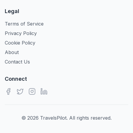
Legal
Terms of Service
Privacy Policy
Cookie Policy
About
Contact Us
Connect
©
2026
TravelsPilot. All rights reserved.