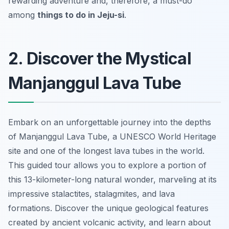
rewarding adventure and, therefore, a must-do
among
things to do in Jeju-si
.
2. Discover the Mystical
Manjanggul Lava Tube
Embark on an
unforgettable
journey into the depths
of Manjanggul Lava Tube, a UNESCO World Heritage
site and one of the longest lava tubes in the world.
This guided tour allows you to explore a portion of
this 13-kilometer-long natural wonder, marveling at its
impressive stalactites, stalagmites, and lava
formations. Discover the unique geological features
created by ancient volcanic activity, and learn about