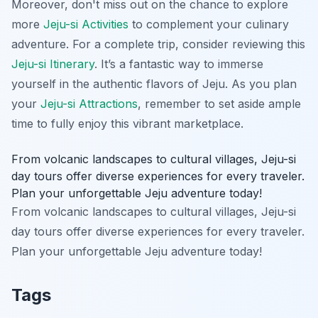
Moreover, don't miss out on the chance to explore
more
Jeju-si Activities
to complement your culinary
adventure. For a complete trip, consider reviewing this
Jeju-si Itinerary
. It’s a fantastic way to immerse
yourself in the authentic flavors of Jeju. As you plan
your
Jeju-si Attractions
, remember to set aside ample
time to fully enjoy this vibrant marketplace.
From volcanic landscapes to cultural villages, Jeju-si
day tours offer diverse experiences for every traveler.
Plan your unforgettable Jeju adventure today!
From volcanic landscapes to cultural villages, Jeju-si
day tours offer diverse experiences for every traveler.
Plan your unforgettable Jeju adventure today!
Tags