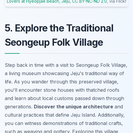
Lovers at Hyeopjae Beach, Jeju
,
CC BY-NC-ND 2.0
, via Flickr
5. Explore the Traditional
Seongeup Folk Village
Step back in time with a visit to Seongeup Folk Village,
a living museum showcasing Jeju's traditional way of
life. As you wander through this preserved village,
you'll encounter stone houses with thatched roofs
and learn about local customs passed down through
generations.
Discover the unique architecture
and
cultural practices that define Jeju Island. Additionally,
you can witness demonstrations of traditional crafts,
such as weaving and pottery. Exploring this village