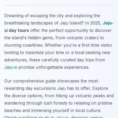
Dreaming of escaping the city and exploring the
breathtaking landscapes of Jeju Island? In 2025,
Jeju-
si
day tours
offer the perfect opportunity to discover
the island's hidden gems, from volcanic craters to
stunning coastlines. Whether you're a first-time visitor
looking to maximize your time or a local seeking new
adventures, these carefully curated day trips from
Jeju-si
promise unforgettable experiences.
Our comprehensive guide showcases the most
rewarding day excursions Jeju has to offer. Explore
the diverse options, from hiking up volcanic peaks and
wandering through lush forests to relaxing on pristine
beaches and immersing yourself in local culture.
Check out
things to do in Jeju-si
, discover unique