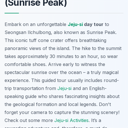
(Sunrise Peak)
Embark on an unforgettable
Jeju-si
day tour
to
Seongsan Ilchulbong, also known as Sunrise Peak.
This iconic tuff cone crater offers breathtaking
panoramic views of the island. The hike to the summit
takes approximately 30 minutes to an hour, so wear
comfortable shoes.
Arrive early
to witness the
spectacular sunrise over the ocean – a truly magical
experience. This guided tour usually includes round-
trip transportation from
Jeju-si
and an English-
speaking guide who shares fascinating insights about
the geological formation and local legends. Don't
forget your camera to capture the stunning scenery!
Check out some more
Jeju-si Activities
. It’s a