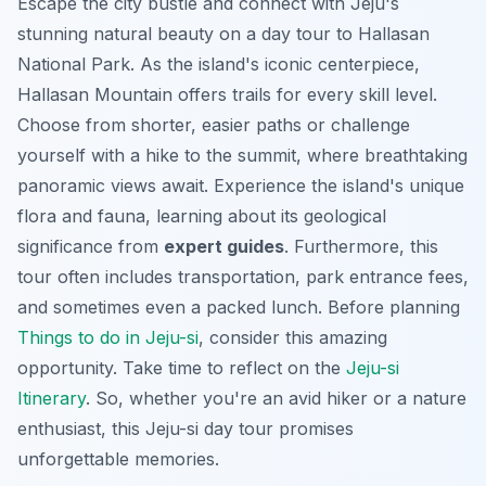
Escape the city bustle and connect with Jeju's
stunning natural beauty on a day tour to Hallasan
National Park. As the island's iconic centerpiece,
Hallasan Mountain offers trails for every skill level.
Choose from shorter, easier paths or challenge
yourself with a hike to the summit, where breathtaking
panoramic views await. Experience the island's unique
flora and fauna, learning about its geological
significance from
expert guides
. Furthermore, this
tour often includes transportation, park entrance fees,
and sometimes even a packed lunch. Before planning
Things to do in Jeju-si
, consider this amazing
opportunity. Take time to reflect on the
Jeju-si
Itinerary
. So, whether you're an avid hiker or a nature
enthusiast, this
Jeju-si day tour
promises
unforgettable memories.