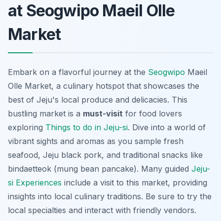
at Seogwipo Maeil Olle
Market
Embark on a flavorful journey at the
Seogwipo
Maeil
Olle Market, a culinary hotspot that showcases the
best of Jeju's local produce and delicacies. This
bustling market is a
must-visit
for food lovers
exploring
Things to do in Jeju-si
. Dive into a world of
vibrant sights and aromas as you sample fresh
seafood,
Jeju black pork
, and traditional snacks like
bindaetteok
(mung bean pancake). Many guided
Jeju-
si Experiences
include a visit to this market, providing
insights into local culinary traditions. Be sure to try the
local specialties and interact with friendly vendors.