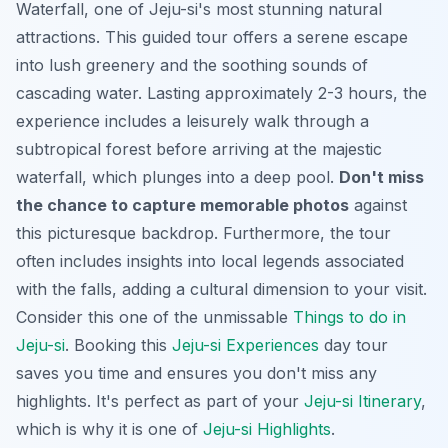
Waterfall, one of Jeju-si's most stunning natural
attractions. This guided tour offers a serene escape
into lush greenery and the soothing sounds of
cascading water. Lasting approximately 2-3 hours, the
experience includes a leisurely walk through a
subtropical forest before arriving at the majestic
waterfall, which plunges into a deep pool.
Don't miss
the chance to capture memorable photos
against
this picturesque backdrop. Furthermore, the tour
often includes insights into local legends associated
with the falls, adding a cultural dimension to your visit.
Consider this one of the unmissable
Things to do in
Jeju-si
. Booking this
Jeju-si Experiences
day tour
saves you time and ensures you don't miss any
highlights. It's perfect as part of your
Jeju-si Itinerary
,
which is why it is one of
Jeju-si Highlights
.