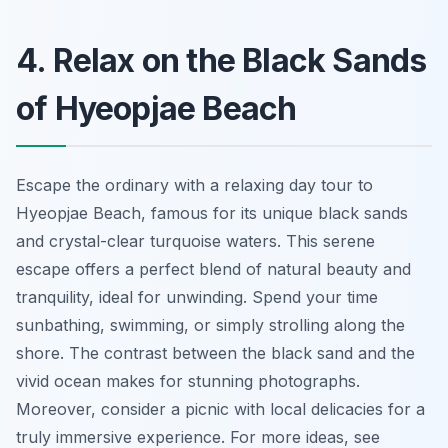
4. Relax on the Black Sands
of Hyeopjae Beach
Escape the ordinary with a relaxing day tour to
Hyeopjae Beach, famous for its unique black sands
and crystal-clear turquoise waters. This serene
escape offers a perfect blend of natural beauty and
tranquility, ideal for unwinding. Spend your time
sunbathing, swimming, or simply strolling along the
shore. The contrast between the black sand and the
vivid ocean makes for stunning photographs.
Moreover, consider a picnic with local delicacies for a
truly immersive experience. For more ideas, see