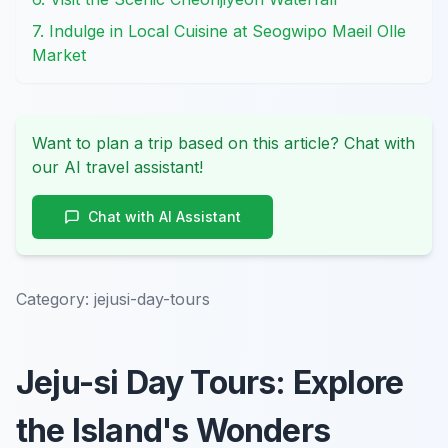
7. Indulge in Local Cuisine at Seogwipo Maeil Olle
Market
Want to plan a trip based on this article? Chat with
our AI travel assistant!
Chat with AI Assistant
Category:
jejusi-day-tours
Jeju-si Day Tours: Explore
the Island's Wonders