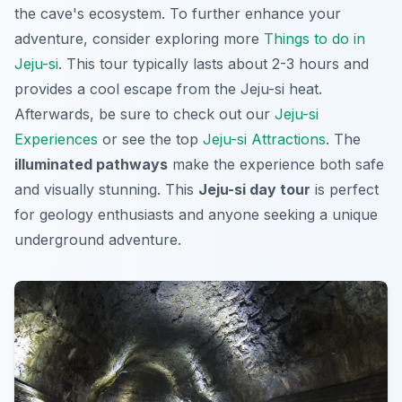
the cave's ecosystem. To further enhance your
adventure, consider exploring more
Things to do in
Jeju-si
. This tour typically lasts about 2-3 hours and
provides a cool escape from the Jeju-si heat.
Afterwards, be sure to check out our
Jeju-si
Experiences
or see the top
Jeju-si Attractions
. The
illuminated pathways
make the experience both safe
and visually stunning. This
Jeju-si day tour
is perfect
for geology enthusiasts and anyone seeking a unique
underground adventure.