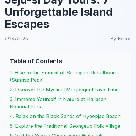
Unforgettable Island
Escapes
2/14/2025
By
Editor
Table of Contents
1. Hike to the Summit of Seongsan Ilchulbong
(Sunrise Peak)
2. Discover the Mystical Manjanggul Lava Tube
3. Immerse Yourself in Nature at Hallasan
National Park
4. Relax on the Black Sands of Hyeopjae Beach
5. Explore the Traditional Seongeup Folk Village
6. Visit the Scenic Cheonjiyeon Waterfall