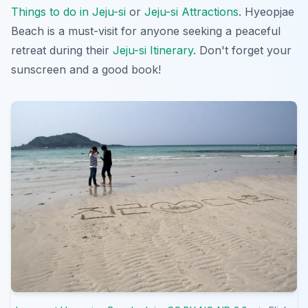
Things to do in Jeju-si
or
Jeju-si Attractions
. Hyeopjae
Beach is a must-visit for anyone seeking a peaceful
retreat during their
Jeju-si Itinerary
. Don't forget your
sunscreen and a good book!