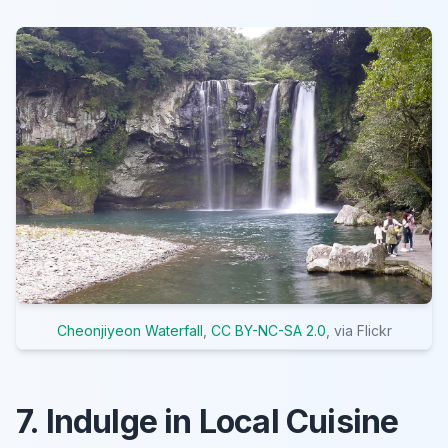
Cheonjiyeon Waterfall
,
CC BY-NC-SA 2.0
, via Flickr
7. Indulge in Local Cuisine