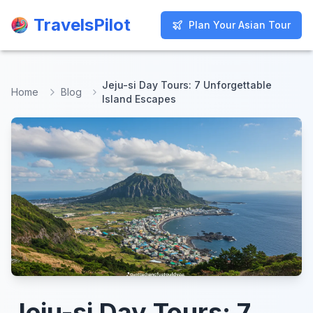
TravelsPilot
TravelsPilot
Plan Your Asian Tour
Plan Your Asian Tour
Jeju-si Day Tours: 7 Unforgettable
Home
Blog
Island Escapes
Jeju-si Day Tours: 7