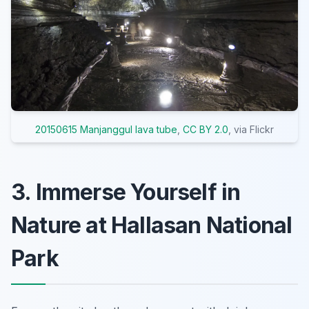
20150615 Manjanggul lava tube
,
CC BY 2.0
, via Flickr
3. Immerse Yourself in
Nature at Hallasan National
Park