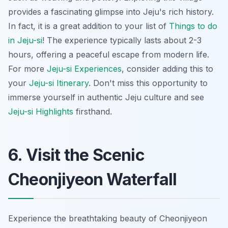
provides a fascinating glimpse into Jeju's rich history.
In fact, it is a great addition to your list of
Things to do
in Jeju-si
! The experience typically lasts about 2-3
hours, offering a peaceful escape from modern life.
For more
Jeju-si Experiences
, consider adding this to
your
Jeju-si Itinerary
. Don't miss this opportunity to
immerse yourself in authentic Jeju culture and see
Jeju-si Highlights
firsthand.
6. Visit the Scenic
Cheonjiyeon Waterfall
Experience the breathtaking beauty of Cheonjiyeon