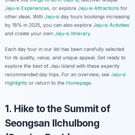
Jeju-si Experiences
, or explore
Jeju-si Attractions
for
other ideas. With
Jeju-si
day tours bookings increasing
by 18% in 2025, you can also explore
Jeju-si Activities
and create your own
Jeju-si Itinerary
.
Each day tour in our list has been carefully selected
for its quality, value, and unique appeal. Get ready to
explore the best of Jeju Island with these expertly
recommended day trips. For an overview, see
Jeju-si
Highlights
or return to the
Homepage
.
1. Hike to the Summit of
Seongsan Ilchulbong