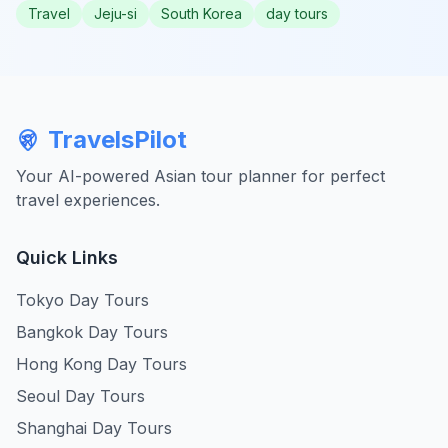
Travel
Jeju-si
South Korea
day tours
TravelsPilot
Your AI-powered Asian tour planner for perfect
travel experiences.
Quick Links
Tokyo Day Tours
Bangkok Day Tours
Hong Kong Day Tours
Seoul Day Tours
Shanghai Day Tours