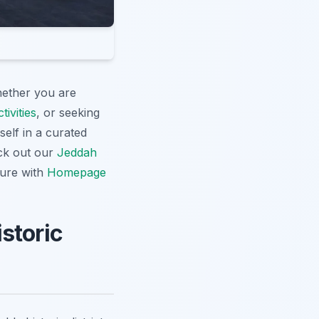
hether you are
ivities
, or seeking
elf in a curated
eck out our
Jeddah
ture with
Homepage
storic