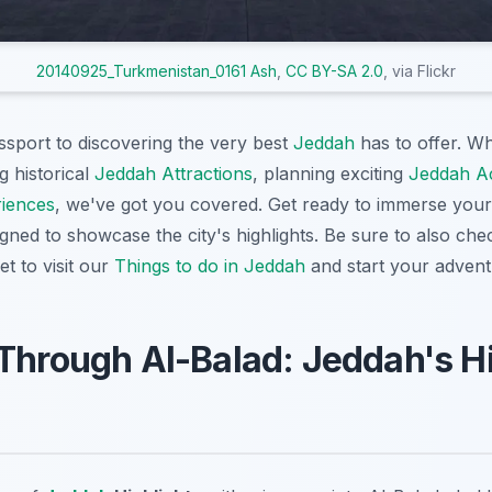
20140925_Turkmenistan_0161 Ash
,
CC BY-SA 2.0
, via Flickr
assport to discovering the very best
Jeddah
has to offer. W
g historical
Jeddah Attractions
, planning exciting
Jeddah Act
iences
, we've got you covered. Get ready to immerse yours
gned to showcase the city's highlights. Be sure to also ch
et to visit our
Things to do in Jeddah
and start your adven
Through Al-Balad: Jeddah's Hi