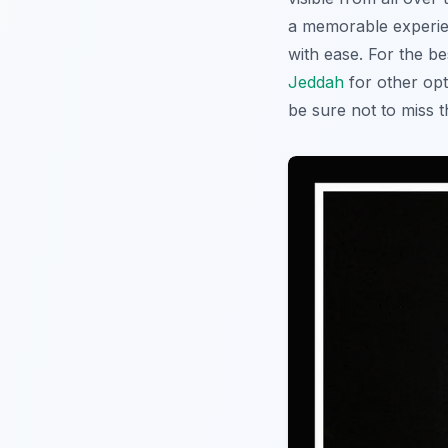
a memorable experienc
with ease. For the b
Jeddah
for other opt
be sure not to miss t