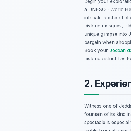
Begin your explorati
a UNESCO World Herit
intricate Roshan bal
historic mosques, ol
unique glimpse into J
bargain when shoppin
Book your
Jeddah d
historic district has to
2. Experie
Witness one of Jedd
fountain of its kind i
spectacle is especial
visible from all over