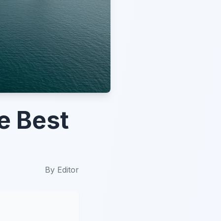
e Best
By
Editor