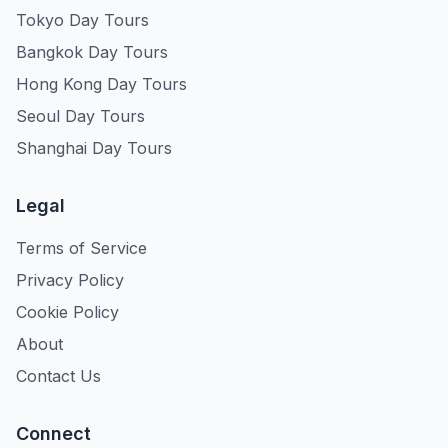
Tokyo Day Tours
Bangkok Day Tours
Hong Kong Day Tours
Seoul Day Tours
Shanghai Day Tours
Legal
Terms of Service
Privacy Policy
Cookie Policy
About
Contact Us
Connect