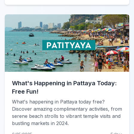
What's Happening in Pattaya Today:
Free Fun!
What's happening in Pattaya today free?
Discover amazing complimentary activities, from
serene beach strolls to vibrant temple visits and
bustling markets in 2024.