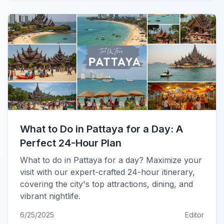
What to Do in Pattaya for a Day: A
Perfect 24-Hour Plan
What to do in Pattaya for a day? Maximize your
visit with our expert-crafted 24-hour itinerary,
covering the city's top attractions, dining, and
vibrant nightlife.
6/25/2025
Editor