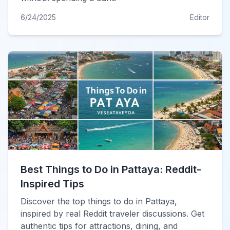
6/24/2025
Editor
Best Things to Do in Pattaya: Reddit-
Inspired Tips
Discover the top things to do in Pattaya,
inspired by real Reddit traveler discussions. Get
authentic tips for attractions, dining, and