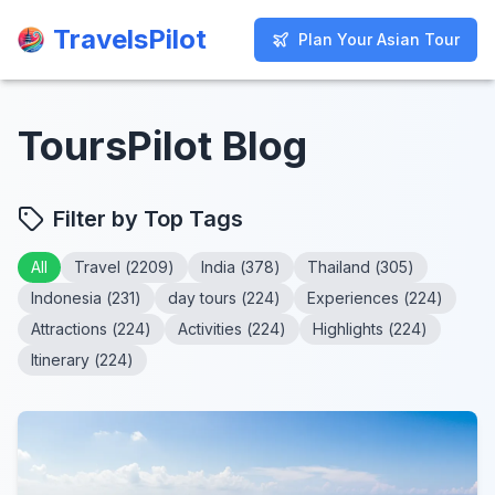
TravelsPilot
TravelsPilot
Plan Your Asian Tour
Plan Your Asian Tour
ToursPilot Blog
Filter by Top Tags
All
Travel
(
2209
)
India
(
378
)
Thailand
(
305
)
Indonesia
(
231
)
day tours
(
224
)
Experiences
(
224
)
Attractions
(
224
)
Activities
(
224
)
Highlights
(
224
)
Itinerary
(
224
)