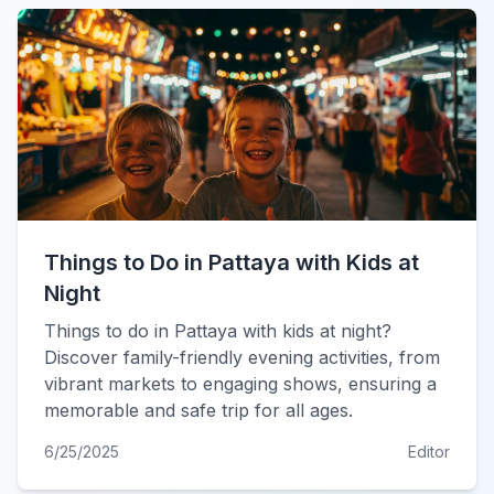
Things to Do in Pattaya with Kids at
Night
Things to do in Pattaya with kids at night?
Discover family-friendly evening activities, from
vibrant markets to engaging shows, ensuring a
memorable and safe trip for all ages.
6/25/2025
Editor