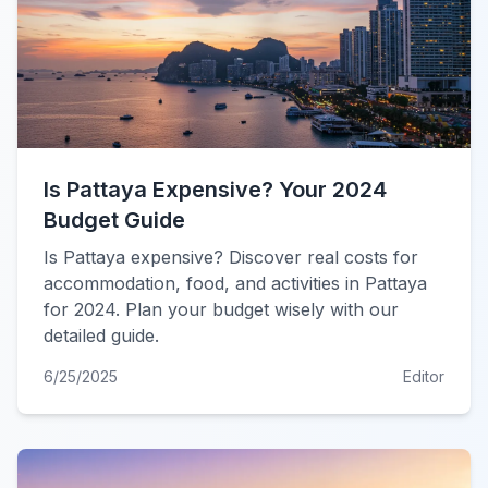
Is Pattaya Expensive? Your 2024
Budget Guide
Is Pattaya expensive? Discover real costs for
accommodation, food, and activities in Pattaya
for 2024. Plan your budget wisely with our
detailed guide.
6/25/2025
Editor