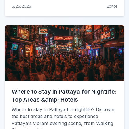
6/25/2025
Editor
Where to Stay in Pattaya for Nightlife:
Top Areas &amp; Hotels
Where to stay in Pattaya for nightlife? Discover
the best areas and hotels to experience
Pattaya's vibrant evening scene, from Walking