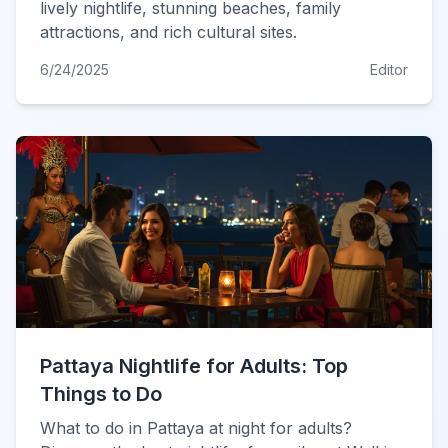
lively nightlife, stunning beaches, family
attractions, and rich cultural sites.
6/24/2025
Editor
Pattaya Nightlife for Adults: Top
Things to Do
What to do in Pattaya at night for adults?