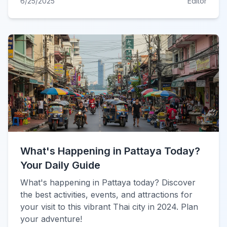
6/25/2025
Editor
What's Happening in Pattaya Today?
Your Daily Guide
What's happening in Pattaya today? Discover
the best activities, events, and attractions for
your visit to this vibrant Thai city in 2024. Plan
your adventure!