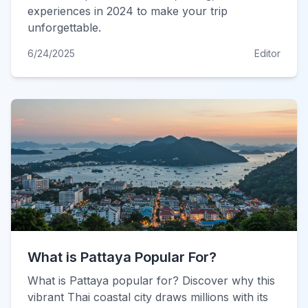
experiences in 2024 to make your trip
unforgettable.
6/24/2025
Editor
What is Pattaya Popular For?
What is Pattaya popular for? Discover why this
vibrant Thai coastal city draws millions with its