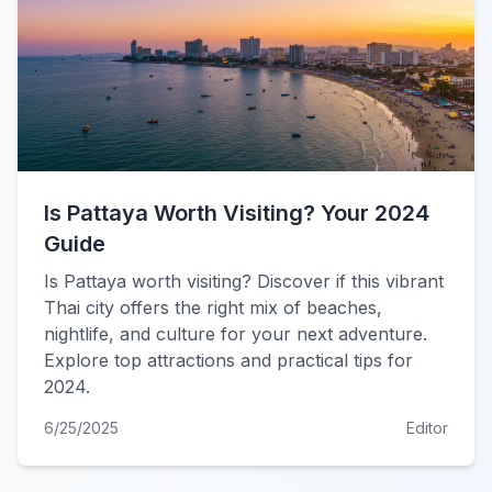
Is Pattaya Worth Visiting? Your 2024
Guide
Is Pattaya worth visiting? Discover if this vibrant
Thai city offers the right mix of beaches,
nightlife, and culture for your next adventure.
Explore top attractions and practical tips for
2024.
6/25/2025
Editor