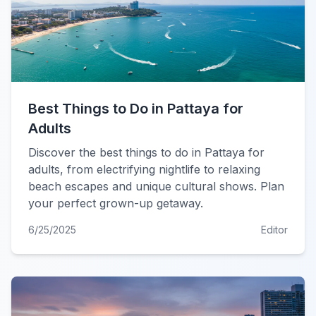
Best Things to Do in Pattaya for
Adults
Discover the best things to do in Pattaya for
adults, from electrifying nightlife to relaxing
beach escapes and unique cultural shows. Plan
your perfect grown-up getaway.
6/25/2025
Editor