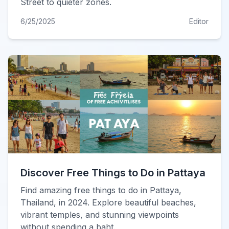
Street to quieter zones.
6/25/2025
Editor
Discover Free Things to Do in Pattaya
Find amazing free things to do in Pattaya,
Thailand, in 2024. Explore beautiful beaches,
vibrant temples, and stunning viewpoints
without spending a baht.