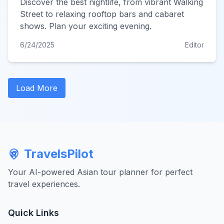
Discover the best nightlife, from vibrant Walking
Street to relaxing rooftop bars and cabaret
shows. Plan your exciting evening.
6/24/2025
Editor
Load More
TravelsPilot
Your AI-powered Asian tour planner for perfect
travel experiences.
Quick Links