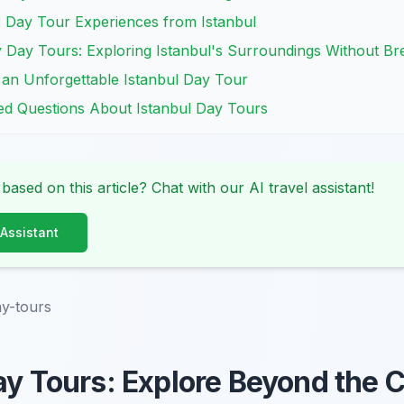
P Day Tour Experiences from Istanbul
y Day Tours: Exploring Istanbul's Surroundings Without Br
or an Unforgettable Istanbul Day Tour
ked Questions About Istanbul Day Tours
 based on this article? Chat with our AI travel assistant!
 Assistant
ay-tours
ay Tours: Explore Beyond the C