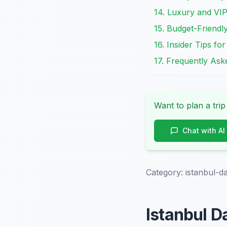
14. Luxury and VI
15. Budget-Friendl
16. Insider Tips f
17. Frequently As
Want to plan a trip
Chat with AI
Category:
istanbul-d
Istanbul D