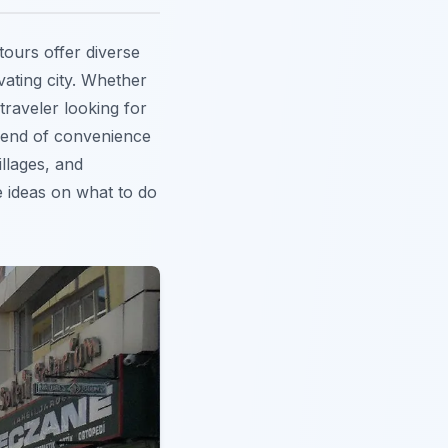
tours offer diverse
vating city. Whether
traveler looking for
lend of convenience
illages, and
e ideas on what to do