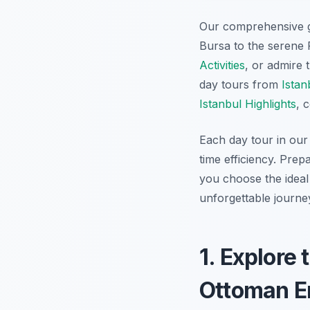
Our comprehensive 
Bursa to the serene 
Activities
, or admire 
day tours from
Istan
Istanbul Highlights
, 
Each day tour in our 
time efficiency. Prep
you choose the ideal
unforgettable journey
1. Explore 
Ottoman Em