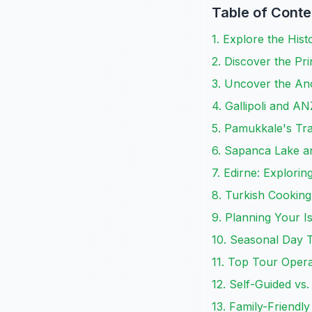
Table of Conte
1. Explore the Hist
2. Discover the Pr
3. Uncover the Anc
4. Gallipoli and 
5. Pamukkale's Tra
6. Sapanca Lake an
7. Edirne: Explori
8. Turkish Cooking
9. Planning Your I
10. Seasonal Day T
11. Top Tour Opera
12. Self-Guided vs
13. Family-Friendl