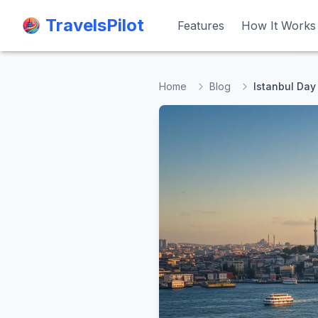
TravelsPilot
TravelsPilot
Features
Features
How It Works
How It Works
Home
Blog
Istanbul Day