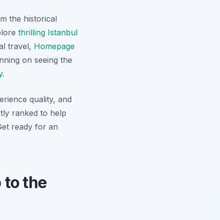
m the historical
plore
thrilling Istanbul
al travel,
Homepage
nning on seeing the
y
.
erience quality, and
tly ranked to help
Get ready for an
 to the