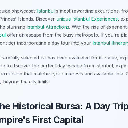
guide showcases
Istanbul
's most rewarding excursions, fro
Princes' Islands. Discover
unique Istanbul Experiences
, ex
the stunning
Istanbul Attractions
. With the rise of experienti
bul
offer an escape from the busy metropolis. If you're pla
consider incorporating a day tour into your
Istanbul Itinerar
carefully selected list has been evaluated for its value, exp
are to discover the perfect day escape from Istanbul, exper
 excursion that matches your interests and available time. 
 beyond the city limits!
the Historical Bursa: A Day Trip
pire's First Capital