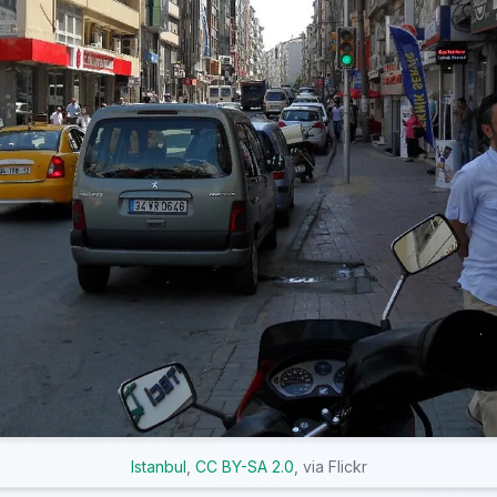
Istanbul
,
CC BY-SA 2.0
, via Flickr