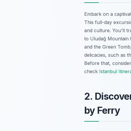
Embark on a captiva
This full-day excursi
and culture. You'll 
to Uludağ Mountain f
and the Green Tomb, 
delicacies, such as 
Before that, conside
check
Istanbul Itiner
2. Discove
by Ferry