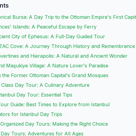
nts
orical Bursa: A Day Trip to the Ottoman Empire's First Capit
inces' Islands: A Peaceful Escape by Ferry
ient City of Ephesus: A Full-Day Guided Tour
ANZAC Cove: A Journey Through History and Remembrance
vertines and Hierapolis: A Natural and Ancient Wonder
d Maşukiye Village: A Nature Lover's Paradise
ng the Former Ottoman Capital's Grand Mosques
 Class Day Tour: A Culinary Adventure
stanbul Day Tour: Essential Tips
our Guide: Best Times to Explore from Istanbul
tors for Istanbul Day Trips
. Organized Day Tours: Making the Right Choice
y Day Tours: Adventures for All Ages