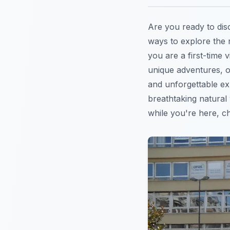
Are you ready to dis
ways to explore the 
you are a first-time 
unique adventures, o
and unforgettable exp
breathtaking natural
while you're here, c