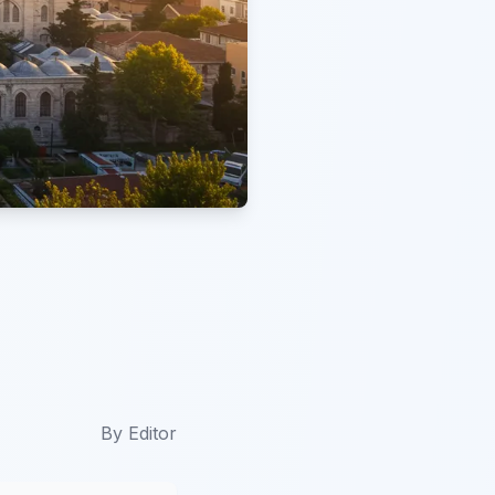
By
Editor