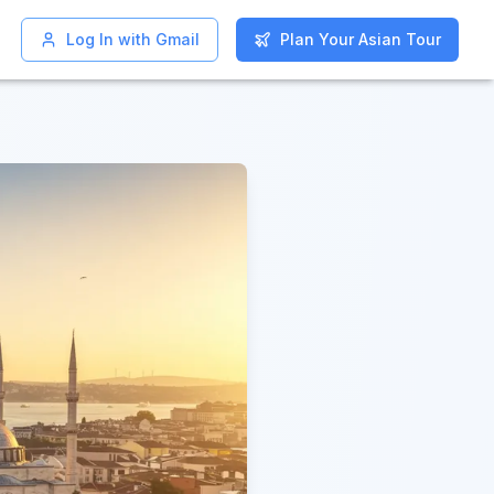
Log In with Gmail
Log In with Gmail
Plan Your Asian Tour
Plan Your Asian Tour