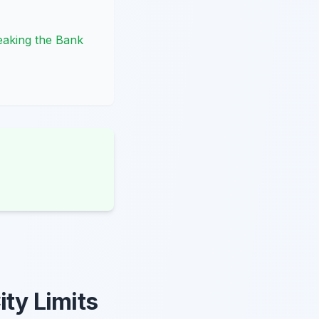
eaking the Bank
ity Limits