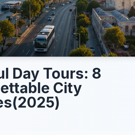
ul Day Tours: 8
ettable City
es(2025)