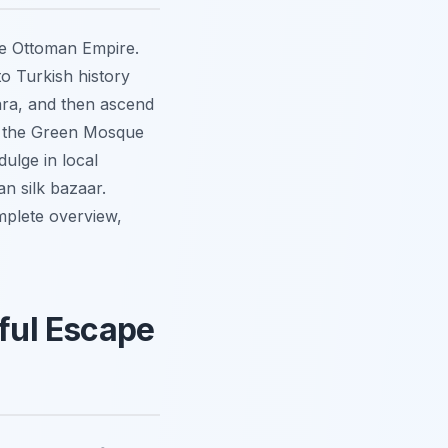
the Ottoman Empire.
to Turkish history
ara, and then ascend
ng the Green Mosque
ulge in local
n silk bazaar.
mplete overview,
eful Escape