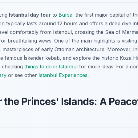
ting
Istanbul day tour
to
Bursa
, the first major capital of 
on typically lasts around 12 hours and offers a deep dive in
travel comfortably from Istanbul, crossing the Sea of Marm
or breathtaking views. One of the main highlights is visiti
masterpieces of early Ottoman architecture. Moreover, ind
the famous İskender kebab, and explore the historic Koza Ha
r checking
things to do in Istanbul
for more ideas. For a co
ary
or see other
Istanbul Experiences
.
r the Princes' Islands: A Peac