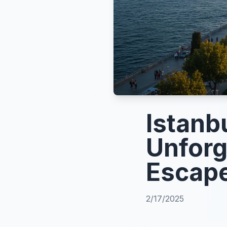
Istanb
Unforg
Escap
2/17/2025