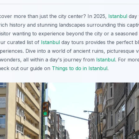
cover more than just the city center? In 2025,
Istanbul
day 
rich history and stunning landscapes surrounding this capti
visitor wanting to experience beyond the city or a seasoned 
ur curated list of
Istanbul
day tours provides the perfect b
eriences. Dive into a world of ancient ruins, picturesque v
 wonders, all within a day's journey from
Istanbul
. For mor
heck out our guide on
Things to do in Istanbul
.