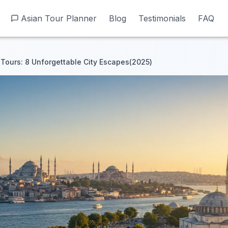
Asian Tour Planner
Asian Tour Planner
Blog
Blog
Testimonials
Testimonials
FAQ
FAQ
 Tours: 8 Unforgettable City Escapes(2025)