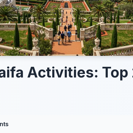
ifa Activities: Top 
nts