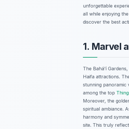
unforgettable experi
all while enjoying t
discover the best acti
1. Marvel 
The Baháʼí Gardens,
Haifa attractions. T
stunning panoramic v
among the top
Thing
Moreover, the golden
spiritual ambiance. A
harmony and symmetry
site. This truly refle