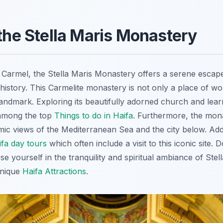
 the Stella Maris Monastery
armel, the Stella Maris Monastery offers a serene escape
s history. This Carmelite monastery is not only a place of wo
l landmark. Exploring its beautifully adorned church and lear
 among the top
Things to do in Haifa
. Furthermore, the mon
ic views of the Mediterranean Sea and the city below. Addi
ifa day tours
which often include a visit to this iconic site. 
e yourself in the tranquility and spiritual ambiance of Stel
unique
Haifa Attractions
.