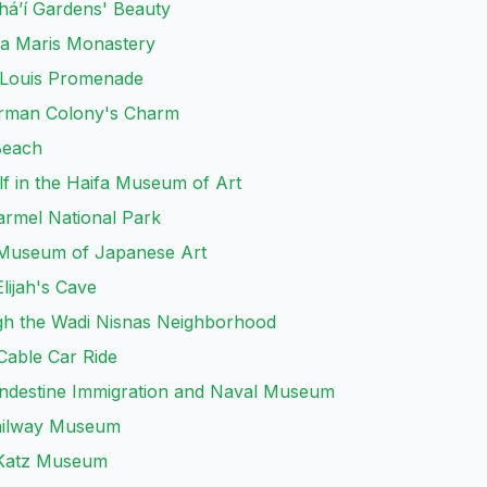
aháʼí Gardens' Beauty
lla Maris Monastery
e Louis Promenade
erman Colony's Charm
Beach
f in the Haifa Museum of Art
armel National Park
in Museum of Japanese Art
lijah's Cave
h the Wadi Nisnas Neighborhood
 Cable Car Ride
landestine Immigration and Naval Museum
Railway Museum
e Katz Museum