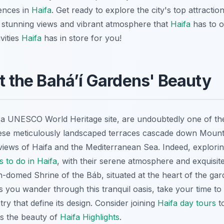
ences in
Haifa
. Get ready to explore the city's top attracti
he stunning views and vibrant atmosphere that
Haifa
has to of
vities
Haifa
has in store for you!
at the Baháʼí Gardens' Beauty
 a UNESCO World Heritage site, are undoubtedly one of th
hese meticulously landscaped terraces cascade down Mount
iews of Haifa and the Mediterranean Sea. Indeed, explorin
s to do in Haifa
, with their serene atmosphere and exquisite 
-domed Shrine of the Báb, situated at the heart of the gar
s you wander through this tranquil oasis, take your time to
 that define its design. Consider joining
Haifa day tours
to
cts the beauty of
Haifa Highlights
.