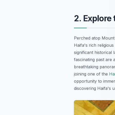
2. Explore
Perched atop Mount C
Haifa's rich religiou
significant historica
fascinating past are
breathtaking panoram
joining one of the
Ha
opportunity to immers
discovering Haifa's 