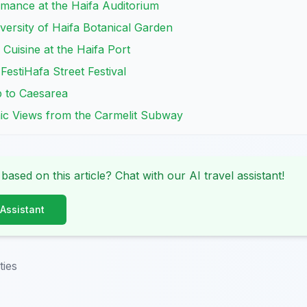
rmance at the Haifa Auditorium
iversity of Haifa Botanical Garden
l Cuisine at the Haifa Port
FestiHafa Street Festival
p to Caesarea
ic Views from the Carmelit Subway
 based on this article? Chat with our AI travel assistant!
 Assistant
ties