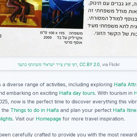
רפי פרץ צייר ישראלי משתתף בתער
,
CC BY 2.0
, via Flickr
 diverse range of activities, including exploring
Haifa Attr
and embarking on exciting
Haifa day tours
. With tourism in
H
25, now is the perfect time to discover everything this vibra
t the
Things to do in Haifa
and plan your perfect
Haifa Itin
lights
. Visit our
Homepage
for more travel inspiration.
 been carefully crafted to provide you with the most rewar