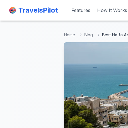
TravelsPilot
TravelsPilot
Features
Features
How It Works
How It Works
Home
Blog
Best Haifa Ac