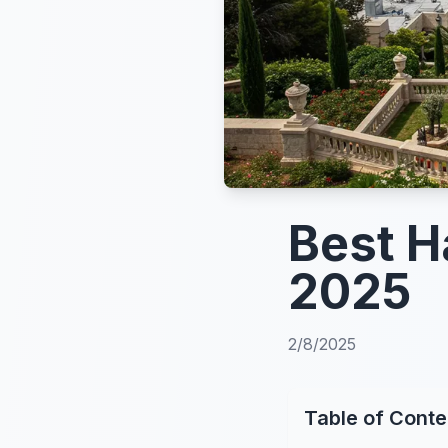
Best Ha
2025
2/8/2025
Table of Conte