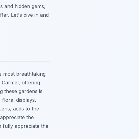
ons and hidden gems,
fer. Let's dive in and
e most breathtaking
 Carmel, offering
g these gardens is
floral displays.
dens, adds to the
 appreciate the
 fully appreciate the