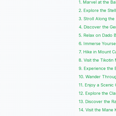
1. Marvel at the B
2. Explore the Ste
3. Stroll Along th
4. Discover the G
5. Relax on Dado 
6. Immerse Yoursel
7. Hike in Mount C
8. Visit the Tikot
9. Experience the E
10. Wander Throug
11. Enjoy a Scenic
12. Explore the C
13. Discover the 
14. Visit the Man