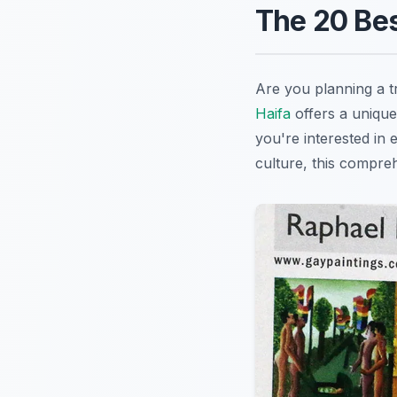
The 20 Best
Are you planning a t
Haifa
offers a unique
you're interested in 
culture, this compreh