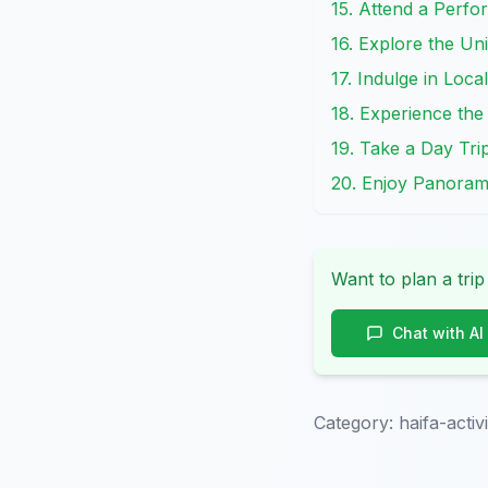
15. Attend a Perfo
16. Explore the Un
17. Indulge in Loca
18. Experience the 
19. Take a Day Tri
20. Enjoy Panoram
Want to plan a trip
Chat with AI
Category:
haifa-activi