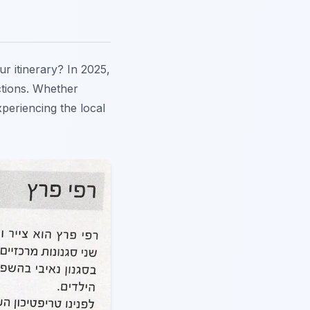
your itinerary? In 2025,
ctions. Whether
xperiencing the local