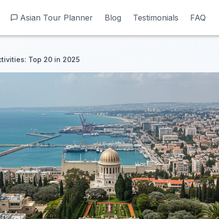
Asian Tour Planner
Asian Tour Planner
Blog
Blog
Testimonials
Testimonials
FAQ
FAQ
tivities: Top 20 in 2025