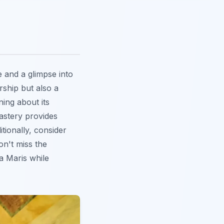
 and a glimpse into
rship but also a
ning about its
astery provides
tionally, consider
Don't miss the
la Maris while