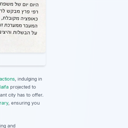
actions
, indulging in
aifa
projected to
nt city has to offer.
erary
, ensuring you
ding and