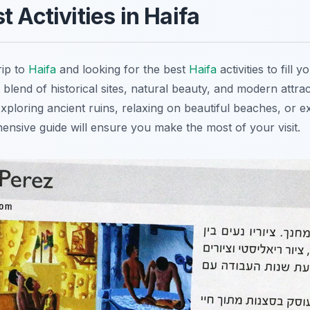
 Activities in Haifa
rip to
Haifa
and looking for the best
Haifa
activities to fill 
 blend of historical sites, natural beauty, and modern attra
exploring ancient ruins, relaxing on beautiful beaches, or e
ensive guide will ensure you make the most of your visit.