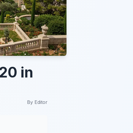
20 in
By
Editor