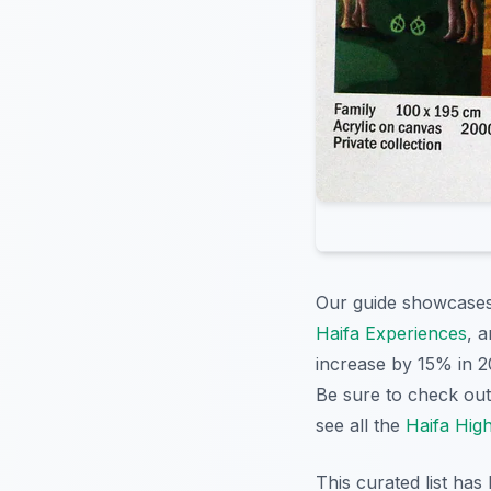
Our guide showcases a
Haifa Experiences
, 
increase by 15% in 20
Be sure to check ou
see all the
Haifa High
This curated list has