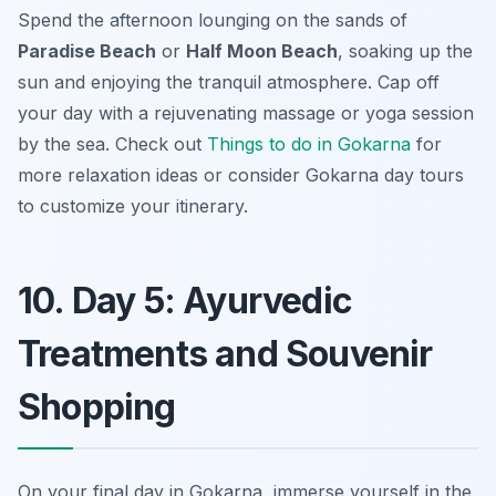
Spend the afternoon lounging on the sands of
Paradise Beach
or
Half Moon Beach
, soaking up the
sun and enjoying the tranquil atmosphere. Cap off
your day with a rejuvenating massage or yoga session
by the sea. Check out
Things to do in Gokarna
for
more relaxation ideas or consider
Gokarna day tours
to customize your itinerary.
10. Day 5: Ayurvedic
Treatments and Souvenir
Shopping
On your final day in Gokarna, immerse yourself in the