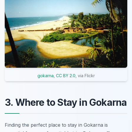
gokarna
,
CC BY 2.0
, via Flickr
3. Where to Stay in Gokarna
Finding the perfect place to stay in Gokarna is