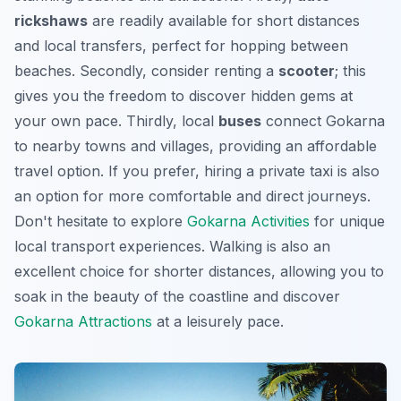
rickshaws
are readily available for short distances
and local transfers, perfect for hopping between
beaches. Secondly, consider renting a
scooter
; this
gives you the freedom to discover hidden gems at
your own pace. Thirdly, local
buses
connect Gokarna
to nearby towns and villages, providing an affordable
travel option. If you prefer, hiring a private taxi is also
an option for more comfortable and direct journeys.
Don't hesitate to explore
Gokarna Activities
for unique
local transport experiences. Walking is also an
excellent choice for shorter distances, allowing you to
soak in the beauty of the coastline and discover
Gokarna Attractions
at a leisurely pace.