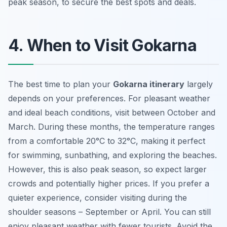
peak season, to secure the best spots and deals.
4. When to Visit Gokarna
The best time to plan your
Gokarna itinerary
largely
depends on your preferences. For pleasant weather
and ideal beach conditions, visit between October and
March. During these months, the temperature ranges
from a comfortable 20°C to 32°C, making it perfect
for swimming, sunbathing, and exploring the beaches.
However, this is also peak season, so expect larger
crowds and potentially higher prices. If you prefer a
quieter experience, consider visiting during the
shoulder seasons – September or April. You can still
enjoy pleasant weather with fewer tourists. Avoid the