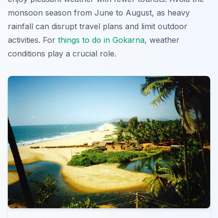
monsoon season from June to August, as heavy
rainfall can disrupt travel plans and limit outdoor
activities. For
things to do in Gokarna
, weather
conditions play a crucial role.