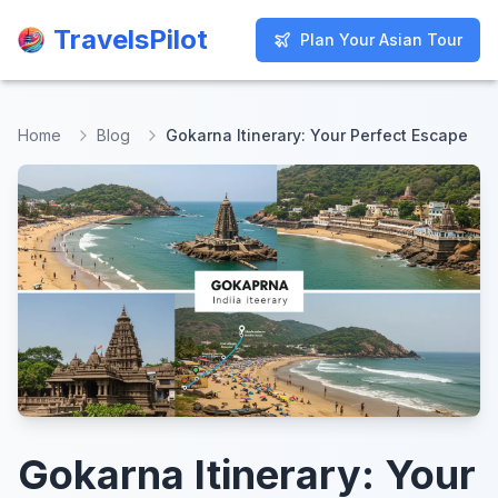
TravelsPilot
TravelsPilot
Plan Your Asian Tour
Plan Your Asian Tour
Home
Blog
Gokarna Itinerary: Your Perfect Escape
Gokarna Itinerary: Your