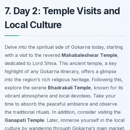
7. Day 2: Temple Visits and
Local Culture
Delve into the spiritual side of Gokarna today, starting
with a visit to the revered
Mahabaleshwar Temple
,
dedicated to Lord Shiva. This ancient temple, a key
highlight of any Gokarna itinerary, offers a glimpse
into the region's rich religious heritage. Following this,
explore the serene
Bhadrakali Temple
, known for its
vibrant atmosphere and local devotees. Take your
time to absorb the peaceful ambiance and observe
the traditional rituals. In addition, consider visiting the
Ganapati Temple
. Later, immerse yourself in the local
culture by wandering through Gokarna's main market,