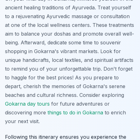
ancient healing traditions of Ayurveda. Treat yourself
to a rejuvenating Ayurvedic massage or consultation
at one of the local wellness centers. These treatments
aim to balance your doshas and promote overall well-
being. Afterward, dedicate some time to souvenir
shopping in Gokarna's vibrant markets. Look for
unique handicrafts, local textiles, and spiritual artifacts
to remind you of your unforgettable trip. Don't forget
to haggle for the best prices! As you prepare to
depart, cherish the memories of Gokarna's serene
beaches and cultural richness. Consider exploring
Gokarna day tours
for future adventures or
discovering more
things to do in Gokarna
to enrich
your next visit.
Following this itinerary ensures you experience the