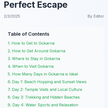
Perfect Escape
2/3/2025
By
Editor
Table of Contents
1. How to Get to Gokarna
2. How to Get Around Gokarna
3. Where to Stay in Gokarna
4. When to Visit Gokarna
5. How Many Days in Gokarna is Ideal
6. Day 1: Beach Hopping and Sunset Views
7. Day 2: Temple Visits and Local Culture
8. Day 3: Trekking and Hidden Beaches
9. Day 4: Water Sports and Relaxation