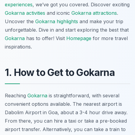
experiences
, we’ve got you covered. Discover exciting
Gokarna activities
and iconic
Gokarna attractions
.
Uncover the
Gokarna highlights
and make your trip
unforgettable. Dive in and start exploring the best that
Gokarna
has to offer! Visit
Homepage
for more travel
inspirations.
1. How to Get to Gokarna
Reaching
Gokarna
is straightforward, with several
convenient options available. The nearest airport is
Dabolim Airport in Goa, about a 3-4 hour drive away.
From there, you can hire a taxi or take a pre-booked
airport transfer. Alternatively, you can take a train to