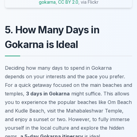
gokarna
,
CC BY 2.0
, via Flickr
5. How Many Days in
Gokarna is Ideal
Deciding how many days to spend in Gokarna
depends on your interests and the pace you prefer.
For a quick getaway focused on the main beaches and
temples,
3 days in Gokarna
might suffice. This allows
you to experience the popular beaches like Om Beach
and Kudle Beach, visit the Mahabaleshwar Temple,
and enjoy a sunset or two. However, to fully immerse
yourself in the local culture and explore the hidden
gems,
a 5-day Gokarna itinerary
is ideal.