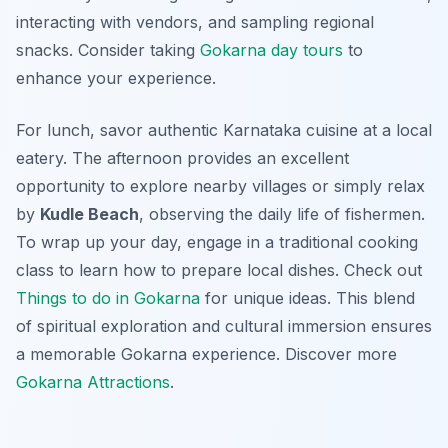
interacting with vendors, and sampling regional
snacks. Consider taking
Gokarna day tours
to
enhance your experience.
For lunch, savor authentic Karnataka cuisine at a local
eatery. The afternoon provides an excellent
opportunity to explore nearby villages or simply relax
by
Kudle Beach
, observing the daily life of fishermen.
To wrap up your day, engage in a
traditional cooking
class
to learn how to prepare local dishes. Check out
Things to do in Gokarna
for unique ideas. This blend
of spiritual exploration and cultural immersion ensures
a memorable Gokarna experience. Discover more
Gokarna Attractions
.