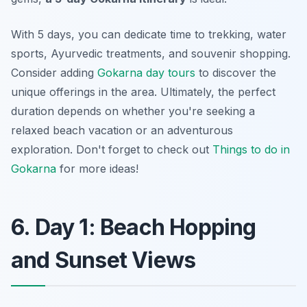
With 5 days, you can dedicate time to trekking, water
sports, Ayurvedic treatments, and souvenir shopping.
Consider adding
Gokarna day tours
to discover the
unique offerings in the area. Ultimately, the perfect
duration depends on whether you're seeking a
relaxed beach vacation or an adventurous
exploration. Don't forget to check out
Things to do in
Gokarna
for more ideas!
6. Day 1: Beach Hopping
and Sunset Views