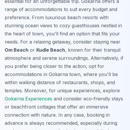
essential for an unforgettable trip. Gokarna offers a
range of accommodations to suit every budget and
preference. From luxurious beach resorts with
stunning ocean views to cozy guesthouses nestled in
the heart of town, you'll find an option that fits your
needs. For a relaxing getaway, consider staying near
Om Beach
or
Kudle Beach
, known for their tranquil
atmosphere and serene surroundings. Alternatively, if
you prefer being closer to the action, opt for
accommodations in Gokarna town, where you'll be
within walking distance of restaurants, shops, and
temples. Moreover, for unique experiences, explore
Gokarna Experiences
and consider eco-friendly stays
or beachfront cottages that offer an immersive
connection with nature. In any case, booking in
advance is always recommended, especially during