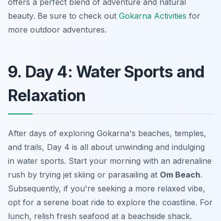
offers a perfect blend of adventure and natural
beauty. Be sure to check out
Gokarna Activities
for
more outdoor adventures.
9. Day 4: Water Sports and
Relaxation
After days of exploring Gokarna's beaches, temples,
and trails, Day 4 is all about unwinding and indulging
in water sports. Start your morning with an adrenaline
rush by trying jet skiing or parasailing at
Om Beach
.
Subsequently, if you're seeking a more relaxed vibe,
opt for a serene boat ride to explore the coastline. For
lunch, relish fresh seafood at a beachside shack.