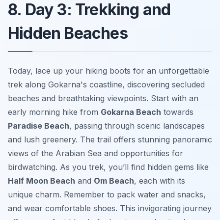
8. Day 3: Trekking and
Hidden Beaches
Today, lace up your hiking boots for an unforgettable
trek along Gokarna's coastline, discovering secluded
beaches and breathtaking viewpoints. Start with an
early morning hike from
Gokarna Beach
towards
Paradise Beach
, passing through scenic landscapes
and lush greenery. The trail offers stunning panoramic
views of the Arabian Sea and opportunities for
birdwatching. As you trek, you’ll find hidden gems like
Half Moon Beach
and
Om Beach
, each with its
unique charm. Remember to pack water and snacks,
and wear comfortable shoes. This invigorating journey