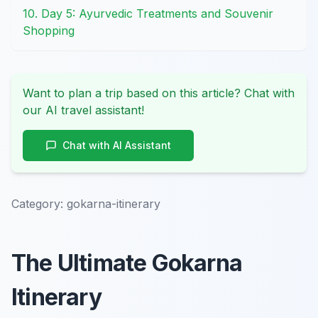
10. Day 5: Ayurvedic Treatments and Souvenir
Shopping
Want to plan a trip based on this article? Chat with
our AI travel assistant!
Chat with AI Assistant
Category:
gokarna-itinerary
The Ultimate Gokarna
Itinerary