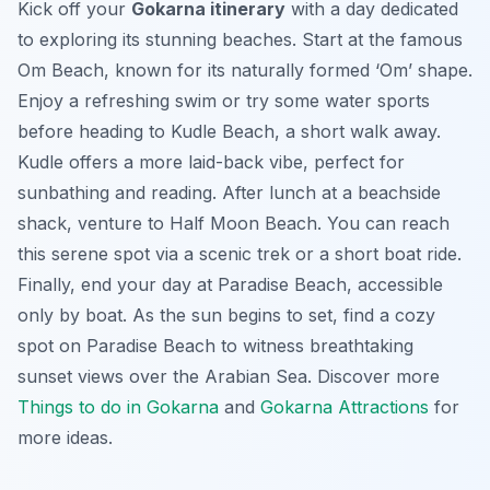
Kick off your
Gokarna itinerary
with a day dedicated
to exploring its stunning beaches. Start at the famous
Om Beach, known for its naturally formed ‘Om’ shape.
Enjoy a refreshing swim or try some water sports
before heading to Kudle Beach, a short walk away.
Kudle offers a more laid-back vibe, perfect for
sunbathing and reading. After lunch at a beachside
shack, venture to Half Moon Beach. You can reach
this serene spot via a scenic trek or a short boat ride.
Finally, end your day at Paradise Beach, accessible
only by boat. As the sun begins to set, find a cozy
spot on Paradise Beach to witness breathtaking
sunset views over the Arabian Sea. Discover more
Things to do in Gokarna
and
Gokarna Attractions
for
more ideas.