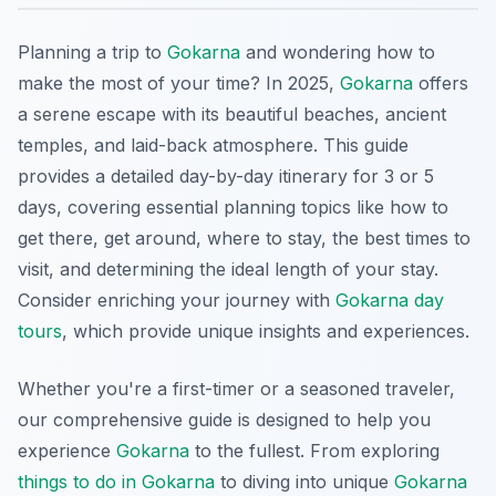
Planning a trip to
Gokarna
and wondering how to
make the most of your time? In 2025,
Gokarna
offers
a serene escape with its beautiful beaches, ancient
temples, and laid-back atmosphere. This guide
provides a detailed day-by-day itinerary for 3 or 5
days, covering essential planning topics like how to
get there, get around, where to stay, the best times to
visit, and determining the ideal length of your stay.
Consider enriching your journey with
Gokarna day
tours
, which provide unique insights and experiences.
Whether you're a first-timer or a seasoned traveler,
our comprehensive guide is designed to help you
experience
Gokarna
to the fullest. From exploring
things to do in Gokarna
to diving into unique
Gokarna