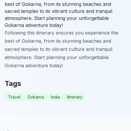
best of Gokarna, from its stunning beaches and
sacred temples to its vibrant culture and tranquil
atmosphere. Start planning your unforgettable
Gokarna adventure today!
Following this itinerary ensures you experience the
best of Gokarna, from its stunning beaches and
sacred temples to its vibrant culture and tranquil
atmosphere. Start planning your unforgettable
Gokarna adventure today!
Tags
Travel
Gokarna
India
Itinerary