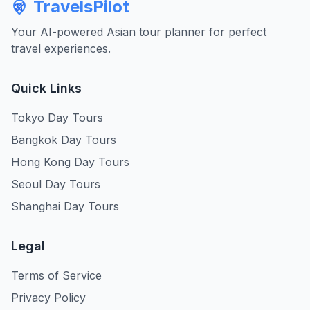
TravelsPilot
Your AI-powered Asian tour planner for perfect
travel experiences.
Quick Links
Tokyo Day Tours
Bangkok Day Tours
Hong Kong Day Tours
Seoul Day Tours
Shanghai Day Tours
Legal
Terms of Service
Privacy Policy