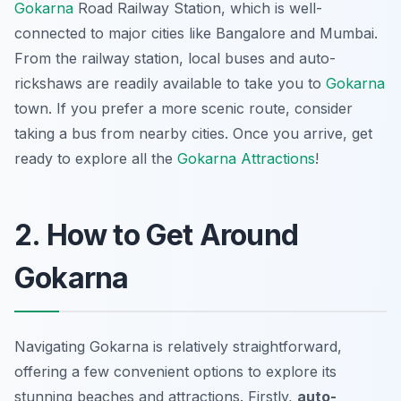
Gokarna
Road Railway Station, which is well-
connected to major cities like Bangalore and Mumbai.
From the railway station, local buses and auto-
rickshaws are readily available to take you to
Gokarna
town. If you prefer a more scenic route, consider
taking a bus from nearby cities. Once you arrive, get
ready to explore all the
Gokarna Attractions
!
2. How to Get Around
Gokarna
Navigating Gokarna is relatively straightforward,
offering a few convenient options to explore its
stunning beaches and attractions. Firstly,
auto-