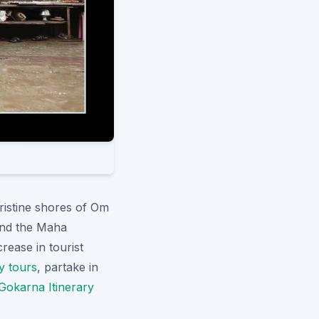
pristine shores of Om
and the Maha
rease in tourist
y tours
, partake in
Gokarna Itinerary