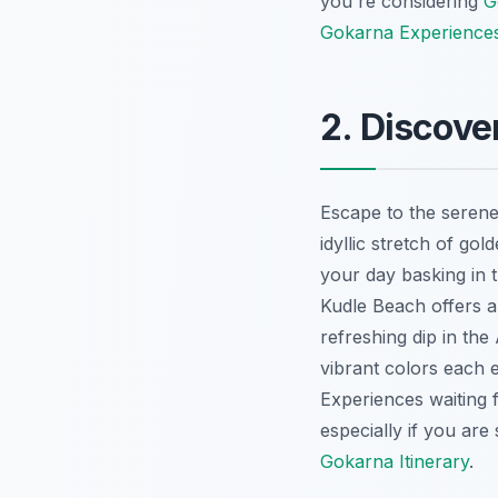
you're considering
G
Gokarna Experience
2. Discove
Escape to the serene
idyllic stretch of go
your day basking in 
Kudle Beach offers a 
refreshing dip in the
vibrant colors each 
Experiences
waiting 
especially if you are 
Gokarna Itinerary
.