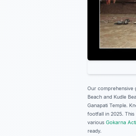
Our comprehensive g
Beach and Kudle Bea
Ganapati Temple. Kn
footfall in 2025. Thi
various
Gokarna Activ
ready.