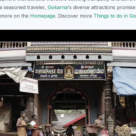
r a seasoned traveler,
Gokarna
's diverse attractions promis
t more on the
Homepage
. Discover more
Things to do in G