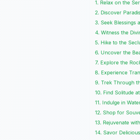
1. Relax on the S
2. Discover Paradi
3. Seek Blessings
4. Witness the Div
5. Hike to the Se
6. Uncover the Be
7. Explore the Ro
8. Experience Tran
9. Trek Through t
10. Find Solitude a
11. Indulge in Wat
12. Shop for Souv
13. Rejuvenate wit
14. Savor Deliciou