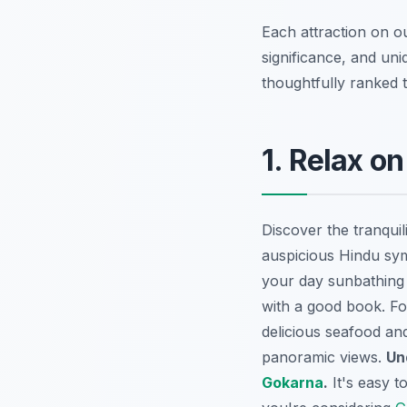
Each attraction on ou
significance, and un
thoughtfully ranked t
1. Relax o
Discover the tranqui
auspicious Hindu sym
your day sunbathing 
with a good book. Fo
delicious seafood and
panoramic views.
Un
Gokarna
.
It's easy 