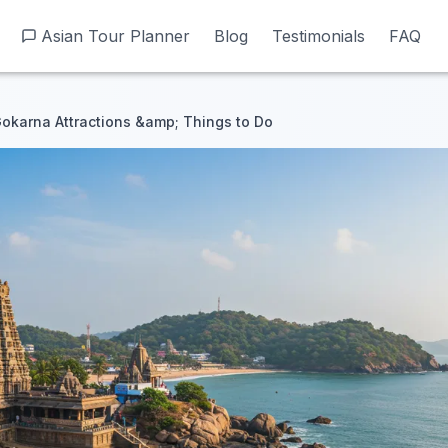
Asian Tour Planner
Asian Tour Planner
Blog
Blog
Testimonials
Testimonials
FAQ
FAQ
okarna Attractions &amp; Things to Do