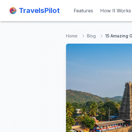
TravelsPilot
TravelsPilot
Features
Features
How It Works
How It Works
Home
Blog
15 Amazing G