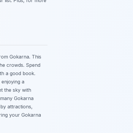
r list. Plus, for more
from Gokarna. This
m the crowds. Spend
ith a good book.
o enjoying a
t the sky with
e many
Gokarna
by attractions,
uring your Gokarna