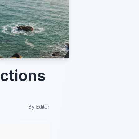
ctions
By
Editor