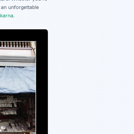
e an unforgettable
okarna
.