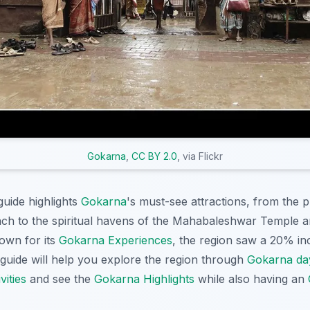
Gokarna
,
CC BY 2.0
, via Flickr
uide highlights
Gokarna
's must-see attractions, from the 
ch to the spiritual havens of the Mahabaleshwar Temple 
own for its
Gokarna Experiences
, the region saw a 20% inc
s guide will help you explore the region through
Gokarna da
ities
and see the
Gokarna Highlights
while also having an