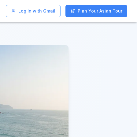
Log In with Gmail
Log In with Gmail
Plan Your Asian Tour
Plan Your Asian Tour