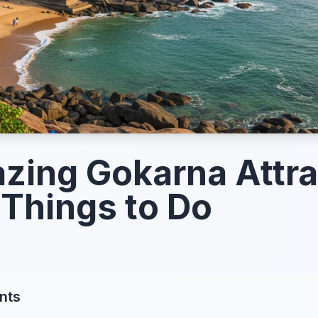
zing Gokarna Attra
Things to Do
nts