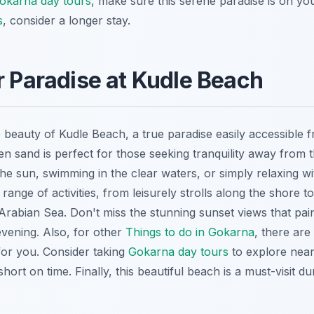
okarna day tours
, make sure this serene paradise is on you
s
, consider a longer stay.
r Paradise at Kudle Beach
 beauty of Kudle Beach, a true paradise easily accessible 
lden sand is perfect for those seeking tranquility away fro
the sun, swimming in the clear waters, or simply relaxing w
range of activities, from leisurely strolls along the shore t
 Arabian Sea. Don't miss the stunning sunset views that pain
evening. Also, for other
Things to do in Gokarna
, there ar
for you. Consider taking
Gokarna day tours
to explore near
short on time. Finally, this
beautiful beach
is a must-visit d