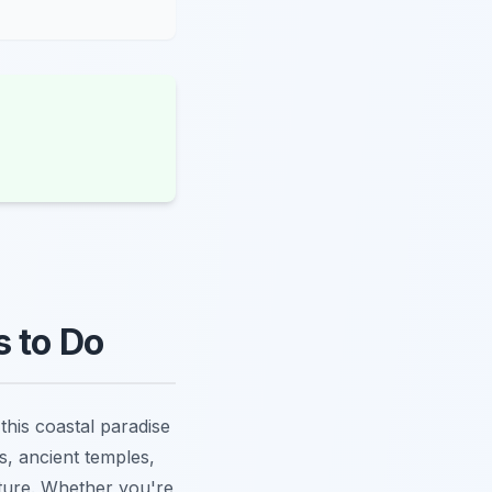
s to Do
this coastal paradise
es, ancient temples,
nture. Whether you're