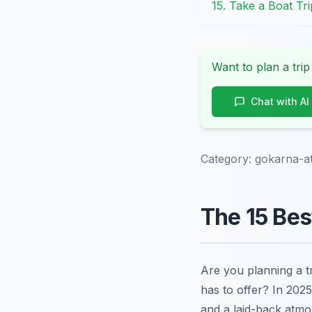
15. Take a Boat Tri
Want to plan a trip
Chat with AI
Category:
gokarna-at
The 15 Bes
Are you planning a t
has to offer? In 202
and a laid-back atmo