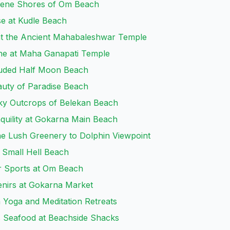
erene Shores of Om Beach
se at Kudle Beach
 at the Ancient Mahabaleshwar Temple
ine at Maha Ganapati Temple
cluded Half Moon Beach
auty of Paradise Beach
cky Outcrops of Belekan Beach
quility at Gokarna Main Beach
he Lush Greenery to Dolphin Viewpoint
t Small Hell Beach
er Sports at Om Beach
enirs at Gokarna Market
h Yoga and Meditation Retreats
s Seafood at Beachside Shacks