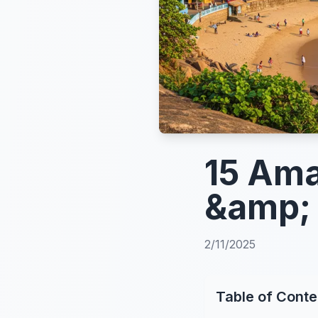
15 Ama
&amp; 
2/11/2025
Table of Conte