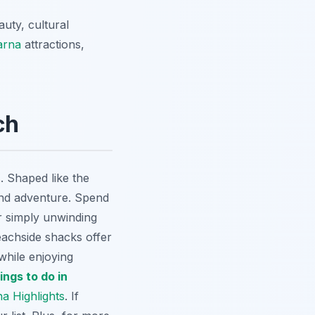
auty, cultural
arna
attractions,
ch
. Shaped like the
and adventure. Spend
r simply unwinding
eachside shacks offer
while enjoying
ings to do in
a Highlights
. If