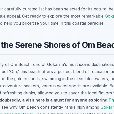
r carefully curated list has been selected for its natural be
ique appeal. Get ready to explore the most remarkable
Gok
o help you prioritize your time in this coastal paradise.
n the Serene Shores of Om Bea
lity of Om Beach, one of Gokarna's most iconic destinations
bol 'Om,' this beach offers a perfect blend of relaxation 
on the golden sands, swimming in the clear blue waters, o
r adventure seekers, various water sports are available. B
 refreshing drinks, allowing you to savor the local flavors 
doubtedly, a visit here is a must for anyone exploring
Th
to see why Om Beach consistently ranks high among
Gokarn