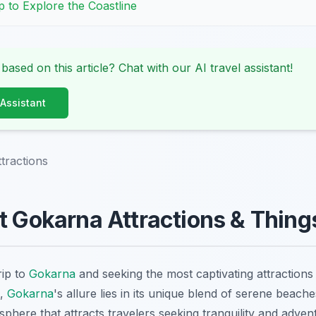
p to Explore the Coastline
 based on this article? Chat with our AI travel assistant!
 Assistant
tractions
t Gokarna Attractions & Thing
rip to
Gokarna
and seeking the most captivating attractions 
5,
Gokarna
's allure lies in its unique blend of serene beach
sphere that attracts travelers seeking tranquility and adve