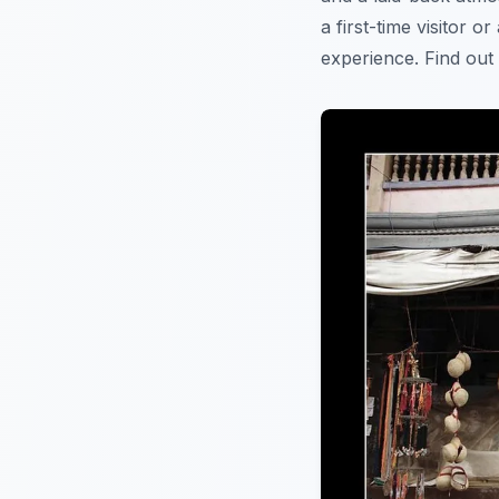
a first-time visitor o
experience. Find ou