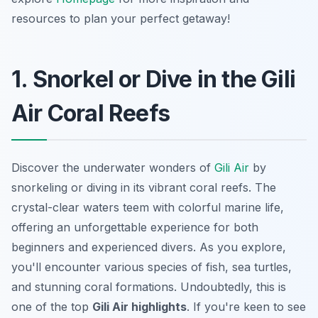
resources to plan your perfect getaway!
1. Snorkel or Dive in the Gili
Air Coral Reefs
Discover the underwater wonders of
Gili Air
by
snorkeling or diving in its vibrant coral reefs. The
crystal-clear waters teem with colorful marine life,
offering an unforgettable experience for both
beginners and experienced divers. As you explore,
you'll encounter various species of fish, sea turtles,
and stunning coral formations. Undoubtedly, this is
one of the top
Gili Air highlights
. If you're keen to see