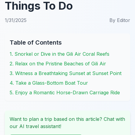
Things To Do
1/31/2025
By
Editor
Table of Contents
1. Snorkel or Dive in the Gili Air Coral Reefs
2. Relax on the Pristine Beaches of Gili Air
3. Witness a Breathtaking Sunset at Sunset Point
4. Take a Glass-Bottom Boat Tour
5. Enjoy a Romantic Horse-Drawn Carriage Ride
Want to plan a trip based on this article? Chat with
our AI travel assistant!