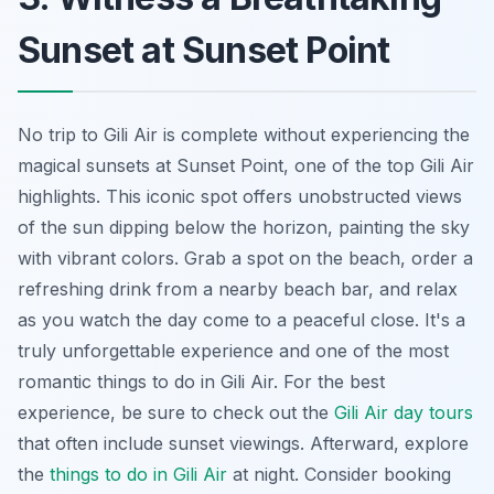
Sunset at Sunset Point
No trip to Gili Air is complete without experiencing the
magical sunsets at Sunset Point, one of the top Gili Air
highlights. This iconic spot offers unobstructed views
of the sun dipping below the horizon, painting the sky
with vibrant colors. Grab a spot on the beach, order a
refreshing drink from a nearby beach bar, and relax
as you watch the day come to a peaceful close. It's a
truly unforgettable experience and one of the most
romantic things to do in Gili Air. For the best
experience, be sure to check out the
Gili Air day tours
that often include sunset viewings. Afterward, explore
the
things to do in Gili Air
at night. Consider booking