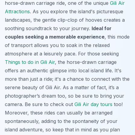
horse-drawn carriage ride, one of the unique
Gili Air
Attractions
. As you explore the island's picturesque
landscapes, the gentle clip-clop of hooves creates a
soothing soundtrack to your journey.
Ideal for
couples seeking a memorable experience
, this mode
of transport allows you to soak in the relaxed
atmosphere at a leisurely pace. For those seeking
Things to do in Gili Air
, the horse-drawn carriage
offers an authentic glimpse into local island life. It's
more than just a ride; it's a chance to connect with the
serene beauty of Gili Air. As a matter of fact, it’s a
photographer’s dream too, so be sure to bring your
camera. Be sure to check out
Gili Air day tours
too!
Moreover, these rides can usually be arranged
spontaneously, adding to the spontaneity of your
island adventure, so keep that in mind as you plan