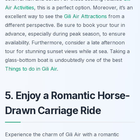
Air Activities
, this is a perfect option. Moreover, it’s an
excellent way to see the
Gili Air Attractions
from a
different perspective. Be sure to book your tour in
advance, especially during peak season, to ensure
availability. Furthermore, consider a late afternoon
tour for stunning sunset views while at sea. Taking a
glass-bottom boat is undoubtedly one of the best
Things to do in Gili Air
.
5. Enjoy a Romantic Horse-
Drawn Carriage Ride
Experience the charm of Gili Air with a romantic