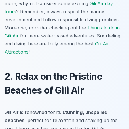
more, why not consider some exciting
Gili Air day
tours
? Remember, always respect the marine
environment and follow responsible diving practices.
Moreover, consider checking out the
Things to do in
Gili Air
for more water-based adventures. Snorkeling
and diving here are truly among the best
Gili Air
Attractions
!
2. Relax on the Pristine
Beaches of Gili Air
Gili Air is renowned for its
stunning, unspoiled
beaches
, perfect for relaxation and soaking up the
sun. These beaches are among the top Gili Air