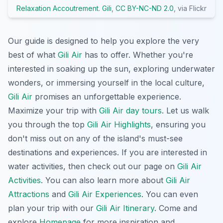
Relaxation Accoutrement. Gili
,
CC BY-NC-ND 2.0
, via Flickr
Our guide is designed to help you explore the very
best of what
Gili Air
has to offer. Whether you're
interested in soaking up the sun, exploring underwater
wonders, or immersing yourself in the local culture,
Gili Air
promises an unforgettable experience.
Maximize your trip with
Gili Air day tours
. Let us walk
you through the top
Gili Air Highlights
, ensuring you
don't miss out on any of the island's must-see
destinations and experiences. If you are interested in
water activities, then check out our page on
Gili Air
Activities
. You can also learn more about
Gili Air
Attractions
and
Gili Air Experiences
. You can even
plan your trip with our
Gili Air Itinerary
. Come and
explore
Homepage
for more inspiration and