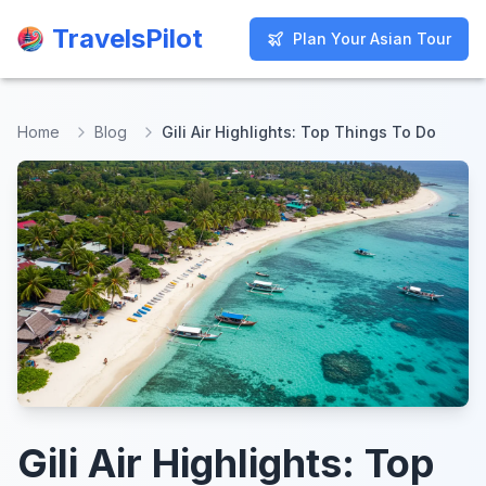
TravelsPilot
TravelsPilot
Plan Your Asian Tour
Plan Your Asian Tour
Home
Blog
Gili Air Highlights: Top Things To Do
Gili Air Highlights: Top