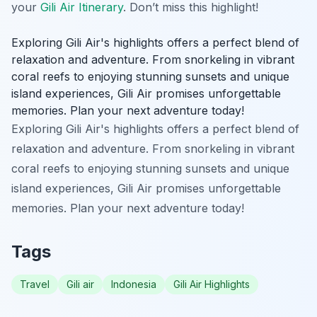
your
Gili Air Itinerary
. Don’t miss this highlight!
Exploring Gili Air's highlights offers a perfect blend of
relaxation and adventure. From snorkeling in vibrant
coral reefs to enjoying stunning sunsets and unique
island experiences, Gili Air promises unforgettable
memories. Plan your next adventure today!
Exploring Gili Air's highlights offers a perfect blend of
relaxation and adventure. From snorkeling in vibrant
coral reefs to enjoying stunning sunsets and unique
island experiences, Gili Air promises unforgettable
memories. Plan your next adventure today!
Tags
Travel
Gili air
Indonesia
Gili Air Highlights