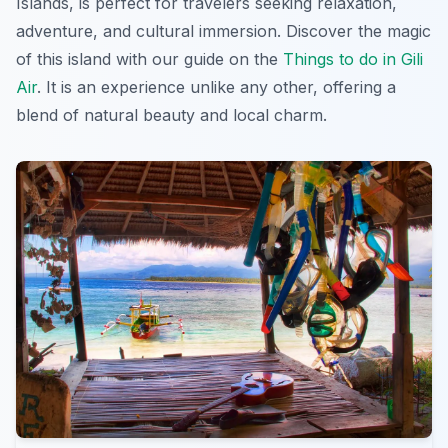
Islands, is perfect for travelers seeking relaxation,
adventure, and cultural immersion. Discover the magic
of this island with our guide on the
Things to do in Gili
Air
. It is an experience unlike any other, offering a
blend of natural beauty and local charm.