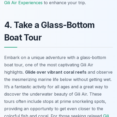
Gili Air Experiences
to enhance your trip.
4. Take a Glass-Bottom
Boat Tour
Embark on a unique adventure with a glass-bottom
boat tour, one of the most captivating Gili Air
highlights.
Glide over vibrant coral reefs
and observe
the mesmerizing marine life below without getting wet.
It’s a fantastic activity for all ages and a great way to
discover the underwater beauty
of Gili Air. These
tours often include stops at prime snorkeling spots,
providing an opportunity to get even closer to the
colorful fish and coral. For those seeking relaxed
Gili