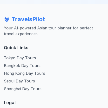
TravelsPilot
Your AI-powered Asian tour planner for perfect
travel experiences.
Quick Links
Tokyo Day Tours
Bangkok Day Tours
Hong Kong Day Tours
Seoul Day Tours
Shanghai Day Tours
Legal