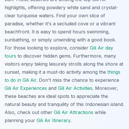
highlights, offering powdery white sand and crystal-
clear turquoise waters. Find your own slice of
paradise, whether it's a secluded cove or a vibrant
beachfront. It is easy to spend hours swimming,
sunbathing, or simply unwinding with a good book.
For those looking to explore, consider
Gili Air day
tours
to discover hidden gems. Furthermore, many
visitors enjoy taking leisurely strolls along the shore at
sunset, making it a must-do activity among the
things
to do in Gili Air
. Don't miss the chance to experience
Gili Air Experiences
and
Gili Air Activities
. Moreover,
these beaches are ideal spots to appreciate the
natural beauty and tranquility of this Indonesian island.
Also, check out other
Gili Air Attractions
while
planning your
Gili Air Itinerary
.