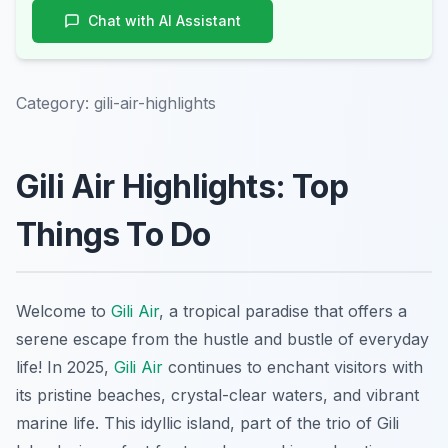
Chat with AI Assistant
Category:
gili-air-highlights
Gili Air Highlights: Top
Things To Do
Welcome to
Gili Air
, a tropical paradise that offers a
serene escape from the hustle and bustle of everyday
life! In 2025,
Gili Air
continues to enchant visitors with
its pristine beaches, crystal-clear waters, and vibrant
marine life. This idyllic island, part of the trio of Gili