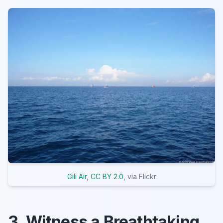
Gili Air
,
CC BY 2.0
, via Flickr
3. Witness a Breathtaking