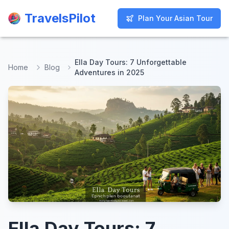
TravelsPilot
TravelsPilot
Plan Your Asian Tour
Plan Your Asian Tour
Ella Day Tours: 7 Unforgettable
Home
Blog
Adventures in 2025
Ella Day Tours: 7