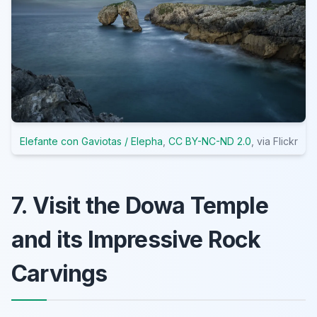
Elefante con Gaviotas / Elepha
,
CC BY-NC-ND 2.0
, via Flickr
7. Visit the Dowa Temple
and its Impressive Rock
Carvings