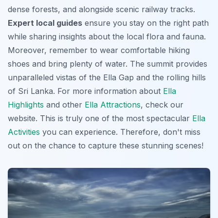
dense forests, and alongside scenic railway tracks.
Expert local guides
ensure you stay on the right path
while sharing insights about the local flora and fauna.
Moreover, remember to wear comfortable hiking
shoes and bring plenty of water. The summit provides
unparalleled vistas of the Ella Gap and the rolling hills
of Sri Lanka. For more information about
Ella
Highlights
and other
Ella Attractions
, check our
website. This is truly one of the most
spectacular
Ella
Activities
you can experience. Therefore, don't miss
out on the chance to capture these stunning scenes!