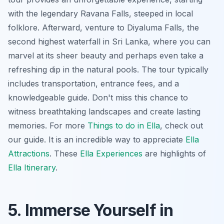
with the legendary Ravana Falls, steeped in local
folklore. Afterward, venture to Diyaluma Falls, the
second highest waterfall in Sri Lanka, where you can
marvel at its sheer beauty and perhaps even take a
refreshing dip in the natural pools. The tour typically
includes transportation, entrance fees, and a
knowledgeable guide. Don't miss this chance to
witness breathtaking landscapes and create lasting
memories. For more
Things to do in Ella
, check out
our guide. It is an incredible way to appreciate
Ella
Attractions
. These
Ella Experiences
are highlights of
Ella Itinerary
.
5. Immerse Yourself in