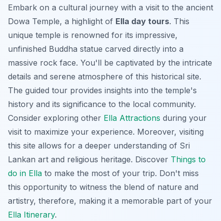
Embark on a cultural journey with a visit to the ancient
Dowa Temple, a highlight of
Ella day tours
. This
unique temple is renowned for its impressive,
unfinished Buddha statue carved directly into a
massive rock face. You'll be captivated by the intricate
details and serene atmosphere of this historical site.
The guided tour provides insights into the temple's
history and its significance to the local community.
Consider exploring other
Ella Attractions
during your
visit to maximize your experience. Moreover, visiting
this site allows for a deeper understanding of Sri
Lankan art and religious heritage. Discover
Things to
do in Ella
to make the most of your trip. Don't miss
this opportunity to witness the blend of nature and
artistry, therefore, making it a memorable part of your
Ella Itinerary
.