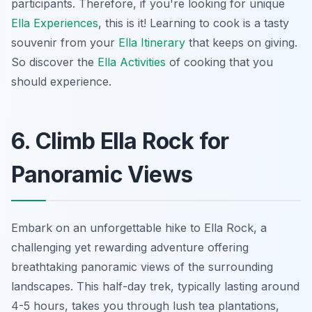
participants. Therefore, if you're looking for unique
Ella Experiences
, this is it! Learning to cook is a tasty
souvenir from your
Ella Itinerary
that keeps on giving.
So discover the
Ella Activities
of cooking that you
should experience.
6. Climb Ella Rock for
Panoramic Views
Embark on an unforgettable hike to Ella Rock, a
challenging yet rewarding adventure offering
breathtaking panoramic views of the surrounding
landscapes. This half-day trek, typically lasting around
4-5 hours, takes you through lush tea plantations,