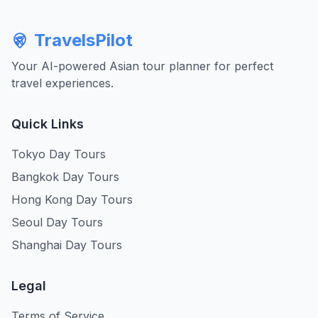
TravelsPilot
Your AI-powered Asian tour planner for perfect
travel experiences.
Quick Links
Tokyo Day Tours
Bangkok Day Tours
Hong Kong Day Tours
Seoul Day Tours
Shanghai Day Tours
Legal
Terms of Service