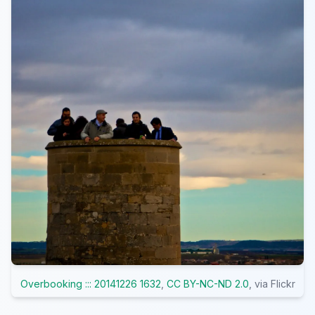
Overbooking ::: 20141226 1632
,
CC BY-NC-ND 2.0
, via Flickr