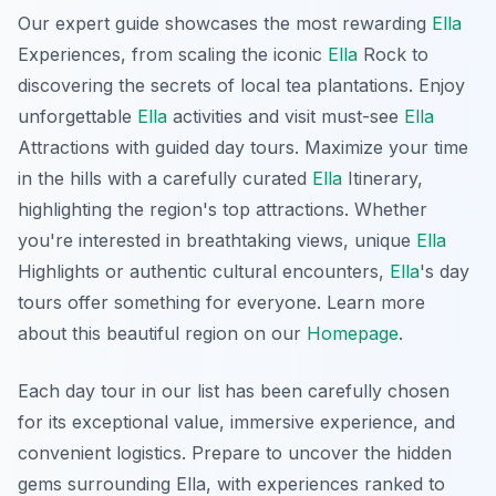
Our expert guide showcases the most rewarding
Ella
Experiences, from scaling the iconic
Ella
Rock to
discovering the secrets of local tea plantations. Enjoy
unforgettable
Ella
activities and visit must-see
Ella
Attractions with guided day tours. Maximize your time
in the hills with a carefully curated
Ella
Itinerary,
highlighting the region's top attractions. Whether
you're interested in breathtaking views, unique
Ella
Highlights or authentic cultural encounters,
Ella
's day
tours offer something for everyone. Learn more
about this beautiful region on our
Homepage
.
Each day tour in our list has been carefully chosen
for its exceptional value, immersive experience, and
convenient logistics. Prepare to uncover the hidden
gems surrounding Ella, with experiences ranked to