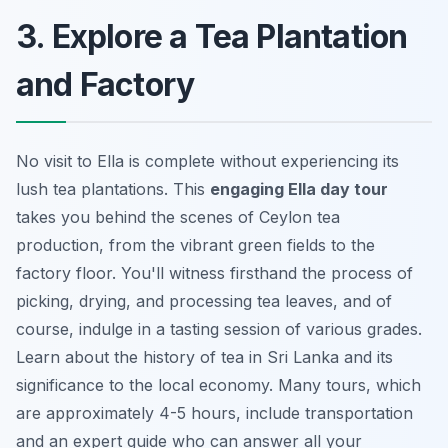
3. Explore a Tea Plantation
and Factory
No visit to Ella is complete without experiencing its
lush tea plantations. This
engaging Ella day tour
takes you behind the scenes of Ceylon tea
production, from the vibrant green fields to the
factory floor. You'll witness firsthand the process of
picking, drying, and processing tea leaves, and of
course, indulge in a tasting session of various grades.
Learn about the history of tea in Sri Lanka
and its
significance to the local economy. Many tours, which
are approximately 4-5 hours, include transportation
and an expert guide who can answer all your