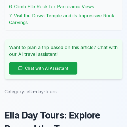
6. Climb Ella Rock for Panoramic Views
7. Visit the Dowa Temple and its Impressive Rock
Carvings
Want to plan a trip based on this article? Chat with
our AI travel assistant!
Chat with AI Assistant
Category:
ella-day-tours
Ella Day Tours: Explore