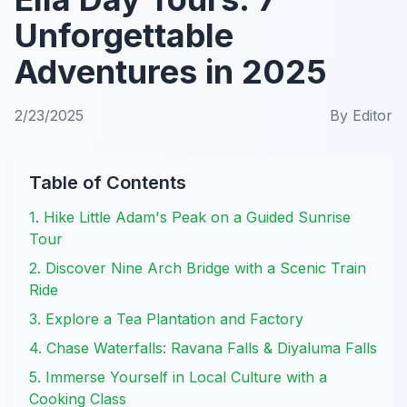
Unforgettable
Adventures in 2025
2/23/2025
By
Editor
Table of Contents
1. Hike Little Adam's Peak on a Guided Sunrise
Tour
2. Discover Nine Arch Bridge with a Scenic Train
Ride
3. Explore a Tea Plantation and Factory
4. Chase Waterfalls: Ravana Falls & Diyaluma Falls
5. Immerse Yourself in Local Culture with a
Cooking Class