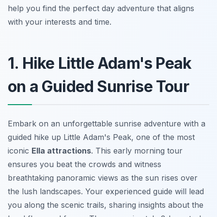
help you find the perfect day adventure that aligns
with your interests and time.
1. Hike Little Adam's Peak
on a Guided Sunrise Tour
Embark on an unforgettable sunrise adventure with a
guided hike up Little Adam's Peak, one of the most
iconic
Ella attractions
. This early morning tour
ensures you beat the crowds and witness
breathtaking panoramic views as the sun rises over
the lush landscapes. Your experienced guide will lead
you along the scenic trails, sharing insights about the