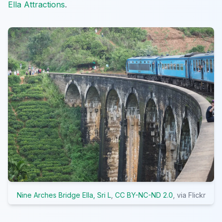
Ella Attractions
.
Nine Arches Bridge Ella, Sri L
,
CC BY-NC-ND 2.0
, via Flickr