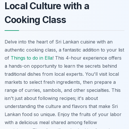
Local Culture with a
Cooking Class
Delve into the heart of Sri Lankan cuisine with an
authentic cooking class, a fantastic addition to your list
of
Things to do in Ella
! This 4-hour experience offers
a hands-on opportunity to learn the secrets behind
traditional dishes from local experts. You'll visit local
markets to select fresh ingredients, then prepare a
range of curries, sambols, and other specialties. This
isn't just about following recipes; it's about
understanding the culture and flavors that make Sri
Lankan food so unique. Enjoy the fruits of your labor
with a delicious meal shared among fellow