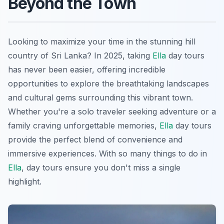
Beyond the Town
Looking to maximize your time in the stunning hill
country of Sri Lanka? In 2025, taking
Ella
day tours
has never been easier, offering incredible
opportunities to explore the breathtaking landscapes
and cultural gems surrounding this vibrant town.
Whether you're a solo traveler seeking adventure or a
family craving unforgettable memories,
Ella
day tours
provide the perfect blend of convenience and
immersive experiences. With so many things to do in
Ella
, day tours ensure you don't miss a single
highlight.