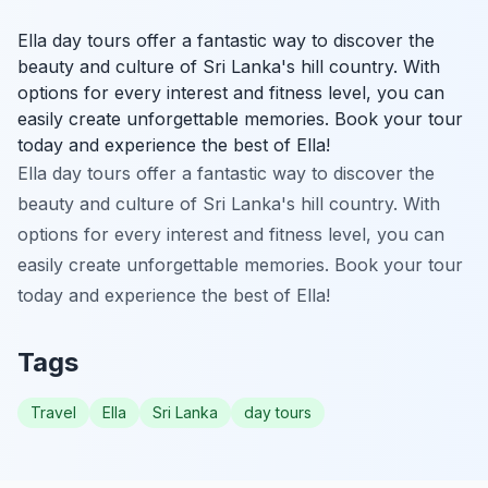
Ella day tours offer a fantastic way to discover the
beauty and culture of Sri Lanka's hill country. With
options for every interest and fitness level, you can
easily create unforgettable memories. Book your tour
today and experience the best of Ella!
Ella day tours offer a fantastic way to discover the
beauty and culture of Sri Lanka's hill country. With
options for every interest and fitness level, you can
easily create unforgettable memories. Book your tour
today and experience the best of Ella!
Tags
Travel
Ella
Sri Lanka
day tours