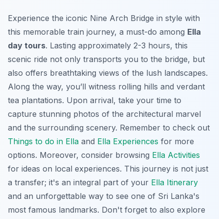
Experience the iconic Nine Arch Bridge in style with
this memorable train journey, a must-do among
Ella
day tours
. Lasting approximately 2-3 hours, this
scenic ride
not only transports you to the bridge, but
also offers breathtaking views of the lush landscapes.
Along the way, you’ll witness rolling hills and verdant
tea plantations. Upon arrival, take your time to
capture stunning photos of the architectural marvel
and the surrounding scenery. Remember to check out
Things to do in Ella
and
Ella Experiences
for more
options. Moreover, consider browsing
Ella Activities
for ideas on local experiences. This journey is not just
a transfer; it's an integral part of your
Ella Itinerary
and an unforgettable way to see one of Sri Lanka's
most famous landmarks. Don't forget to also explore