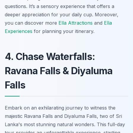
questions. It’s a sensory experience that offers a
deeper appreciation for your daily cup. Moreover,
you can discover more
Ella Attractions
and
Ella
Experiences
for planning your itinerary.
4. Chase Waterfalls:
Ravana Falls & Diyaluma
Falls
Embark on an exhilarating journey to witness the
majestic Ravana Falls and Diyaluma Falls, two of Sri
Lanka's most stunning natural wonders. This full-day
tour provides an unforgettable experience, starting