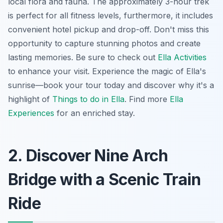
local flora and fauna. The approximately 3-hour trek
is perfect for all fitness levels, furthermore, it includes
convenient hotel pickup and drop-off. Don't miss this
opportunity to capture stunning photos and create
lasting memories. Be sure to check out
Ella Activities
to enhance your visit. Experience the magic of Ella's
sunrise—book your tour today and discover why it's a
highlight of
Things to do in Ella
. Find more
Ella
Experiences
for an enriched stay.
2. Discover Nine Arch
Bridge with a Scenic Train
Ride