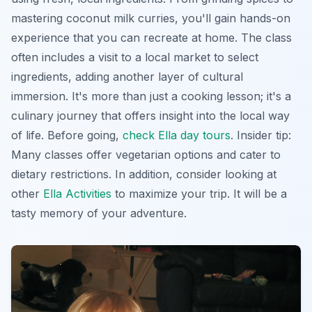
mastering coconut milk curries, you'll gain hands-on
experience that you can recreate at home. The class
often includes a visit to a local market to select
ingredients, adding another layer of cultural
immersion. It's more than just a cooking lesson; it's a
culinary journey that offers insight into the local way
of life. Before going,
check Ella day tours
. Insider tip:
Many classes offer vegetarian options and cater to
dietary restrictions. In addition, consider looking at
other
Ella Activities
to maximize your trip. It will be a
tasty memory of your adventure.