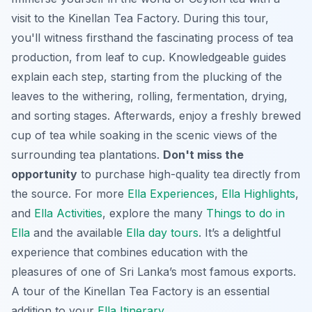
visit to the Kinellan Tea Factory. During this tour,
you'll witness firsthand the fascinating process of tea
production, from leaf to cup. Knowledgeable guides
explain each step, starting from the plucking of the
leaves to the withering, rolling, fermentation, drying,
and sorting stages. Afterwards, enjoy a freshly brewed
cup of tea while soaking in the scenic views of the
surrounding tea plantations.
Don't miss the
opportunity
to purchase high-quality tea directly from
the source. For more
Ella Experiences
,
Ella Highlights
,
and
Ella Activities
, explore the many
Things to do in
Ella
and the available
Ella day tours
. It’s a delightful
experience that combines education with the
pleasures of one of Sri Lanka’s most famous exports.
A tour of the Kinellan Tea Factory is an essential
addition to your
Ella Itinerary
.