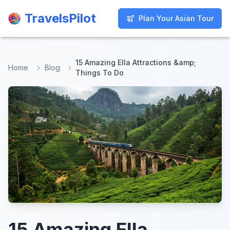
TravelsPilot
TravelsPilot
Plan Your Asian Tour
Plan Your Asian Tour
15 Amazing Ella Attractions &amp;
Home
Blog
Things To Do
15 Amazing Ella