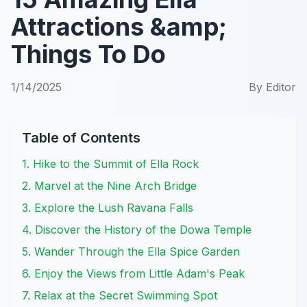
Attractions &amp;
Things To Do
1/14/2025
By
Editor
Table of Contents
1. Hike to the Summit of Ella Rock
2. Marvel at the Nine Arch Bridge
3. Explore the Lush Ravana Falls
4. Discover the History of the Dowa Temple
5. Wander Through the Ella Spice Garden
6. Enjoy the Views from Little Adam's Peak
7. Relax at the Secret Swimming Spot