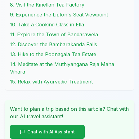
8. Visit the Kinellan Tea Factory
9. Experience the Lipton's Seat Viewpoint
10. Take a Cooking Class in Ella
11. Explore the Town of Bandarawela
12. Discover the Bambarakanda Falls
13. Hike to the Poonagala Tea Estate
14. Meditate at the Muthiyangana Raja Maha
Vihara
15. Relax with Ayurvedic Treatment
Want to plan a trip based on this article? Chat with
our AI travel assistant!
Chat with AI Assistant