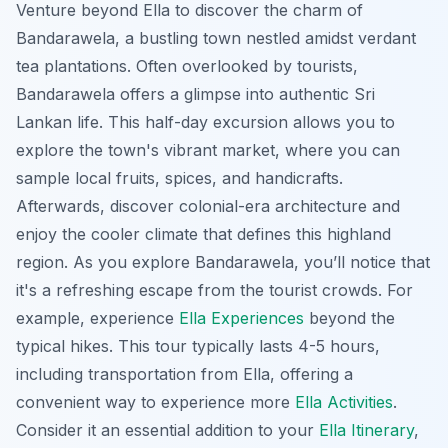
Venture beyond Ella to discover the charm of
Bandarawela, a bustling town nestled amidst verdant
tea plantations. Often overlooked by tourists,
Bandarawela offers a glimpse into authentic Sri
Lankan life. This half-day excursion allows you to
explore the town's vibrant market, where you can
sample local fruits, spices, and handicrafts.
Afterwards, discover colonial-era architecture and
enjoy the cooler climate that defines this highland
region. As you explore Bandarawela, you’ll notice that
it's a refreshing escape from the tourist crowds. For
example, experience
Ella Experiences
beyond the
typical hikes. This tour typically lasts 4-5 hours,
including transportation from Ella, offering a
convenient way to experience more
Ella Activities
.
Consider it an essential addition to your
Ella Itinerary
,