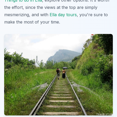
the effort, since the views at the top are simply
mesmerizing, and with
Ella day tours
, you're sure to
make the most of your time.