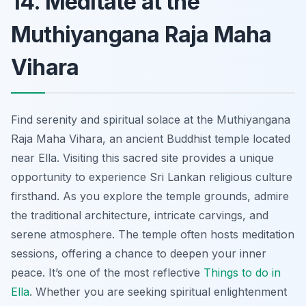
14. Meditate at the
Muthiyangana Raja Maha
Vihara
Find serenity and spiritual solace at the Muthiyangana
Raja Maha Vihara, an ancient Buddhist temple located
near Ella. Visiting this sacred site provides a unique
opportunity to experience Sri Lankan religious culture
firsthand. As you explore the temple grounds, admire
the traditional architecture, intricate carvings, and
serene atmosphere. The temple often hosts meditation
sessions, offering a chance to deepen your inner
peace. It’s one of the most reflective
Things to do in
Ella
. Whether you are seeking spiritual enlightenment