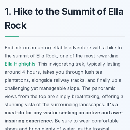
1. Hike to the Summit of Ella
Rock
Embark on an unforgettable adventure with a hike to
the summit of Ella Rock, one of the most rewarding
Ella Highlights
. This invigorating trek, typically lasting
around 4 hours, takes you through lush tea
plantations, alongside railway tracks, and finally up a
challenging yet manageable slope. The panoramic
views from the top are simply breathtaking, offering a
stunning vista of the surrounding landscapes.
It's a
must-do for any visitor seeking an active and awe-
inspiring experience.
Be sure to wear comfortable
shoes and bring plenty of water, as the tropical