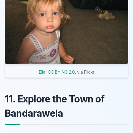
Ella
,
CC BY-NC 2.0
, via Flickr
11. Explore the Town of
Bandarawela