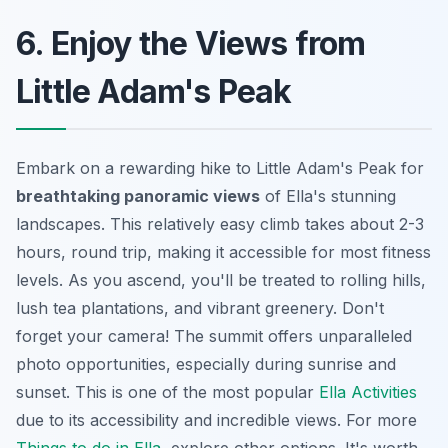
6. Enjoy the Views from
Little Adam's Peak
Embark on a rewarding hike to Little Adam's Peak for
breathtaking panoramic views
of Ella's stunning
landscapes. This relatively easy climb takes about 2-3
hours, round trip, making it accessible for most fitness
levels. As you ascend, you'll be treated to rolling hills,
lush tea plantations, and vibrant greenery. Don't
forget your camera! The summit offers unparalleled
photo opportunities, especially during sunrise and
sunset. This is one of the most popular
Ella Activities
due to its accessibility and incredible views. For more
Things to do in Ella
, explore other options. It's worth