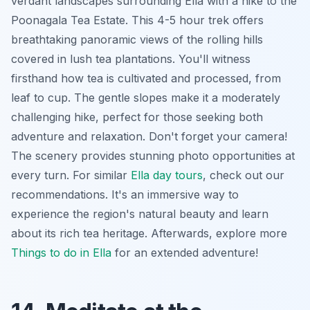
verdant landscapes surrounding Ella with a hike to the
Poonagala Tea Estate. This 4-5 hour trek offers
breathtaking panoramic views of the rolling hills
covered in lush tea plantations. You'll witness
firsthand how tea is cultivated and processed, from
leaf to cup. The gentle slopes make it a moderately
challenging hike, perfect for those seeking both
adventure and relaxation. Don't forget your camera!
The scenery provides stunning photo opportunities at
every turn. For similar
Ella day tours
, check out our
recommendations. It's an immersive way to
experience the region's natural beauty and learn
about its rich tea heritage. Afterwards, explore more
Things to do in Ella
for an extended adventure!