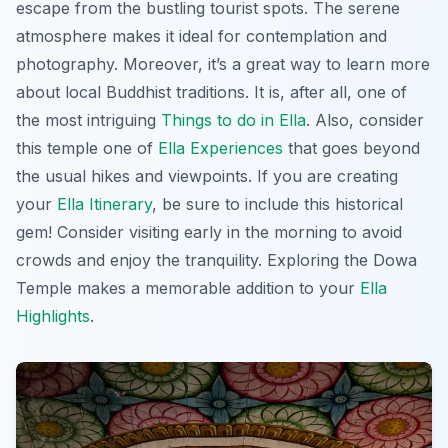
escape from the bustling tourist spots. The serene
atmosphere makes it ideal for contemplation and
photography. Moreover, it’s a great way to learn more
about local Buddhist traditions. It is, after all, one of
the most intriguing
Things to do in Ella
. Also, consider
this temple one of
Ella Experiences
that goes beyond
the usual hikes and viewpoints. If you are creating
your
Ella Itinerary
, be sure to include this historical
gem! Consider visiting early in the morning to avoid
crowds and enjoy the tranquility. Exploring the Dowa
Temple makes a memorable addition to your
Ella
Highlights
.