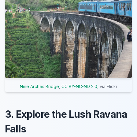
Nine Arches Bridge
,
CC BY-NC-ND 2.0
, via Flickr
3. Explore the Lush Ravana
Falls