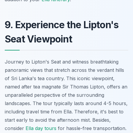
9. Experience the Lipton's
Seat Viewpoint
Journey to Lipton's Seat and witness breathtaking
panoramic views that stretch across the verdant hills
of Sri Lanka's tea country. This iconic viewpoint,
named after tea magnate Sir Thomas Lipton, offers an
unparalleled perspective of the surrounding
landscapes. The tour typically lasts around 4-5 hours,
including travel time from Ella. Therefore, it's best to
start early to avoid the afternoon mist. Besides,
consider
Ella day tours
for hassle-free transportation.