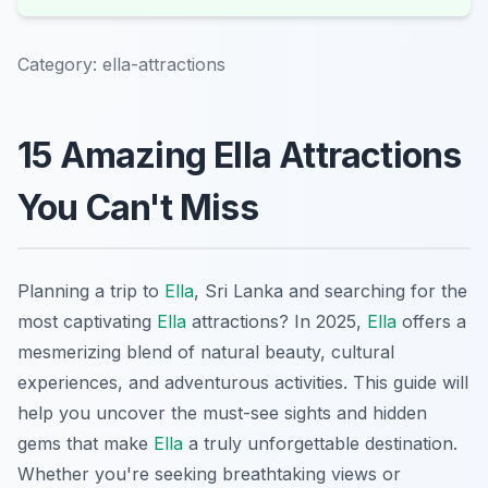
Category:
ella-attractions
15 Amazing Ella Attractions
You Can't Miss
Planning a trip to
Ella
, Sri Lanka and searching for the
most captivating
Ella
attractions? In 2025,
Ella
offers a
mesmerizing blend of natural beauty, cultural
experiences, and adventurous activities. This guide will
help you uncover the must-see sights and hidden
gems that make
Ella
a truly unforgettable destination.
Whether you're seeking breathtaking views or