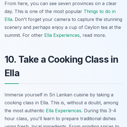
From here, you can see seven provinces on a clear
day. This is one of the most popular
Things to do in
Ella
. Don't forget your camera to capture the stunning
scenery and perhaps enjoy a cup of Ceylon tea at the
summit. For other
Ella Experiences
, read more.
10. Take a Cooking Class in
Ella
Immerse yourself in Sri Lankan cuisine by taking a
cooking class in Ella. This is, without a doubt, among
the most authentic
Ella Experiences
. During this 3-4
hour class, you'll learn to prepare traditional dishes
using fresh, local ingredients. From grinding spices to