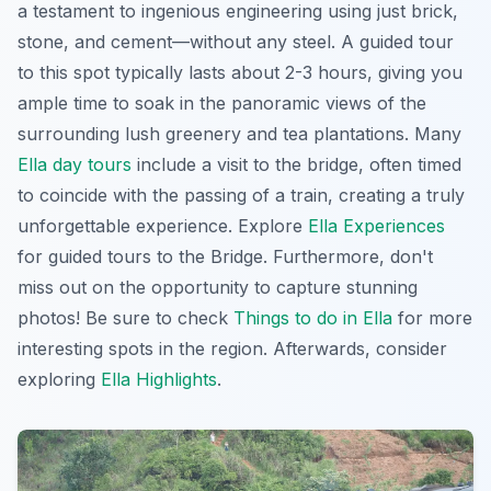
a testament to ingenious engineering using just brick,
stone, and cement—without any steel. A guided tour
to this spot typically lasts about 2-3 hours, giving you
ample time to soak in the panoramic views of the
surrounding lush greenery and tea plantations. Many
Ella day tours
include a visit to the bridge, often timed
to coincide with the passing of a train, creating a truly
unforgettable experience. Explore
Ella Experiences
for guided tours to the Bridge. Furthermore, don't
miss out on the opportunity to capture stunning
photos! Be sure to check
Things to do in Ella
for more
interesting spots in the region. Afterwards, consider
exploring
Ella Highlights
.