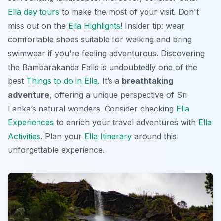
Ella day tours
to make the most of your visit. Don't
miss out on the
Ella Highlights
! Insider tip: wear
comfortable shoes suitable for walking and bring
swimwear if you're feeling adventurous. Discovering
the Bambarakanda Falls is undoubtedly one of the
best
Things to do in Ella
. It’s a
breathtaking
adventure
, offering a unique perspective of Sri
Lanka’s natural wonders. Consider checking
Ella
Experiences
to enrich your travel adventures with
Ella
Activities
. Plan your
Ella Itinerary
around this
unforgettable experience.