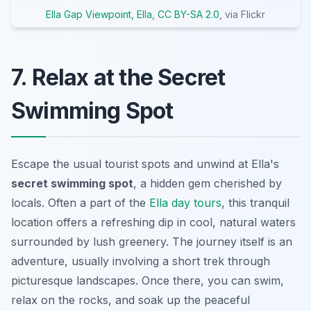
Ella Gap Viewpoint, Ella
,
CC BY-SA 2.0
, via Flickr
7. Relax at the Secret
Swimming Spot
Escape the usual tourist spots and unwind at Ella's
secret swimming spot
, a hidden gem cherished by
locals. Often a part of the
Ella day tours
, this tranquil
location offers a refreshing dip in cool, natural waters
surrounded by lush greenery. The journey itself is an
adventure, usually involving a short trek through
picturesque landscapes. Once there, you can swim,
relax on the rocks, and soak up the peaceful