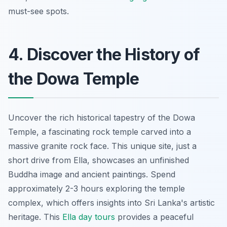
must-see spots.
4. Discover the History of
the Dowa Temple
Uncover the rich historical tapestry of the Dowa
Temple, a fascinating rock temple carved into a
massive granite rock face. This
unique site
, just a
short drive from Ella, showcases an unfinished
Buddha image and ancient paintings. Spend
approximately 2-3 hours exploring the temple
complex, which offers insights into Sri Lanka's artistic
heritage. This
Ella day tours
provides a peaceful