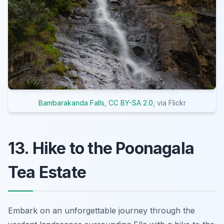
Bambarakanda Falls
,
CC BY-SA 2.0
, via Flickr
13. Hike to the Poonagala
Tea Estate
Embark on an unforgettable journey through the