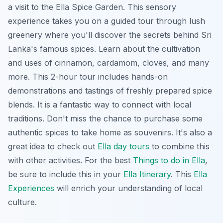
a visit to the Ella Spice Garden. This sensory
experience takes you on a guided tour through lush
greenery where you'll discover the secrets behind Sri
Lanka's famous spices. Learn about the cultivation
and uses of cinnamon, cardamom, cloves, and many
more. This 2-hour tour includes hands-on
demonstrations and tastings of freshly prepared spice
blends. It is a fantastic way to connect with local
traditions. Don't miss the chance to purchase some
authentic spices to take home as souvenirs. It's also a
great idea to check out
Ella day tours
to combine this
with other activities. For the best
Things to do in Ella
,
be sure to include this in your
Ella Itinerary
. This
Ella
Experiences
will enrich your understanding of local
culture.