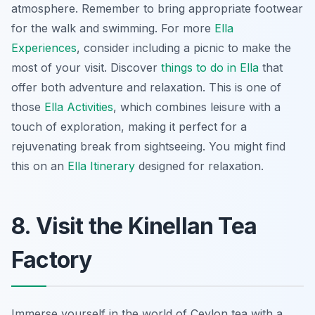
atmosphere.
Remember to bring appropriate footwear
for the walk and swimming. For more
Ella
Experiences
, consider including a picnic to make the
most of your visit. Discover
things to do in Ella
that
offer both adventure and relaxation. This is one of
those
Ella Activities
, which combines leisure with a
touch of exploration, making it perfect for a
rejuvenating break from sightseeing. You might find
this on an
Ella Itinerary
designed for relaxation.
8. Visit the Kinellan Tea
Factory
Immerse yourself in the world of Ceylon tea with a