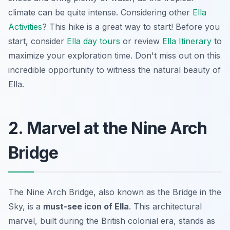
climate can be quite intense. Considering other
Ella
Activities
? This hike is a great way to start! Before you
start, consider
Ella day tours
or review
Ella Itinerary
to
maximize your exploration time. Don't miss out on this
incredible opportunity to witness the natural beauty of
Ella.
2. Marvel at the Nine Arch
Bridge
The Nine Arch Bridge, also known as the Bridge in the
Sky, is a
must-see icon of Ella
. This architectural
marvel, built during the British colonial era, stands as