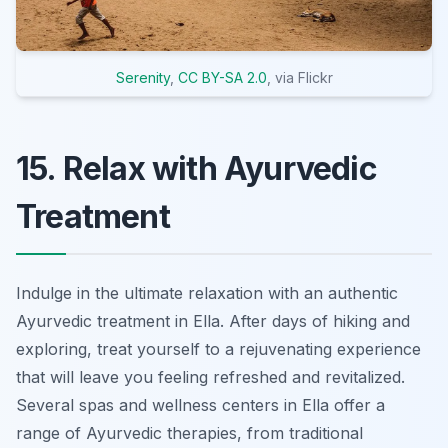
Serenity
,
CC BY-SA 2.0
, via Flickr
15. Relax with Ayurvedic
Treatment
Indulge in the ultimate relaxation with an authentic
Ayurvedic treatment in Ella. After days of hiking and
exploring, treat yourself to a rejuvenating experience
that will leave you feeling refreshed and revitalized.
Several spas and wellness centers in Ella offer a
range of Ayurvedic therapies, from traditional