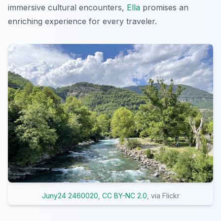
immersive cultural encounters,
Ella
promises an
enriching experience for every traveler.
Juny24 2460020
,
CC BY-NC 2.0
, via Flickr