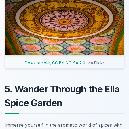
Dowa temple
,
CC BY-NC-SA 2.0
, via Flickr
5. Wander Through the Ella
Spice Garden
Immerse yourself in the aromatic world of spices with