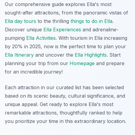
Our comprehensive guide explores Ella's most
sought-after attractions, from the panoramic vistas of
Ella day tours
to the thrilling
things to do in Ella
.
Discover unique
Ella Experiences
and adrenaline-
pumping
Ella Activities
. With tourism in Ella increasing
by 20% in 2025, now is the perfect time to plan your
Ella Itinerary
and uncover the
Ella Highlights
. Start
planning your trip from our
Homepage
and prepare
for an incredible journey!
Each attraction in our curated list has been selected
based on its scenic beauty, cultural significance, and
unique appeal. Get ready to explore Ella's most
remarkable attractions, thoughtfully ranked to help
you prioritize your time in this extraordinary location.