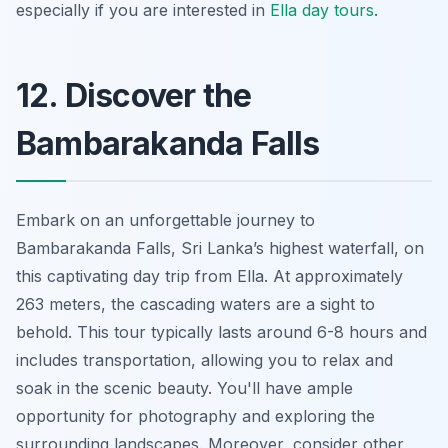
especially if you are interested in
Ella day tours
.
12. Discover the
Bambarakanda Falls
Embark on an unforgettable journey to
Bambarakanda Falls, Sri Lanka’s highest waterfall, on
this captivating day trip from Ella. At approximately
263 meters, the cascading waters are a sight to
behold. This tour typically lasts around 6-8 hours and
includes transportation, allowing you to relax and
soak in the scenic beauty. You'll have ample
opportunity for photography and exploring the
surrounding landscapes. Moreover, consider other