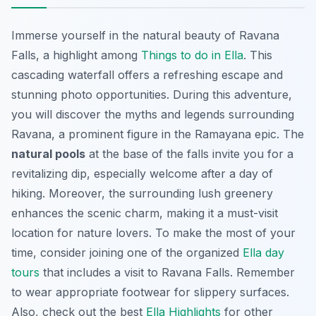
Immerse yourself in the natural beauty of Ravana
Falls, a highlight among
Things to do in Ella
. This
cascading waterfall offers a refreshing escape and
stunning photo opportunities. During this adventure,
you will discover the myths and legends surrounding
Ravana, a prominent figure in the Ramayana epic. The
natural pools
at the base of the falls invite you for a
revitalizing dip, especially welcome after a day of
hiking. Moreover, the surrounding lush greenery
enhances the scenic charm, making it a must-visit
location for nature lovers. To make the most of your
time, consider joining one of the organized
Ella day
tours
that includes a visit to Ravana Falls. Remember
to wear appropriate footwear for slippery surfaces.
Also, check out the best
Ella Highlights
for other