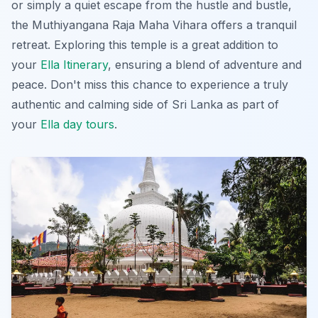
or simply a quiet escape from the hustle and bustle,
the Muthiyangana Raja Maha Vihara offers a tranquil
retreat. Exploring this temple is a great addition to
your
Ella Itinerary
, ensuring a blend of adventure and
peace. Don't miss this chance to experience a truly
authentic and calming side of Sri Lanka as part of
your
Ella day tours
.