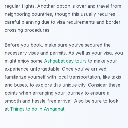
regular flights. Another option is overland travel from
neighboring countries, though this usually requires
careful planning due to visa requirements and border
crossing procedures.
Before you book, make sure you’ve secured the
necessary visas and permits. As well as your visa, you
might enjoy some
Ashgabat day tours
to make your
experience unforgettable. Once you've arrived,
familiarize yourself with local transportation, like taxis
and buses, to explore this unique city. Consider these
points when arranging your journey to ensure a
smooth and hassle-free arrival. Also be sure to look
at
Things to do in Ashgabat
.