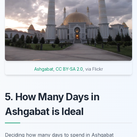
Ashgabat
,
CC BY-SA 2.0
, via Flickr
5. How Many Days in
Ashgabat is Ideal
Deciding how many days to spend in Ashgabat