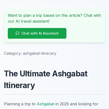
Want to plan a trip based on this article? Chat with
our AI travel assistant!
Chat with AI Assistant
Category:
ashgabat-itinerary
The Ultimate Ashgabat
Itinerary
Planning a trip to
Ashgabat
in 2025 and looking for