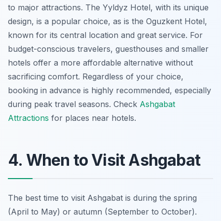
to major attractions. The Yyldyz Hotel, with its unique
design, is a popular choice, as is the Oguzkent Hotel,
known for its central location and great service. For
budget-conscious travelers, guesthouses and smaller
hotels offer a more affordable alternative without
sacrificing comfort. Regardless of your choice,
booking in advance is highly recommended, especially
during peak travel seasons. Check
Ashgabat
Attractions
for places near hotels.
4. When to Visit Ashgabat
The best time to visit Ashgabat is during the spring
(April to May) or autumn (September to October).