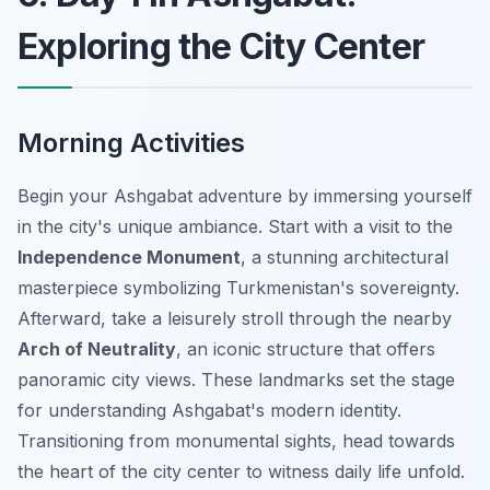
Exploring the City Center
Morning Activities
Begin your Ashgabat adventure by immersing yourself
in the city's unique ambiance. Start with a visit to the
Independence Monument
, a stunning architectural
masterpiece symbolizing Turkmenistan's sovereignty.
Afterward, take a leisurely stroll through the nearby
Arch of Neutrality
, an iconic structure that offers
panoramic city views. These landmarks set the stage
for understanding Ashgabat's modern identity.
Transitioning from monumental sights, head towards
the heart of the city center to witness daily life unfold.