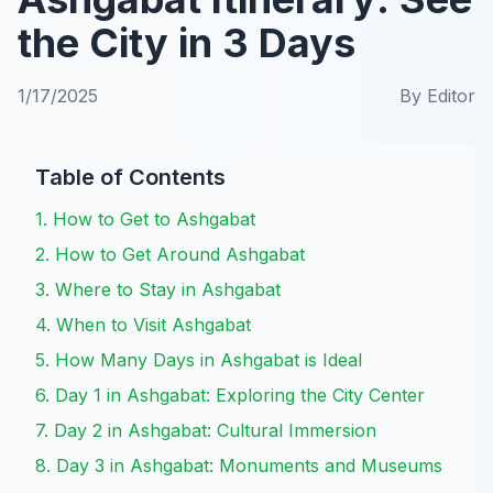
the City in 3 Days
1/17/2025
By
Editor
Table of Contents
1. How to Get to Ashgabat
2. How to Get Around Ashgabat
3. Where to Stay in Ashgabat
4. When to Visit Ashgabat
5. How Many Days in Ashgabat is Ideal
6. Day 1 in Ashgabat: Exploring the City Center
7. Day 2 in Ashgabat: Cultural Immersion
8. Day 3 in Ashgabat: Monuments and Museums