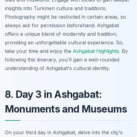
insights into Turkmen culture and traditions.
Photography might be restricted in certain areas, so
always ask for permission beforehand. Ashgabat
offers a unique blend of modernity and tradition,
providing an unforgettable cultural experience. So,
take your time and enjoy the
Ashgabat Highlights
. By
following this itinerary, you'll gain a well-rounded
understanding of Ashgabat's cultural identity.
8. Day 3 in Ashgabat:
Monuments and Museums
On your third day in Ashgabat, delve into the city's