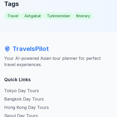
Tags
Travel
Ashgabat
Turkmenistan
Itinerary
TravelsPilot
Your AI-powered Asian tour planner for perfect
travel experiences.
Quick Links
Tokyo Day Tours
Bangkok Day Tours
Hong Kong Day Tours
Seoul Day Tours