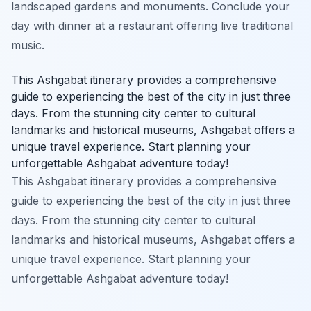
landscaped gardens and monuments. Conclude your
day with dinner at a restaurant offering live traditional
music.
This Ashgabat itinerary provides a comprehensive
guide to experiencing the best of the city in just three
days. From the stunning city center to cultural
landmarks and historical museums, Ashgabat offers a
unique travel experience. Start planning your
unforgettable Ashgabat adventure today!
This Ashgabat itinerary provides a comprehensive
guide to experiencing the best of the city in just three
days. From the stunning city center to cultural
landmarks and historical museums, Ashgabat offers a
unique travel experience. Start planning your
unforgettable Ashgabat adventure today!