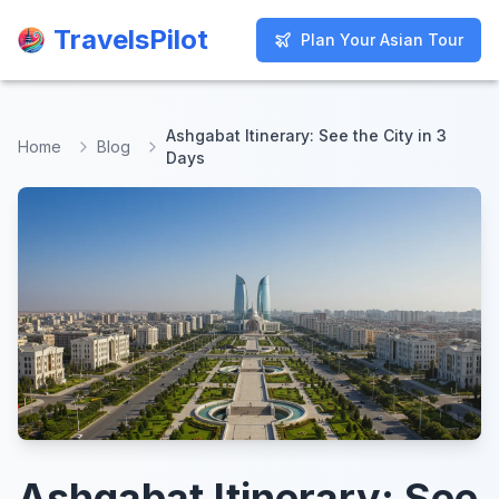
TravelsPilot
TravelsPilot
Plan Your Asian Tour
Plan Your Asian Tour
Ashgabat Itinerary: See the City in 3
Home
Blog
Days
Ashgabat Itinerary: See