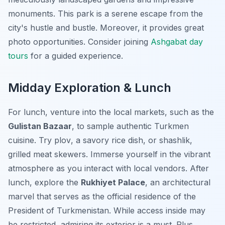
monuments. This park is a serene escape from the
city's hustle and bustle. Moreover, it provides great
photo opportunities. Consider joining
Ashgabat day
tours
for a guided experience.
Midday Exploration & Lunch
For lunch, venture into the local markets, such as the
Gulistan Bazaar
, to sample authentic Turkmen
cuisine. Try
plov
, a savory rice dish, or
shashlik
,
grilled meat skewers. Immerse yourself in the vibrant
atmosphere as you interact with local vendors. After
lunch, explore the
Rukhiyet Palace
, an architectural
marvel that serves as the official residence of the
President of Turkmenistan. While access inside may
be restricted, admiring its exterior is a must. Plus,