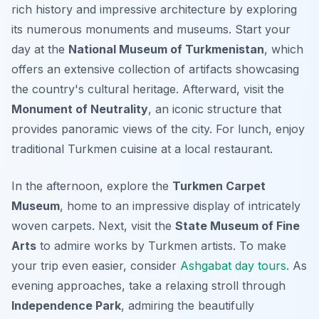
rich history and impressive architecture by exploring
its numerous monuments and museums. Start your
day at the
National Museum of Turkmenistan
, which
offers an extensive collection of artifacts showcasing
the country's cultural heritage. Afterward, visit the
Monument of Neutrality
, an iconic structure that
provides panoramic views of the city. For lunch, enjoy
traditional Turkmen cuisine at a local restaurant.
In the afternoon, explore the
Turkmen Carpet
Museum
, home to an impressive display of intricately
woven carpets. Next, visit the
State Museum of Fine
Arts
to admire works by Turkmen artists. To make
your trip even easier, consider
Ashgabat day tours
. As
evening approaches, take a relaxing stroll through
Independence Park
, admiring the beautifully