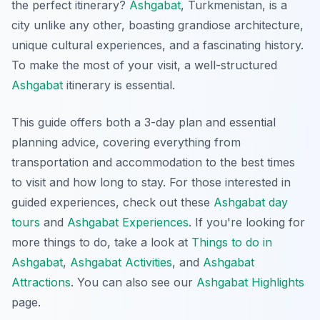
the perfect itinerary?
Ashgabat
, Turkmenistan, is a
city unlike any other, boasting grandiose architecture,
unique cultural experiences, and a fascinating history.
To make the most of your visit, a well-structured
Ashgabat
itinerary is essential.
This guide offers both a 3-day plan and essential
planning advice, covering everything from
transportation and accommodation to the best times
to visit and how long to stay. For those interested in
guided experiences, check out these
Ashgabat day
tours
and
Ashgabat Experiences
. If you're looking for
more things to do, take a look at
Things to do in
Ashgabat
,
Ashgabat Activities
, and
Ashgabat
Attractions
. You can also see our
Ashgabat Highlights
page.