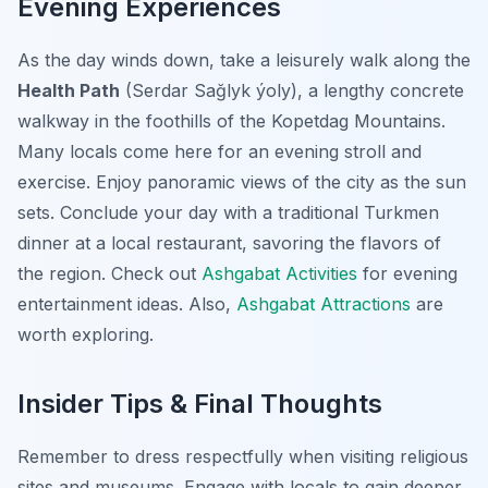
Evening Experiences
As the day winds down, take a leisurely walk along the
Health Path
(Serdar Sağlyk ýoly), a lengthy concrete
walkway in the foothills of the Kopetdag Mountains.
Many locals come here for an evening stroll and
exercise. Enjoy panoramic views of the city as the sun
sets. Conclude your day with a traditional Turkmen
dinner at a local restaurant, savoring the flavors of
the region. Check out
Ashgabat Activities
for evening
entertainment ideas. Also,
Ashgabat Attractions
are
worth exploring.
Insider Tips & Final Thoughts
Remember to dress respectfully when visiting religious
sites and museums. Engage with locals to gain deeper