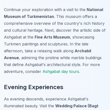
Continue your exploration with a visit to the
National
Museum of Turkmenistan
. This museum offers a
comprehensive overview of the country's rich history
and cultural heritage. Next, discover the artistic side of
Ashgabat at the
Fine Arts Museum
, showcasing
Turkmen paintings and sculptures. In the late
afternoon, take a relaxing walk along
Archabil
Avenue
, admiring the pristine white marble buildings
that define Ashgabat's architectural style. For more
adventure, consider
Ashgabat day tours
.
Evening Experiences
As evening descends, experience Ashgabat's
illuminated beauty. Visit the
Wedding Palace (Bagt