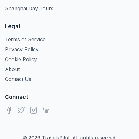
Shanghai Day Tours
Legal
Terms of Service
Privacy Policy
Cookie Policy
About
Contact Us
Connect
©
2026
TravelsPilot. All rights reserved.