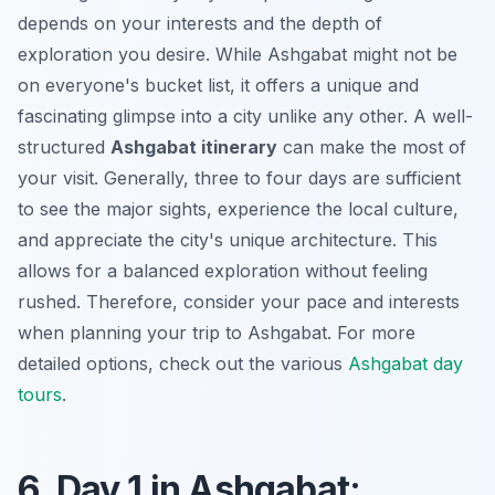
depends on your interests and the depth of
exploration you desire. While Ashgabat might not be
on everyone's bucket list, it offers a unique and
fascinating glimpse into a city unlike any other. A well-
structured
Ashgabat itinerary
can make the most of
your visit. Generally,
three to four days
are sufficient
to see the major sights, experience the local culture,
and appreciate the city's unique architecture. This
allows for a balanced exploration without feeling
rushed. Therefore, consider your pace and interests
when planning your trip to Ashgabat. For more
detailed options, check out the various
Ashgabat day
tours
.
6. Day 1 in Ashgabat: