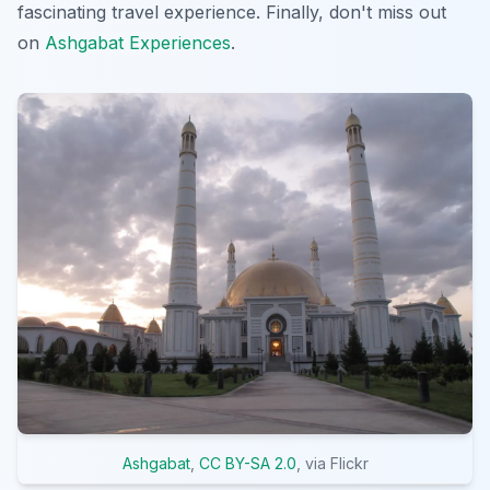
fascinating travel experience. Finally, don't miss out
on
Ashgabat Experiences
.
Ashgabat
,
CC BY-SA 2.0
, via Flickr