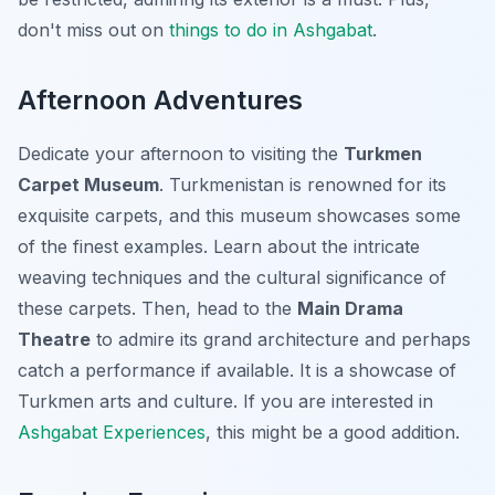
don't miss out on
things to do in Ashgabat
.
Afternoon Adventures
Dedicate your afternoon to visiting the
Turkmen
Carpet Museum
. Turkmenistan is renowned for its
exquisite carpets, and this museum showcases some
of the finest examples. Learn about the intricate
weaving techniques and the cultural significance of
these carpets. Then, head to the
Main Drama
Theatre
to admire its grand architecture and perhaps
catch a performance if available. It is a showcase of
Turkmen arts and culture. If you are interested in
Ashgabat Experiences
, this might be a good addition.