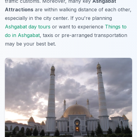
traffic customs. Moreover, many key
Ashgabat
Attractions
are within walking distance of each other,
especially in the city center. If you're planning
Ashgabat day tours
or want to experience
Things to
do in Ashgabat
, taxis or pre-arranged transportation
may be your best bet.