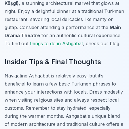
Köşgi)
, a stunning architectural marvel that glows at
night. Enjoy a delightful dinner at a traditional Turkmen
restaurant, savoring local delicacies like manty or
gutap. Consider attending a performance at the
Main
Drama Theatre
for an authentic cultural experience.
To find out
things to do in Ashgabat
, check our blog.
Insider Tips & Final Thoughts
Navigating Ashgabat is relatively easy, but it’s
beneficial to learn a few basic Turkmen phrases to
enhance your interactions with locals. Dress modestly
when visiting religious sites and always respect local
customs. Remember to stay hydrated, especially
during the warmer months. Ashgabat's unique blend
of modern architecture and traditional culture offers a