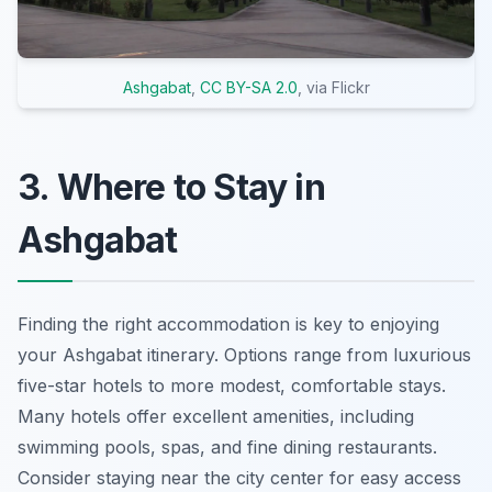
Ashgabat
,
CC BY-SA 2.0
, via Flickr
3. Where to Stay in
Ashgabat
Finding the right accommodation is key to enjoying
your Ashgabat itinerary. Options range from luxurious
five-star hotels to more modest, comfortable stays.
Many hotels offer excellent amenities, including
swimming pools, spas, and fine dining restaurants.
Consider staying near the city center for easy access