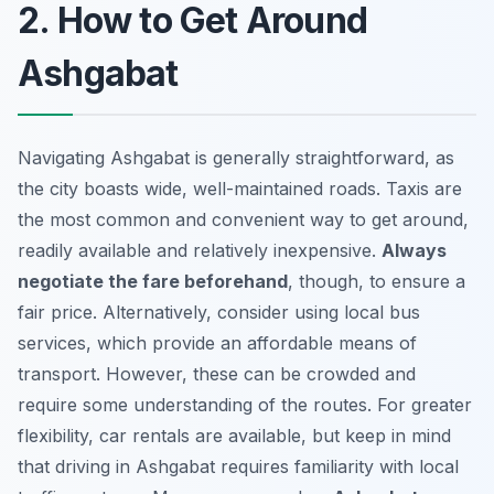
2. How to Get Around
Ashgabat
Navigating Ashgabat is generally straightforward, as
the city boasts wide, well-maintained roads. Taxis are
the most common and convenient way to get around,
readily available and relatively inexpensive.
Always
negotiate the fare beforehand
, though, to ensure a
fair price. Alternatively, consider using local bus
services, which provide an affordable means of
transport. However, these can be crowded and
require some understanding of the routes. For greater
flexibility, car rentals are available, but keep in mind
that driving in Ashgabat requires familiarity with local