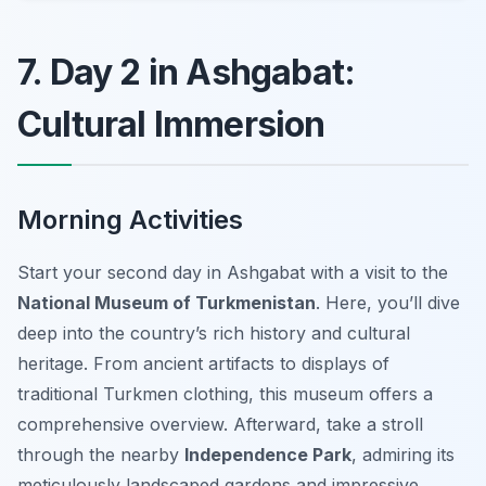
7. Day 2 in Ashgabat:
Cultural Immersion
Morning Activities
Start your second day in Ashgabat with a visit to the
National Museum of Turkmenistan
. Here, you’ll dive
deep into the country’s rich history and cultural
heritage. From ancient artifacts to displays of
traditional Turkmen clothing, this museum offers a
comprehensive overview. Afterward, take a stroll
through the nearby
Independence Park
, admiring its
meticulously landscaped gardens and impressive