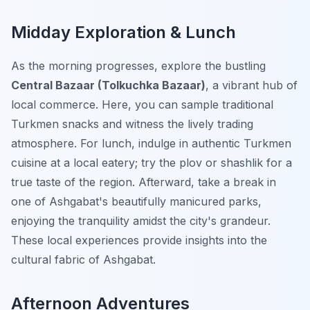
Midday Exploration & Lunch
As the morning progresses, explore the bustling
Central Bazaar (Tolkuchka Bazaar)
, a vibrant hub of
local commerce. Here, you can sample traditional
Turkmen snacks and witness the lively trading
atmosphere. For lunch, indulge in authentic Turkmen
cuisine at a local eatery; try the plov or shashlik for a
true taste of the region. Afterward, take a break in
one of Ashgabat's beautifully manicured parks,
enjoying the tranquility amidst the city's grandeur.
These local experiences provide insights into the
cultural fabric of Ashgabat.
Afternoon Adventures