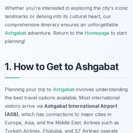
Whether you're interested in exploring the city's iconic
landmarks or delving into its cultural heart, our
comprehensive itinerary ensures an unforgettable
Ashgabat
adventure. Return to the
Homepage
to start
planning!
1. How to Get to Ashgabat
Planning your trip to
Ashgabat
involves understanding
the best travel options available. Most international
visitors arrive via
Ashgabat International Airport
(ASB)
, which has connections to major cities in
Europe, Asia, and the Middle East. Airlines such as
Turkish Airlines, Flydubai, and S7 Airlines operate