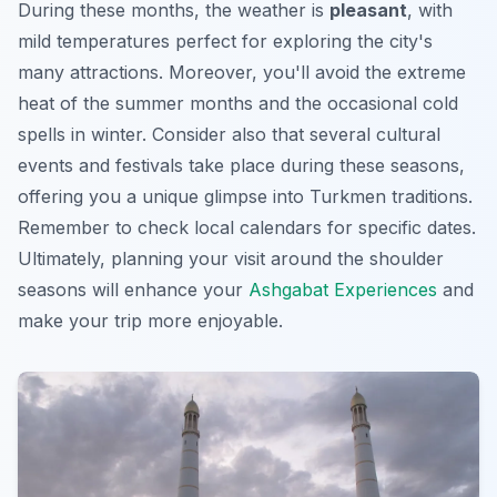
During these months, the weather is
pleasant
, with
mild temperatures perfect for exploring the city's
many attractions. Moreover, you'll avoid the extreme
heat of the summer months and the occasional cold
spells in winter. Consider also that several cultural
events and festivals take place during these seasons,
offering you a unique glimpse into Turkmen traditions.
Remember to check local calendars for specific dates.
Ultimately, planning your visit around the shoulder
seasons will enhance your
Ashgabat Experiences
and
make your trip more enjoyable.