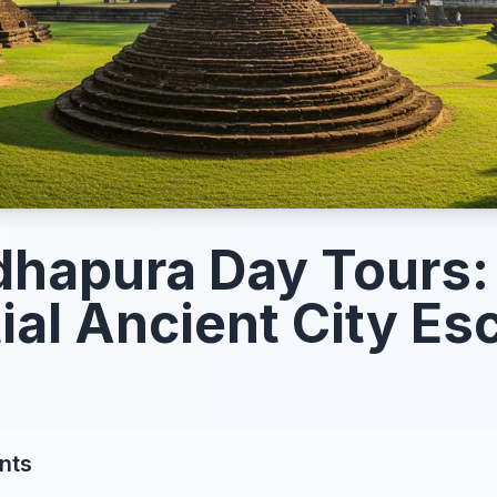
hapura Day Tours:
ial Ancient City E
nts