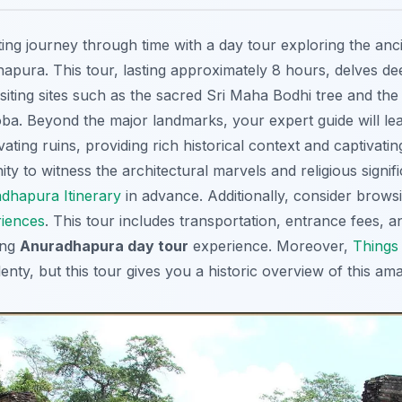
ing journey through time with a day tour exploring the anci
pura. This tour, lasting approximately 8 hours, delves deep
isiting sites such as the sacred Sri Maha Bodhi tree and the
. Beyond the major landmarks, your expert guide will lea
ting ruins, providing rich historical context and captivating 
ty to witness the architectural marvels and religious signi
dhapura Itinerary
in advance. Additionally, consider brow
iences
. This tour includes transportation, entrance fees, 
ing
Anuradhapura day tour
experience. Moreover,
Things 
enty, but this tour gives you a historic overview of this ama