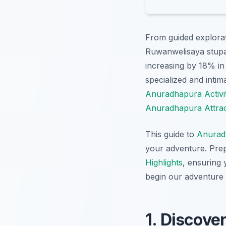
From guided explorat
Ruwanwelisaya stupa,
increasing by 18% in 
specialized and inti
Anuradhapura Activit
Anuradhapura Attrac
This guide to
Anurad
your adventure. Prep
Highlights
, ensuring 
begin our adventure
1. Discove