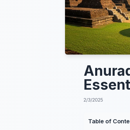
Anurad
Essent
2/3/2025
Table of Conte