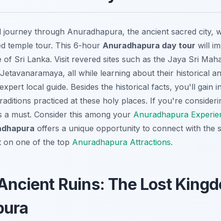
l journey through Anuradhapura, the ancient sacred city, wi
d temple tour. This 6-hour
Anuradhapura day tour
will i
ge of Sri Lanka. Visit revered sites such as the Jaya Sri Mah
tavanaramaya, all while learning about their historical and
xpert local guide. Besides the historical facts, you'll gain in
traditions practiced at these holy places. If you're consider
 is a must. Consider this among your
Anuradhapura Experie
radhapura
offers a unique opportunity to connect with the sp
ut on one of the top
Anuradhapura Attractions
.
 Ancient Ruins: The Lost King
pura