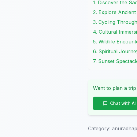
1. Discover the Sa
2. Explore Ancien
3. Cycling Through
4. Cultural Immersi
5. Wildlife Encount
6. Spiritual Journe
7. Sunset Spectac
Want to plan a trip
Chat with AI
Category:
anuradhap