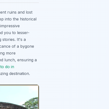
ent ruins and lost
 into the historical
 impressive
d you to lesser-
stories. It's a
ficance of a bygone
sing more
and lunch, ensuring a
to do in
zing destination.