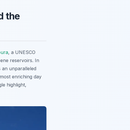
d the
ura
, a UNESCO
rene reservoirs. In
 an unparalleled
 most enriching day
le highlight,