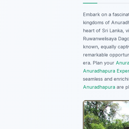
Embark on a fascinat
kingdoms of Anuradha
heart of Sri Lanka, v
Ruwanwelisaya Dagoba
known, equally captiva
remarkable opportuni
era. Plan your
Anura
Anuradhapura Exper
seamless and enrich
Anuradhapura
are pl