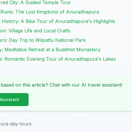
cred City: A Guided Temple Tour
t Ruins: The Lost Kingdoms of Anuradhapura
 History: A Bike Tour of Anuradhapura's Highlights
on: Village Life and Local Crafts
ers: Day Trip to Wilpattu National Park
y: Meditative Retreat at a Buddhist Monastery
le: Romantic Evening Tour of Anuradhapura's Lakes
 based on this article? Chat with our AI travel assistant!
 Assistant
ura-day-tours