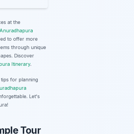
es at the
Anuradhapura
ed to offer more
 gems through unique
scapes. Discover
ura Itinerary
.
tips for planning
uradhapura
forgettable. Let's
ura!
mple Tour