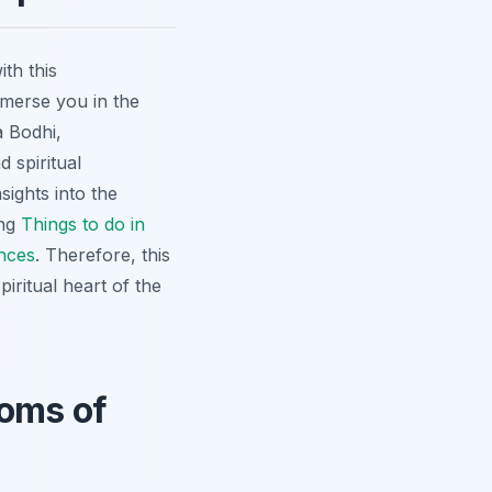
th this
mmerse you in the
a Bodhi,
 spiritual
sights into the
ing
Things to do in
nces
. Therefore, this
iritual heart of the
doms of