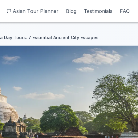
Asian Tour Planner
Asian Tour Planner
Blog
Blog
Testimonials
Testimonials
FAQ
FAQ
 Day Tours: 7 Essential Ancient City Escapes