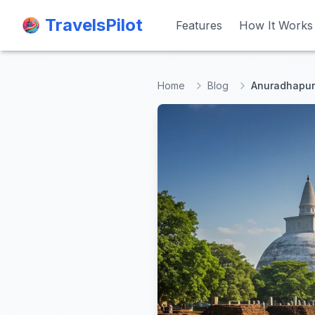
TravelsPilot
TravelsPilot
Features
Features
How It Works
How It Works
Home
Blog
Anuradhapura