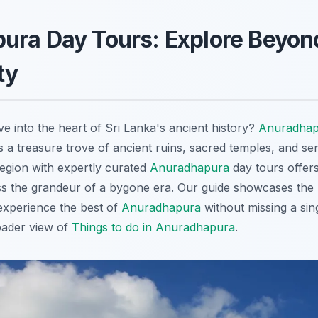
ura Day Tours: Explore Beyon
ty
e into the heart of Sri Lanka's ancient history?
Anuradhap
is a treasure trove of ancient ruins, sacred temples, and se
region with expertly curated
Anuradhapura
day tours offers
ss the grandeur of a bygone era. Our guide showcases the
experience the best of
Anuradhapura
without missing a sing
ader view of
Things to do in Anuradhapura
.