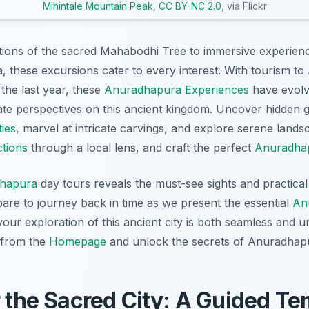
Mihintale Mountain Peak
,
CC BY-NC 2.0
, via Flickr
ions of the sacred Mahabodhi Tree to immersive experienc
 these excursions cater to every interest. With tourism to
the last year, these
Anuradhapura Experiences
have evolv
mate perspectives on this ancient kingdom. Uncover hidden
ies
, marvel at intricate carvings, and explore serene land
tions
through a local lens, and craft the perfect
Anuradhap
hapura
day tours reveals the must-see sights and practical 
are to journey back in time as we present the essential
An
your exploration of this ancient city is both seamless and un
 from the
Homepage
and unlock the secrets of Anuradhap
r the Sacred City: A Guided Te