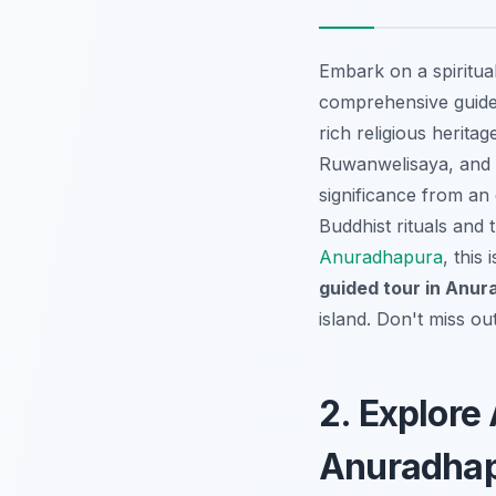
Embark on a spiritua
comprehensive guide
rich religious herita
Ruwanwelisaya, and Je
significance from an e
Buddhist rituals and 
Anuradhapura
, this
guided tour in Anu
island. Don't miss o
2. Explore
Anuradha