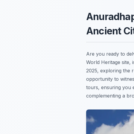
Anuradhap
Ancient Ci
Are you ready to delv
World Heritage site, 
2025, exploring the 
opportunity to witne
tours, ensuring you 
complementing a bro