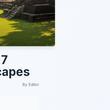
 7
scapes
By
Editor