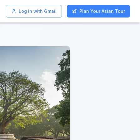
Log In with Gmail
Log In with Gmail
Plan Your Asian Tour
Plan Your Asian Tour