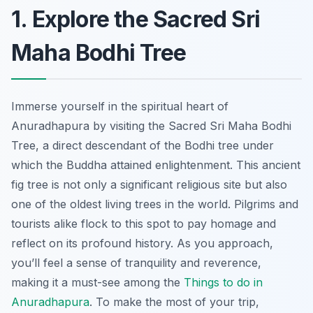
1. Explore the Sacred Sri
Maha Bodhi Tree
Immerse yourself in the spiritual heart of
Anuradhapura by visiting the Sacred Sri Maha Bodhi
Tree, a direct descendant of the Bodhi tree under
which the Buddha attained enlightenment. This ancient
fig tree is not only a significant religious site but also
one of the oldest living trees in the world. Pilgrims and
tourists alike flock to this spot to pay homage and
reflect on its profound history. As you approach,
you’ll feel a sense of tranquility and reverence,
making it a must-see among the
Things to do in
Anuradhapura
. To make the most of your trip,