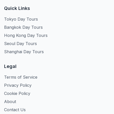
Quick Links
Tokyo Day Tours
Bangkok Day Tours
Hong Kong Day Tours
Seoul Day Tours
Shanghai Day Tours
Legal
Terms of Service
Privacy Policy
Cookie Policy
About
Contact Us