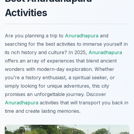
Activities
Are you planning a trip to
Anuradhapura
and
searching for the best activities to immerse yourself in
its rich history and culture? In 2025,
Anuradhapura
offers an array of experiences that blend ancient
wonders with modern-day exploration. Whether
you're a history enthusiast, a spiritual seeker, or
simply looking for unique adventures, this city
promises an unforgettable journey. Discover
Anuradhapura
activities that will transport you back in
time and create lasting memories.