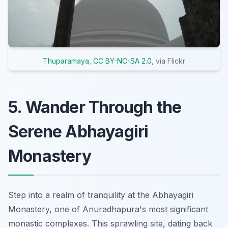
Thuparamaya
,
CC BY-NC-SA 2.0
, via Flickr
5. Wander Through the
Serene Abhayagiri
Monastery
Step into a realm of tranquility at the Abhayagiri
Monastery, one of Anuradhapura's most significant
monastic complexes. This sprawling site, dating back