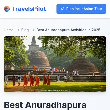
TravelsPilot
TravelsPilot
Plan Your Asian Tour
Plan Your Asian Tour
Home
Blog
Best Anuradhapura Activities in 2025
Best Anuradhapura