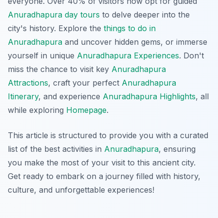
everyone. Over 40% of visitors now opt for guided
Anuradhapura day tours
to delve deeper into the
city's history. Explore the
things to do in
Anuradhapura
and uncover hidden gems, or immerse
yourself in unique
Anuradhapura Experiences
. Don't
miss the chance to visit key
Anuradhapura
Attractions
, craft your perfect
Anuradhapura
Itinerary
, and experience
Anuradhapura Highlights
, all
while exploring
Homepage
.
This article is structured to provide you with a curated
list of the best activities in
Anuradhapura
, ensuring
you make the most of your visit to this ancient city.
Get ready to embark on a journey filled with history,
culture, and unforgettable experiences!