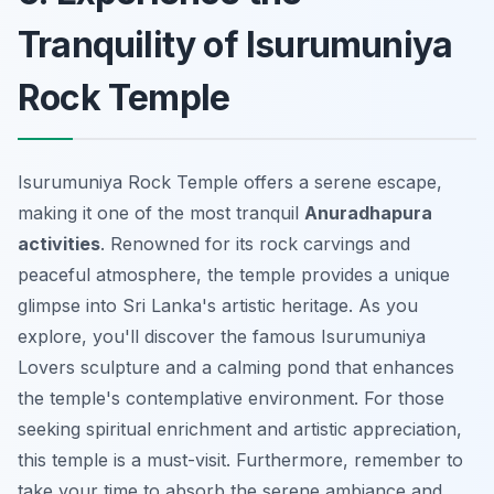
Tranquility of Isurumuniya
Rock Temple
Isurumuniya Rock Temple offers a serene escape,
making it one of the most tranquil
Anuradhapura
activities
. Renowned for its rock carvings and
peaceful atmosphere, the temple provides a unique
glimpse into Sri Lanka's artistic heritage. As you
explore, you'll discover the famous Isurumuniya
Lovers sculpture and a calming pond that enhances
the temple's contemplative environment. For those
seeking spiritual enrichment and artistic appreciation,
this temple is a must-visit. Furthermore, remember to
take your time to absorb the serene ambiance and