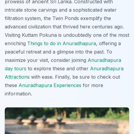
prowess of ancient Sri Lanka. Constructed with
intricate stone carvings and a sophisticated water
filtration system, the Twin Ponds exemplify the
advanced civilization that thrived here centuries ago.
Visiting Kuttam Pokuna is undoubtedly one of the most
enriching
Things to do in Anuradhapura
, offering a
peaceful retreat and a glimpse into the past. To
maximize your visit, consider joining
Anuradhapura
day tours
to explore these and other
Anuradhapura
Attractions
with ease. Finally, be sure to check out
these
Anuradhapura Experiences
for more
information.