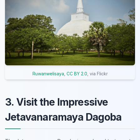
Ruwanwelisaya
,
CC BY 2.0
, via Flickr
3. Visit the Impressive
Jetavanaramaya Dagoba