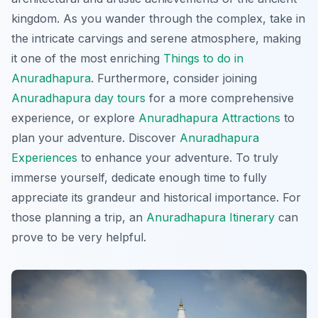
kingdom. As you wander through the complex, take in
the intricate carvings and serene atmosphere, making
it one of the most enriching
Things to do in
Anuradhapura
. Furthermore, consider joining
Anuradhapura day tours
for a more comprehensive
experience, or explore
Anuradhapura Attractions
to
plan your adventure. Discover
Anuradhapura
Experiences
to enhance your adventure. To truly
immerse yourself, dedicate enough time to fully
appreciate its grandeur and historical importance. For
those planning a trip, an
Anuradhapura Itinerary
can
prove to be very helpful.