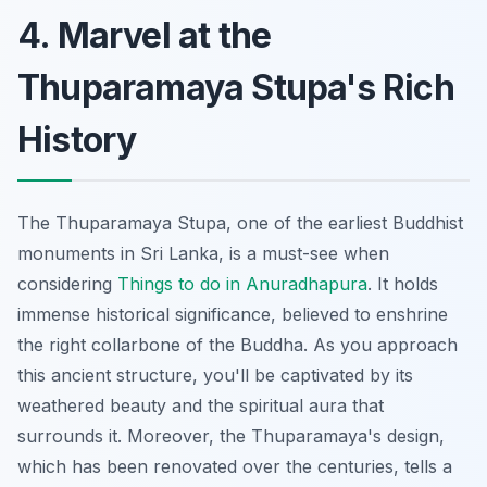
4. Marvel at the
Thuparamaya Stupa's Rich
History
The Thuparamaya Stupa, one of the earliest Buddhist
monuments in Sri Lanka, is a must-see when
considering
Things to do in Anuradhapura
. It holds
immense historical significance, believed to enshrine
the right collarbone of the Buddha. As you approach
this ancient structure, you'll be captivated by its
weathered beauty and the spiritual aura that
surrounds it. Moreover, the Thuparamaya's design,
which has been renovated over the centuries, tells a