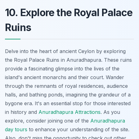
10. Explore the Royal Palace
Ruins
Delve into the heart of ancient Ceylon by exploring
the Royal Palace Ruins in Anuradhapura. These ruins
provide a fascinating glimpse into the lives of the
island's ancient monarchs and their court. Wander
through the remnants of royal residences, audience
halls, and bathing ponds, imagining the grandeur of a
bygone era. It's an essential stop for those interested
in history and
Anuradhapura Attractions
. As you
explore, consider joining one of the
Anuradhapura
day tours
to enhance your understanding of the site.
Also, don't miss the opportunity to check out other