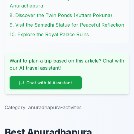
Anuradhapura
8. Discover the Twin Ponds (Kuttam Pokuna)
9. Visit the Samadhi Statue for Peaceful Reflection
10. Explore the Royal Palace Ruins
Want to plan a trip based on this article? Chat with
our AI travel assistant!
Chat with AI Assistant
Category:
anuradhapura-activities
Best Anuradhapura