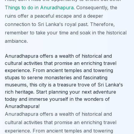
Things to do in Anuradhapura
. Consequently, the
ruins offer a peaceful escape and a deeper
connection to Sri Lanka's royal past. Therefore,
remember to take your time and soak in the historical
ambiance.
Anuradhapura offers a wealth of historical and
cultural activities that promise an enriching travel
experience. From ancient temples and towering
stupas to serene monasteries and fascinating
museums, this city is a treasure trove of Sri Lanka's
rich heritage. Start planning your next adventure
today and immerse yourself in the wonders of
Anuradhapura!
Anuradhapura offers a wealth of historical and
cultural activities that promise an enriching travel
experience. From ancient temples and towering