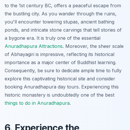
to the 1st century BC, offers a peaceful escape from
the bustling city. As you wander through the ruins,
you'll encounter towering stupas, ancient bathing
ponds, and intricate stone carvings that tell stories of
a bygone era. It is truly one of the essential
Anuradhapura Attractions
. Moreover, the sheer scale
of Abhayagiri is impressive, reflecting its historical
importance as a major center of Buddhist learning.
Consequently, be sure to dedicate ample time to fully
explore this captivating historical site and consider
booking
Anuradhapura day tours
. Experiencing this
historic monastery
is undoubtedly one of the best
things to do in Anuradhapura
.
6. Experience the