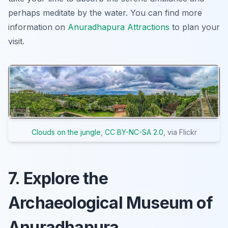
perhaps meditate by the water. You can find more
information on
Anuradhapura Attractions
to plan your
visit.
Clouds on the jungle
,
CC BY-NC-SA 2.0
, via Flickr
7. Explore the
Archaeological Museum of
Anuradhapura