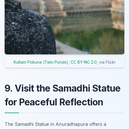
Kuttam Pokuna (Twin Ponds)
,
CC BY-NC 2.0
, via Flickr
9. Visit the Samadhi Statue
for Peaceful Reflection
The Samadhi Statue in Anuradhapura offers a