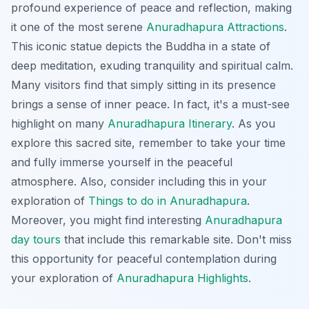
profound experience of peace and reflection, making
it one of the most serene
Anuradhapura Attractions
.
This iconic statue depicts the Buddha in a state of
deep meditation, exuding tranquility and spiritual calm.
Many visitors find that simply sitting in its presence
brings a sense of inner peace. In fact, it's a must-see
highlight on many
Anuradhapura Itinerary
. As you
explore this sacred site, remember to take your time
and fully immerse yourself in the peaceful
atmosphere. Also, consider including this in your
exploration of
Things to do in Anuradhapura
.
Moreover, you might find interesting
Anuradhapura
day tours
that include this remarkable site. Don't miss
this opportunity for peaceful contemplation during
your exploration of
Anuradhapura Highlights
.