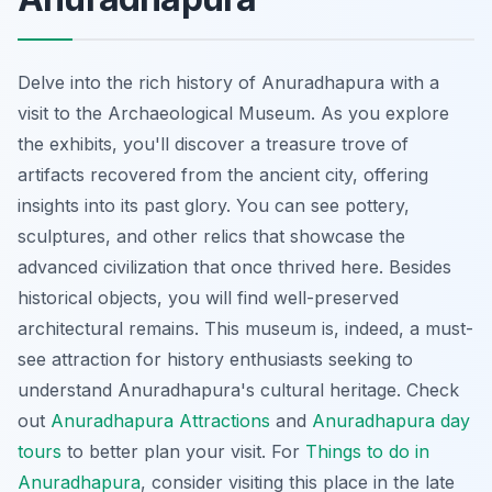
Delve into the rich history of Anuradhapura with a
visit to the Archaeological Museum. As you explore
the exhibits, you'll discover a treasure trove of
artifacts recovered from the ancient city, offering
insights into its past glory. You can see pottery,
sculptures, and other relics that showcase the
advanced civilization that once thrived here. Besides
historical objects, you will find well-preserved
architectural remains. This museum is, indeed, a must-
see attraction for history enthusiasts seeking to
understand Anuradhapura's cultural heritage. Check
out
Anuradhapura Attractions
and
Anuradhapura day
tours
to better plan your visit. For
Things to do in
Anuradhapura
, consider visiting this place in the late