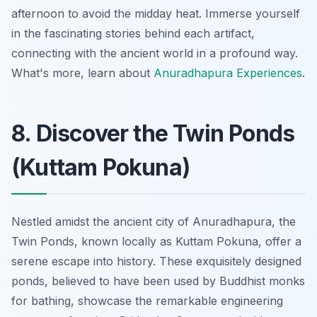
afternoon to avoid the midday heat. Immerse yourself
in the fascinating stories behind each artifact,
connecting with the ancient world in a profound way.
What's more, learn about
Anuradhapura Experiences
.
8. Discover the Twin Ponds
(Kuttam Pokuna)
Nestled amidst the ancient city of Anuradhapura, the
Twin Ponds, known locally as Kuttam Pokuna, offer a
serene escape into history. These exquisitely designed
ponds, believed to have been used by Buddhist monks
for bathing, showcase the remarkable engineering