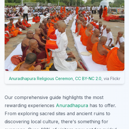
Anuradhapura Religious Ceremon
,
CC BY-NC 2.0
, via Flickr
Our comprehensive guide highlights the most
rewarding experiences
Anuradhapura
has to offer.
From exploring sacred sites and ancient ruins to
discovering local culture, there's something for