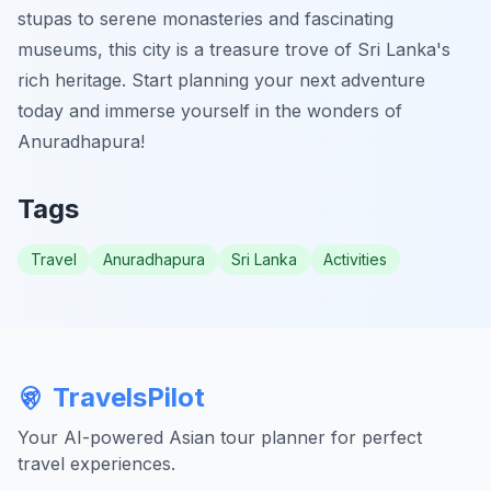
stupas to serene monasteries and fascinating
museums, this city is a treasure trove of Sri Lanka's
rich heritage. Start planning your next adventure
today and immerse yourself in the wonders of
Anuradhapura!
Tags
Travel
Anuradhapura
Sri Lanka
Activities
TravelsPilot
Your AI-powered Asian tour planner for perfect
travel experiences.