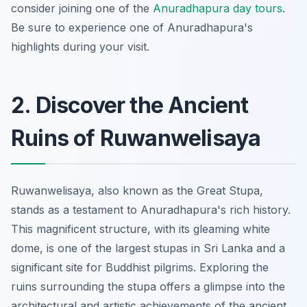
consider joining one of the
Anuradhapura day tours
.
Be sure to experience one of Anuradhapura's
highlights during your visit.
2. Discover the Ancient
Ruins of Ruwanwelisaya
Ruwanwelisaya, also known as the Great Stupa,
stands as a testament to Anuradhapura's rich history.
This magnificent structure, with its gleaming white
dome, is one of the largest stupas in Sri Lanka and a
significant site for Buddhist pilgrims. Exploring the
ruins surrounding the stupa offers a glimpse into the
architectural and artistic achievements of the ancient