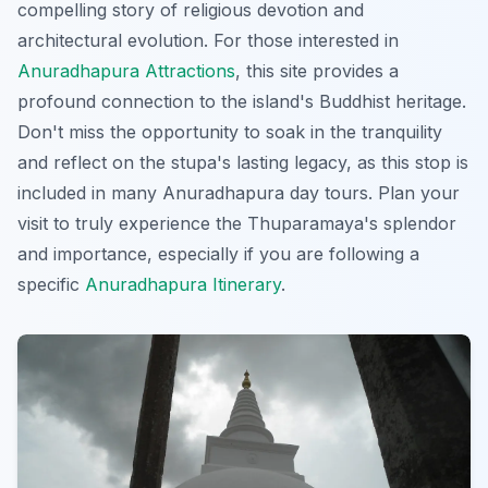
compelling story of religious devotion and
architectural evolution. For those interested in
Anuradhapura Attractions
, this site provides a
profound connection to the island's Buddhist heritage.
Don't miss the opportunity to soak in the tranquility
and reflect on the stupa's lasting legacy, as this stop is
included in many
Anuradhapura day tours
. Plan your
visit to truly experience the Thuparamaya's splendor
and importance, especially if you are following a
specific
Anuradhapura Itinerary
.