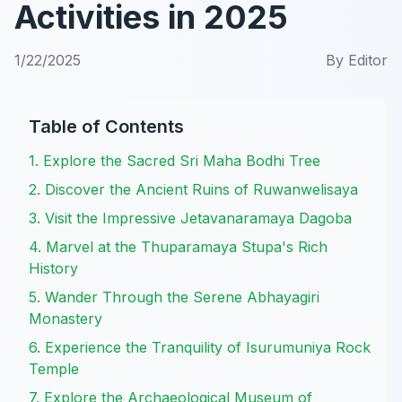
Activities in 2025
1/22/2025
By
Editor
Table of Contents
1. Explore the Sacred Sri Maha Bodhi Tree
2. Discover the Ancient Ruins of Ruwanwelisaya
3. Visit the Impressive Jetavanaramaya Dagoba
4. Marvel at the Thuparamaya Stupa's Rich
History
5. Wander Through the Serene Abhayagiri
Monastery
6. Experience the Tranquility of Isurumuniya Rock
Temple
7. Explore the Archaeological Museum of