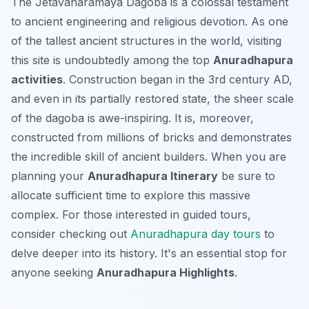
The Jetavanaramaya Dagoba is a colossal testament
to ancient engineering and religious devotion. As one
of the tallest ancient structures in the world, visiting
this site is undoubtedly among the top
Anuradhapura
activities
. Construction began in the 3rd century AD,
and even in its partially restored state, the sheer scale
of the dagoba is awe-inspiring. It is, moreover,
constructed from millions of bricks and demonstrates
the incredible skill of ancient builders. When you are
planning your
Anuradhapura Itinerary
be sure to
allocate sufficient time to explore this massive
complex. For those interested in guided tours,
consider checking out
Anuradhapura day tours
to
delve deeper into its history. It's an essential stop for
anyone seeking
Anuradhapura Highlights
.