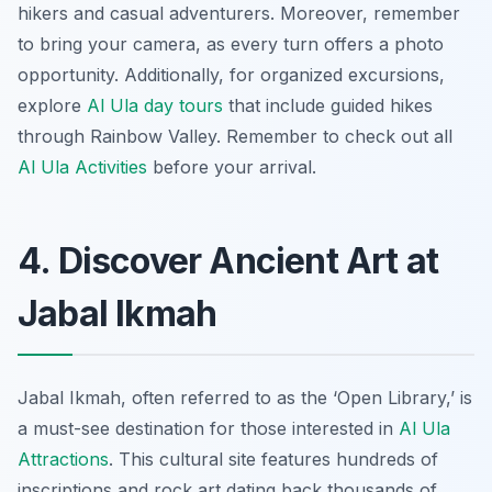
hikers and casual adventurers. Moreover, remember
to bring your camera, as every turn offers a photo
opportunity. Additionally, for organized excursions,
explore
Al Ula day tours
that include guided hikes
through Rainbow Valley. Remember to check out all
Al Ula Activities
before your arrival.
4. Discover Ancient Art at
Jabal Ikmah
Jabal Ikmah, often referred to as the ‘Open Library,’ is
a must-see destination for those interested in
Al Ula
Attractions
. This cultural site features hundreds of
inscriptions and rock art dating back thousands of