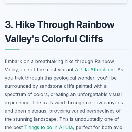
3. Hike Through Rainbow
Valley's Colorful Cliffs
Embark on a breathtaking hike through Rainbow
Valley, one of the most vibrant
Al Ula Attractions
. As
you trek through this geological wonder, you'll be
surrounded by sandstone cliffs painted with a
spectrum of colors, creating an unforgettable visual
experience. The trails wind through narrow canyons
and open plateaus, providing varied perspectives of
the stunning landscape. This is undoubtedly one of
the best
Things to do in Al Ula
, perfect for both avid