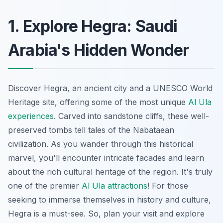
1. Explore Hegra: Saudi
Arabia's Hidden Wonder
Discover Hegra, an ancient city and a UNESCO World
Heritage site, offering some of the most unique
Al Ula
experiences
. Carved into sandstone cliffs, these well-
preserved tombs tell tales of the Nabataean
civilization. As you wander through this historical
marvel, you'll encounter intricate facades and learn
about the rich cultural heritage of the region. It's truly
one of the premier
Al Ula attractions
! For those
seeking to immerse themselves in history and culture,
Hegra is a must-see. So, plan your visit and explore