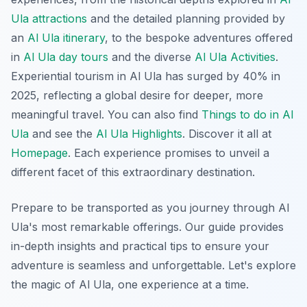
Ula attractions
and the detailed planning provided by
an
Al Ula itinerary
, to the bespoke adventures offered
in
Al Ula day tours
and the diverse
Al Ula Activities
.
Experiential tourism in Al Ula has surged by 40% in
2025, reflecting a global desire for deeper, more
meaningful travel. You can also find
Things to do in Al
Ula
and see the
Al Ula Highlights
. Discover it all at
Homepage
. Each experience promises to unveil a
different facet of this extraordinary destination.
Prepare to be transported as you journey through Al
Ula's most remarkable offerings. Our guide provides
in-depth insights and practical tips to ensure your
adventure is seamless and unforgettable. Let's explore
the magic of Al Ula, one experience at a time.