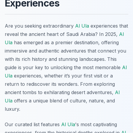
Experiences
Are you seeking extraordinary
Al Ula
experiences that
reveal the ancient heart of Saudi Arabia? In 2025,
Al
Ula
has emerged as a premier destination, offering
immersive and authentic adventures that connect you
with its rich history and stunning landscapes. This
guide is your key to unlocking the most memorable
Al
Ula
experiences, whether it’s your first visit or a
return to rediscover its wonders. From exploring
ancient tombs to exhilarating desert adventures,
Al
Ula
offers a unique blend of culture, nature, and
luxury.
Our curated list features
Al Ula
's most captivating
experiences, from the historical depths explored in
Al