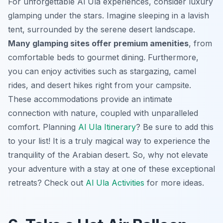
For unforgettable Al Ula experiences, consider luxury
glamping under the stars. Imagine sleeping in a lavish
tent, surrounded by the serene desert landscape.
Many glamping sites offer premium amenities
, from
comfortable beds to gourmet dining. Furthermore,
you can enjoy activities such as stargazing, camel
rides, and desert hikes right from your campsite.
These accommodations provide an intimate
connection with nature, coupled with unparalleled
comfort. Planning
Al Ula Itinerary
? Be sure to add this
to your list! It is a truly magical way to experience the
tranquility of the Arabian desert. So, why not elevate
your adventure with a stay at one of these exceptional
retreats? Check out
Al Ula Activities
for more ideas.