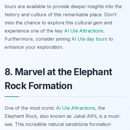
tours are available to provide deeper insights into the
history and culture of this remarkable place. Don't
miss the chance to explore this cultural gem and
experience one of the key
Al Ula Attractions
.
Furthermore, consider joining
Al Ula day tours
to
enhance your exploration.
8. Marvel at the Elephant
Rock Formation
One of the most iconic
Al Ula Attractions
, the
Elephant Rock, also known as Jabal AlFil, is a must-
see. This incredible natural sandstone formation