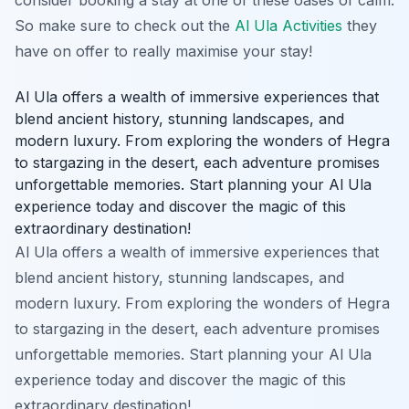
So make sure to check out the
Al Ula Activities
they
have on offer to really maximise your stay!
Al Ula offers a wealth of immersive experiences that
blend ancient history, stunning landscapes, and
modern luxury. From exploring the wonders of Hegra
to stargazing in the desert, each adventure promises
unforgettable memories. Start planning your Al Ula
experience today and discover the magic of this
extraordinary destination!
Al Ula offers a wealth of immersive experiences that
blend ancient history, stunning landscapes, and
modern luxury. From exploring the wonders of Hegra
to stargazing in the desert, each adventure promises
unforgettable memories. Start planning your Al Ula
experience today and discover the magic of this
extraordinary destination!