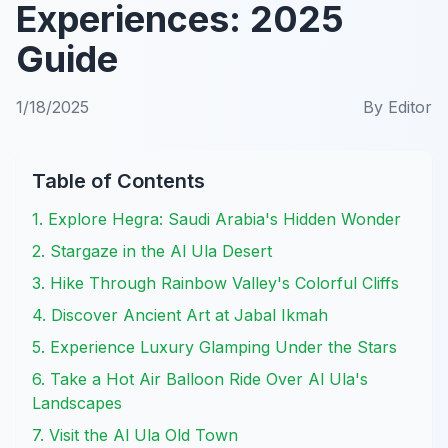
Experiences: 2025
Guide
1/18/2025
By
Editor
Table of Contents
1. Explore Hegra: Saudi Arabia's Hidden Wonder
2. Stargaze in the Al Ula Desert
3. Hike Through Rainbow Valley's Colorful Cliffs
4. Discover Ancient Art at Jabal Ikmah
5. Experience Luxury Glamping Under the Stars
6. Take a Hot Air Balloon Ride Over Al Ula's
Landscapes
7. Visit the Al Ula Old Town