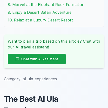
8. Marvel at the Elephant Rock Formation
9. Enjoy a Desert Safari Adventure
10. Relax at a Luxury Desert Resort
Want to plan a trip based on this article? Chat with
our AI travel assistant!
Chat with AI Assistant
Category:
al-ula-experiences
The Best Al Ula