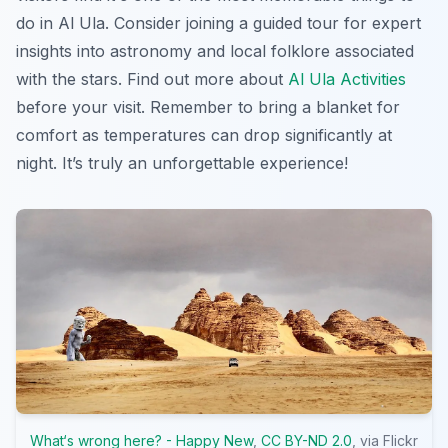
do in Al Ula
. Consider joining a guided tour for expert
insights into astronomy and local folklore associated
with the stars. Find out more about
Al Ula Activities
before your visit. Remember to bring a blanket for
comfort as temperatures can drop significantly at
night. It’s truly an unforgettable experience!
What‘s wrong here? - Happy New
,
CC BY-ND 2.0
, via Flickr