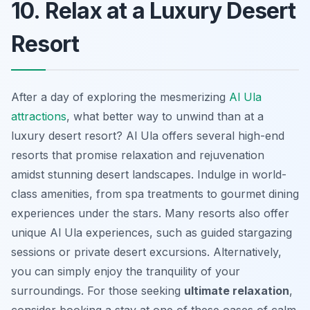
10. Relax at a Luxury Desert
Resort
After a day of exploring the mesmerizing
Al Ula
attractions
, what better way to unwind than at a
luxury desert resort? Al Ula offers several high-end
resorts that promise relaxation and rejuvenation
amidst stunning desert landscapes. Indulge in world-
class amenities, from spa treatments to gourmet dining
experiences under the stars. Many resorts also offer
unique Al Ula experiences, such as guided stargazing
sessions or private desert excursions. Alternatively,
you can simply enjoy the tranquility of your
surroundings. For those seeking
ultimate relaxation
,
consider booking a stay at one of these oases of calm.