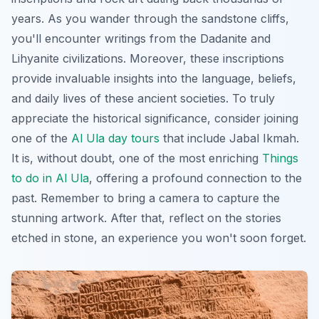
years. As you wander through the sandstone cliffs,
you'll encounter writings from the Dadanite and
Lihyanite civilizations. Moreover, these inscriptions
provide invaluable insights into the language, beliefs,
and daily lives of these ancient societies. To truly
appreciate the historical significance, consider joining
one of the
Al Ula day tours
that include Jabal Ikmah.
It is, without doubt, one of the most enriching
Things
to do in Al Ula
, offering a profound connection to the
past. Remember to bring a camera to capture the
stunning artwork. After that, reflect on the stories
etched in stone, an experience you won't soon forget.