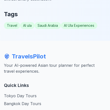
Tags
Travel
Al ula
Saudi Arabia
Al Ula Experiences
TravelsPilot
Your AI-powered Asian tour planner for perfect
travel experiences.
Quick Links
Tokyo Day Tours
Bangkok Day Tours