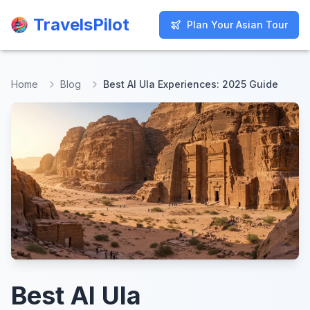
TravelsPilot
TravelsPilot
Plan Your Asian Tour
Plan Your Asian Tour
Home
Blog
Best Al Ula Experiences: 2025 Guide
Best Al Ula