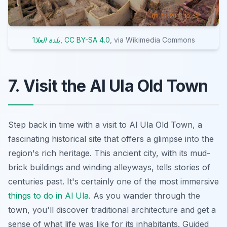
1بلدة العلا
,
CC BY-SA 4.0
, via Wikimedia Commons
7. Visit the Al Ula Old Town
Step back in time with a visit to Al Ula Old Town, a
fascinating historical site that offers a glimpse into the
region's rich heritage. This ancient city, with its mud-
brick buildings and winding alleyways, tells stories of
centuries past. It's certainly one of the most immersive
things to do in Al Ula
. As you wander through the
town, you'll discover traditional architecture and get a
sense of what life was like for its inhabitants. Guided