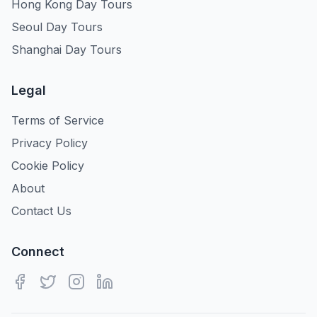
Hong Kong Day Tours
Seoul Day Tours
Shanghai Day Tours
Legal
Terms of Service
Privacy Policy
Cookie Policy
About
Contact Us
Connect