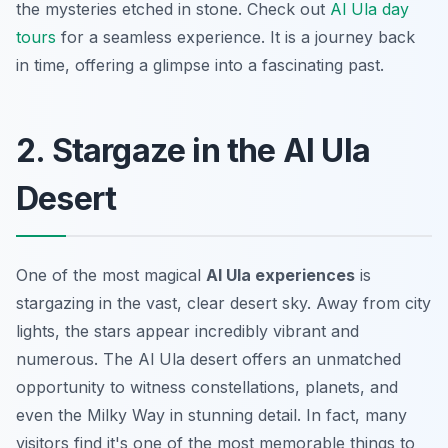
the mysteries etched in stone. Check out
Al Ula day
tours
for a seamless experience. It is a journey back
in time, offering a glimpse into a fascinating past.
2. Stargaze in the Al Ula
Desert
One of the most magical
Al Ula experiences
is
stargazing in the vast, clear desert sky. Away from city
lights, the stars appear incredibly vibrant and
numerous. The Al Ula desert offers an unmatched
opportunity to witness constellations, planets, and
even the Milky Way in stunning detail. In fact, many
visitors find it's one of the most memorable
things to