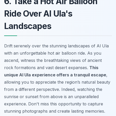
6. Take a Hot Air Balloon
Ride Over Al Ula's
Landscapes
Drift serenely over the stunning landscapes of Al Ula
with an unforgettable hot air balloon ride. As you
ascend, witness the breathtaking views of ancient
rock formations and vast desert expanses.
This
unique Al Ula experience offers a tranquil escape
,
allowing you to appreciate the region’s natural beauty
from a different perspective. Indeed, watching the
sunrise or sunset from above is an unparalleled
experience. Don't miss this opportunity to capture
stunning photographs and create lasting memories.