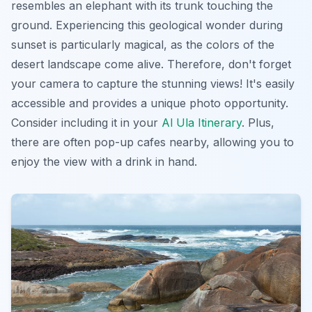
resembles an elephant with its trunk touching the
ground. Experiencing this geological wonder during
sunset is particularly magical, as the colors of the
desert landscape come alive. Therefore, don't forget
your camera to capture the stunning views! It's easily
accessible and provides a unique photo opportunity.
Consider including it in your
Al Ula Itinerary
. Plus,
there are often pop-up cafes nearby, allowing you to
enjoy the view with a drink in hand.