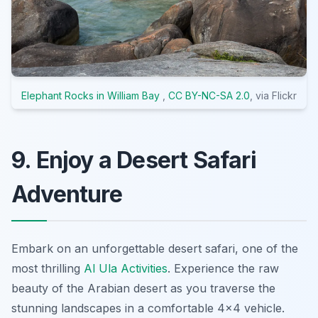
Elephant Rocks in William Bay
,
CC BY-NC-SA 2.0
, via Flickr
9. Enjoy a Desert Safari
Adventure
Embark on an unforgettable desert safari, one of the
most thrilling
Al Ula Activities
. Experience the raw
beauty of the Arabian desert as you traverse the
stunning landscapes in a comfortable 4x4 vehicle.