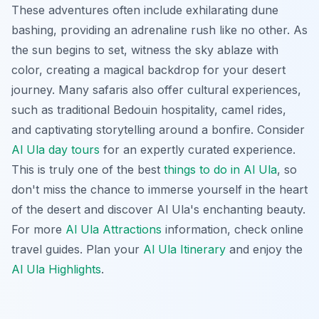
These adventures often include exhilarating dune
bashing, providing an adrenaline rush like no other. As
the sun begins to set, witness the sky ablaze with
color, creating a magical backdrop for your desert
journey. Many safaris also offer cultural experiences,
such as traditional Bedouin hospitality, camel rides,
and captivating storytelling around a bonfire. Consider
Al Ula day tours
for an expertly curated experience.
This is truly one of the best
things to do in Al Ula
, so
don't miss the chance to immerse yourself in the heart
of the desert and discover Al Ula's enchanting beauty.
For more
Al Ula Attractions
information, check online
travel guides. Plan your
Al Ula Itinerary
and enjoy the
Al Ula Highlights
.