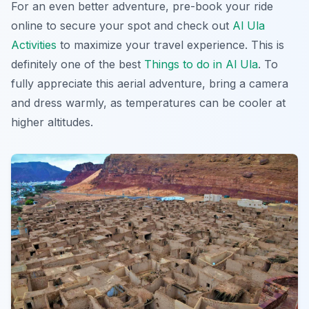
For an even better adventure, pre-book your ride
online to secure your spot and check out
Al Ula
Activities
to maximize your travel experience. This is
definitely one of the best
Things to do in Al Ula
. To
fully appreciate this aerial adventure, bring a camera
and dress warmly, as temperatures can be cooler at
higher altitudes.