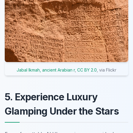
Jabal Ikmah, ancient Arabian r
,
CC BY 2.0
, via Flickr
5. Experience Luxury
Glamping Under the Stars