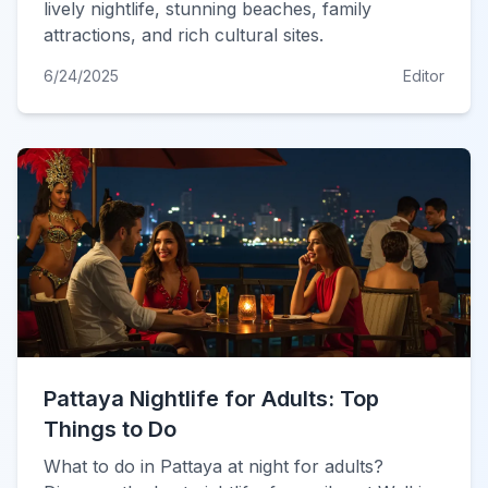
lively nightlife, stunning beaches, family
attractions, and rich cultural sites.
6/24/2025
Editor
Pattaya Nightlife for Adults: Top
Things to Do
What to do in Pattaya at night for adults?