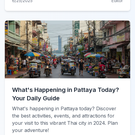
6/25/2025
Editor
What's Happening in Pattaya Today?
Your Daily Guide
What's happening in Pattaya today? Discover
the best activities, events, and attractions for
your visit to this vibrant Thai city in 2024. Plan
your adventure!