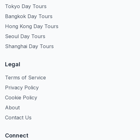
Tokyo Day Tours
Bangkok Day Tours
Hong Kong Day Tours
Seoul Day Tours
Shanghai Day Tours
Legal
Terms of Service
Privacy Policy
Cookie Policy
About
Contact Us
Connect