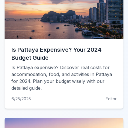
Is Pattaya Expensive? Your 2024
Budget Guide
Is Pattaya expensive? Discover real costs for
accommodation, food, and activities in Pattaya
for 2024. Plan your budget wisely with our
detailed guide.
6/25/2025
Editor