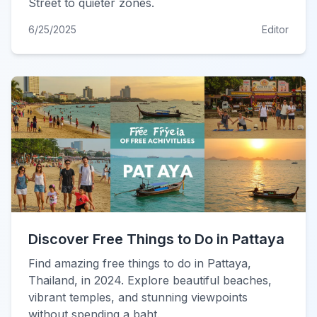
Street to quieter zones.
6/25/2025
Editor
Discover Free Things to Do in Pattaya
Find amazing free things to do in Pattaya,
Thailand, in 2024. Explore beautiful beaches,
vibrant temples, and stunning viewpoints
without spending a baht.