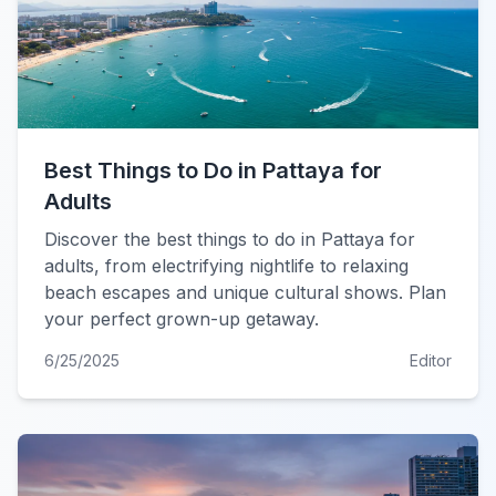
Best Things to Do in Pattaya for
Adults
Discover the best things to do in Pattaya for
adults, from electrifying nightlife to relaxing
beach escapes and unique cultural shows. Plan
your perfect grown-up getaway.
6/25/2025
Editor