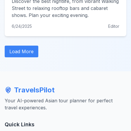
Discover the best nightlife, from vibrant Walking
Street to relaxing rooftop bars and cabaret
shows. Plan your exciting evening.
6/24/2025
Editor
Load More
TravelsPilot
Your AI-powered Asian tour planner for perfect
travel experiences.
Quick Links