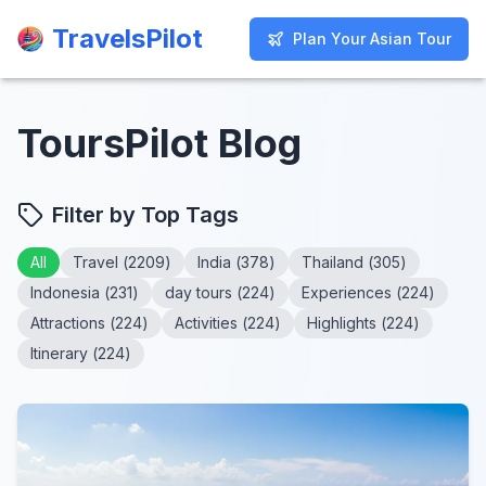
TravelsPilot
TravelsPilot
Plan Your Asian Tour
Plan Your Asian Tour
ToursPilot Blog
Filter by Top Tags
All
Travel
(
2209
)
India
(
378
)
Thailand
(
305
)
Indonesia
(
231
)
day tours
(
224
)
Experiences
(
224
)
Attractions
(
224
)
Activities
(
224
)
Highlights
(
224
)
Itinerary
(
224
)