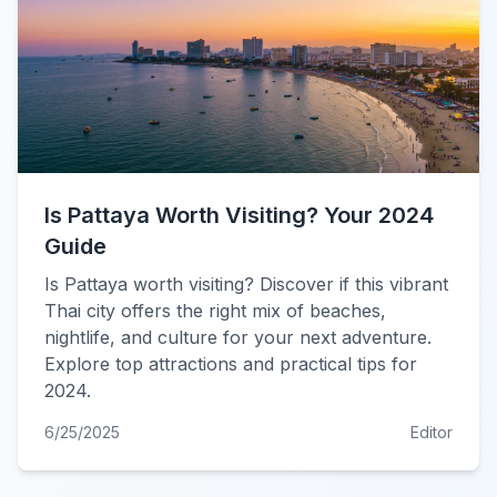
Is Pattaya Worth Visiting? Your 2024
Guide
Is Pattaya worth visiting? Discover if this vibrant
Thai city offers the right mix of beaches,
nightlife, and culture for your next adventure.
Explore top attractions and practical tips for
2024.
6/25/2025
Editor