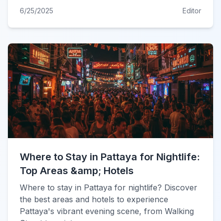
6/25/2025
Editor
Where to Stay in Pattaya for Nightlife:
Top Areas &amp; Hotels
Where to stay in Pattaya for nightlife? Discover
the best areas and hotels to experience
Pattaya's vibrant evening scene, from Walking