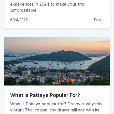
experiences in 2024 to make your trip
unforgettable.
6/24/2025
Editor
What is Pattaya Popular For?
What is Pattaya popular for? Discover why this
vibrant Thai coastal city draws millions with its