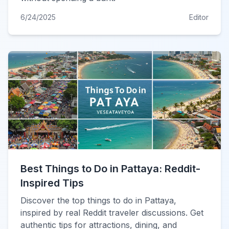
6/24/2025
Editor
Best Things to Do in Pattaya: Reddit-
Inspired Tips
Discover the top things to do in Pattaya,
inspired by real Reddit traveler discussions. Get
authentic tips for attractions, dining, and