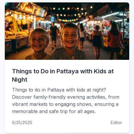
Things to Do in Pattaya with Kids at
Night
Things to do in Pattaya with kids at night?
Discover family-friendly evening activities, from
vibrant markets to engaging shows, ensuring a
memorable and safe trip for all ages.
6/25/2025
Editor