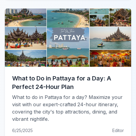
What to Do in Pattaya for a Day: A
Perfect 24-Hour Plan
What to do in Pattaya for a day? Maximize your
visit with our expert-crafted 24-hour itinerary,
covering the city's top attractions, dining, and
vibrant nightlife.
6/25/2025
Editor