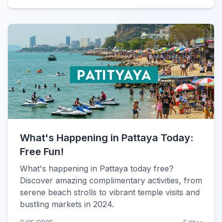
What's Happening in Pattaya Today:
Free Fun!
What's happening in Pattaya today free?
Discover amazing complimentary activities, from
serene beach strolls to vibrant temple visits and
bustling markets in 2024.