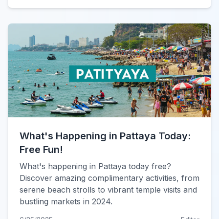
What's Happening in Pattaya Today:
Free Fun!
What's happening in Pattaya today free?
Discover amazing complimentary activities, from
serene beach strolls to vibrant temple visits and
bustling markets in 2024.