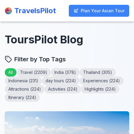
TravelsPilot
TravelsPilot
Plan Your Asian Tour
Plan Your Asian Tour
ToursPilot Blog
Filter by Top Tags
All
Travel
(
2209
)
India
(
378
)
Thailand
(
305
)
Indonesia
(
231
)
day tours
(
224
)
Experiences
(
224
)
Attractions
(
224
)
Activities
(
224
)
Highlights
(
224
)
Itinerary
(
224
)