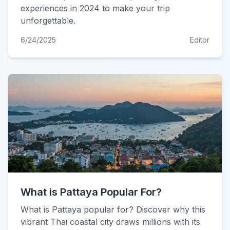
experiences in 2024 to make your trip
unforgettable.
6/24/2025
Editor
What is Pattaya Popular For?
What is Pattaya popular for? Discover why this
vibrant Thai coastal city draws millions with its