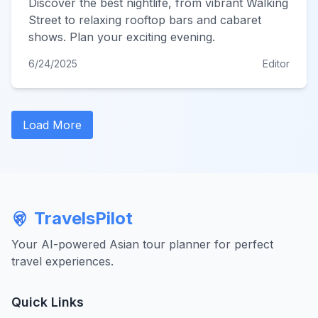
Discover the best nightlife, from vibrant Walking
Street to relaxing rooftop bars and cabaret
shows. Plan your exciting evening.
6/24/2025
Editor
Load More
TravelsPilot
Your AI-powered Asian tour planner for perfect
travel experiences.
Quick Links