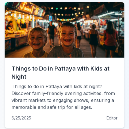
Things to Do in Pattaya with Kids at
Night
Things to do in Pattaya with kids at night?
Discover family-friendly evening activities, from
vibrant markets to engaging shows, ensuring a
memorable and safe trip for all ages.
6/25/2025
Editor