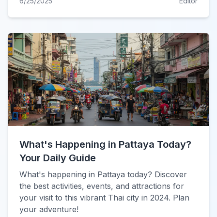
6/25/2025
Editor
What's Happening in Pattaya Today?
Your Daily Guide
What's happening in Pattaya today? Discover
the best activities, events, and attractions for
your visit to this vibrant Thai city in 2024. Plan
your adventure!