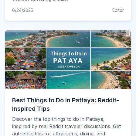
6/24/2025
Editor
Best Things to Do in Pattaya: Reddit-
Inspired Tips
Discover the top things to do in Pattaya,
inspired by real Reddit traveler discussions. Get
authentic tips for attractions, dining, and