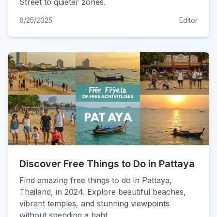
Street to quieter zones.
6/25/2025
Editor
Discover Free Things to Do in Pattaya
Find amazing free things to do in Pattaya,
Thailand, in 2024. Explore beautiful beaches,
vibrant temples, and stunning viewpoints
without spending a baht.