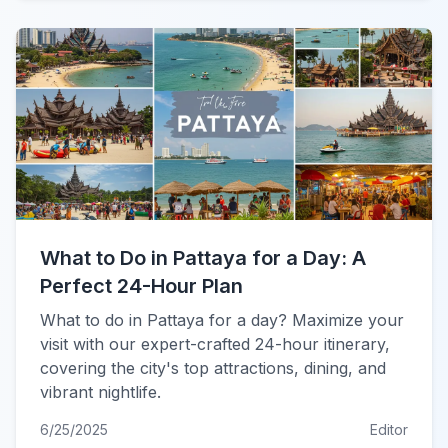
What to Do in Pattaya for a Day: A
Perfect 24-Hour Plan
What to do in Pattaya for a day? Maximize your
visit with our expert-crafted 24-hour itinerary,
covering the city's top attractions, dining, and
vibrant nightlife.
6/25/2025
Editor