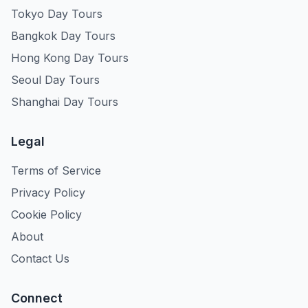
Tokyo Day Tours
Bangkok Day Tours
Hong Kong Day Tours
Seoul Day Tours
Shanghai Day Tours
Legal
Terms of Service
Privacy Policy
Cookie Policy
About
Contact Us
Connect