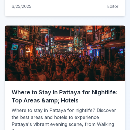
6/25/2025
Editor
Where to Stay in Pattaya for Nightlife:
Top Areas &amp; Hotels
Where to stay in Pattaya for nightlife? Discover
the best areas and hotels to experience
Pattaya's vibrant evening scene, from Walking