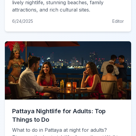
lively nightlife, stunning beaches, family
attractions, and rich cultural sites.
6/24/2025
Editor
Pattaya Nightlife for Adults: Top
Things to Do
What to do in Pattaya at night for adults?