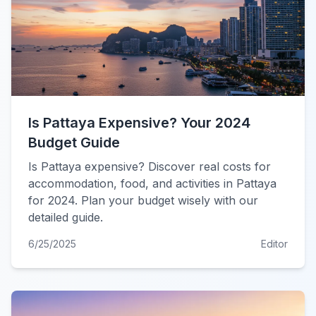
Is Pattaya Expensive? Your 2024
Budget Guide
Is Pattaya expensive? Discover real costs for
accommodation, food, and activities in Pattaya
for 2024. Plan your budget wisely with our
detailed guide.
6/25/2025
Editor