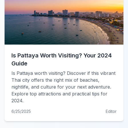
Is Pattaya Worth Visiting? Your 2024
Guide
Is Pattaya worth visiting? Discover if this vibrant
Thai city offers the right mix of beaches,
nightlife, and culture for your next adventure.
Explore top attractions and practical tips for
2024.
6/25/2025
Editor