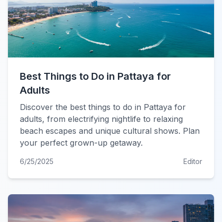
Best Things to Do in Pattaya for
Adults
Discover the best things to do in Pattaya for
adults, from electrifying nightlife to relaxing
beach escapes and unique cultural shows. Plan
your perfect grown-up getaway.
6/25/2025
Editor