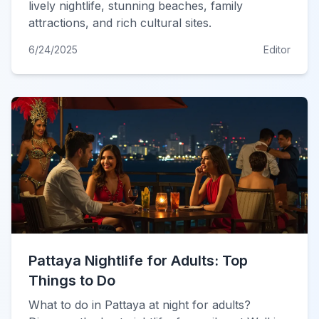
lively nightlife, stunning beaches, family
attractions, and rich cultural sites.
6/24/2025
Editor
Pattaya Nightlife for Adults: Top
Things to Do
What to do in Pattaya at night for adults?