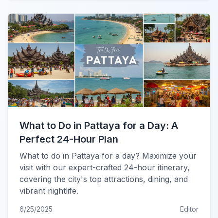
What to Do in Pattaya for a Day: A
Perfect 24-Hour Plan
What to do in Pattaya for a day? Maximize your
visit with our expert-crafted 24-hour itinerary,
covering the city's top attractions, dining, and
vibrant nightlife.
6/25/2025
Editor