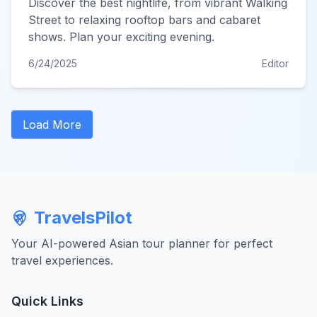
Discover the best nightlife, from vibrant Walking
Street to relaxing rooftop bars and cabaret
shows. Plan your exciting evening.
6/24/2025
Editor
Load More
TravelsPilot
Your AI-powered Asian tour planner for perfect
travel experiences.
Quick Links