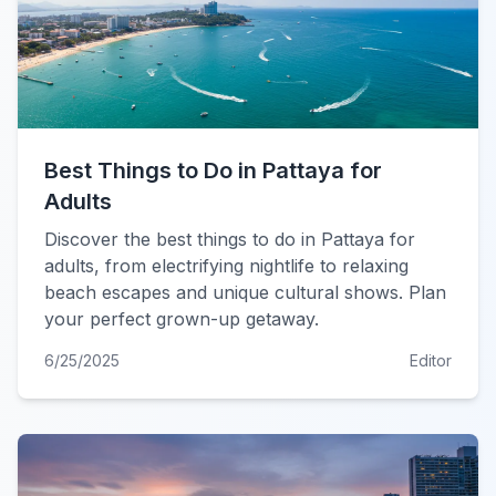
Best Things to Do in Pattaya for
Adults
Discover the best things to do in Pattaya for
adults, from electrifying nightlife to relaxing
beach escapes and unique cultural shows. Plan
your perfect grown-up getaway.
6/25/2025
Editor