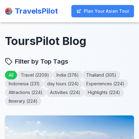
TravelsPilot
TravelsPilot
Plan Your Asian Tour
Plan Your Asian Tour
ToursPilot Blog
Filter by Top Tags
All
Travel
(
2209
)
India
(
378
)
Thailand
(
305
)
Indonesia
(
231
)
day tours
(
224
)
Experiences
(
224
)
Attractions
(
224
)
Activities
(
224
)
Highlights
(
224
)
Itinerary
(
224
)