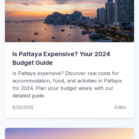
Is Pattaya Expensive? Your 2024
Budget Guide
Is Pattaya expensive? Discover real costs for
accommodation, food, and activities in Pattaya
for 2024. Plan your budget wisely with our
detailed guide.
6/25/2025
Editor