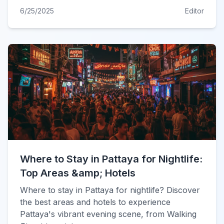
6/25/2025
Editor
Where to Stay in Pattaya for Nightlife:
Top Areas &amp; Hotels
Where to stay in Pattaya for nightlife? Discover
the best areas and hotels to experience
Pattaya's vibrant evening scene, from Walking