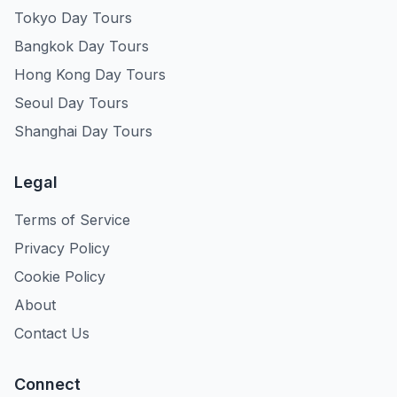
Tokyo Day Tours
Bangkok Day Tours
Hong Kong Day Tours
Seoul Day Tours
Shanghai Day Tours
Legal
Terms of Service
Privacy Policy
Cookie Policy
About
Contact Us
Connect