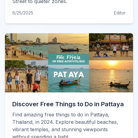
Street to quieter zones.
6/25/2025
Editor
Discover Free Things to Do in Pattaya
Find amazing free things to do in Pattaya,
Thailand, in 2024. Explore beautiful beaches,
vibrant temples, and stunning viewpoints
without spending a baht.