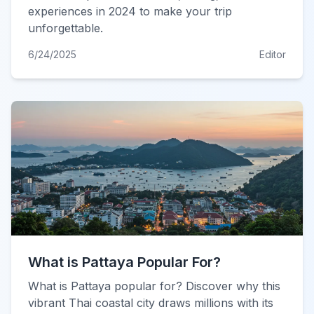
experiences in 2024 to make your trip
unforgettable.
6/24/2025
Editor
What is Pattaya Popular For?
What is Pattaya popular for? Discover why this
vibrant Thai coastal city draws millions with its