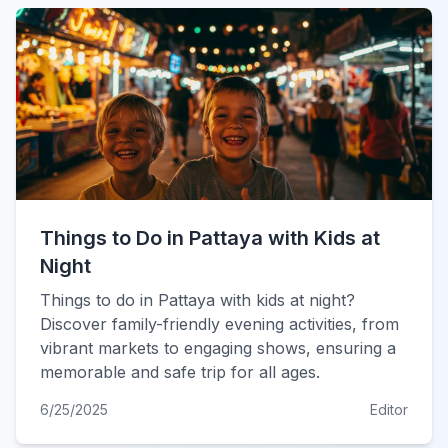
Things to Do in Pattaya with Kids at
Night
Things to do in Pattaya with kids at night?
Discover family-friendly evening activities, from
vibrant markets to engaging shows, ensuring a
memorable and safe trip for all ages.
6/25/2025
Editor