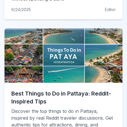
6/24/2025
Editor
Best Things to Do in Pattaya: Reddit-
Inspired Tips
Discover the top things to do in Pattaya,
inspired by real Reddit traveler discussions. Get
authentic tips for attractions, dining, and