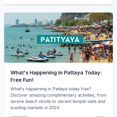
What's Happening in Pattaya Today:
Free Fun!
What's happening in Pattaya today free?
Discover amazing complimentary activities, from
serene beach strolls to vibrant temple visits and
bustling markets in 2024.