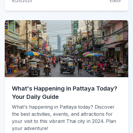
6/25/2025
Editor
What's Happening in Pattaya Today?
Your Daily Guide
What's happening in Pattaya today? Discover
the best activities, events, and attractions for
your visit to this vibrant Thai city in 2024. Plan
your adventure!