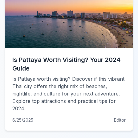
Is Pattaya Worth Visiting? Your 2024
Guide
Is Pattaya worth visiting? Discover if this vibrant
Thai city offers the right mix of beaches,
nightlife, and culture for your next adventure.
Explore top attractions and practical tips for
2024.
6/25/2025
Editor