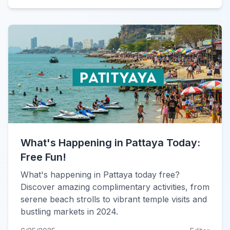
What's Happening in Pattaya Today:
Free Fun!
What's happening in Pattaya today free?
Discover amazing complimentary activities, from
serene beach strolls to vibrant temple visits and
bustling markets in 2024.