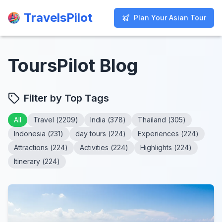
TravelsPilot
TravelsPilot
Plan Your Asian Tour
Plan Your Asian Tour
ToursPilot Blog
Filter by Top Tags
All
Travel
(
2209
)
India
(
378
)
Thailand
(
305
)
Indonesia
(
231
)
day tours
(
224
)
Experiences
(
224
)
Attractions
(
224
)
Activities
(
224
)
Highlights
(
224
)
Itinerary
(
224
)