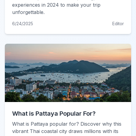
experiences in 2024 to make your trip
unforgettable.
6/24/2025
Editor
What is Pattaya Popular For?
What is Pattaya popular for? Discover why this
vibrant Thai coastal city draws millions with its