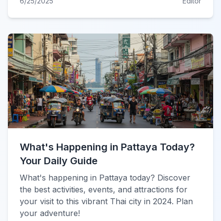
6/25/2025
Editor
What's Happening in Pattaya Today?
Your Daily Guide
What's happening in Pattaya today? Discover
the best activities, events, and attractions for
your visit to this vibrant Thai city in 2024. Plan
your adventure!