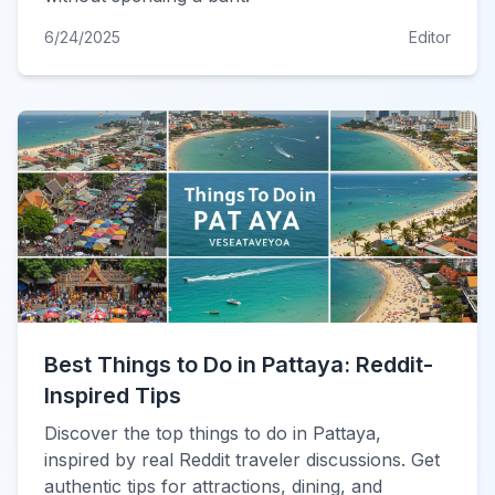
6/24/2025
Editor
Best Things to Do in Pattaya: Reddit-
Inspired Tips
Discover the top things to do in Pattaya,
inspired by real Reddit traveler discussions. Get
authentic tips for attractions, dining, and