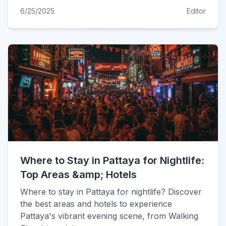
6/25/2025
Editor
Where to Stay in Pattaya for Nightlife:
Top Areas &amp; Hotels
Where to stay in Pattaya for nightlife? Discover
the best areas and hotels to experience
Pattaya's vibrant evening scene, from Walking