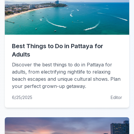
Best Things to Do in Pattaya for
Adults
Discover the best things to do in Pattaya for
adults, from electrifying nightlife to relaxing
beach escapes and unique cultural shows. Plan
your perfect grown-up getaway.
6/25/2025
Editor