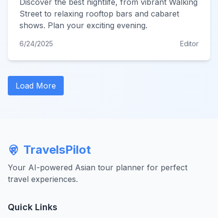
Discover the best nightlife, from vibrant Walking
Street to relaxing rooftop bars and cabaret
shows. Plan your exciting evening.
6/24/2025
Editor
Load More
TravelsPilot
Your AI-powered Asian tour planner for perfect
travel experiences.
Quick Links