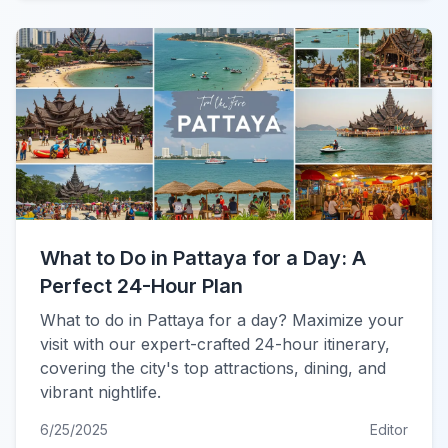
What to Do in Pattaya for a Day: A
Perfect 24-Hour Plan
What to do in Pattaya for a day? Maximize your
visit with our expert-crafted 24-hour itinerary,
covering the city's top attractions, dining, and
vibrant nightlife.
6/25/2025
Editor