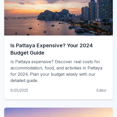
Is Pattaya Expensive? Your 2024
Budget Guide
Is Pattaya expensive? Discover real costs for
accommodation, food, and activities in Pattaya
for 2024. Plan your budget wisely with our
detailed guide.
6/25/2025
Editor