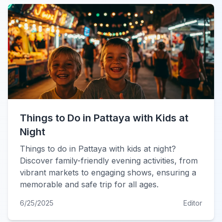
Things to Do in Pattaya with Kids at
Night
Things to do in Pattaya with kids at night?
Discover family-friendly evening activities, from
vibrant markets to engaging shows, ensuring a
memorable and safe trip for all ages.
6/25/2025
Editor