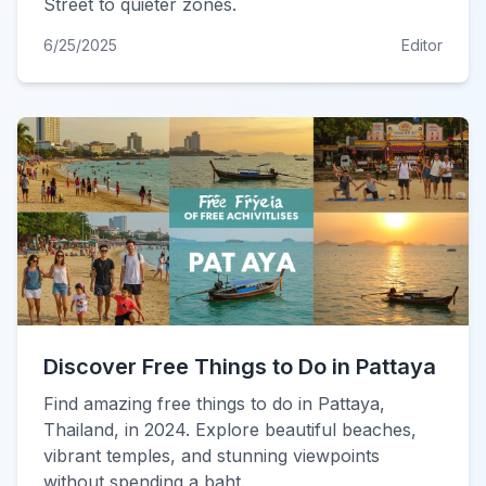
Street to quieter zones.
6/25/2025
Editor
Discover Free Things to Do in Pattaya
Find amazing free things to do in Pattaya,
Thailand, in 2024. Explore beautiful beaches,
vibrant temples, and stunning viewpoints
without spending a baht.