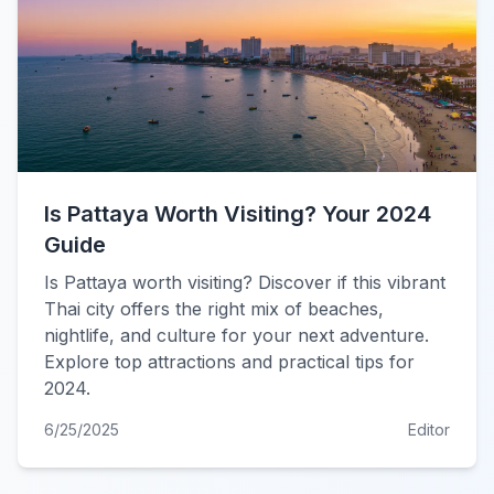
Is Pattaya Worth Visiting? Your 2024
Guide
Is Pattaya worth visiting? Discover if this vibrant
Thai city offers the right mix of beaches,
nightlife, and culture for your next adventure.
Explore top attractions and practical tips for
2024.
6/25/2025
Editor