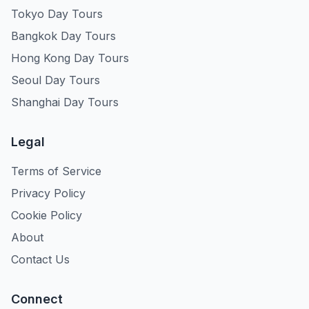
Tokyo Day Tours
Bangkok Day Tours
Hong Kong Day Tours
Seoul Day Tours
Shanghai Day Tours
Legal
Terms of Service
Privacy Policy
Cookie Policy
About
Contact Us
Connect