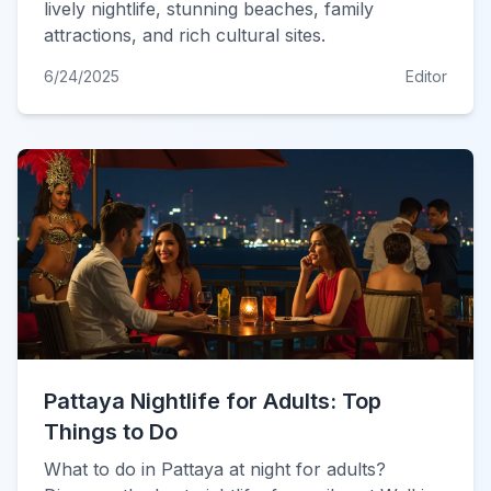
lively nightlife, stunning beaches, family
attractions, and rich cultural sites.
6/24/2025
Editor
Pattaya Nightlife for Adults: Top
Things to Do
What to do in Pattaya at night for adults?