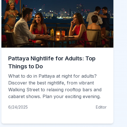
Pattaya Nightlife for Adults: Top
Things to Do
What to do in Pattaya at night for adults?
Discover the best nightlife, from vibrant
Walking Street to relaxing rooftop bars and
cabaret shows. Plan your exciting evening.
6/24/2025
Editor