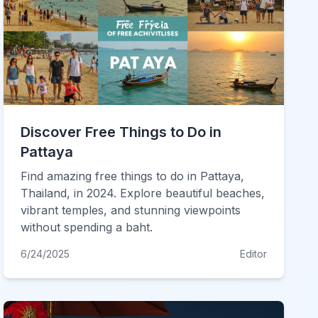
Discover Free Things to Do in
Pattaya
Find amazing free things to do in Pattaya,
Thailand, in 2024. Explore beautiful beaches,
vibrant temples, and stunning viewpoints
without spending a baht.
6/24/2025
Editor