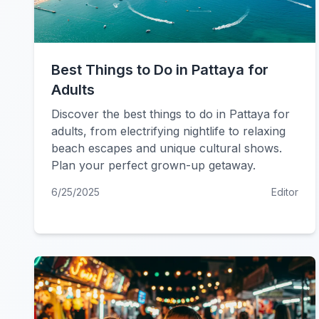
Best Things to Do in Pattaya for
Adults
Discover the best things to do in Pattaya for
adults, from electrifying nightlife to relaxing
beach escapes and unique cultural shows.
Plan your perfect grown-up getaway.
6/25/2025
Editor