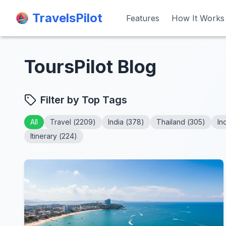
TravelsPilot
TravelsPilot
Features
Features
How It Works
How It Works
ToursPilot Blog
Filter by Top Tags
All
Travel
(
2209
)
India
(
378
)
Thailand
(
305
)
In
Itinerary
(
224
)