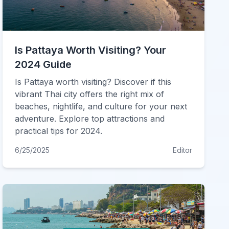
Is Pattaya Worth Visiting? Your
2024 Guide
Is Pattaya worth visiting? Discover if this
vibrant Thai city offers the right mix of
beaches, nightlife, and culture for your next
adventure. Explore top attractions and
practical tips for 2024.
6/25/2025
Editor