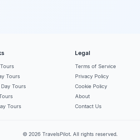
ks
Legal
 Tours
Terms of Service
ay Tours
Privacy Policy
 Day Tours
Cookie Policy
Tours
About
ay Tours
Contact Us
©
2026
TravelsPilot. All rights reserved.