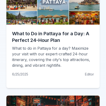
What to Do in Pattaya for a Day: A
Perfect 24-Hour Plan
What to do in Pattaya for a day? Maximize
your visit with our expert-crafted 24-hour
itinerary, covering the city's top attractions,
dining, and vibrant nightlife.
6/25/2025
Editor