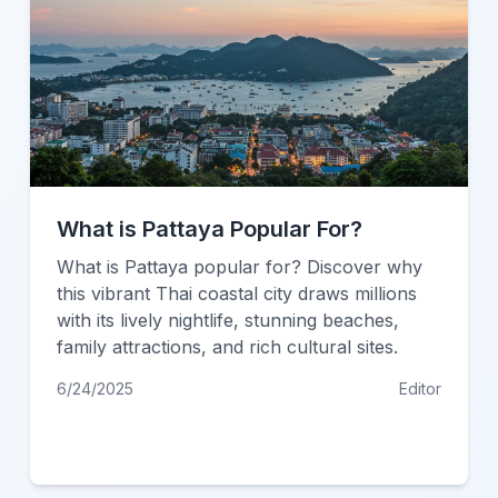
What is Pattaya Popular For?
What is Pattaya popular for? Discover why
this vibrant Thai coastal city draws millions
with its lively nightlife, stunning beaches,
family attractions, and rich cultural sites.
6/24/2025
Editor