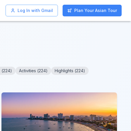
Log In with Gmail
Log In with Gmail
Plan Your Asian Tour
Plan Your Asian Tour
s
(
224
)
Activities
(
224
)
Highlights
(
224
)