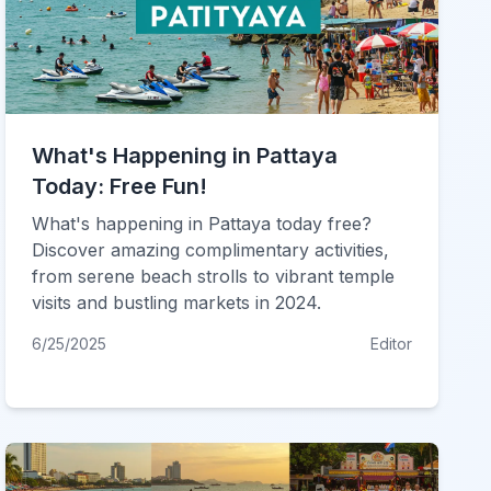
What's Happening in Pattaya
Today: Free Fun!
What's happening in Pattaya today free?
Discover amazing complimentary activities,
from serene beach strolls to vibrant temple
visits and bustling markets in 2024.
6/25/2025
Editor