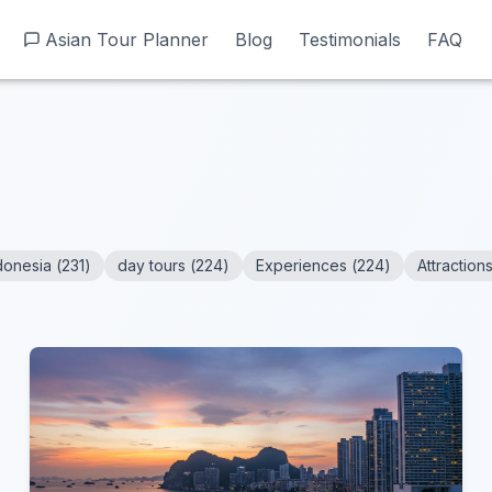
Asian Tour Planner
Asian Tour Planner
Blog
Blog
Testimonials
Testimonials
FAQ
FAQ
donesia
(
231
)
day tours
(
224
)
Experiences
(
224
)
Attraction