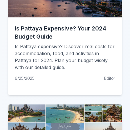
Is Pattaya Expensive? Your 2024
Budget Guide
Is Pattaya expensive? Discover real costs for
accommodation, food, and activities in
Pattaya for 2024. Plan your budget wisely
with our detailed guide.
6/25/2025
Editor