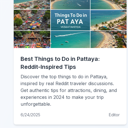
Best Things to Do in Pattaya:
Reddit-Inspired Tips
Discover the top things to do in Pattaya,
inspired by real Reddit traveler discussions.
Get authentic tips for attractions, dining, and
experiences in 2024 to make your trip
unforgettable.
6/24/2025
Editor