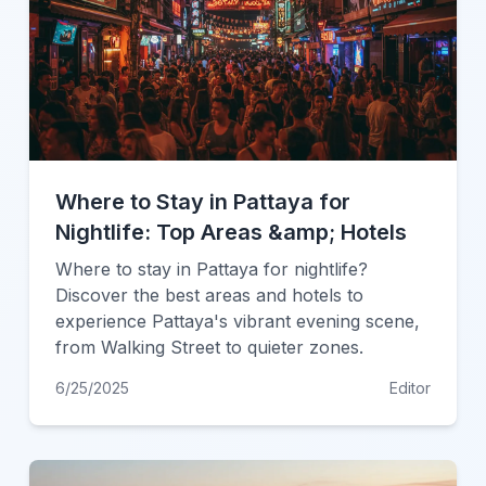
Where to Stay in Pattaya for
Nightlife: Top Areas &amp; Hotels
Where to stay in Pattaya for nightlife?
Discover the best areas and hotels to
experience Pattaya's vibrant evening scene,
from Walking Street to quieter zones.
6/25/2025
Editor