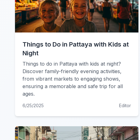
Things to Do in Pattaya with Kids at
Night
Things to do in Pattaya with kids at night?
Discover family-friendly evening activities,
from vibrant markets to engaging shows,
ensuring a memorable and safe trip for all
ages.
6/25/2025
Editor