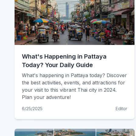
What's Happening in Pattaya
Today? Your Daily Guide
What's happening in Pattaya today? Discover
the best activities, events, and attractions for
your visit to this vibrant Thai city in 2024.
Plan your adventure!
6/25/2025
Editor