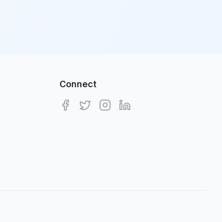
Connect