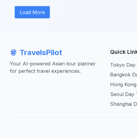
Load More
TravelsPilot
Quick Lin
Your AI-powered Asian tour planner
Tokyo Day
for perfect travel experiences.
Bangkok D
Hong Kong
Seoul Day 
Shanghai D