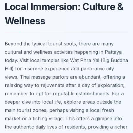
Local Immersion: Culture &
Wellness
Beyond the typical tourist spots, there are many
cultural and wellness activities happening in Pattaya
today. Visit local temples like Wat Phra Yai (Big Buddha
Hill) for a serene experience and panoramic city
views. Thai massage parlors are abundant, offering a
relaxing way to rejuvenate after a day of exploration;
remember to opt for reputable establishments. For a
deeper dive into local life, explore areas outside the
main tourist zones, perhaps visiting a local fresh
market or a fishing village. This offers a glimpse into
the authentic daily lives of residents, providing a richer