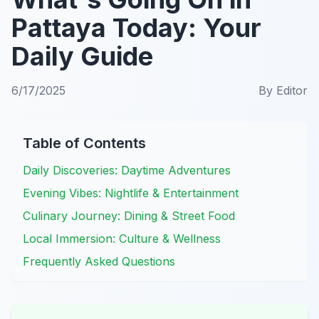
Pattaya Today: Your
Daily Guide
6/17/2025
By
Editor
Table of Contents
Daily Discoveries: Daytime Adventures
Evening Vibes: Nightlife & Entertainment
Culinary Journey: Dining & Street Food
Local Immersion: Culture & Wellness
Frequently Asked Questions