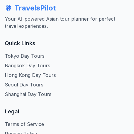
TravelsPilot
Your AI-powered Asian tour planner for perfect
travel experiences.
Quick Links
Tokyo Day Tours
Bangkok Day Tours
Hong Kong Day Tours
Seoul Day Tours
Shanghai Day Tours
Legal
Terms of Service
Privacy Policy