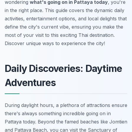
wondering
what's going on in Pattaya today
, you're
in the right place. This guide covers the dynamic daily
activities, entertainment options, and local delights that
define the city's current vibe, ensuring you make the
most of your visit to this exciting Thai destination.
Discover unique ways to experience the city!
Daily Discoveries: Daytime
Adventures
During daylight hours, a plethora of attractions ensure
there's always something incredible going on in
Pattaya today. Beyond the famed beaches like Jomtien
and Pattaya Beach, you can visit the Sanctuary of