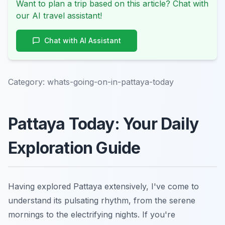
Want to plan a trip based on this article? Chat with
our AI travel assistant!
Chat with AI Assistant
Category:
whats-going-on-in-pattaya-today
Pattaya Today: Your Daily
Exploration Guide
Having explored Pattaya extensively, I've come to
understand its pulsating rhythm, from the serene
mornings to the electrifying nights. If you're