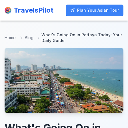
TravelsPilot
TravelsPilot
Plan Your Asian Tour
Plan Your Asian Tour
What's Going On in Pattaya Today: Your
Home
Blog
Daily Guide
What's Going On in