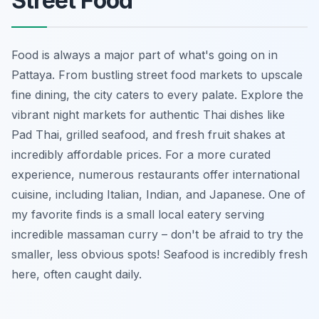
Street Food
Food is always a major part of what's going on in
Pattaya. From bustling street food markets to upscale
fine dining, the city caters to every palate. Explore the
vibrant night markets for authentic Thai dishes like
Pad Thai, grilled seafood, and fresh fruit shakes at
incredibly affordable prices. For a more curated
experience, numerous restaurants offer international
cuisine, including Italian, Indian, and Japanese. One of
my favorite finds is a small local eatery serving
incredible massaman curry – don't be afraid to try the
smaller, less obvious spots! Seafood is incredibly fresh
here, often caught daily.