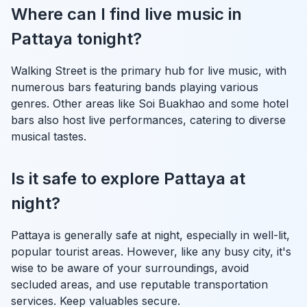
Where can I find live music in
Pattaya tonight?
Walking Street is the primary hub for live music, with
numerous bars featuring bands playing various
genres. Other areas like Soi Buakhao and some hotel
bars also host live performances, catering to diverse
musical tastes.
Is it safe to explore Pattaya at
night?
Pattaya is generally safe at night, especially in well-lit,
popular tourist areas. However, like any busy city, it's
wise to be aware of your surroundings, avoid
secluded areas, and use reputable transportation
services. Keep valuables secure.