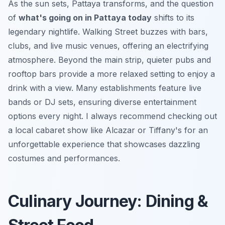
As the sun sets, Pattaya transforms, and the question
of
what's going on in Pattaya today
shifts to its
legendary nightlife. Walking Street buzzes with bars,
clubs, and live music venues, offering an electrifying
atmosphere. Beyond the main strip, quieter pubs and
rooftop bars provide a more relaxed setting to enjoy a
drink with a view. Many establishments feature live
bands or DJ sets, ensuring diverse entertainment
options every night. I always recommend checking out
a local cabaret show like Alcazar or Tiffany's for an
unforgettable experience that showcases dazzling
costumes and performances.
Culinary Journey: Dining &