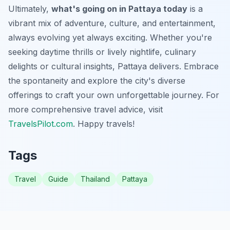
Ultimately,
what's going on in Pattaya today
is a
vibrant mix of adventure, culture, and entertainment,
always evolving yet always exciting. Whether you're
seeking daytime thrills or lively nightlife, culinary
delights or cultural insights, Pattaya delivers. Embrace
the spontaneity and explore the city's diverse
offerings to craft your own unforgettable journey. For
more comprehensive travel advice, visit
TravelsPilot.com
. Happy travels!
Tags
Travel
Guide
Thailand
Pattaya