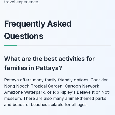
travel experience.
Frequently Asked
Questions
What are the best activities for
families in Pattaya?
Pattaya offers many family-friendly options. Consider
Nong Nooch Tropical Garden, Cartoon Network
Amazone Waterpark, or Rip Ripley's Believe It or Not!
museum. There are also many animal-themed parks
and beautiful beaches suitable for all ages.