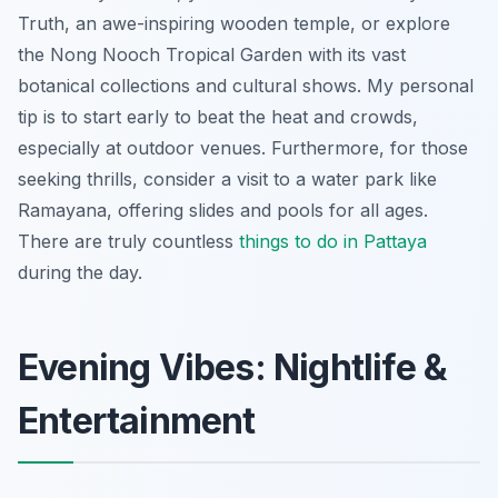
Truth, an awe-inspiring wooden temple, or explore
the Nong Nooch Tropical Garden with its vast
botanical collections and cultural shows. My personal
tip is to start early to beat the heat and crowds,
especially at outdoor venues. Furthermore, for those
seeking thrills, consider a visit to a water park like
Ramayana, offering slides and pools for all ages.
There are truly countless
things to do in Pattaya
during the day.
Evening Vibes: Nightlife &
Entertainment