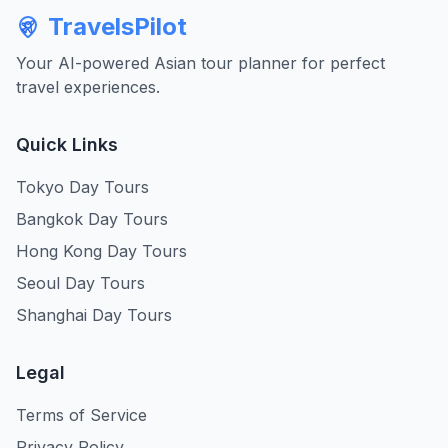
TravelsPilot
Your AI-powered Asian tour planner for perfect
travel experiences.
Quick Links
Tokyo Day Tours
Bangkok Day Tours
Hong Kong Day Tours
Seoul Day Tours
Shanghai Day Tours
Legal
Terms of Service
Privacy Policy