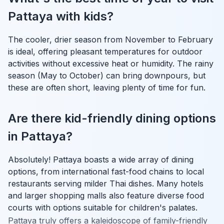
Pattaya with kids?
The cooler, drier season from November to February
is ideal, offering pleasant temperatures for outdoor
activities without excessive heat or humidity. The rainy
season (May to October) can bring downpours, but
these are often short, leaving plenty of time for fun.
Are there kid-friendly dining options
in Pattaya?
Absolutely! Pattaya boasts a wide array of dining
options, from international fast-food chains to local
restaurants serving milder Thai dishes. Many hotels
and larger shopping malls also feature diverse food
courts with options suitable for children's palates.
Pattaya truly offers a kaleidoscope of family-friendly