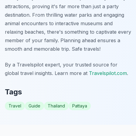
attractions, proving it's far more than just a party
destination. From thrilling water parks and engaging
animal encounters to interactive museums and
relaxing beaches, there's something to captivate every
member of your family. Planning ahead ensures a
smooth and memorable trip. Safe travels!
By a Travelspilot expert, your trusted source for
global travel insights. Learn more at
Travelspilot.com
.
Tags
Travel
Guide
Thailand
Pattaya