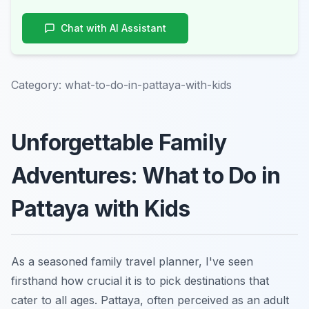
Chat with AI Assistant
Category:
what-to-do-in-pattaya-with-kids
Unforgettable Family
Adventures: What to Do in
Pattaya with Kids
As a seasoned family travel planner, I've seen
firsthand how crucial it is to pick destinations that
cater to all ages. Pattaya, often perceived as an adult