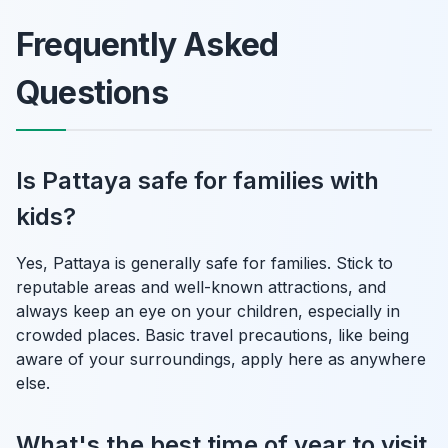
Frequently Asked
Questions
Is Pattaya safe for families with
kids?
Yes, Pattaya is generally safe for families. Stick to
reputable areas and well-known attractions, and
always keep an eye on your children, especially in
crowded places. Basic travel precautions, like being
aware of your surroundings, apply here as anywhere
else.
What's the best time of year to visit