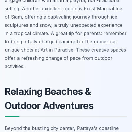
engage children with art in a playful, non-traditional
setting. Another excellent option is Frost Magical Ice
of Siam, offering a captivating journey through ice
sculptures and snow, a truly unexpected experience
in a tropical climate.
A great tip for parents:
remember
to bring a fully charged camera for the numerous
unique shots at Art in Paradise. These creative spaces
offer a refreshing change of pace from outdoor
activities.
Relaxing Beaches &
Outdoor Adventures
Beyond the bustling city center, Pattaya's coastline