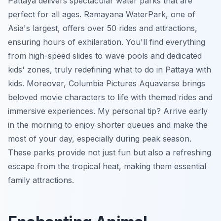
Pattaya delivers spectacular water parks that are
perfect for all ages. Ramayana WaterPark, one of
Asia's largest, offers over 50 rides and attractions,
ensuring hours of exhilaration. You'll find everything
from high-speed slides to wave pools and dedicated
kids' zones, truly redefining what to do in Pattaya with
kids. Moreover, Columbia Pictures Aquaverse brings
beloved movie characters to life with themed rides and
immersive experiences.
My personal tip?
Arrive early
in the morning to enjoy shorter queues and make the
most of your day, especially during peak season.
These parks provide not just fun but also a refreshing
escape from the tropical heat, making them essential
family attractions.