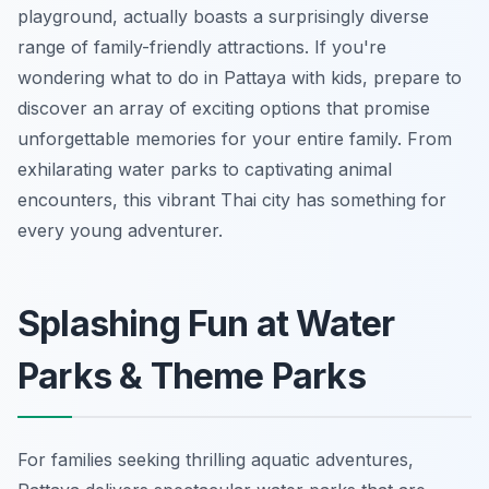
playground, actually boasts a surprisingly diverse
range of family-friendly attractions. If you're
wondering what to do in Pattaya with kids, prepare to
discover an array of exciting options that promise
unforgettable memories for your entire family. From
exhilarating water parks to captivating animal
encounters, this vibrant Thai city has something for
every young adventurer.
Splashing Fun at Water
Parks & Theme Parks
For families seeking thrilling aquatic adventures,