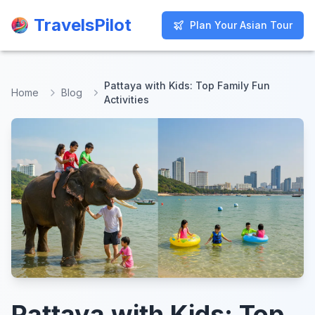
TravelsPilot
TravelsPilot
Plan Your Asian Tour
Plan Your Asian Tour
Pattaya with Kids: Top Family Fun
Home
Blog
Activities
Pattaya with Kids: Top