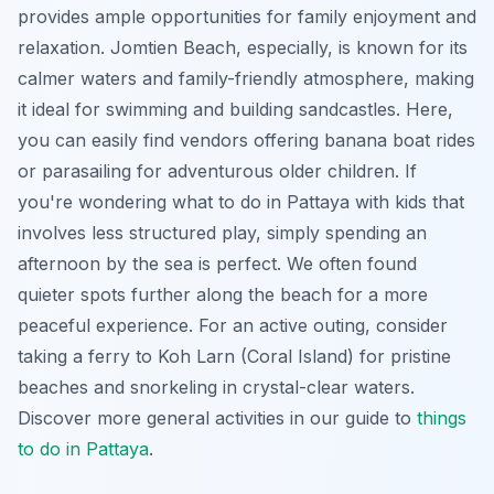
provides ample opportunities for family enjoyment and
relaxation. Jomtien Beach, especially, is known for its
calmer waters and family-friendly atmosphere, making
it ideal for swimming and building sandcastles. Here,
you can easily find vendors offering banana boat rides
or parasailing for adventurous older children. If
you're wondering what to do in Pattaya with kids that
involves less structured play, simply spending an
afternoon by the sea is perfect. We often found
quieter spots further along the beach for a more
peaceful experience. For an active outing, consider
taking a ferry to Koh Larn (Coral Island) for pristine
beaches and snorkeling in crystal-clear waters.
Discover more general activities in our guide to
things
to do in Pattaya
.