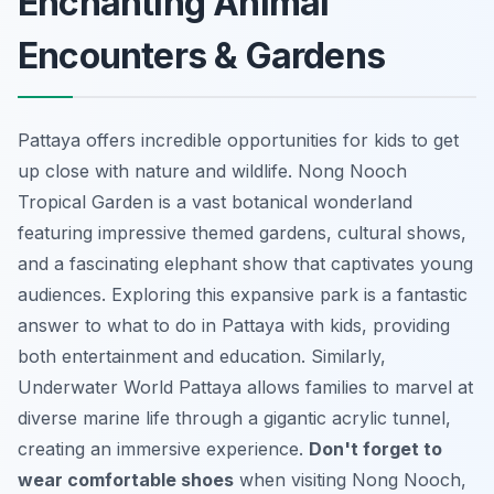
Enchanting Animal
Encounters & Gardens
Pattaya offers incredible opportunities for kids to get
up close with nature and wildlife. Nong Nooch
Tropical Garden is a vast botanical wonderland
featuring impressive themed gardens, cultural shows,
and a fascinating elephant show that captivates young
audiences. Exploring this expansive park is a fantastic
answer to what to do in Pattaya with kids, providing
both entertainment and education. Similarly,
Underwater World Pattaya allows families to marvel at
diverse marine life through a gigantic acrylic tunnel,
creating an immersive experience.
Don't forget to
wear comfortable shoes
when visiting Nong Nooch,