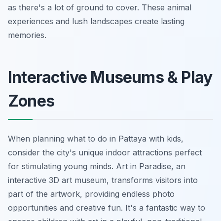
as there's a lot of ground to cover. These animal
experiences and lush landscapes create lasting
memories.
Interactive Museums & Play
Zones
When planning what to do in Pattaya with kids,
consider the city's unique indoor attractions perfect
for stimulating young minds. Art in Paradise, an
interactive 3D art museum, transforms visitors into
part of the artwork, providing endless photo
opportunities and creative fun. It's a fantastic way to