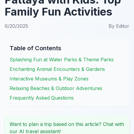
Family Fun Activities
6/20/2025
By
Editor
Table of Contents
Splashing Fun at Water Parks & Theme Parks
Enchanting Animal Encounters & Gardens
Interactive Museums & Play Zones
Relaxing Beaches & Outdoor Adventures
Frequently Asked Questions
Want to plan a trip based on this article? Chat with
our AI travel assistant!