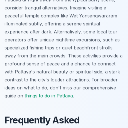
consider tranquil alternatives. Imagine visiting a
peaceful temple complex like Wat Yansangwararam
illuminated subtly, offering a serene spiritual
experience after dark. Alternatively, some local tour
operators offer unique nighttime excursions, such as
specialized fishing trips or quiet beachfront strolls
away from the main crowds. These activities provide a
profound sense of peace and a chance to connect
with Pattaya's natural beauty or spiritual side, a stark
contrast to the city's louder attractions. For broader
ideas on what to do, don't miss our comprehensive
guide on
things to do in Pattaya
.
Frequently Asked