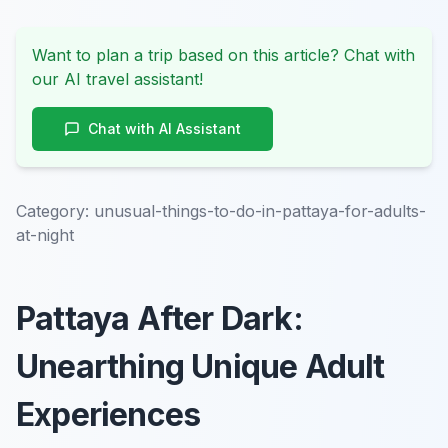
Want to plan a trip based on this article? Chat with
our AI travel assistant!
Chat with AI Assistant
Category:
unusual-things-to-do-in-pattaya-for-adults-
at-night
Pattaya After Dark:
Unearthing Unique Adult
Experiences