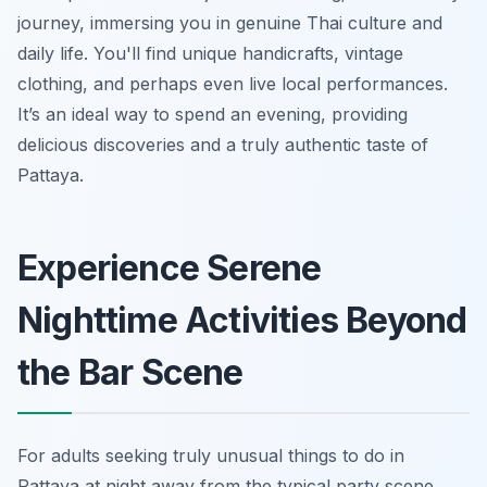
journey, immersing you in genuine Thai culture and
daily life. You'll find unique handicrafts, vintage
clothing, and perhaps even live local performances.
It’s an ideal way to spend an evening, providing
delicious discoveries and a truly authentic taste of
Pattaya.
Experience Serene
Nighttime Activities Beyond
the Bar Scene
For adults seeking truly unusual things to do in
Pattaya at night away from the typical party scene,