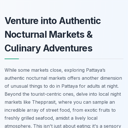
Venture into Authentic
Nocturnal Markets &
Culinary Adventures
While some markets close, exploring Pattaya’s
authentic nocturnal markets offers another dimension
of unusual things to do in Pattaya for adults at night.
Beyond the tourist-centric ones, delve into local night
markets like Thepprasit, where you can sample an
incredible array of street food, from exotic fruits to
freshly grilled seafood, amidst a lively local
atmosphere. This isn't just about eating; it's a sensory