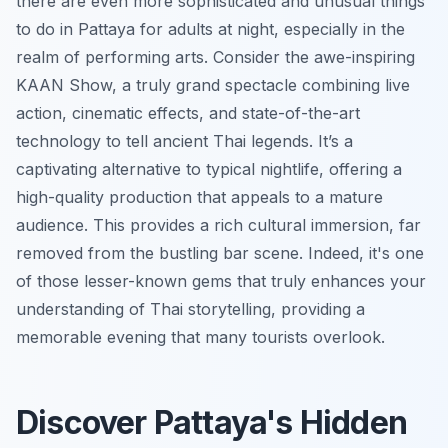
there are even more sophisticated and unusual things
to do in Pattaya for adults at night, especially in the
realm of performing arts. Consider the awe-inspiring
KAAN Show, a truly grand spectacle combining live
action, cinematic effects, and state-of-the-art
technology to tell ancient Thai legends. It’s a
captivating alternative to typical nightlife, offering a
high-quality production that appeals to a mature
audience. This provides a rich cultural immersion, far
removed from the bustling bar scene. Indeed, it's one
of those lesser-known gems that truly enhances your
understanding of Thai storytelling, providing a
memorable evening that many tourists overlook.
Discover Pattaya's Hidden