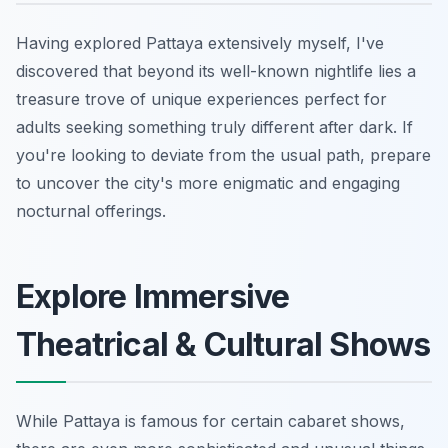
Having explored Pattaya extensively myself, I've
discovered that beyond its well-known nightlife lies a
treasure trove of unique experiences perfect for
adults seeking something truly different after dark. If
you're looking to deviate from the usual path, prepare
to uncover the city's more enigmatic and engaging
nocturnal offerings.
Explore Immersive
Theatrical & Cultural Shows
While Pattaya is famous for certain cabaret shows,