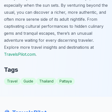
especially when the sun sets. By venturing beyond the
usual, you can discover a richer, more authentic, and
often more serene side of its adult nightlife. From
captivating cultural performances to hidden culinary
gems and tranquil escapes, there’s an unusual
adventure waiting for every discerning traveler.
Explore more travel insights and destinations at
TravelsPilot.com
.
Tags
Travel
Guide
Thailand
Pattaya