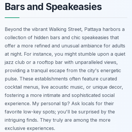
Bars and Speakeasies
Beyond the vibrant Walking Street, Pattaya harbors a
collection of hidden bars and chic speakeasies that
offer a more refined and unusual ambiance for adults
at night. For instance, you might stumble upon a quiet
jazz club or a rooftop bar with unparalleled views,
providing a tranquil escape from the city's energetic
pulse. These establishments often feature curated
cocktail menus, live acoustic music, or unique decor,
fostering a more intimate and sophisticated social
experience. My personal tip? Ask locals for their
favorite low-key spots; you'll be surprised by the
intriguing finds. They truly are among the more
exclusive experiences.