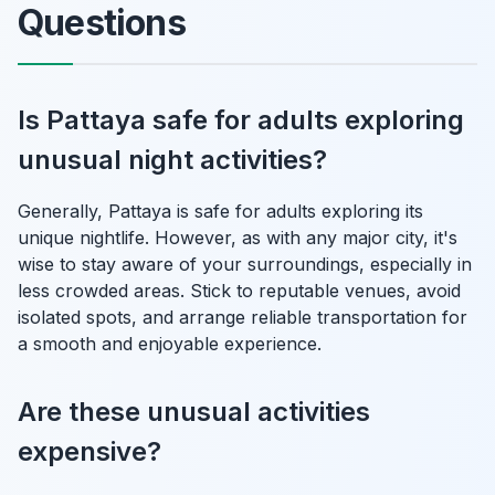
Questions
Is Pattaya safe for adults exploring
unusual night activities?
Generally, Pattaya is safe for adults exploring its
unique nightlife. However, as with any major city, it's
wise to stay aware of your surroundings, especially in
less crowded areas. Stick to reputable venues, avoid
isolated spots, and arrange reliable transportation for
a smooth and enjoyable experience.
Are these unusual activities
expensive?