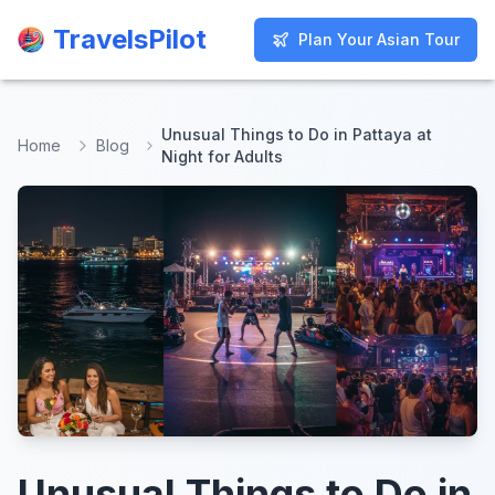
TravelsPilot
TravelsPilot
Plan Your Asian Tour
Plan Your Asian Tour
Unusual Things to Do in Pattaya at
Home
Blog
Night for Adults
Unusual Things to Do in