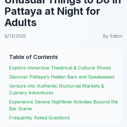
Pattaya at Night for
Adults
6/13/2025
By
Editor
Table of Contents
Explore Immersive Theatrical & Cultural Shows
Discover Pattaya's Hidden Bars and Speakeasies
Venture into Authentic Nocturnal Markets &
Culinary Adventures
Experience Serene Nighttime Activities Beyond the
Bar Scene
Frequently Asked Questions