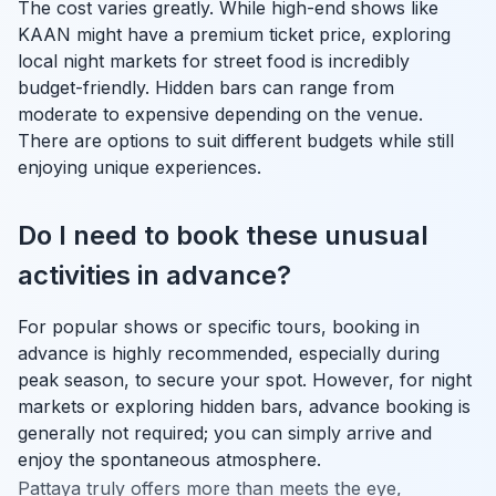
The cost varies greatly. While high-end shows like
KAAN might have a premium ticket price, exploring
local night markets for street food is incredibly
budget-friendly. Hidden bars can range from
moderate to expensive depending on the venue.
There are options to suit different budgets while still
enjoying unique experiences.
Do I need to book these unusual
activities in advance?
For popular shows or specific tours, booking in
advance is highly recommended, especially during
peak season, to secure your spot. However, for night
markets or exploring hidden bars, advance booking is
generally not required; you can simply arrive and
enjoy the spontaneous atmosphere.
Pattaya truly offers more than meets the eye,