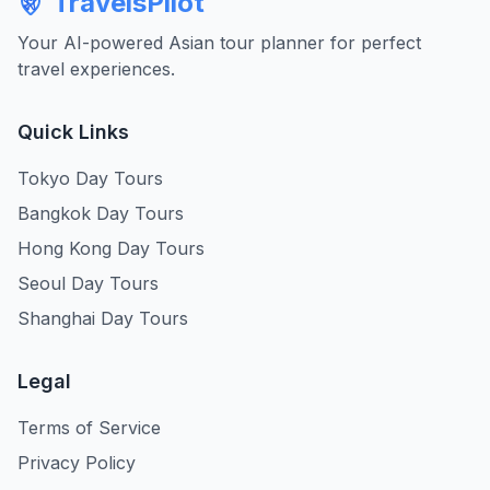
TravelsPilot
Your AI-powered Asian tour planner for perfect
travel experiences.
Quick Links
Tokyo Day Tours
Bangkok Day Tours
Hong Kong Day Tours
Seoul Day Tours
Shanghai Day Tours
Legal
Terms of Service
Privacy Policy