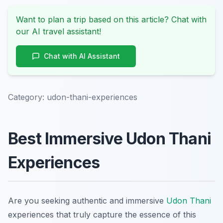
Want to plan a trip based on this article? Chat with
our AI travel assistant!
Chat with AI Assistant
Category:
udon-thani-experiences
Best Immersive Udon Thani
Experiences
Are you seeking authentic and immersive
Udon Thani
experiences that truly capture the essence of this