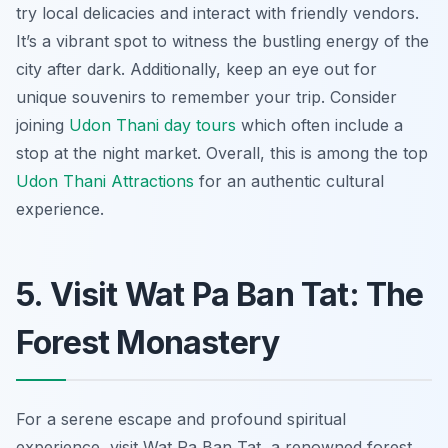
try local delicacies and interact with friendly vendors.
It’s a vibrant spot to witness the bustling energy of the
city after dark. Additionally, keep an eye out for
unique souvenirs to remember your trip. Consider
joining
Udon Thani day tours
which often include a
stop at the night market. Overall, this is among the top
Udon Thani Attractions
for an authentic cultural
experience.
5. Visit Wat Pa Ban Tat: The
Forest Monastery
For a serene escape and profound spiritual
experience, visit Wat Pa Ban Tat, a renowned forest