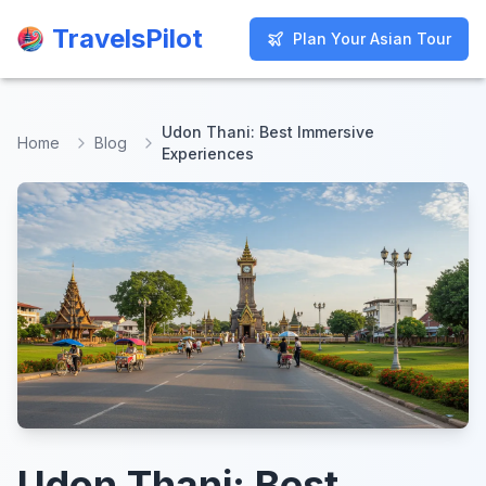
TravelsPilot
TravelsPilot
Plan Your Asian Tour
Plan Your Asian Tour
Udon Thani: Best Immersive
Home
Blog
Experiences
Udon Thani: Best