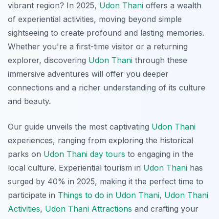
vibrant region? In 2025,
Udon Thani
offers a wealth
of experiential activities, moving beyond simple
sightseeing to create profound and lasting memories.
Whether you're a first-time visitor or a returning
explorer, discovering
Udon Thani
through these
immersive adventures will offer you deeper
connections and a richer understanding of its culture
and beauty.
Our guide unveils the most captivating
Udon Thani
experiences, ranging from exploring the historical
parks on
Udon Thani day tours
to engaging in the
local culture. Experiential tourism in
Udon Thani
has
surged by 40% in 2025, making it the perfect time to
participate in
Things to do in Udon Thani
,
Udon Thani
Activities
,
Udon Thani Attractions
and crafting your