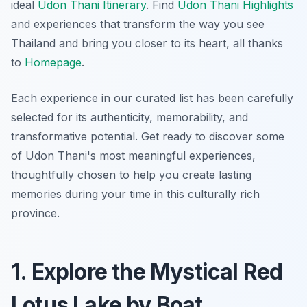
ideal
Udon Thani Itinerary
. Find
Udon Thani Highlights
and experiences that transform the way you see
Thailand and bring you closer to its heart, all thanks
to
Homepage
.
Each experience in our curated list has been carefully
selected for its authenticity, memorability, and
transformative potential. Get ready to discover some
of Udon Thani's most meaningful experiences,
thoughtfully chosen to help you create lasting
memories during your time in this culturally rich
province.
1. Explore the Mystical Red
Lotus Lake by Boat