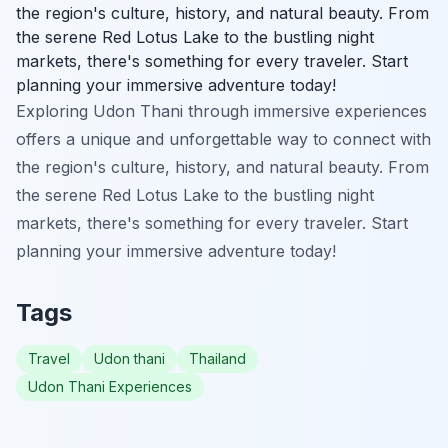
the region's culture, history, and natural beauty. From
the serene Red Lotus Lake to the bustling night
markets, there's something for every traveler. Start
planning your immersive adventure today!
Exploring Udon Thani through immersive experiences
offers a unique and unforgettable way to connect with
the region's culture, history, and natural beauty. From
the serene Red Lotus Lake to the bustling night
markets, there's something for every traveler. Start
planning your immersive adventure today!
Tags
Travel
Udon thani
Thailand
Udon Thani Experiences