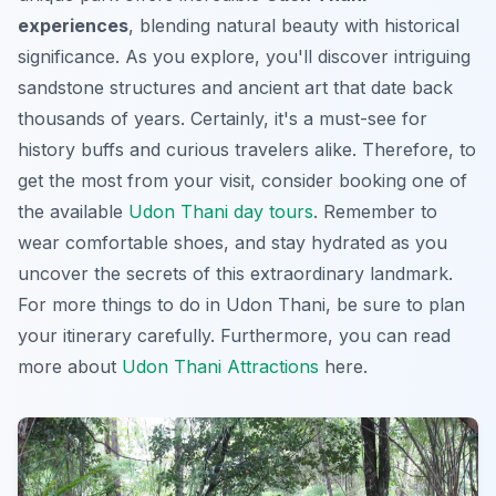
experiences
, blending natural beauty with historical
significance. As you explore, you'll discover intriguing
sandstone structures and ancient art that date back
thousands of years. Certainly, it's a must-see for
history buffs and curious travelers alike. Therefore, to
get the most from your visit, consider booking one of
the available
Udon Thani day tours
. Remember to
wear comfortable shoes, and stay hydrated as you
uncover the secrets of this extraordinary landmark.
For more
things to do in Udon Thani
, be sure to plan
your itinerary carefully. Furthermore, you can read
more about
Udon Thani Attractions
here.