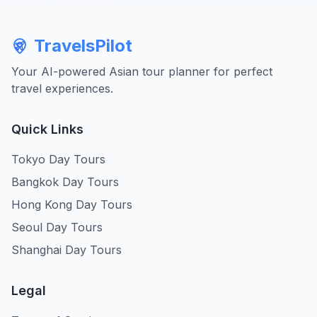
TravelsPilot
Your AI-powered Asian tour planner for perfect
travel experiences.
Quick Links
Tokyo Day Tours
Bangkok Day Tours
Hong Kong Day Tours
Seoul Day Tours
Shanghai Day Tours
Legal