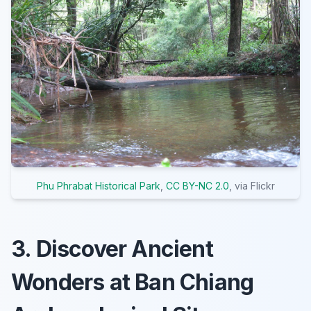
Phu Phrabat Historical Park
,
CC BY-NC 2.0
, via Flickr
3. Discover Ancient
Wonders at Ban Chiang