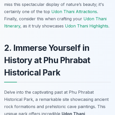
miss this spectacular display of nature’s beauty; it's
certainly one of the top
Udon Thani Attractions
.
Finally, consider this when crafting your
Udon Thani
Itinerary
, as it truly showcases
Udon Thani Highlights
.
2. Immerse Yourself in
History at Phu Phrabat
Historical Park
Delve into the captivating past at Phu Phrabat
Historical Park, a remarkable site showcasing ancient
rock formations and prehistoric cave paintings. This
unique park offers incredible
Udon Thani