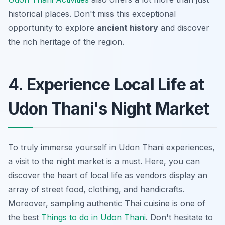
historical places. Don't miss this exceptional
opportunity to explore
ancient history
and discover
the rich heritage of the region.
4. Experience Local Life at
Udon Thani's Night Market
To truly immerse yourself in
Udon Thani experiences
,
a visit to the night market is a must. Here, you can
discover the heart of local life as vendors display an
array of street food, clothing, and handicrafts.
Moreover, sampling authentic Thai cuisine is one of
the best
Things to do in Udon Thani
. Don't hesitate to