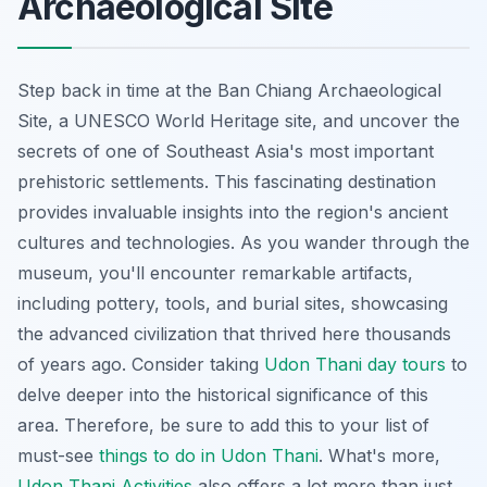
Archaeological Site
Step back in time at the Ban Chiang Archaeological
Site, a UNESCO World Heritage site, and uncover the
secrets of one of Southeast Asia's most important
prehistoric settlements. This fascinating destination
provides invaluable insights into the region's ancient
cultures and technologies. As you wander through the
museum, you'll encounter remarkable artifacts,
including pottery, tools, and burial sites, showcasing
the advanced civilization that thrived here thousands
of years ago. Consider taking
Udon Thani day tours
to
delve deeper into the historical significance of this
area. Therefore, be sure to add this to your list of
must-see
things to do in Udon Thani
. What's more,
Udon Thani Activities
also offers a lot more than just