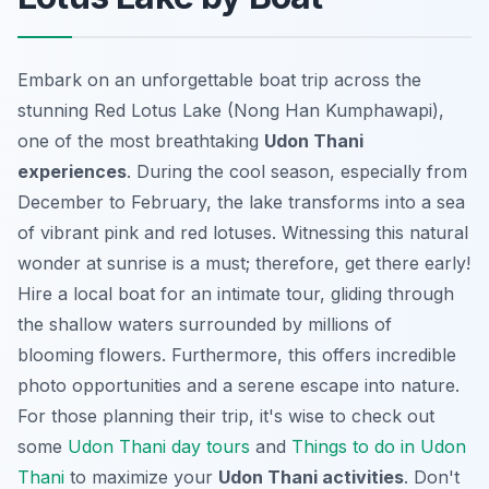
Embark on an unforgettable boat trip across the
stunning Red Lotus Lake (Nong Han Kumphawapi),
one of the most breathtaking
Udon Thani
experiences
. During the cool season, especially from
December to February, the lake transforms into a sea
of vibrant pink and red lotuses. Witnessing this natural
wonder at sunrise is a must; therefore, get there early!
Hire a local boat for an intimate tour, gliding through
the shallow waters surrounded by millions of
blooming flowers. Furthermore, this offers incredible
photo opportunities and a serene escape into nature.
For those planning their trip, it's wise to check out
some
Udon Thani day tours
and
Things to do in Udon
Thani
to maximize your
Udon Thani activities
. Don't