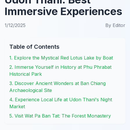
Immersive Experiences
1/12/2025
By
Editor
Table of Contents
1. Explore the Mystical Red Lotus Lake by Boat
2. Immerse Yourself in History at Phu Phrabat
Historical Park
3. Discover Ancient Wonders at Ban Chiang
Archaeological Site
4. Experience Local Life at Udon Thani's Night
Market
5. Visit Wat Pa Ban Tat: The Forest Monastery