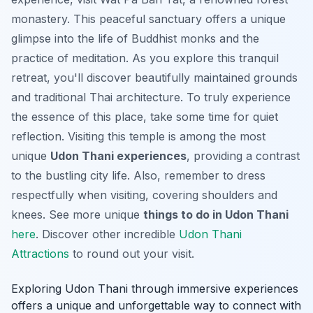
monastery. This peaceful sanctuary offers a unique
glimpse into the life of Buddhist monks and the
practice of meditation. As you explore this tranquil
retreat, you'll discover beautifully maintained grounds
and traditional Thai architecture. To truly experience
the essence of this place, take some time for quiet
reflection. Visiting this temple is among the most
unique
Udon Thani experiences
, providing a contrast
to the bustling city life. Also, remember to dress
respectfully when visiting, covering shoulders and
knees. See more unique
things to do in Udon Thani
here
. Discover other incredible
Udon Thani
Attractions
to round out your visit.
Exploring Udon Thani through immersive experiences
offers a unique and unforgettable way to connect with