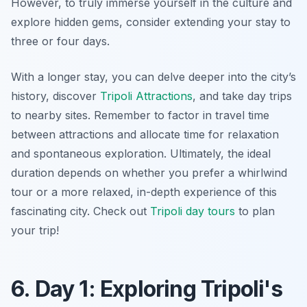
However, to truly immerse yourself in the culture and
explore hidden gems, consider extending your stay to
three or four days.
With a longer stay, you can delve deeper into the city’s
history, discover
Tripoli Attractions
, and take day trips
to nearby sites. Remember to factor in travel time
between attractions and allocate time for relaxation
and spontaneous exploration. Ultimately, the ideal
duration depends on whether you prefer a whirlwind
tour or a more relaxed, in-depth experience of this
fascinating city. Check out
Tripoli day tours
to plan
your trip!
6. Day 1: Exploring Tripoli's