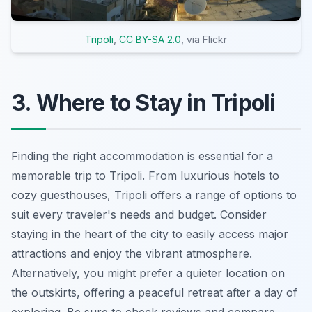
Tripoli
,
CC BY-SA 2.0
, via Flickr
3. Where to Stay in Tripoli
Finding the right accommodation is essential for a
memorable trip to Tripoli. From luxurious hotels to
cozy guesthouses, Tripoli offers a range of options to
suit every traveler's needs and budget. Consider
staying in the heart of the city to easily access major
attractions and enjoy the vibrant atmosphere.
Alternatively, you might prefer a quieter location on
the outskirts, offering a peaceful retreat after a day of
exploring. Be sure to check reviews and compare