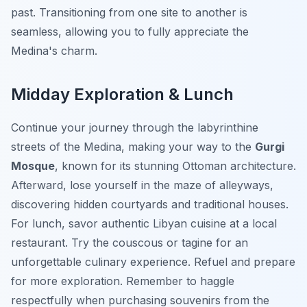
past. Transitioning from one site to another is
seamless, allowing you to fully appreciate the
Medina's charm.
Midday Exploration & Lunch
Continue your journey through the labyrinthine
streets of the Medina, making your way to the
Gurgi
Mosque
, known for its stunning Ottoman architecture.
Afterward, lose yourself in the maze of alleyways,
discovering hidden courtyards and traditional houses.
For lunch, savor authentic Libyan cuisine at a local
restaurant.
Try the couscous or tagine for an
unforgettable culinary experience.
Refuel and prepare
for more exploration. Remember to haggle
respectfully when purchasing souvenirs from the