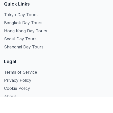
Quick Links
Tokyo Day Tours
Bangkok Day Tours
Hong Kong Day Tours
Seoul Day Tours
Shanghai Day Tours
Legal
Terms of Service
Privacy Policy
Cookie Policy
About
Contact Us