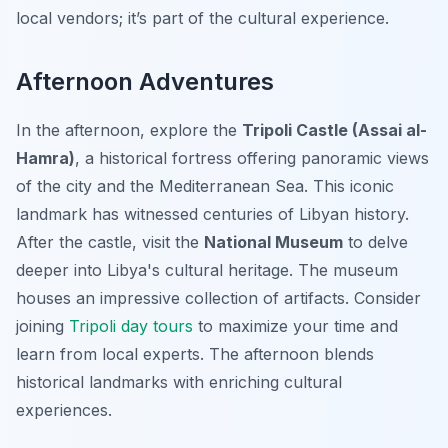
local vendors; it’s part of the cultural experience.
Afternoon Adventures
In the afternoon, explore the
Tripoli Castle (Assai al-
Hamra)
, a historical fortress offering panoramic views
of the city and the Mediterranean Sea. This iconic
landmark has witnessed centuries of Libyan history.
After the castle, visit the
National Museum
to delve
deeper into Libya's cultural heritage. The museum
houses an impressive collection of artifacts. Consider
joining
Tripoli day tours
to maximize your time and
learn from local experts. The afternoon blends
historical landmarks with enriching cultural
experiences.