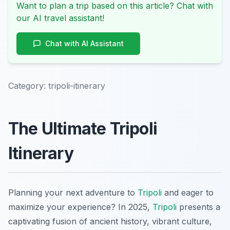
Want to plan a trip based on this article? Chat with
our AI travel assistant!
Chat with AI Assistant
Category:
tripoli-itinerary
The Ultimate Tripoli
Itinerary
Planning your next adventure to
Tripoli
and eager to
maximize your experience? In 2025,
Tripoli
presents a
captivating fusion of ancient history, vibrant culture,