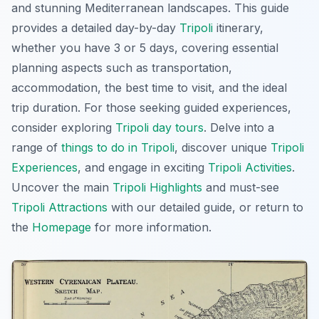
and stunning Mediterranean landscapes. This guide
provides a detailed day-by-day
Tripoli
itinerary,
whether you have 3 or 5 days, covering essential
planning aspects such as transportation,
accommodation, the best time to visit, and the ideal
trip duration. For those seeking guided experiences,
consider exploring
Tripoli day tours
. Delve into a
range of
things to do in Tripoli
, discover unique
Tripoli
Experiences
, and engage in exciting
Tripoli Activities
.
Uncover the main
Tripoli Highlights
and must-see
Tripoli Attractions
with our detailed guide, or return to
the
Homepage
for more information.