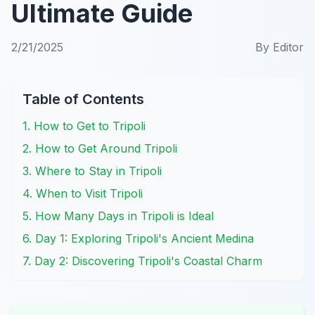
Ultimate Guide
2/21/2025
By
Editor
Table of Contents
1. How to Get to Tripoli
2. How to Get Around Tripoli
3. Where to Stay in Tripoli
4. When to Visit Tripoli
5. How Many Days in Tripoli is Ideal
6. Day 1: Exploring Tripoli's Ancient Medina
7. Day 2: Discovering Tripoli's Coastal Charm