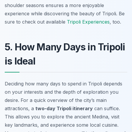
shoulder seasons ensures a more enjoyable
experience while discovering the beauty of Tripoli. Be
sure to check out available
Tripoli Experiences
, too.
5. How Many Days in Tripoli
is Ideal
Deciding how many days to spend in Tripoli depends
on your interests and the depth of exploration you
desire. For a quick overview of the city’s main
attractions, a
two-day Tripoli itinerary
can suffice.
This allows you to explore the ancient Medina, visit
key landmarks, and experience some local cuisine.