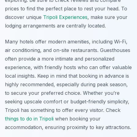
prices to find the perfect place to rest your head. To
discover unique
Tripoli Experiences
, make sure your
lodging arrangements are centrally located.
Many hotels offer modern amenities, including Wi-Fi,
air conditioning, and on-site restaurants. Guesthouses
often provide a more intimate and personalized
experience, with friendly hosts who can offer valuable
local insights. Keep in mind that booking in advance is
highly recommended, especially during peak season,
to secure your preferred choice. Whether you’re
seeking upscale comfort or budget-friendly simplicity,
Tripoli has something to offer every visitor. Check
things to do in Tripoli
when booking your
accommodation, ensuring proximity to key attractions.