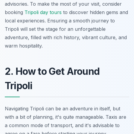
advisories. To make the most of your visit, consider
booking
Tripoli day tours
to discover hidden gems and
local experiences. Ensuring a smooth journey to
Tripoli will set the stage for an unforgettable
adventure, filled with rich history, vibrant culture, and
warm hospitality.
2. How to Get Around
Tripoli
Navigating Tripoli can be an adventure in itself, but
with a bit of planning, it's quite manageable. Taxis are
a common mode of transport, and it's advisable to
agree on a fare before starting your journey.