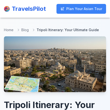
TravelsPilot
TravelsPilot
Plan Your Asian Tour
Plan Your Asian Tour
Home
Blog
Tripoli Itinerary: Your Ultimate Guide
Tripoli Itinerary: Your