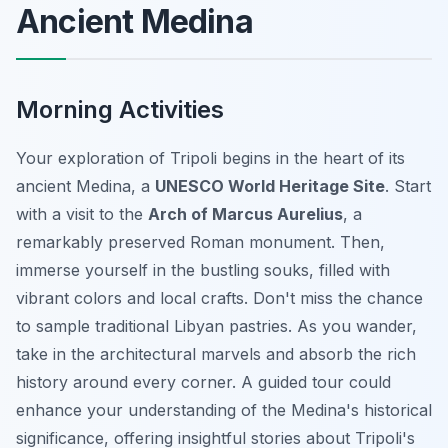
Ancient Medina
Morning Activities
Your exploration of Tripoli begins in the heart of its
ancient Medina, a
UNESCO World Heritage Site
. Start
with a visit to the
Arch of Marcus Aurelius
, a
remarkably preserved Roman monument. Then,
immerse yourself in the bustling souks, filled with
vibrant colors and local crafts. Don't miss the chance
to sample traditional Libyan pastries. As you wander,
take in the architectural marvels and absorb the rich
history around every corner. A guided tour could
enhance your understanding of the Medina's historical
significance, offering insightful stories about Tripoli's