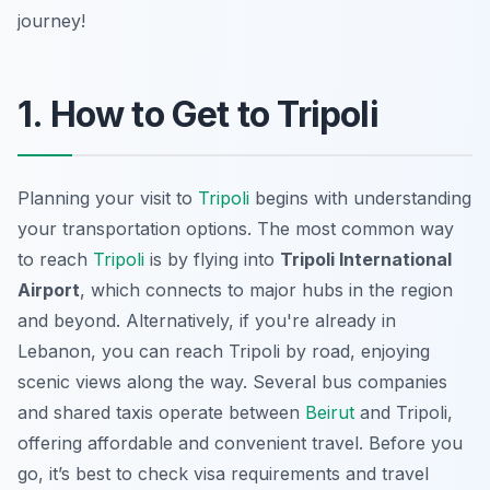
journey!
1. How to Get to Tripoli
Planning your visit to
Tripoli
begins with understanding
your transportation options. The most common way
to reach
Tripoli
is by flying into
Tripoli International
Airport
, which connects to major hubs in the region
and beyond. Alternatively, if you're already in
Lebanon, you can reach Tripoli by road, enjoying
scenic views along the way. Several bus companies
and shared taxis operate between
Beirut
and Tripoli,
offering affordable and convenient travel. Before you
go, it’s best to check visa requirements and travel