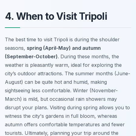
4. When to Visit Tripoli
The best time to visit Tripoli is during the shoulder
seasons,
spring (April-May) and autumn
(September-October)
. During these months, the
weather is pleasantly warm, ideal for exploring the
city’s outdoor attractions. The summer months (June-
August) can be quite hot and humid, making
sightseeing less comfortable. Winter (November-
March) is mild, but occasional rain showers may
disrupt your plans. Visiting during spring allows you to
witness the city's gardens in full bloom, whereas
autumn offers comfortable temperatures and fewer
tourists. Ultimately, planning your trip around the