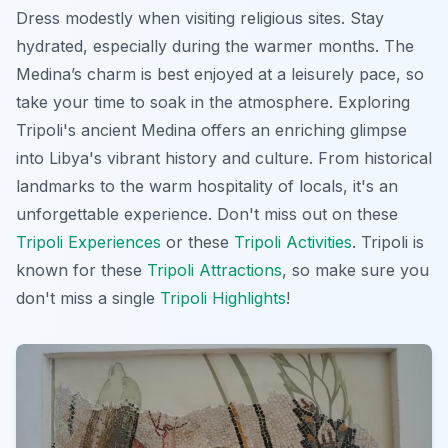
Dress modestly when visiting religious sites. Stay
hydrated, especially during the warmer months. The
Medina’s charm is best enjoyed at a leisurely pace, so
take your time to soak in the atmosphere. Exploring
Tripoli's ancient Medina offers an enriching glimpse
into Libya's vibrant history and culture. From historical
landmarks to the warm hospitality of locals, it's an
unforgettable experience. Don't miss out on these
Tripoli Experiences
or these
Tripoli Activities
. Tripoli is
known for these
Tripoli Attractions
, so make sure you
don't miss a single
Tripoli Highlights
!