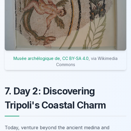
Musée archélogique de
,
CC BY-SA 4.0
, via Wikimedia
Commons
7. Day 2: Discovering
Tripoli's Coastal Charm
Today, venture beyond the ancient medina and