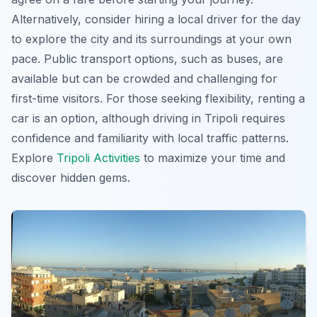
Alternatively, consider hiring a local driver for the day
to explore the city and its surroundings at your own
pace. Public transport options, such as buses, are
available but can be crowded and challenging for
first-time visitors. For those seeking flexibility, renting a
car is an option, although driving in Tripoli requires
confidence and familiarity with local traffic patterns.
Explore
Tripoli Activities
to maximize your time and
discover hidden gems.