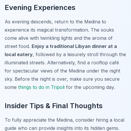
Evening Experiences
As evening descends, return to the Medina to
experience its magical transformation. The souks
come alive with twinkling lights and the aroma of
street food.
Enjoy a traditional Libyan dinner at a
local eatery
, followed by a leisurely stroll through the
illuminated streets. Alternatively, find a rooftop café
for spectacular views of the Medina under the night
sky. Before the night is over, make sure you secure
some
things to do in Tripoli
for the upcoming day.
Insider Tips & Final Thoughts
To fully appreciate the Medina, consider hiring a local
guide who can provide insights into its hidden gems.