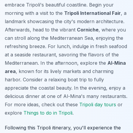
embrace Tripoli's beautiful coastline. Begin your
morning with a visit to the
Tripoli International Fair
, a
landmark showcasing the city's modern architecture.
Afterwards, head to the vibrant
Corniche
, where you
can stroll along the Mediterranean Sea, enjoying the
refreshing breeze. For lunch, indulge in fresh seafood
at a seaside restaurant, savoring the flavors of the
Mediterranean. In the afternoon, explore the
Al-Mina
area
, known for its lively markets and charming
harbor. Consider a relaxing boat trip to fully
appreciate the coastal beauty. In the evening, enjoy a
delicious dinner at one of Al-Mina's many restaurants.
For more ideas, check out these
Tripoli day tours
or
explore
Things to do in Tripoli
.
Following this Tripoli itinerary, you'll experience the