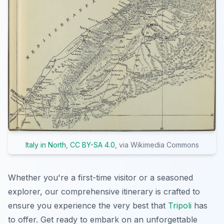
Italy in North
,
CC BY-SA 4.0
, via Wikimedia Commons
Whether you're a first-time visitor or a seasoned
explorer, our comprehensive itinerary is crafted to
ensure you experience the very best that
Tripoli
has
to offer. Get ready to embark on an unforgettable