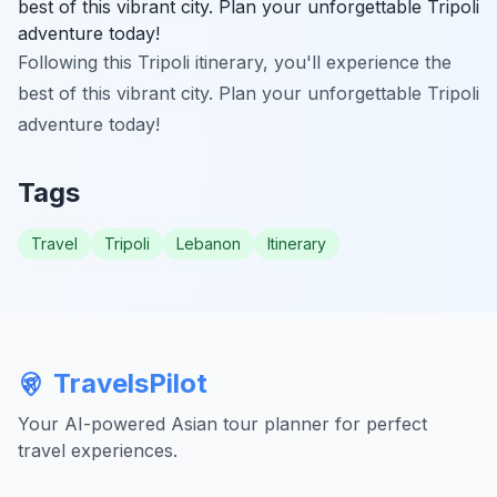
best of this vibrant city. Plan your unforgettable Tripoli
adventure today!
Following this Tripoli itinerary, you'll experience the
best of this vibrant city. Plan your unforgettable Tripoli
adventure today!
Tags
Travel
Tripoli
Lebanon
Itinerary
TravelsPilot
Your AI-powered Asian tour planner for perfect
travel experiences.