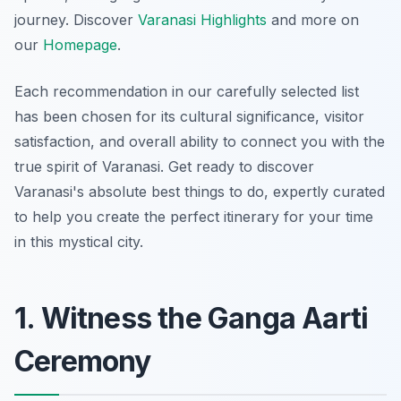
journey. Discover
Varanasi Highlights
and more on
our
Homepage
.
Each recommendation in our carefully selected list
has been chosen for its cultural significance, visitor
satisfaction, and overall ability to connect you with the
true spirit of Varanasi. Get ready to discover
Varanasi's absolute best things to do, expertly curated
to help you create the perfect itinerary for your time
in this mystical city.
1. Witness the Ganga Aarti
Ceremony