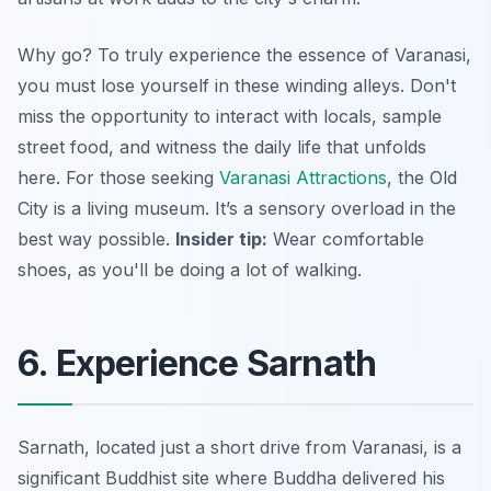
Why go? To truly experience the essence of Varanasi,
you must lose yourself in these winding alleys. Don't
miss the opportunity to interact with locals, sample
street food, and witness the daily life that unfolds
here. For those seeking
Varanasi Attractions
, the Old
City is a living museum. It’s a sensory overload in the
best way possible.
Insider tip:
Wear comfortable
shoes, as you'll be doing a lot of walking.
6. Experience Sarnath
Sarnath, located just a short drive from Varanasi, is a
significant Buddhist site where Buddha delivered his