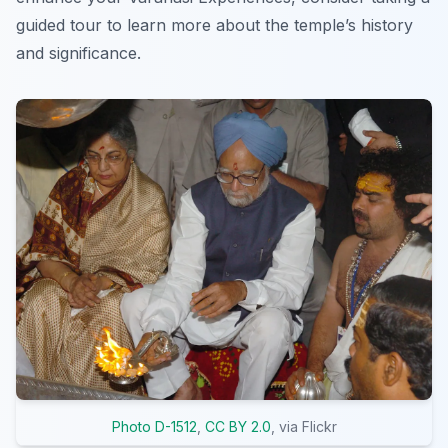
guided tour to learn more about the temple’s history
and significance.
Photo D-1512
,
CC BY 2.0
, via Flickr