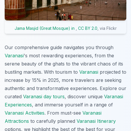
Jama Masjid (Great Mosque) in
,
CC BY 2.0
, via Flickr
Our comprehensive guide navigates you through
Varanasi
's most rewarding experiences, from the
serene beauty of the ghats to the vibrant chaos of its
bustling markets. With tourism to
Varanasi
projected to
increase by 15% in 2025, more travelers are seeking
authentic and transformative experiences. Explore our
curated
Varanasi day tours
, discover unique
Varanasi
Experiences
, and immerse yourself in a range of
Varanasi Activities
. From must-see
Varanasi
Attractions
to carefully planned
Varanasi Itinerary
options, we highlight the best of the best for your