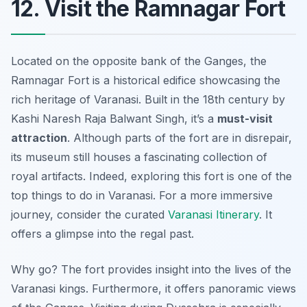
12. Visit the Ramnagar Fort
Located on the opposite bank of the Ganges, the
Ramnagar Fort is a historical edifice showcasing the
rich heritage of Varanasi. Built in the 18th century by
Kashi Naresh Raja Balwant Singh, it’s a
must-visit
attraction
. Although parts of the fort are in disrepair,
its museum still houses a fascinating collection of
royal artifacts. Indeed, exploring this fort is one of the
top things to do in Varanasi. For a more immersive
journey, consider the curated
Varanasi Itinerary
. It
offers a glimpse into the regal past.
Why go? The fort provides insight into the lives of the
Varanasi kings. Furthermore, it offers
panoramic views