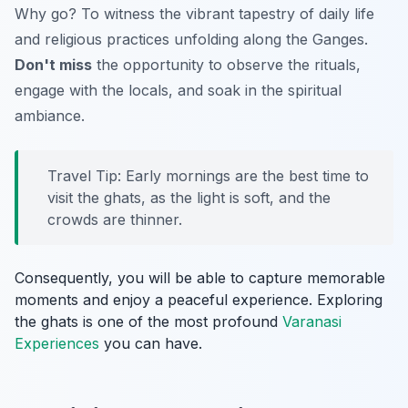
Why go? To witness the vibrant tapestry of daily life
and religious practices unfolding along the Ganges.
Don't miss
the opportunity to observe the rituals,
engage with the locals, and soak in the spiritual
ambiance.
Travel Tip: Early mornings are the best time to
visit the ghats, as the light is soft, and the
crowds are thinner.
Consequently, you will be able to capture memorable
moments and enjoy a peaceful experience. Exploring
the ghats is one of the most profound
Varanasi
Experiences
you can have.