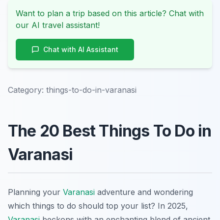
Want to plan a trip based on this article? Chat with
our AI travel assistant!
Chat with AI Assistant
Category:
things-to-do-in-varanasi
The 20 Best Things To Do in
Varanasi
Planning your
Varanasi
adventure and wondering
which things to do should top your list? In 2025,
Varanasi
beckons with an enchanting blend of ancient