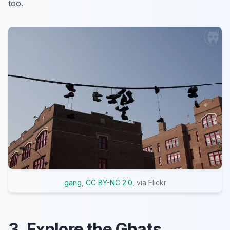
too.
gang
,
CC BY-NC 2.0
, via Flickr
3. Explore the Ghats