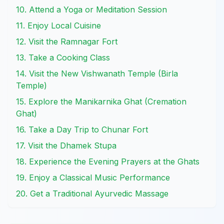
10. Attend a Yoga or Meditation Session
11. Enjoy Local Cuisine
12. Visit the Ramnagar Fort
13. Take a Cooking Class
14. Visit the New Vishwanath Temple (Birla
Temple)
15. Explore the Manikarnika Ghat (Cremation
Ghat)
16. Take a Day Trip to Chunar Fort
17. Visit the Dhamek Stupa
18. Experience the Evening Prayers at the Ghats
19. Enjoy a Classical Music Performance
20. Get a Traditional Ayurvedic Massage