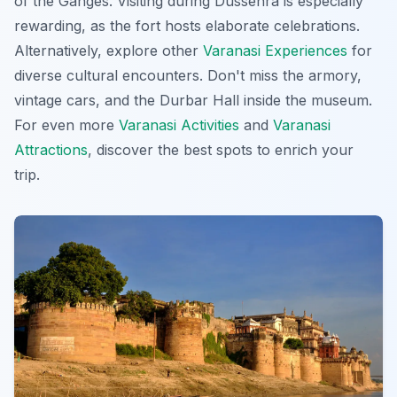
of the Ganges. Visiting during Dussehra is especially
rewarding, as the fort hosts elaborate celebrations.
Alternatively, explore other
Varanasi Experiences
for
diverse cultural encounters. Don't miss the armory,
vintage cars, and the Durbar Hall inside the museum.
For even more
Varanasi Activities
and
Varanasi
Attractions
, discover the best spots to enrich your
trip.