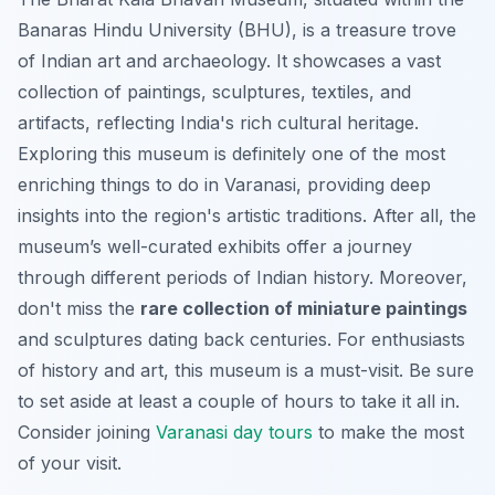
Banaras Hindu University (BHU), is a treasure trove
of Indian art and archaeology. It showcases a vast
collection of paintings, sculptures, textiles, and
artifacts, reflecting India's rich cultural heritage.
Exploring this museum is definitely one of the most
enriching things to do in Varanasi, providing deep
insights into the region's artistic traditions. After all, the
museum’s well-curated exhibits offer a journey
through different periods of Indian history. Moreover,
don't miss the
rare collection of miniature paintings
and sculptures dating back centuries. For enthusiasts
of history and art, this museum is a must-visit. Be sure
to set aside at least a couple of hours to take it all in.
Consider joining
Varanasi day tours
to make the most
of your visit.