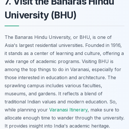
7. Visit the Banaras Hindu
University (BHU)
The Banaras Hindu University, or BHU, is one of
Asia's largest residential universities. Founded in 1916,
it stands as a center of learning and culture, offering a
wide range of academic programs. Visiting BHU is
among the top things to do in Varanasi, especially for
those interested in education and architecture. The
sprawling campus includes various faculties,
museums, and gardens. It reflects a blend of
traditional Indian values and modern education. So,
while planning your
Varanasi Itinerary
, make sure to
allocate enough time to wander through the university.
It provides insight into India's academic heritage.