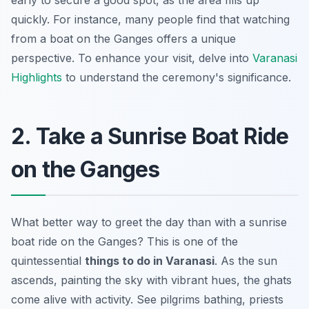
early to secure a good spot, as the area fills up
quickly. For instance, many people find that watching
from a boat on the Ganges offers a unique
perspective. To enhance your visit, delve into
Varanasi
Highlights
to understand the ceremony's significance.
2. Take a Sunrise Boat Ride
on the Ganges
What better way to greet the day than with a sunrise
boat ride on the Ganges? This is one of the
quintessential
things to do in Varanasi
. As the sun
ascends, painting the sky with vibrant hues, the ghats
come alive with activity. See pilgrims bathing, priests