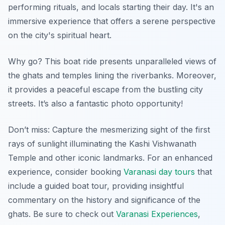
performing rituals, and locals starting their day. It's an
immersive experience that offers a serene perspective
on the city's spiritual heart.
Why go? This boat ride presents unparalleled views of
the ghats and temples lining the riverbanks. Moreover,
it provides a peaceful escape from the bustling city
streets. It’s also a fantastic photo opportunity!
Don’t miss: Capture the mesmerizing sight of the first
rays of sunlight illuminating the Kashi Vishwanath
Temple and other iconic landmarks. For an enhanced
experience, consider booking
Varanasi day tours
that
include a guided boat tour, providing insightful
commentary on the history and significance of the
ghats. Be sure to check out
Varanasi Experiences
,