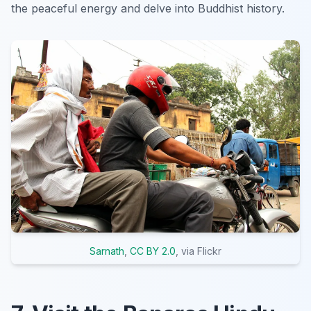
the peaceful energy and delve into Buddhist history.
Sarnath
,
CC BY 2.0
, via Flickr