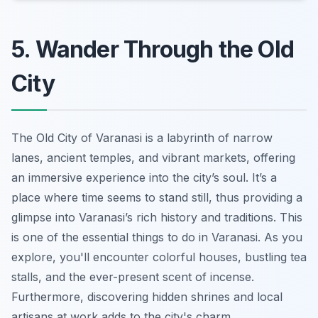
5. Wander Through the Old
City
The Old City of Varanasi is a labyrinth of narrow
lanes, ancient temples, and vibrant markets, offering
an immersive experience into the city’s soul. It’s a
place where time seems to stand still, thus providing a
glimpse into Varanasi’s rich history and traditions. This
is one of the essential things to do in Varanasi. As you
explore, you'll encounter colorful houses, bustling tea
stalls, and the ever-present scent of incense.
Furthermore, discovering hidden shrines and local
artisans at work adds to the city's charm.