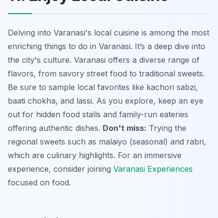
Delving into Varanasi's local cuisine is among the most
enriching things to do in Varanasi. It’s a deep dive into
the city's culture. Varanasi offers a diverse range of
flavors, from savory street food to traditional sweets.
Be sure to sample local favorites like
kachori sabzi
,
baati chokha
, and
lassi
. As you explore, keep an eye
out for hidden food stalls and family-run eateries
offering authentic dishes.
Don't miss:
Trying the
regional sweets such as
malaiyo
(seasonal) and
rabri
,
which are culinary highlights. For an immersive
experience, consider joining
Varanasi Experiences
focused on food.