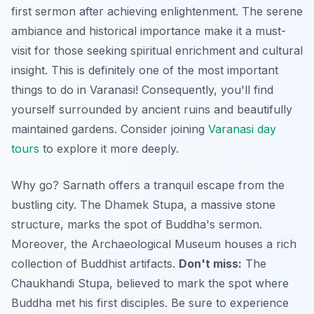
first sermon after achieving enlightenment. The serene
ambiance and historical importance make it a must-
visit for those seeking spiritual enrichment and cultural
insight. This is definitely one of the most important
things to do in Varanasi! Consequently, you'll find
yourself surrounded by ancient ruins and beautifully
maintained gardens. Consider joining
Varanasi day
tours
to explore it more deeply.
Why go? Sarnath offers a tranquil escape from the
bustling city. The Dhamek Stupa, a massive stone
structure, marks the spot of Buddha's sermon.
Moreover, the Archaeological Museum houses a rich
collection of Buddhist artifacts.
Don't miss:
The
Chaukhandi Stupa, believed to mark the spot where
Buddha met his first disciples. Be sure to experience