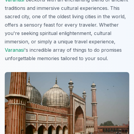
traditions and immersive cultural experiences. This
sacred city, one of the oldest living cities in the world,
offers a sensory feast for every traveler. Whether
you're seeking spiritual enlightenment, cultural
immersion, or simply a unique travel experience,
Varanasi
's incredible array of things to do promises
unforgettable memories tailored to your soul.