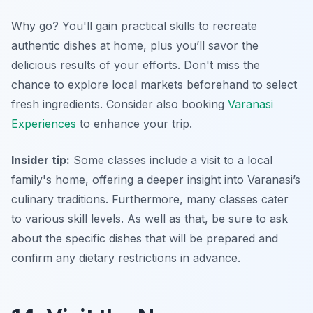
Why go? You'll gain practical skills to recreate
authentic dishes at home, plus you’ll savor the
delicious results of your efforts. Don't miss the
chance to explore local markets beforehand to select
fresh ingredients. Consider also booking
Varanasi
Experiences
to enhance your trip.
Insider tip:
Some classes include a visit to a local
family's home, offering a deeper insight into Varanasi’s
culinary traditions. Furthermore, many classes cater
to various skill levels. As well as that, be sure to ask
about the specific dishes that will be prepared and
confirm any dietary restrictions in advance.