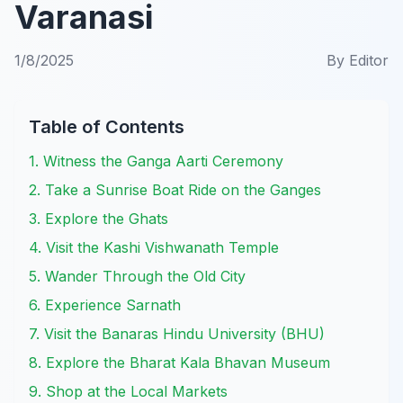
Varanasi
1/8/2025
By
Editor
Table of Contents
1. Witness the Ganga Aarti Ceremony
2. Take a Sunrise Boat Ride on the Ganges
3. Explore the Ghats
4. Visit the Kashi Vishwanath Temple
5. Wander Through the Old City
6. Experience Sarnath
7. Visit the Banaras Hindu University (BHU)
8. Explore the Bharat Kala Bhavan Museum
9. Shop at the Local Markets