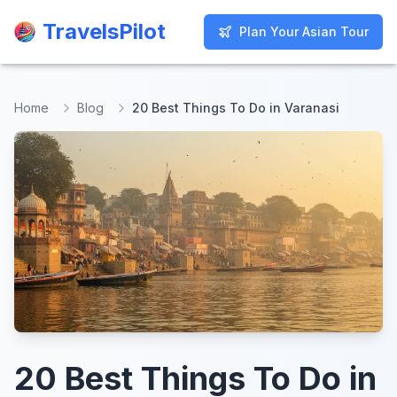
TravelsPilot
TravelsPilot
Plan Your Asian Tour
Plan Your Asian Tour
Home
Blog
20 Best Things To Do in Varanasi
20 Best Things To Do in