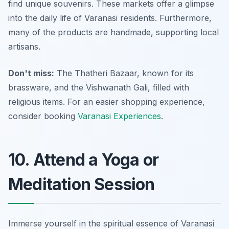
find unique souvenirs. These markets offer a glimpse
into the daily life of Varanasi residents. Furthermore,
many of the products are handmade, supporting local
artisans.
Don't miss:
The Thatheri Bazaar, known for its
brassware, and the Vishwanath Gali, filled with
religious items. For an easier shopping experience,
consider booking
Varanasi Experiences
.
10. Attend a Yoga or
Meditation Session
Immerse yourself in the spiritual essence of Varanasi