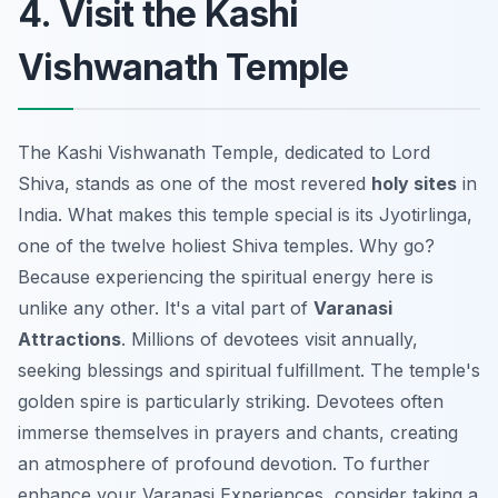
4. Visit the Kashi
Vishwanath Temple
The Kashi Vishwanath Temple, dedicated to Lord
Shiva, stands as one of the most revered
holy sites
in
India. What makes this temple special is its Jyotirlinga,
one of the twelve holiest Shiva temples. Why go?
Because experiencing the spiritual energy here is
unlike any other. It's a vital part of
Varanasi
Attractions
. Millions of devotees visit annually,
seeking blessings and spiritual fulfillment. The temple's
golden spire is particularly striking. Devotees often
immerse themselves in prayers and chants, creating
an atmosphere of profound devotion. To further
enhance your
Varanasi Experiences
, consider taking a