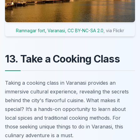
Ramnagar fort, Varanasi
,
CC BY-NC-SA 2.0
, via Flickr
13. Take a Cooking Class
Taking a cooking class in Varanasi provides an
immersive cultural experience, revealing the secrets
behind the city's flavorful cuisine. What makes it
special? It’s a hands-on opportunity to learn about
local spices and traditional cooking methods. For
those seeking unique things to do in Varanasi, this
culinary adventure is a must.