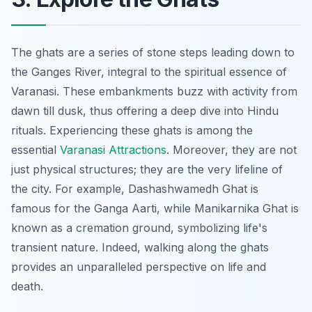
The ghats are a series of stone steps leading down to
the Ganges River,
integral
to the spiritual essence of
Varanasi. These embankments buzz with activity from
dawn till dusk, thus offering a deep dive into Hindu
rituals. Experiencing these ghats is among the
essential
Varanasi Attractions
. Moreover, they are not
just physical structures; they are the very lifeline of
the city. For example, Dashashwamedh Ghat is
famous for the Ganga Aarti, while Manikarnika Ghat is
known as a cremation ground, symbolizing life's
transient nature. Indeed, walking along the ghats
provides an unparalleled perspective on life and
death.