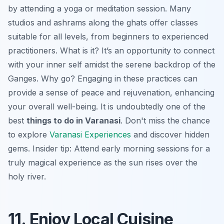
by attending a yoga or meditation session. Many
studios and ashrams along the ghats offer classes
suitable for all levels, from beginners to experienced
practitioners. What is it? It’s an opportunity to connect
with your inner self amidst the serene backdrop of the
Ganges. Why go? Engaging in these practices can
provide a sense of peace and rejuvenation, enhancing
your overall well-being. It is undoubtedly one of the
best
things to do in Varanasi
. Don't miss the chance
to explore
Varanasi Experiences
and discover hidden
gems.
Insider tip:
Attend early morning sessions for a
truly magical experience as the sun rises over the
holy river.
11. Enjoy Local Cuisine