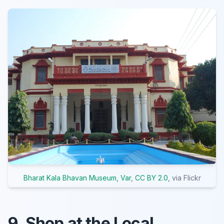
Bharat Kala Bhavan Museum, Var
,
CC BY 2.0
, via Flickr
9. Shop at the Local