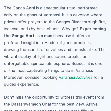
The Ganga Aarti is a spectacular ritual performed
daily on the ghats of Varanasi. It is a devotion where
priests offer prayers to the Ganges River through fire,
incense, and rhythmic chants. Why go?
Experiencing
the Ganga Aarti is a must
because it offers a
profound insight into Hindu religious practices,
drawing thousands of devotees and tourists alike. The
vibrant display of light and sound creates an
unforgettable spiritual atmosphere. Besides, it is one
of the most captivating things to do in Varanasi.
Moreover, consider booking
Varanasi Activities
for a
guided experience.
Don't miss the opportunity to witness this event from
the Dasashwamedh Ghat for the best view. Arrive