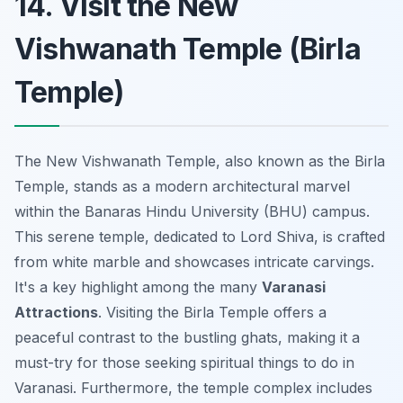
14. Visit the New
Vishwanath Temple (Birla
Temple)
The New Vishwanath Temple, also known as the Birla
Temple, stands as a modern architectural marvel
within the Banaras Hindu University (BHU) campus.
This serene temple, dedicated to Lord Shiva, is crafted
from white marble and showcases intricate carvings.
It's a key highlight among the many
Varanasi
Attractions
. Visiting the Birla Temple offers a
peaceful contrast to the bustling ghats, making it a
must-try for those seeking spiritual things to do in
Varanasi. Furthermore, the temple complex includes