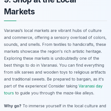
Markets
Varanasi’s local markets are vibrant hubs of culture
and commerce, offering a sensory overload of colors,
sounds, and smells. From textiles to handicrafts, these
markets showcase the region's rich artistic heritage.
Exploring these markets is undoubtedly one of the
best things to do in Varanasi. You can find everything
from silk sarees and wooden toys to religious artifacts
and traditional sweets. Be prepared to bargain, as it's
part of the experience! Consider taking
Varanasi day
tours
to guide you through the maze-like alleys.
Why go?
To immerse yourself in the local culture and