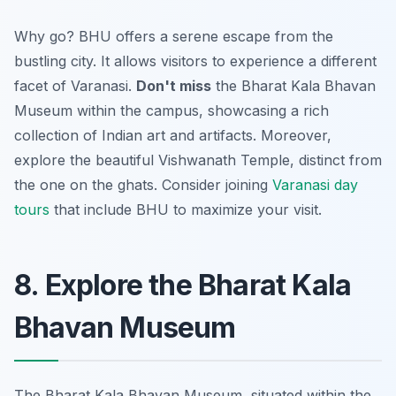
Why go? BHU offers a serene escape from the
bustling city. It allows visitors to experience a different
facet of Varanasi.
Don't miss
the Bharat Kala Bhavan
Museum within the campus, showcasing a rich
collection of Indian art and artifacts. Moreover,
explore the beautiful Vishwanath Temple, distinct from
the one on the ghats. Consider joining
Varanasi day
tours
that include BHU to maximize your visit.
8. Explore the Bharat Kala
Bhavan Museum
The Bharat Kala Bhavan Museum, situated within the