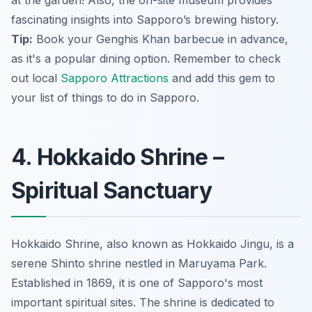
fascinating insights into Sapporo’s brewing history.
Tip:
Book your Genghis Khan barbecue in advance,
as it's a popular dining option. Remember to check
out local
Sapporo Attractions
and add this gem to
your list of things to do in Sapporo.
4. Hokkaido Shrine –
Spiritual Sanctuary
Hokkaido Shrine, also known as Hokkaido Jingu, is a
serene Shinto shrine nestled in Maruyama Park.
Established in 1869, it is one of Sapporo's most
important spiritual sites. The shrine is dedicated to