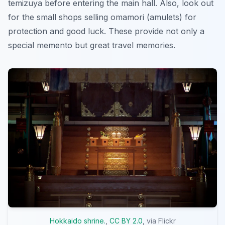
temizuya before entering the main hall. Also, look out
for the small shops selling omamori (amulets) for
protection and good luck. These provide not only a
special memento but great travel memories.
Hokkaido shrine.
,
CC BY 2.0
, via Flickr