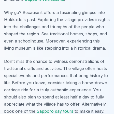
Why go? Because it offers a fascinating glimpse into
Hokkaido's past.
Exploring the village
provides insights
into the challenges and triumphs of the people who
shaped the region. See traditional homes, shops, and
even a schoolhouse. Moreover, experiencing this
living museum is like stepping into a historical drama.
Don't miss the chance to witness demonstrations of
traditional crafts and activities. The village often hosts
special events and performances that bring history to
life. Before you leave, consider taking a horse-drawn
carriage ride for a truly authentic experience. You
should also plan to spend at least half a day to fully
appreciate what the village has to offer. Alternatively,
book one of the
Sapporo day tours
to make it easy.