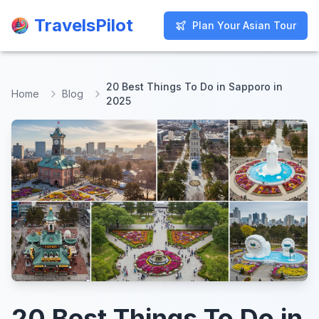
TravelsPilot
TravelsPilot
Plan Your Asian Tour
Plan Your Asian Tour
20 Best Things To Do in Sapporo in
Home
Blog
2025
20 Best Things To Do in