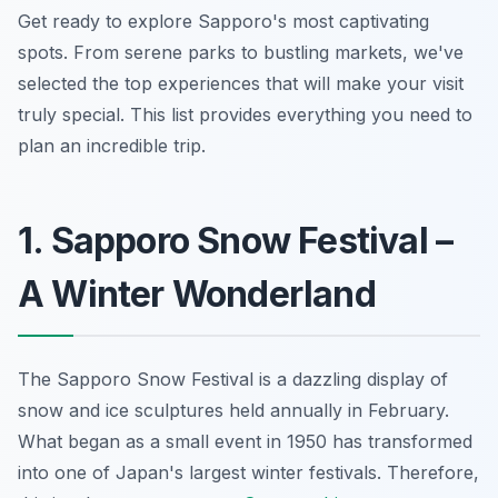
Get ready to explore Sapporo's most captivating
spots. From serene parks to bustling markets, we've
selected the top experiences that will make your visit
truly special. This list provides everything you need to
plan an incredible trip.
1. Sapporo Snow Festival –
A Winter Wonderland
The Sapporo Snow Festival is a dazzling display of
snow and ice sculptures held annually in February.
What began as a small event in 1950 has transformed
into one of Japan's largest winter festivals. Therefore,