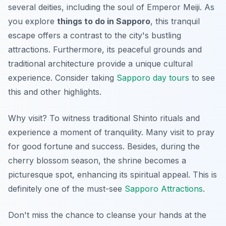
several deities, including the soul of Emperor Meiji. As
you explore
things to do in Sapporo
, this tranquil
escape offers a contrast to the city's bustling
attractions. Furthermore, its peaceful grounds and
traditional architecture provide a unique cultural
experience. Consider taking
Sapporo day tours
to see
this and other highlights.
Why visit? To witness traditional Shinto rituals and
experience a moment of tranquility. Many visit to pray
for good fortune and success. Besides, during the
cherry blossom season, the shrine becomes a
picturesque spot, enhancing its spiritual appeal. This is
definitely one of the must-see
Sapporo Attractions
.
Don't miss the chance to cleanse your hands at the