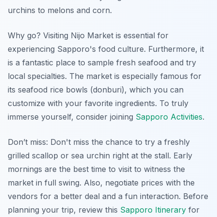
urchins to melons and corn.
Why go? Visiting Nijo Market is essential for
experiencing Sapporo's food culture. Furthermore, it
is a fantastic place to sample fresh seafood and try
local specialties. The market is especially famous for
its seafood rice bowls (donburi), which you can
customize with your favorite ingredients. To truly
immerse yourself, consider joining
Sapporo Activities
.
Don’t miss: Don't miss the chance to try a freshly
grilled scallop or sea urchin right at the stall. Early
mornings are the best time to visit to witness the
market in full swing. Also, negotiate prices with the
vendors for a better deal and a fun interaction. Before
planning your trip, review this
Sapporo Itinerary
for