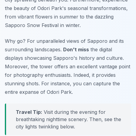
the beauty of Odori Park's seasonal transformations,
from vibrant flowers in summer to the dazzling
Sapporo Snow Festival in winter.
Why go? For unparalleled views of Sapporo and its
surrounding landscapes.
Don't miss
the digital
displays showcasing Sapporo's history and culture.
Moreover, the tower offers an excellent vantage point
for photography enthusiasts. Indeed, it provides
stunning shots. For instance, you can capture the
entire expanse of Odori Park.
Travel Tip:
Visit during the evening for
breathtaking nighttime scenery. Then, see the
city lights twinkling below.