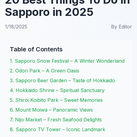
Sapporo in 2025
1/18/2025
By
Editor
Table of Contents
1. Sapporo Snow Festival – A Winter Wonderland
2. Odori Park – A Green Oasis
3. Sapporo Beer Garden – Taste of Hokkaido
4. Hokkaido Shrine – Spiritual Sanctuary
5. Shiroi Koibito Park – Sweet Memories
6. Mount Moiwa – Panoramic Views
7. Nijo Market – Fresh Seafood Delights
8. Sapporo TV Tower – Iconic Landmark