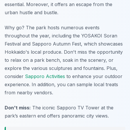
essential. Moreover, it offers an escape from the
urban hustle and bustle.
Why go? The park hosts numerous events
throughout the year, including the YOSAKOI Soran
Festival and Sapporo Autumn Fest, which showcases
Hokkaido's local produce. Don't miss the opportunity
to relax on a park bench, soak in the scenery, or
explore the various sculptures and fountains. Plus,
consider
Sapporo Activities
to enhance your outdoor
experience. In addition, you can sample local treats
from nearby vendors.
Don't miss:
The iconic Sapporo TV Tower at the
park’s eastern end offers panoramic city views.