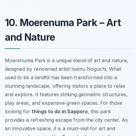
10. Moerenuma Park – Art
and Nature
Moerenuma Park is a unique blend of art and nature,
designed by renowned artist Isamu Noguchi. What
used to be a landfill has been transformed into a
stunning landscape, offering visitors a place to relax
and explore. It features striking geometric structures,
play areas, and expansive green spaces. For those
looking for
things to do in Sapporo
, this park
provides a refreshing escape from the city center. As
an innovative space, it is a must-visit for art and