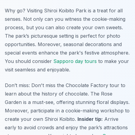
Why go? Visiting Shiroi Koibito Park is a treat for all
senses. Not only can you witness the cookie-making
process, but you can also create your own sweets.
The park’s picturesque setting is perfect for photo
opportunities. Moreover, seasonal decorations and
special events enhance the park's festive atmosphere.
You should consider
Sapporo day tours
to make your
visit seamless and enjoyable.
Don’t miss: Don't miss the Chocolate Factory tour to
learn about the history of chocolate. The Rose
Garden is a must-see, offering stunning floral displays.
Moreover, participate in a cookie-making workshop to
create your own Shiroi Koibito.
Insider tip:
Arrive
early to avoid crowds and enjoy the park’s attractions