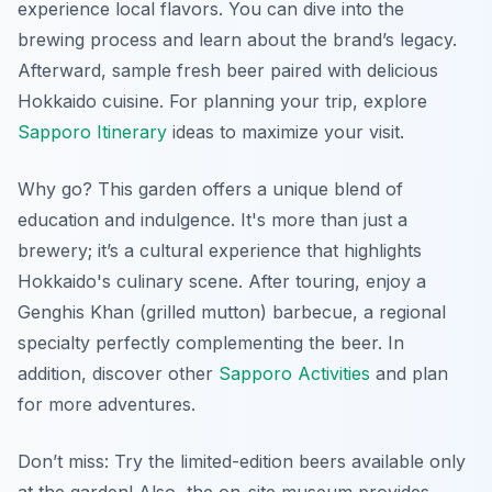
experience local flavors. You can dive into the
brewing process and learn about the brand’s legacy.
Afterward, sample fresh beer paired with delicious
Hokkaido cuisine. For planning your trip, explore
Sapporo Itinerary
ideas to maximize your visit.
Why go? This garden offers a unique blend of
education and indulgence. It's more than just a
brewery; it’s a cultural experience that highlights
Hokkaido's culinary scene. After touring, enjoy a
Genghis Khan (grilled mutton) barbecue, a regional
specialty perfectly complementing the beer. In
addition, discover other
Sapporo Activities
and plan
for more adventures.
Don’t miss: Try the limited-edition beers available only
at the garden! Also, the on-site museum provides