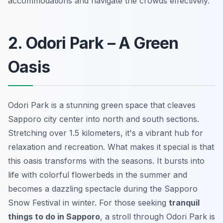
accommodations and navigate the crowds effectively.
2. Odori Park – A Green
Oasis
Odori Park is a stunning green space that cleaves
Sapporo city center into north and south sections.
Stretching over 1.5 kilometers, it's a vibrant hub for
relaxation and recreation. What makes it special is that
this oasis transforms with the seasons. It bursts into
life with colorful flowerbeds in the summer and
becomes a dazzling spectacle during the Sapporo
Snow Festival in winter. For those seeking
tranquil
things to do in Sapporo
, a stroll through Odori Park is