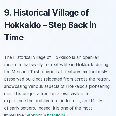
9. Historical Village of
Hokkaido – Step Back in
Time
The Historical Village of Hokkaido is an open-air
museum that vividly recreates life in Hokkaido during
the Meiji and Taisho periods. It features meticulously
preserved buildings relocated from across the region,
showcasing various aspects of Hokkaido’s pioneering
era. This unique attraction allows visitors to
experience the architecture, industries, and lifestyles
of early settlers. Indeed, it is one of the most
immersive
Sapporo Attractions
.