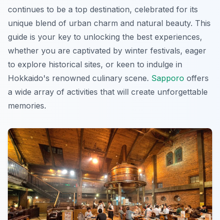
continues to be a top destination, celebrated for its
unique blend of urban charm and natural beauty. This
guide is your key to unlocking the best experiences,
whether you are captivated by winter festivals, eager
to explore historical sites, or keen to indulge in
Hokkaido's renowned culinary scene.
Sapporo
offers
a wide array of activities that will create unforgettable
memories.