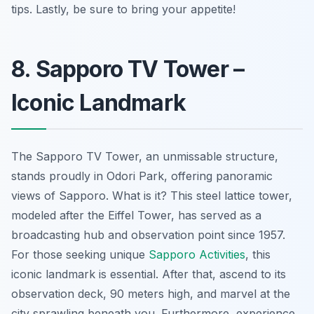
tips. Lastly, be sure to bring your appetite!
8. Sapporo TV Tower –
Iconic Landmark
The Sapporo TV Tower, an unmissable structure,
stands proudly in Odori Park, offering panoramic
views of Sapporo. What is it? This steel lattice tower,
modeled after the Eiffel Tower, has served as a
broadcasting hub and observation point since 1957.
For those seeking unique
Sapporo Activities
, this
iconic landmark is essential. After that, ascend to its
observation deck, 90 meters high, and marvel at the
city sprawling beneath you. Furthermore, experience