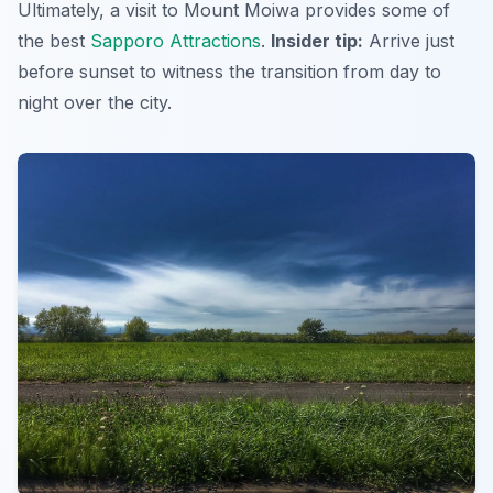
Ultimately, a visit to Mount Moiwa provides some of
the best
Sapporo Attractions
.
Insider tip:
Arrive just
before sunset to witness the transition from day to
night over the city.