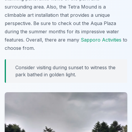
surrounding area. Also, the Tetra Mound is a
climbable art installation that provides a unique
perspective. Be sure to check out the Aqua Plaza
during the summer months for its impressive water
features. Overall, there are many
Sapporo Activities
to
choose from.
Consider visiting during sunset to witness the
park bathed in golden light.