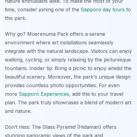
nature enthusiasts alike. To make the most of your
time, consider joining one of the
Sapporo day tours
to
this park.
Why go? Moerenuma Park offers a serene
environment where art installations seamlessly
integrate with the natural landscape. Visitors can enjoy
walking, cycling, or simply relaxing by the picturesque
fountains.
Insider tip:
Bring a picnic to enjoy amidst the
beautiful scenery. Moreover, the park's unique design
provides countless photo opportunities. For even
more
Sapporo Experiences
, add this to your travel
plan. The park truly showcases a blend of modern art
and nature.
Don’t miss: The Glass Pyramid (Hidamari) offers
stunning panoramic views of the park and