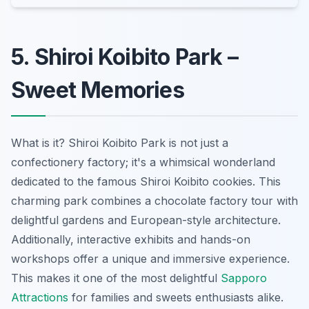
5. Shiroi Koibito Park –
Sweet Memories
What is it? Shiroi Koibito Park is not just a
confectionery factory; it's a whimsical wonderland
dedicated to the famous Shiroi Koibito cookies. This
charming park combines a chocolate factory tour with
delightful gardens and European-style architecture.
Additionally, interactive exhibits and hands-on
workshops offer a unique and immersive experience.
This makes it one of the most delightful
Sapporo
Attractions
for families and sweets enthusiasts alike.