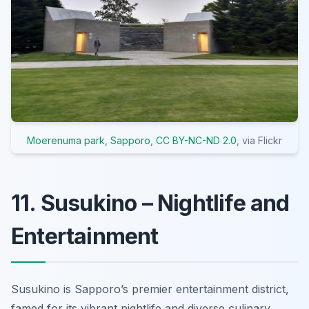
Moerenuma park, Sapporo
,
CC BY-NC-ND 2.0
, via Flickr
11. Susukino – Nightlife and
Entertainment
Susukino is Sapporo’s premier entertainment district,
famed for its vibrant nightlife and diverse culinary