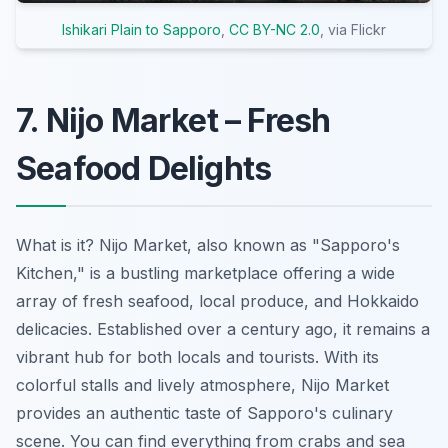
Ishikari Plain to Sapporo
,
CC BY-NC 2.0
, via Flickr
7. Nijo Market – Fresh
Seafood Delights
What is it? Nijo Market, also known as "Sapporo's
Kitchen," is a bustling marketplace offering a wide
array of fresh seafood, local produce, and Hokkaido
delicacies. Established over a century ago, it remains a
vibrant hub for both locals and tourists. With its
colorful stalls and lively atmosphere, Nijo Market
provides an authentic taste of Sapporo's culinary
scene. You can find everything from crabs and sea