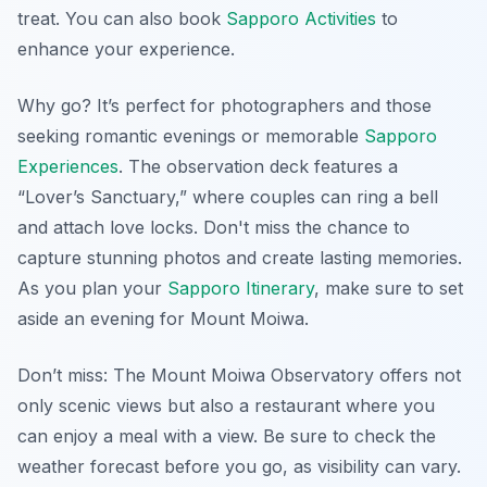
treat. You can also book
Sapporo Activities
to
enhance your experience.
Why go? It’s perfect for photographers and those
seeking romantic evenings or memorable
Sapporo
Experiences
. The observation deck features a
“Lover’s Sanctuary,” where couples can ring a bell
and attach love locks. Don't miss the chance to
capture stunning photos and create lasting memories.
As you plan your
Sapporo Itinerary
, make sure to set
aside an evening for Mount Moiwa.
Don’t miss: The Mount Moiwa Observatory offers not
only scenic views but also a restaurant where you
can enjoy a meal with a view. Be sure to check the
weather forecast before you go, as visibility can vary.