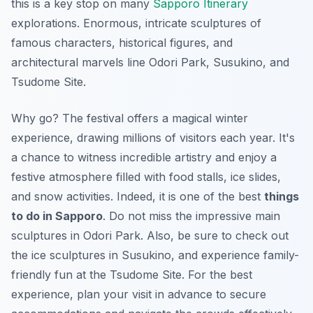
this is a key stop on many
Sapporo Itinerary
explorations. Enormous, intricate sculptures of
famous characters, historical figures, and
architectural marvels line Odori Park, Susukino, and
Tsudome Site.
Why go? The festival offers a magical winter
experience, drawing millions of visitors each year. It's
a chance to witness incredible artistry and enjoy a
festive atmosphere filled with food stalls, ice slides,
and snow activities. Indeed, it is one of the best
things
to do in Sapporo
. Do not miss the impressive main
sculptures in Odori Park. Also, be sure to check out
the ice sculptures in Susukino, and experience family-
friendly fun at the Tsudome Site. For the best
experience, plan your visit in advance to secure