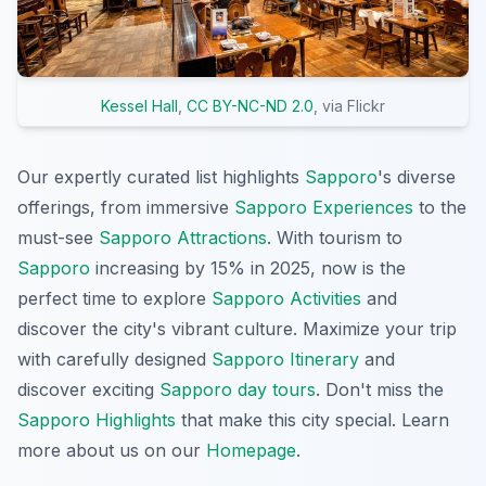
Kessel Hall
,
CC BY-NC-ND 2.0
, via Flickr
Our expertly curated list highlights
Sapporo
's diverse
offerings, from immersive
Sapporo Experiences
to the
must-see
Sapporo Attractions
. With tourism to
Sapporo
increasing by 15% in 2025, now is the
perfect time to explore
Sapporo Activities
and
discover the city's vibrant culture. Maximize your trip
with carefully designed
Sapporo Itinerary
and
discover exciting
Sapporo day tours
. Don't miss the
Sapporo Highlights
that make this city special. Learn
more about us on our
Homepage
.