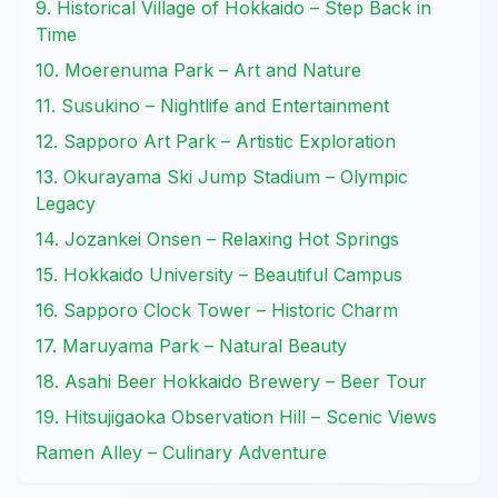
9. Historical Village of Hokkaido – Step Back in
Time
10. Moerenuma Park – Art and Nature
11. Susukino – Nightlife and Entertainment
12. Sapporo Art Park – Artistic Exploration
13. Okurayama Ski Jump Stadium – Olympic
Legacy
14. Jozankei Onsen – Relaxing Hot Springs
15. Hokkaido University – Beautiful Campus
16. Sapporo Clock Tower – Historic Charm
17. Maruyama Park – Natural Beauty
18. Asahi Beer Hokkaido Brewery – Beer Tour
19. Hitsujigaoka Observation Hill – Scenic Views
Ramen Alley – Culinary Adventure