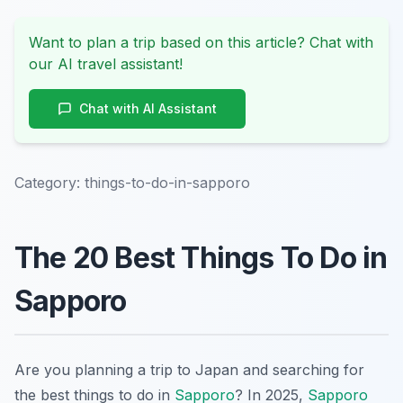
Want to plan a trip based on this article? Chat with
our AI travel assistant!
Chat with AI Assistant
Category:
things-to-do-in-sapporo
The 20 Best Things To Do in
Sapporo
Are you planning a trip to Japan and searching for
the best things to do in
Sapporo
? In 2025,
Sapporo