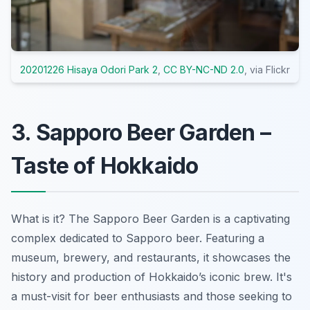
20201226 Hisaya Odori Park 2
,
CC BY-NC-ND 2.0
, via Flickr
3. Sapporo Beer Garden –
Taste of Hokkaido
What is it? The Sapporo Beer Garden is a captivating
complex dedicated to Sapporo beer. Featuring a
museum, brewery, and restaurants, it showcases the
history and production of Hokkaido’s iconic brew. It's
a must-visit for beer enthusiasts and those seeking to