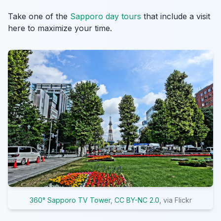
Take one of the
Sapporo day tours
that include a visit
here to maximize your time.
360° Sapporo TV Tower
,
CC BY-NC 2.0
, via Flickr