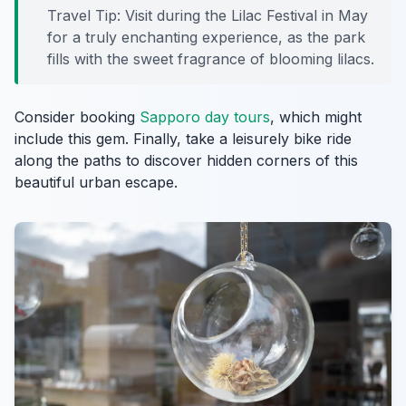
Travel Tip: Visit during the Lilac Festival in May
for a truly enchanting experience, as the park
fills with the sweet fragrance of blooming lilacs.
Consider booking
Sapporo day tours
, which might
include this gem. Finally, take a leisurely bike ride
along the paths to discover hidden corners of this
beautiful urban escape.