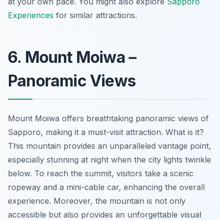
at your own pace. You might also explore
Sapporo
Experiences
for similar attractions.
6. Mount Moiwa –
Panoramic Views
Mount Moiwa offers breathtaking panoramic views of
Sapporo, making it a must-visit attraction. What is it?
This mountain provides an unparalleled vantage point,
especially stunning at night when the city lights twinkle
below. To reach the summit, visitors take a scenic
ropeway and a mini-cable car, enhancing the overall
experience. Moreover, the mountain is not only
accessible but also provides an unforgettable visual