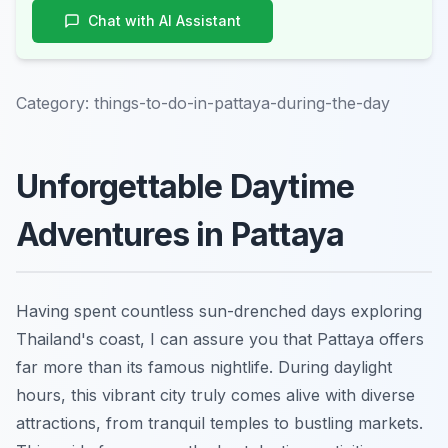
Chat with AI Assistant
Category:
things-to-do-in-pattaya-during-the-day
Unforgettable Daytime
Adventures in Pattaya
Having spent countless sun-drenched days exploring
Thailand's coast, I can assure you that Pattaya offers
far more than its famous nightlife. During daylight
hours, this vibrant city truly comes alive with diverse
attractions, from tranquil temples to bustling markets.