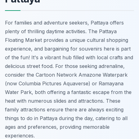
For families and adventure seekers, Pattaya offers
plenty of thrilling daytime activities. The Pattaya
Floating Market provides a unique cultural shopping
experience, and bargaining for souvenirs here is part
of the fun! It's a vibrant hub filled with local crafts and
delicious street food. For those seeking adrenaline,
consider the Cartoon Network Amazone Waterpark
(now Columbia Pictures Aquaverse) or Ramayana
Water Park, both offering a fantastic escape from the
heat with numerous slides and attractions. These
family attractions ensure there are always exciting
things to do in Pattaya during the day, catering to all
ages and preferences, providing memorable
experiences.