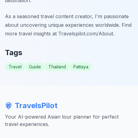
destination.
As a seasoned travel content creator, I'm passionate
about uncovering unique experiences worldwide. Find
more travel insights at Travelspilot.com/About.
Tags
Travel
Guide
Thailand
Pattaya
TravelsPilot
Your AI-powered Asian tour planner for perfect
travel experiences.