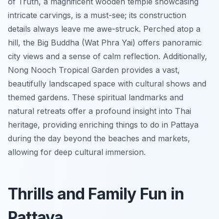
of Truth, a magnificent wooden temple showcasing
intricate carvings, is a must-see; its construction
details always leave me awe-struck. Perched atop a
hill, the Big Buddha (Wat Phra Yai) offers panoramic
city views and a sense of calm reflection. Additionally,
Nong Nooch Tropical Garden provides a vast,
beautifully landscaped space with cultural shows and
themed gardens. These spiritual landmarks and
natural retreats offer a profound insight into Thai
heritage, providing enriching things to do in Pattaya
during the day beyond the beaches and markets,
allowing for deep cultural immersion.
Thrills and Family Fun in
Pattaya