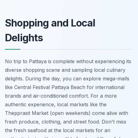
Shopping and Local
Delights
No trip to Pattaya is complete without experiencing its
diverse shopping scene and sampling local culinary
delights. During the day, you can explore mega-malls
like Central Festival Pattaya Beach for international
brands and air-conditioned comfort. For a more
authentic experience, local markets like the
Thepprasit Market (open weekends) come alive with
fresh produce, clothing, and street food. Don't miss
the fresh seafood at the local markets for an