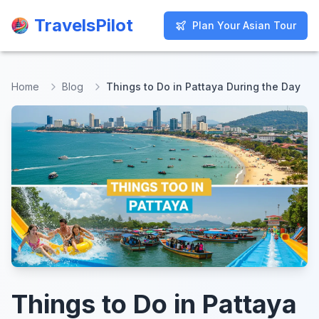
TravelsPilot
TravelsPilot
Plan Your Asian Tour
Plan Your Asian Tour
Home
Blog
Things to Do in Pattaya During the Day
Things to Do in Pattaya