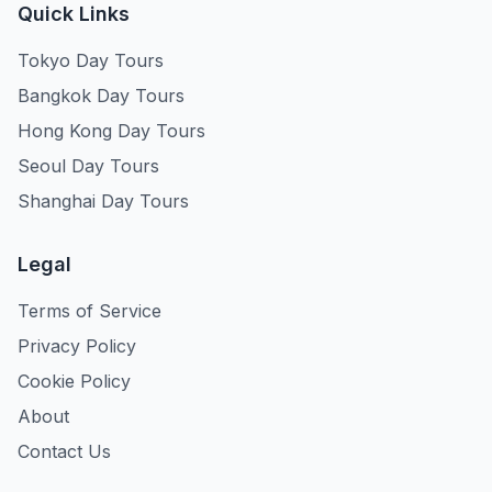
Quick Links
Tokyo Day Tours
Bangkok Day Tours
Hong Kong Day Tours
Seoul Day Tours
Shanghai Day Tours
Legal
Terms of Service
Privacy Policy
Cookie Policy
About
Contact Us