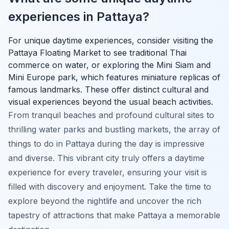
experiences in Pattaya?
For unique daytime experiences, consider visiting the
Pattaya Floating Market to see traditional Thai
commerce on water, or exploring the Mini Siam and
Mini Europe park, which features miniature replicas of
famous landmarks. These offer distinct cultural and
visual experiences beyond the usual beach activities.
From tranquil beaches and profound cultural sites to
thrilling water parks and bustling markets, the array of
things to do in Pattaya during the day is impressive
and diverse. This vibrant city truly offers a daytime
experience for every traveler, ensuring your visit is
filled with discovery and enjoyment. Take the time to
explore beyond the nightlife and uncover the rich
tapestry of attractions that make Pattaya a memorable