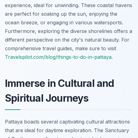
experience, ideal for unwinding. These coastal havens
are perfect for soaking up the sun, enjoying the
ocean breeze, or engaging in various watersports.
Furthermore, exploring the diverse shorelines offers a
different perspective on the city's natural beauty. For
comprehensive travel guides, make sure to visit
Travelspilot.com/blog/things-to-do-in-pattaya
.
Immerse in Cultural and
Spiritual Journeys
Pattaya boasts several captivating cultural attractions
that are ideal for daytime exploration. The Sanctuary