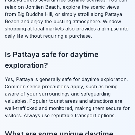
relax on Jomtien Beach, explore the scenic views
from Big Buddha Hill, or simply stroll along Pattaya
Beach and enjoy the bustling atmosphere. Window
shopping at local markets also provides a glimpse into
daily life without requiring a purchase.
Is Pattaya safe for daytime
exploration?
Yes, Pattaya is generally safe for daytime exploration.
Common sense precautions apply, such as being
aware of your surroundings and safeguarding
valuables. Popular tourist areas and attractions are
well-trafficked and monitored, making them secure for
visitors. Always use reputable transport options.
What are some unique daytime