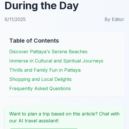
During the Day
6/11/2025
By
Editor
Table of Contents
Discover Pattaya's Serene Beaches
Immerse in Cultural and Spiritual Journeys
Thrills and Family Fun in Pattaya
Shopping and Local Delights
Frequently Asked Questions
Want to plan a trip based on this article? Chat with
our AI travel assistant!