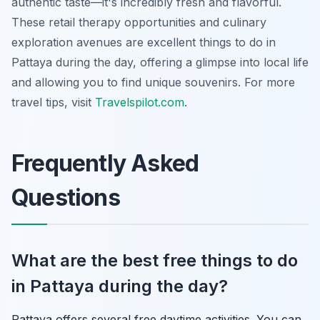
authentic taste—it's incredibly fresh and flavorful.
These retail therapy opportunities and culinary
exploration avenues are excellent things to do in
Pattaya during the day, offering a glimpse into local life
and allowing you to find unique souvenirs. For more
travel tips, visit
Travelspilot.com
.
Frequently Asked
Questions
What are the best free things to do
in Pattaya during the day?
Pattaya offers several free daytime activities. You can