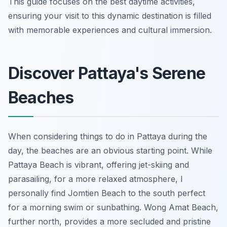
This guide focuses on the best daytime activities,
ensuring your visit to this dynamic destination is filled
with memorable experiences and cultural immersion.
Discover Pattaya's Serene
Beaches
When considering things to do in Pattaya during the
day, the beaches are an obvious starting point. While
Pattaya Beach is vibrant, offering jet-skiing and
parasailing, for a more relaxed atmosphere, I
personally find Jomtien Beach to the south perfect
for a morning swim or sunbathing. Wong Amat Beach,
further north, provides a more secluded and pristine