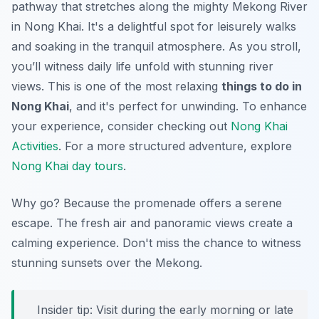
pathway that stretches along the mighty Mekong River
in Nong Khai. It's a delightful spot for leisurely walks
and soaking in the tranquil atmosphere. As you stroll,
you’ll witness daily life unfold with stunning river
views. This is one of the most relaxing
things to do in
Nong Khai
, and it's perfect for unwinding. To enhance
your experience, consider checking out
Nong Khai
Activities
. For a more structured adventure, explore
Nong Khai day tours
.
Why go? Because the promenade offers a serene
escape. The fresh air and panoramic views create a
calming experience. Don't miss the chance to witness
stunning sunsets over the Mekong.
Insider tip: Visit during the early morning or late