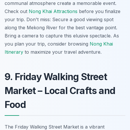
communal atmosphere create a memorable event.
Check out
Nong Khai Attractions
before you finalize
your trip. Don't miss: Secure a good viewing spot
along the Mekong River for the best vantage point.
Bring a camera to capture this elusive spectacle. As
you plan your trip, consider browsing
Nong Khai
Itinerary
to maximize your travel adventure.
9. Friday Walking Street
Market – Local Crafts and
Food
The Friday Walking Street Market is a vibrant