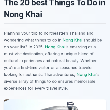
The 20 best Things To Do in
Nong Khai
Planning your trip to northeastern Thailand and
wondering what things to do in
Nong Khai
should be
on your list? In 2025,
Nong Khai
is emerging as a
must-visit destination, offering a unique blend of
cultural experiences and natural beauty. Whether
you're a first-time visitor or a seasoned traveler
looking for authentic Thai adventures,
Nong Khai
's
diverse array of things to do ensures memorable
experiences for every travel style.