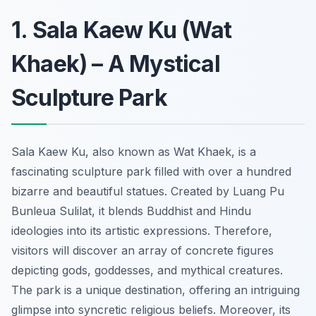
1. Sala Kaew Ku (Wat
Khaek) – A Mystical
Sculpture Park
Sala Kaew Ku, also known as Wat Khaek, is a
fascinating sculpture park filled with over a hundred
bizarre and beautiful statues. Created by Luang Pu
Bunleua Sulilat, it blends Buddhist and Hindu
ideologies into its artistic expressions. Therefore,
visitors will discover an array of concrete figures
depicting gods, goddesses, and mythical creatures.
The park is a unique destination, offering an intriguing
glimpse into syncretic religious beliefs. Moreover, its