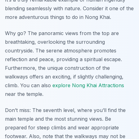
blending seamlessly with nature. Consider it one of the
more adventurous things to do in Nong Khai.
Why go? The panoramic views from the top are
breathtaking, overlooking the surrounding
countryside. The serene atmosphere promotes
reflection and peace, providing a spiritual escape.
Furthermore, the unique construction of the
walkways offers an exciting, if slightly challenging,
climb. You can also
explore Nong Khai Attractions
near the temple.
Don’t miss: The seventh level, where you’ll find the
main temple and the most stunning views. Be
prepared for steep climbs and wear appropriate
footwear. Also, note that the walkways may not be