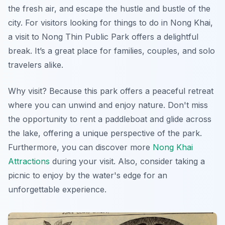
the fresh air, and escape the hustle and bustle of the
city. For visitors looking for things to do in Nong Khai,
a visit to Nong Thin Public Park offers a delightful
break. It’s a great place for families, couples, and solo
travelers alike.
Why visit? Because this park offers a peaceful retreat
where you can unwind and enjoy nature.
Don't miss
the opportunity to rent a paddleboat and glide across
the lake, offering a unique perspective of the park.
Furthermore, you can discover more
Nong Khai
Attractions
during your visit. Also, consider taking a
picnic to enjoy by the water's edge for an
unforgettable experience.