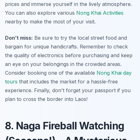
prices and immerse yourself in the lively atmosphere.
You can also explore various
Nong Khai Activities
nearby to make the most of your visit.
Don’t miss:
Be sure to try the local street food and
bargain for unique handicrafts. Remember to check
the quality of electronics before purchasing and keep
an eye on your belongings in the crowded areas.
Consider booking one of the available
Nong Khai day
tours
that includes the market for a hassle-free
experience. Finally, don't forget your passport if you
plan to cross the border into Laos!
8. Naga Fireball Watching