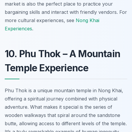
market is also the perfect place to practice your
bargaining skills and interact with friendly vendors. For
more cultural experiences, see
Nong Khai
Experiences
.
10. Phu Thok – A Mountain
Temple Experience
Phu Thok is a unique mountain temple in Nong Khai,
offering a spiritual journey combined with physical
adventure. What makes it special is the series of
wooden walkways that spiral around the sandstone
butte, allowing access to different levels of the temple.
It’s a truly remarkable example of human ingenuity