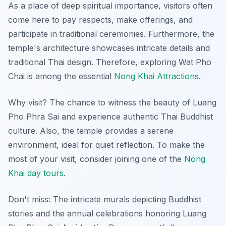
As a place of deep spiritual importance, visitors often
come here to pay respects, make offerings, and
participate in traditional ceremonies. Furthermore, the
temple's architecture showcases intricate details and
traditional Thai design. Therefore, exploring Wat Pho
Chai is among the essential
Nong Khai Attractions
.
Why visit? The chance to witness the beauty of Luang
Pho Phra Sai and experience authentic Thai Buddhist
culture. Also, the temple provides a serene
environment, ideal for quiet reflection. To make the
most of your visit, consider joining one of the
Nong
Khai day tours
.
Don't miss: The intricate murals depicting Buddhist
stories and the annual celebrations honoring Luang