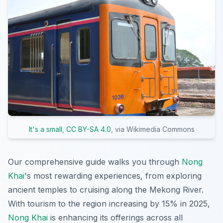
It's a small
,
CC BY-SA 4.0
, via Wikimedia Commons
Our comprehensive guide walks you through
Nong
Khai
's most rewarding experiences, from exploring
ancient temples to cruising along the Mekong River.
With tourism to the region increasing by 15% in 2025,
Nong Khai
is enhancing its offerings across all