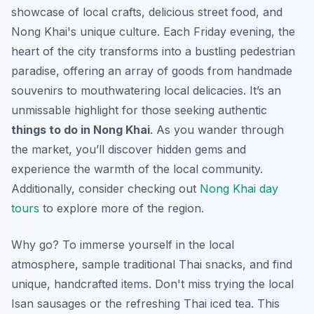
showcase of local crafts, delicious street food, and
Nong Khai's unique culture. Each Friday evening, the
heart of the city transforms into a bustling pedestrian
paradise, offering an array of goods from handmade
souvenirs to mouthwatering local delicacies. It’s an
unmissable highlight for those seeking authentic
things to do in Nong Khai
. As you wander through
the market, you’ll discover hidden gems and
experience the warmth of the local community.
Additionally, consider checking out
Nong Khai day
tours
to explore more of the region.
Why go? To immerse yourself in the local
atmosphere, sample traditional Thai snacks, and find
unique, handcrafted items.
Don't miss
trying the local
Isan sausages or the refreshing Thai iced tea. This