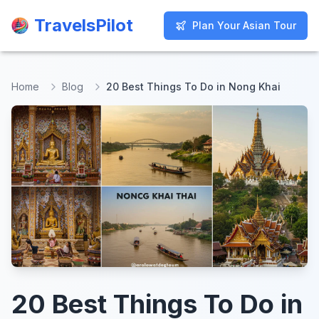
TravelsPilot
TravelsPilot
Plan Your Asian Tour
Plan Your Asian Tour
Home
Blog
20 Best Things To Do in Nong Khai
20 Best Things To Do in