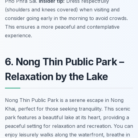
Pho Phra Sai.
Insider tip:
Dress respectfully
(shoulders and knees covered) when visiting and
consider going early in the morning to avoid crowds.
This ensures a more peaceful and contemplative
experience.
6. Nong Thin Public Park –
Relaxation by the Lake
Nong Thin Public Park is a serene escape in Nong
Khai, perfect for those seeking tranquility. This scenic
park features a beautiful lake at its heart, providing a
peaceful setting for relaxation and recreation. You can
enjoy leisurely walks along the waterfront, breathe in