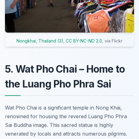
Nongkhai, Thailand (3)
,
CC BY-NC-ND 2.0
, via Flickr
5. Wat Pho Chai – Home to
the Luang Pho Phra Sai
Wat Pho Chai is a significant temple in Nong Khai,
renowned for housing the revered Luang Pho Phra
Sai Buddha image. This sacred statue is highly
venerated by locals and attracts numerous pilgrims.