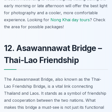
early morning or late afternoon will offer the best light
for photography and a cooler, more comfortable
experience. Looking for
Nong Khai day tours
? Check
the area for possible packages!
12. Asawannawat Bridge –
Thai-Lao Friendship
The Asawannawat Bridge, also known as the Thai-
Lao Friendship Bridge, is a vital link connecting
Thailand and Laos. It stands as a symbol of friendship
and cooperation between the two nations. What
makes this bridge a must-see is not just its functional