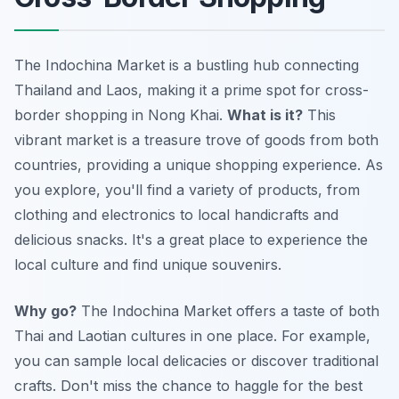
The Indochina Market is a bustling hub connecting
Thailand and Laos, making it a prime spot for cross-
border shopping in Nong Khai.
What is it?
This
vibrant market is a treasure trove of goods from both
countries, providing a unique shopping experience. As
you explore, you'll find a variety of products, from
clothing and electronics to local handicrafts and
delicious snacks. It's a great place to experience the
local culture and find unique souvenirs.
Why go?
The Indochina Market offers a taste of both
Thai and Laotian cultures in one place. For example,
you can sample local delicacies or discover traditional
crafts. Don't miss the chance to haggle for the best