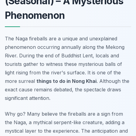
(Seasonal) – A Mysterious
Phenomenon
The Naga fireballs are a unique and unexplained
phenomenon occurring annually along the Mekong
River. During the end of Buddhist Lent, locals and
tourists gather to witness these mysterious balls of
light rising from the river's surface. It is one of the
more surreal
things to do in Nong Khai
. Although the
exact cause remains debated, the spectacle draws
significant attention.
Why go? Many believe the fireballs are a sign from
the Naga, a mythical serpent-like creature, adding a
mystical layer to the experience. The anticipation and