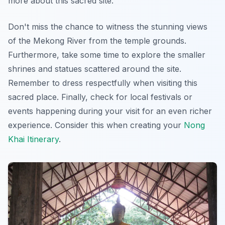
more about this sacred site.
Don't miss the chance to witness the stunning views
of the Mekong River from the temple grounds.
Furthermore, take some time to explore the smaller
shrines and statues scattered around the site.
Remember to dress respectfully when visiting this
sacred place. Finally, check for local festivals or
events happening during your visit for an even richer
experience. Consider this when creating your
Nong
Khai Itinerary
.