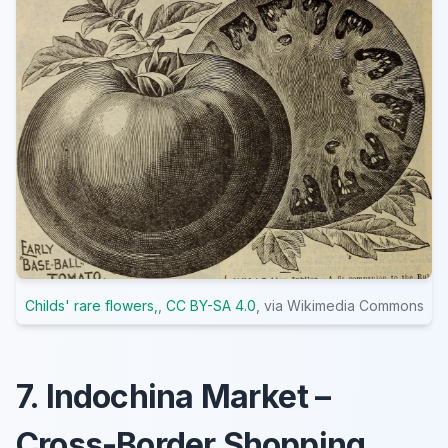
Childs' rare flowers,
,
CC BY-SA 4.0
, via Wikimedia Commons
7. Indochina Market –
Cross-Border Shopping