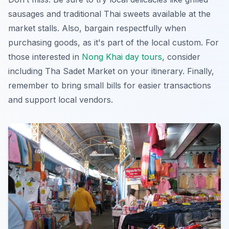
sausages and traditional Thai sweets available at the
market stalls. Also, bargain respectfully when
purchasing goods, as it's part of the local custom. For
those interested in
Nong Khai day tours
, consider
including Tha Sadet Market on your itinerary. Finally,
remember to bring small bills for easier transactions
and support local vendors.