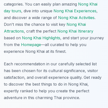
categories. You can easily plan amazing
Nong Khai
day tours
, dive into unique
Nong Khai Experiences
,
and discover a wide range of
Nong Khai Activities
.
Don't miss the chance to visit key
Nong Khai
Attractions
, craft the perfect
Nong Khai Itinerary
based on
Nong Khai Highlights
, and start your journey
from the
Homepage
—all curated to help you
experience Nong Khai at its finest.
Each recommendation in our carefully selected list
has been chosen for its cultural significance, visitor
satisfaction, and overall experience quality. Get ready
to discover the best things to do in Nong Khai,
expertly ranked to help you create the perfect
adventure in this charming Thai province.