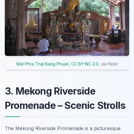
Wat Phra That Bang Phuan
,
CC BY-NC 2.0
, via Flickr
3. Mekong Riverside
Promenade – Scenic Strolls
The Mekong Riverside Promenade is a picturesque