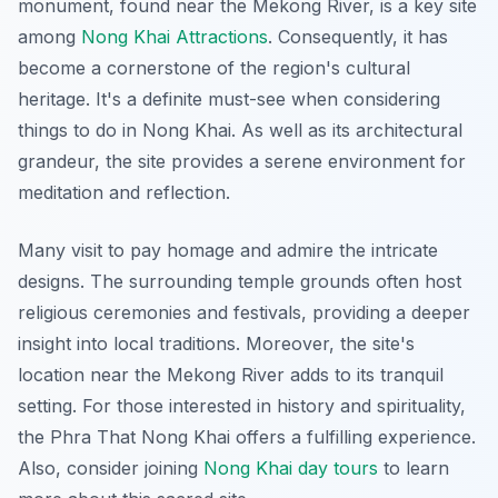
monument, found near the Mekong River, is a key site
among
Nong Khai Attractions
. Consequently, it has
become a cornerstone of the region's cultural
heritage. It's a definite must-see when considering
things to do in Nong Khai
. As well as its architectural
grandeur, the site provides a serene environment for
meditation and reflection.
Many visit to pay homage and admire the intricate
designs. The surrounding temple grounds often host
religious ceremonies and festivals, providing a deeper
insight into local traditions. Moreover, the site's
location near the Mekong River adds to its tranquil
setting. For those interested in history and spirituality,
the Phra That Nong Khai offers a fulfilling experience.
Also, consider joining
Nong Khai day tours
to learn