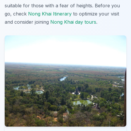
suitable for those with a fear of heights. Before you
go, check
Nong Khai Itinerary
to optimize your visit
and consider joining
Nong Khai day tours
.