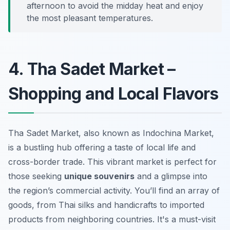
afternoon to avoid the midday heat and enjoy
the most pleasant temperatures.
4. Tha Sadet Market –
Shopping and Local Flavors
Tha Sadet Market, also known as Indochina Market,
is a bustling hub offering a taste of local life and
cross-border trade. This vibrant market is perfect for
those seeking
unique souvenirs
and a glimpse into
the region’s commercial activity. You’ll find an array of
goods, from Thai silks and handicrafts to imported
products from neighboring countries. It's a must-visit