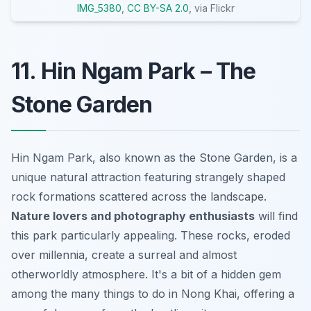
IMG_5380
,
CC BY-SA 2.0
, via Flickr
11. Hin Ngam Park – The
Stone Garden
Hin Ngam Park, also known as the Stone Garden, is a
unique natural attraction featuring strangely shaped
rock formations scattered across the landscape.
Nature lovers and photography enthusiasts
will find
this park particularly appealing. These rocks, eroded
over millennia, create a surreal and almost
otherworldly atmosphere. It's a bit of a hidden gem
among the many things to do in Nong Khai, offering a