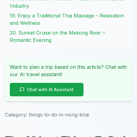
Industry
19. Enjoy a Traditional Thai Massage – Relaxation
and Wellness
20. Sunset Cruise on the Mekong River –
Romantic Evening
Want to plan a trip based on this article? Chat with
our AI travel assistant!
Chat with AI Assistant
Category:
things-to-do-in-nong-khai