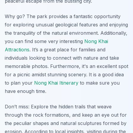
peaceful escape from the bustling city.
Why go? The park provides a fantastic opportunity
for
exploring unusual geological features
and enjoying
the tranquility of the natural environment. Additionally,
you can find some very interesting
Nong Khai
Attractions
. It’s a great place for families and
individuals looking to connect with nature and take
memorable photos. Furthermore, it's an excellent spot
for a picnic amidst stunning scenery. It is a good idea
to plan your
Nong Khai Itinerary
to make sure you
have enough time.
Don’t miss: Explore the hidden trails that weave
through the rock formations, and keep an eye out for
the peculiar shapes and natural sculptures formed by
erosion. According to local insights, visiting during the