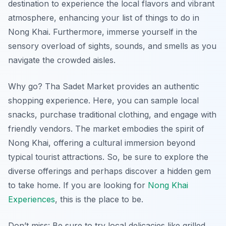
destination to experience the local flavors and vibrant
atmosphere, enhancing your list of things to do in
Nong Khai. Furthermore, immerse yourself in the
sensory overload of sights, sounds, and smells as you
navigate the crowded aisles.
Why go? Tha Sadet Market provides an authentic
shopping experience. Here, you can sample local
snacks, purchase traditional clothing, and engage with
friendly vendors. The market embodies the spirit of
Nong Khai, offering a cultural immersion beyond
typical tourist attractions. So, be sure to explore the
diverse offerings and perhaps discover a hidden gem
to take home. If you are looking for
Nong Khai
Experiences
, this is the place to be.
Don’t miss: Be sure to try local delicacies like grilled