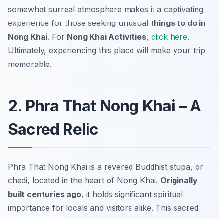
somewhat surreal atmosphere makes it a captivating
experience for those seeking unusual
things to do in
Nong Khai
. For
Nong Khai Activities
,
click here
.
Ultimately, experiencing this place will make your trip
memorable.
2. Phra That Nong Khai – A
Sacred Relic
Phra That Nong Khai is a revered Buddhist stupa, or
chedi, located in the heart of Nong Khai.
Originally
built centuries ago
, it holds significant spiritual
importance for locals and visitors alike. This sacred