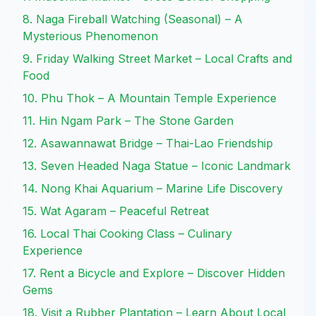
8. Naga Fireball Watching (Seasonal) – A
Mysterious Phenomenon
9. Friday Walking Street Market – Local Crafts and
Food
10. Phu Thok – A Mountain Temple Experience
11. Hin Ngam Park – The Stone Garden
12. Asawannawat Bridge – Thai-Lao Friendship
13. Seven Headed Naga Statue – Iconic Landmark
14. Nong Khai Aquarium – Marine Life Discovery
15. Wat Agaram – Peaceful Retreat
16. Local Thai Cooking Class – Culinary
Experience
17. Rent a Bicycle and Explore – Discover Hidden
Gems
18. Visit a Rubber Plantation – Learn About Local