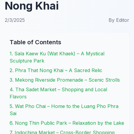
Nong Khai
2/3/2025
By
Editor
Table of Contents
1. Sala Kaew Ku (Wat Khaek) – A Mystical
Sculpture Park
2. Phra That Nong Khai – A Sacred Relic
3. Mekong Riverside Promenade – Scenic Strolls
4. Tha Sadet Market – Shopping and Local
Flavors
5. Wat Pho Chai – Home to the Luang Pho Phra
Sai
6. Nong Thin Public Park – Relaxation by the Lake
7. Indochina Market – Cross-Border Shopping