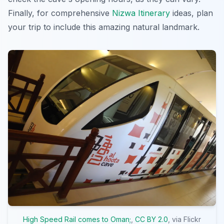
Finally, for comprehensive
Nizwa Itinerary
ideas, plan
your trip to include this amazing natural landmark.
High Speed Rail comes to Oman;
,
CC BY 2.0
, via Flickr