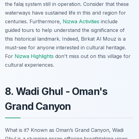
the falaj system still in operation. Consider that these
waterways have sustained life in this arid region for
centuries. Furthermore,
Nizwa Activities
include
guided tours to help understand the significance of
this historical landmark. Indeed, Birkat Al Mouz is a
must-see for anyone interested in cultural heritage.
For
Nizwa Highlights
don't miss out on this village for
cultural experiences.
8. Wadi Ghul - Oman's
Grand Canyon
What is it? Known as Oman’s Grand Canyon, Wadi
Ghul is a stunning gorge offering breathtaking views