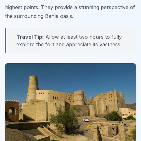
highest points. They provide a stunning perspective of
the surrounding Bahla oasis.
Travel Tip:
Allow at least two hours to fully
explore the fort and appreciate its vastness.