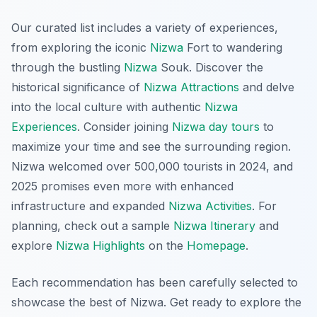
Our curated list includes a variety of experiences,
from exploring the iconic
Nizwa
Fort to wandering
through the bustling
Nizwa
Souk. Discover the
historical significance of
Nizwa Attractions
and delve
into the local culture with authentic
Nizwa
Experiences
. Consider joining
Nizwa day tours
to
maximize your time and see the surrounding region.
Nizwa welcomed over 500,000 tourists in 2024, and
2025 promises even more with enhanced
infrastructure and expanded
Nizwa Activities
. For
planning, check out a sample
Nizwa Itinerary
and
explore
Nizwa Highlights
on the
Homepage
.
Each recommendation has been carefully selected to
showcase the best of Nizwa. Get ready to explore the