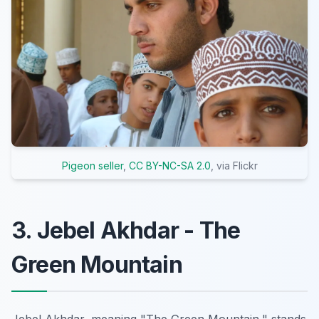
Pigeon seller
,
CC BY-NC-SA 2.0
, via Flickr
3. Jebel Akhdar - The
Green Mountain