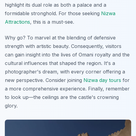
highlight its dual role as both a palace and a
formidable stronghold. For those seeking
Nizwa
Attractions
, this is a must-see.
Why go? To marvel at the blending of defensive
strength with artistic beauty. Consequently, visitors
can gain insight into the lives of Omani royalty and the
cultural influences that shaped the region.
It's a
photographer's dream
, with every corner offering a
new perspective. Consider joining
Nizwa day tours
for
a more comprehensive experience. Finally, remember
to look up—the ceilings are the castle's crowning
glory.