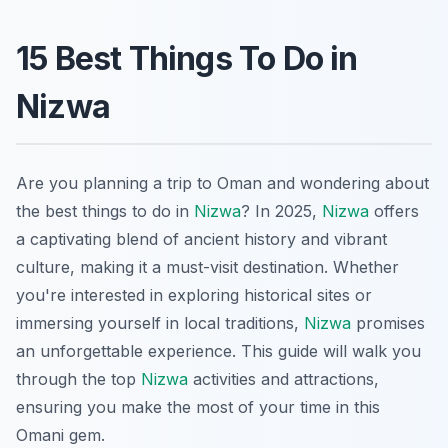
15 Best Things To Do in
Nizwa
Are you planning a trip to Oman and wondering about
the best things to do in
Nizwa
? In 2025,
Nizwa
offers
a captivating blend of ancient history and vibrant
culture, making it a must-visit destination. Whether
you're interested in exploring historical sites or
immersing yourself in local traditions,
Nizwa
promises
an unforgettable experience. This guide will walk you
through the top
Nizwa
activities and attractions,
ensuring you make the most of your time in this
Omani gem.