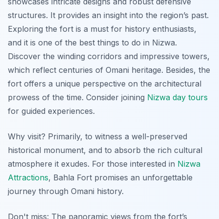
showcases intricate designs and robust defensive
structures. It provides an insight into the region’s past.
Exploring the fort is a must for history enthusiasts,
and it is one of the best things to do in Nizwa.
Discover the winding corridors and impressive towers,
which reflect centuries of Omani heritage. Besides, the
fort offers a unique perspective on the architectural
prowess of the time. Consider joining
Nizwa day tours
for guided experiences.
Why visit? Primarily, to witness a
well-preserved
historical monument
, and to absorb the rich cultural
atmosphere it exudes. For those interested in
Nizwa
Attractions
, Bahla Fort promises an unforgettable
journey through Omani history.
Don't miss: The panoramic views from the fort’s