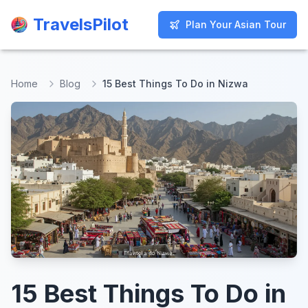
TravelsPilot
TravelsPilot
Plan Your Asian Tour
Plan Your Asian Tour
Home
Blog
15 Best Things To Do in Nizwa
15 Best Things To Do in