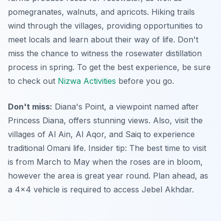
pomegranates, walnuts, and apricots. Hiking trails
wind through the villages, providing opportunities to
meet locals and learn about their way of life. Don't
miss the chance to witness the rosewater distillation
process in spring. To get the best experience, be sure
to check out
Nizwa Activities
before you go.
Don't miss:
Diana's Point, a viewpoint named after
Princess Diana, offers stunning views. Also, visit the
villages of Al Ain, Al Aqor, and Saiq to experience
traditional Omani life.
Insider tip:
The best time to visit
is from March to May when the roses are in bloom,
however the area is great year round. Plan ahead, as
a 4x4 vehicle is required to access Jebel Akhdar.