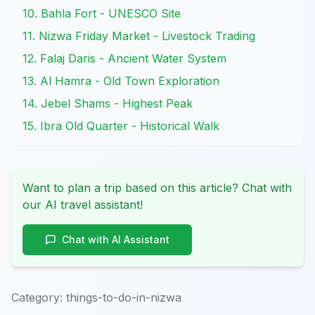
10. Bahla Fort - UNESCO Site
11. Nizwa Friday Market - Livestock Trading
12. Falaj Daris - Ancient Water System
13. Al Hamra - Old Town Exploration
14. Jebel Shams - Highest Peak
15. Ibra Old Quarter - Historical Walk
Want to plan a trip based on this article? Chat with
our AI travel assistant!
Chat with AI Assistant
Category:
things-to-do-in-nizwa