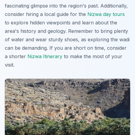
fascinating glimpse into the region's past
. Additionally,
consider hiring a local guide for the
Nizwa day tours
to explore hidden viewpoints and learn about the
area's history and geology. Remember to bring plenty
of water and wear sturdy shoes, as exploring the wadi
can be demanding. If you are short on time, consider
a shorter
Nizwa Itinerary
to make the most of your
visit.