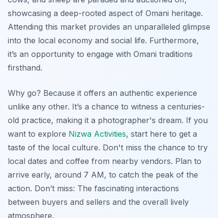
showcasing a deep-rooted aspect of Omani heritage.
Attending this market provides an unparalleled glimpse
into the local economy and social life. Furthermore,
it’s an opportunity to engage with Omani traditions
firsthand.
Why go? Because it offers an authentic experience
unlike any other. It’s a chance to witness a centuries-
old practice, making it a photographer's dream. If you
want to explore
Nizwa Activities
, start here to get a
taste of the local culture. Don't miss the chance to try
local dates and coffee from nearby vendors. Plan to
arrive early, around 7 AM, to catch the peak of the
action. Don’t miss: The fascinating interactions
between buyers and sellers and the overall lively
atmosphere.