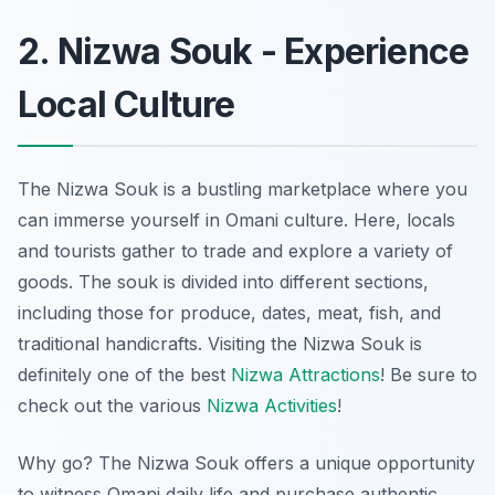
2. Nizwa Souk - Experience
Local Culture
The Nizwa Souk is a bustling marketplace where you
can immerse yourself in Omani culture. Here, locals
and tourists gather to trade and explore a variety of
goods. The souk is divided into different sections,
including those for produce, dates, meat, fish, and
traditional handicrafts. Visiting the Nizwa Souk is
definitely one of the best
Nizwa Attractions
! Be sure to
check out the various
Nizwa Activities
!
Why go? The Nizwa Souk offers a unique opportunity
to witness Omani daily life and purchase authentic