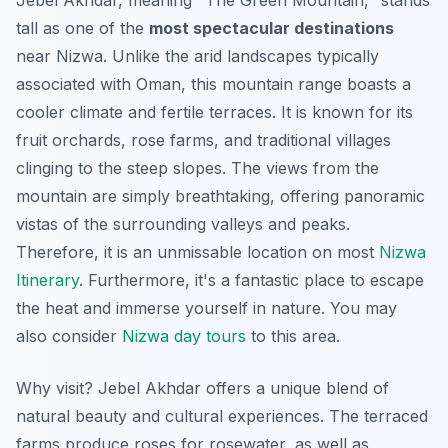
Jebel Akhdar, meaning "The Green Mountain," stands
tall as one of the
most spectacular destinations
near Nizwa. Unlike the arid landscapes typically
associated with Oman, this mountain range boasts a
cooler climate and fertile terraces. It is known for its
fruit orchards, rose farms, and traditional villages
clinging to the steep slopes. The views from the
mountain are simply breathtaking, offering panoramic
vistas of the surrounding valleys and peaks.
Therefore, it is an unmissable location on most
Nizwa
Itinerary
. Furthermore, it's a fantastic place to escape
the heat and immerse yourself in nature. You may
also consider
Nizwa day tours
to this area.
Why visit? Jebel Akhdar offers a unique blend of
natural beauty and cultural experiences. The terraced
farms produce roses for rosewater, as well as