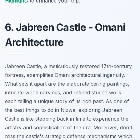
Highlights
to enhance your trip.
6. Jabreen Castle - Omani
Architecture
Jabreen Castle, a meticulously restored 17th-century
fortress, exemplifies Omani architectural ingenuity.
What sets it apart are the elaborate ceiling paintings,
intricate wood carvings, and refined stucco work,
each telling a unique story of its rich past. As one of
the best things to do in Nizwa, exploring Jabreen
Castle is like stepping back in time to experience the
artistry and sophistication of the era. Moreover, don't
miss the castle's strategic defense mechanisms which