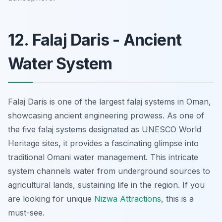
12. Falaj Daris - Ancient
Water System
Falaj Daris is one of the largest
falaj
systems in Oman,
showcasing ancient engineering prowess. As one of
the five
falaj
systems designated as UNESCO World
Heritage sites, it provides a fascinating glimpse into
traditional Omani water management. This intricate
system channels water from underground sources to
agricultural lands, sustaining life in the region. If you
are looking for unique
Nizwa Attractions
, this is a
must-see.