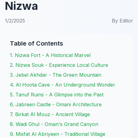
Nizwa
1/2/2025
By
Editor
Table of Contents
1. Nizwa Fort - A Historical Marvel
2. Nizwa Souk - Experience Local Culture
3. Jebel Akhdar - The Green Mountain
4. Al Hoota Cave - An Underground Wonder
5. Tanuf Ruins - A Glimpse into the Past
6. Jabreen Castle - Omani Architecture
7. Birkat Al Mouz - Ancient Village
8. Wadi Ghul - Oman's Grand Canyon
9. Misfat Al Abriyeen - Traditional Village