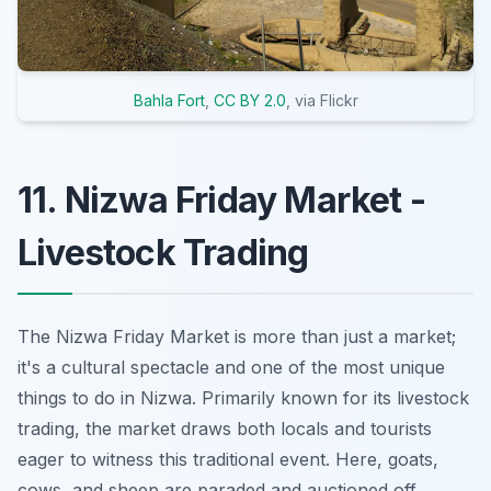
Bahla Fort
,
CC BY 2.0
, via Flickr
11. Nizwa Friday Market -
Livestock Trading
The Nizwa Friday Market is
more than just a market
;
it's a cultural spectacle and one of the most unique
things to do in Nizwa. Primarily known for its livestock
trading, the market draws both locals and tourists
eager to witness this traditional event. Here, goats,
cows, and sheep are paraded and auctioned off,