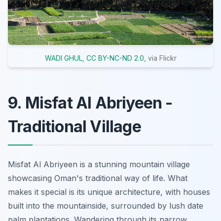
WADI GHUL
,
CC BY-NC-ND 2.0
, via Flickr
9. Misfat Al Abriyeen -
Traditional Village
Misfat Al Abriyeen is a stunning mountain village
showcasing Oman's traditional way of life. What
makes it special is its unique architecture, with houses
built into the mountainside, surrounded by lush date
palm plantations. Wandering through its narrow