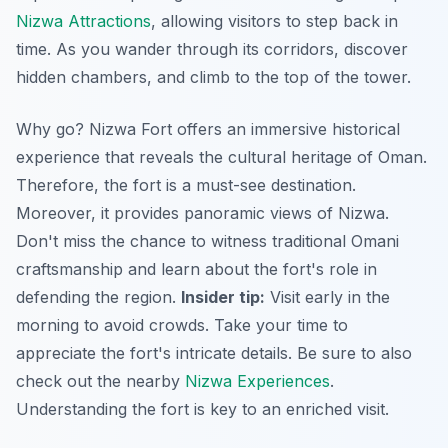
Nizwa Attractions
, allowing visitors to step back in
time. As you wander through its corridors, discover
hidden chambers, and climb to the top of the tower.
Why go? Nizwa Fort offers an immersive historical
experience that reveals the cultural heritage of Oman.
Therefore, the fort is a must-see destination.
Moreover, it provides panoramic views of Nizwa.
Don't miss the chance to witness traditional Omani
craftsmanship and learn about the fort's role in
defending the region.
Insider tip:
Visit early in the
morning to avoid crowds. Take your time to
appreciate the fort's intricate details. Be sure to also
check out the nearby
Nizwa Experiences
.
Understanding the fort is key to an enriched visit.