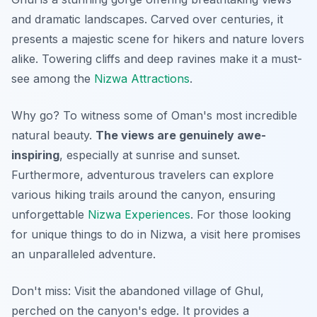
and dramatic landscapes. Carved over centuries, it
presents a majestic scene for hikers and nature lovers
alike. Towering cliffs and deep ravines make it a must-
see among the
Nizwa Attractions
.
Why go? To witness some of Oman's most incredible
natural beauty.
The views are genuinely awe-
inspiring
, especially at sunrise and sunset.
Furthermore, adventurous travelers can explore
various hiking trails around the canyon, ensuring
unforgettable
Nizwa Experiences
. For those looking
for unique things to do in Nizwa, a visit here promises
an unparalleled adventure.
Don't miss: Visit the abandoned village of Ghul,
perched on the canyon's edge.
It provides a