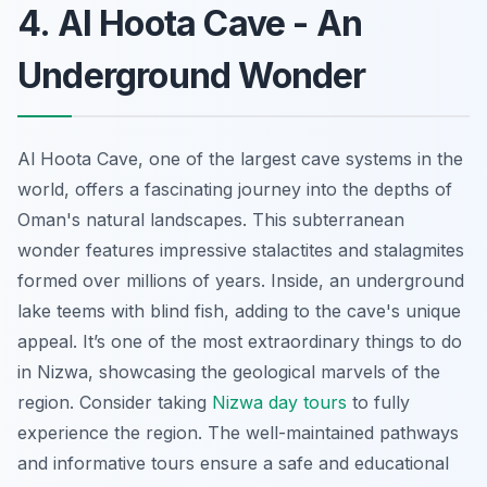
4. Al Hoota Cave - An
Underground Wonder
Al Hoota Cave, one of the largest cave systems in the
world, offers a fascinating journey into the depths of
Oman's natural landscapes. This subterranean
wonder features impressive stalactites and stalagmites
formed over millions of years. Inside, an underground
lake teems with blind fish, adding to the cave's unique
appeal. It’s one of the most extraordinary things to do
in Nizwa, showcasing the geological marvels of the
region. Consider taking
Nizwa day tours
to fully
experience the region. The well-maintained pathways
and informative tours ensure a safe and educational