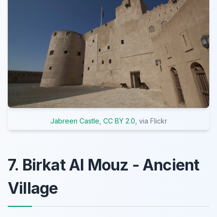
Jabreen Castle
,
CC BY 2.0
, via Flickr
7. Birkat Al Mouz - Ancient
Village