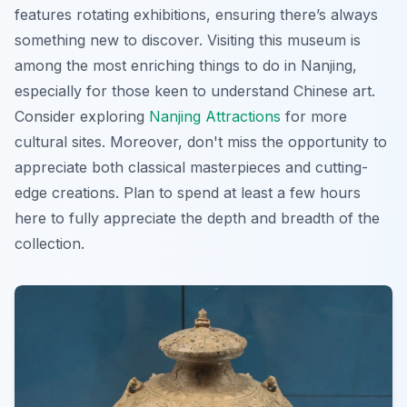
features rotating exhibitions, ensuring there’s always
something new to discover. Visiting this museum is
among the most enriching things to do in Nanjing,
especially for those keen to understand Chinese art.
Consider exploring
Nanjing Attractions
for more
cultural sites. Moreover, don't miss the opportunity to
appreciate both classical masterpieces and cutting-
edge creations. Plan to spend at least a few hours
here to fully appreciate the depth and breadth of the
collection.