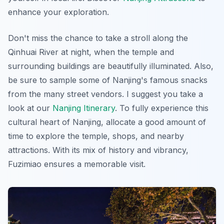
enhance your exploration.
Don't miss the chance to take a stroll along the
Qinhuai River at night, when the temple and
surrounding buildings are beautifully illuminated. Also,
be sure to sample some of Nanjing's famous snacks
from the many street vendors. I suggest you take a
look at our
Nanjing Itinerary
. To fully experience this
cultural heart of Nanjing, allocate a good amount of
time to explore the temple, shops, and nearby
attractions. With its mix of history and vibrancy,
Fuzimiao ensures a memorable visit.