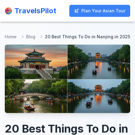
TravelsPilot
TravelsPilot
Plan Your Asian Tour
Plan Your Asian Tour
Home
Blog
20 Best Things To Do in Nanjing in 2025
20 Best Things To Do in