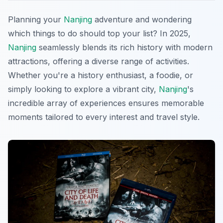
Planning your
Nanjing
adventure and wondering
which things to do should top your list? In 2025,
Nanjing
seamlessly blends its rich history with modern
attractions, offering a diverse range of activities.
Whether you're a history enthusiast, a foodie, or
simply looking to explore a vibrant city,
Nanjing
's
incredible array of experiences ensures memorable
moments tailored to every interest and travel style.