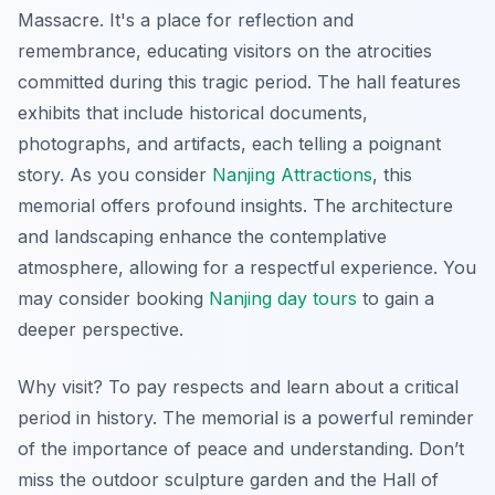
Massacre. It's a place for reflection and
remembrance, educating visitors on the atrocities
committed during this tragic period. The hall features
exhibits that include historical documents,
photographs, and artifacts, each telling a poignant
story. As you consider
Nanjing Attractions
, this
memorial offers profound insights. The architecture
and landscaping enhance the contemplative
atmosphere, allowing for a respectful experience. You
may consider booking
Nanjing day tours
to gain a
deeper perspective.
Why visit? To pay respects and learn about a critical
period in history. The memorial is a powerful reminder
of the importance of peace and understanding. Don’t
miss the outdoor sculpture garden and the Hall of