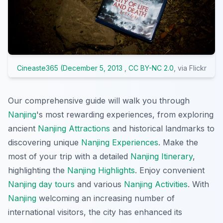
Cineaste365 (December 5, 2013
,
CC BY-NC 2.0
, via Flickr
Our comprehensive guide will walk you through
Nanjing
's most rewarding experiences, from exploring
ancient
Nanjing Attractions
and historical landmarks to
discovering unique
Nanjing Experiences
. Make the
most of your trip with a detailed
Nanjing Itinerary
,
highlighting the
Nanjing Highlights
. Enjoy convenient
Nanjing day tours
and various
Nanjing Activities
. With
Nanjing
welcoming an increasing number of
international visitors, the city has enhanced its