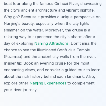
boat tour along the famous Qinhuai River, showcasing
the city's ancient architecture and vibrant nightlife.
Why go? Because it provides a unique perspective on
Nanjing's beauty, especially when the city lights
shimmer on the water. Moreover, the cruise is a
relaxing way to experience the city's charm after a
day of exploring
Nanjing Attractions
. Don't miss the
chance to see the illuminated Confucius Temple
(Fuzimiao) and the ancient city walls from the river.
Insider tip:
Book an evening cruise for the most
enchanting views, and consider a guided tour to learn
about the rich history behind each landmark. Also,
explore other
Nanjing Experiences
to complement
your river journey.