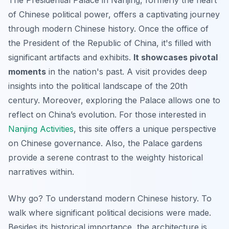
The Presidential Palace in Nanjing, formerly the heart
of Chinese political power, offers a captivating journey
through modern Chinese history. Once the office of
the President of the Republic of China, it's filled with
significant artifacts and exhibits.
It showcases pivotal
moments
in the nation's past. A visit provides deep
insights into the political landscape of the 20th
century. Moreover, exploring the Palace allows one to
reflect on China’s evolution. For those interested in
Nanjing Activities
, this site offers a unique perspective
on Chinese governance. Also, the Palace gardens
provide a serene contrast to the weighty historical
narratives within.
Why go? To understand modern Chinese history. To
walk where significant political decisions were made.
Besides its historical importance, the architecture is