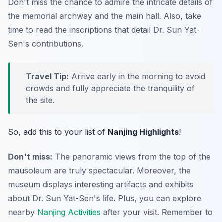
Don't miss the chance to admire the intricate details of
the memorial archway and the main hall. Also, take
time to read the inscriptions that detail Dr. Sun Yat-
Sen's contributions.
Travel Tip:
Arrive early in the morning to avoid
crowds and fully appreciate the tranquility of
the site.
So, add this to your list of
Nanjing Highlights
!
Don't miss:
The panoramic views from the top of the
mausoleum are truly spectacular. Moreover, the
museum displays interesting artifacts and exhibits
about Dr. Sun Yat-Sen's life. Plus, you can explore
nearby
Nanjing Activities
after your visit. Remember to