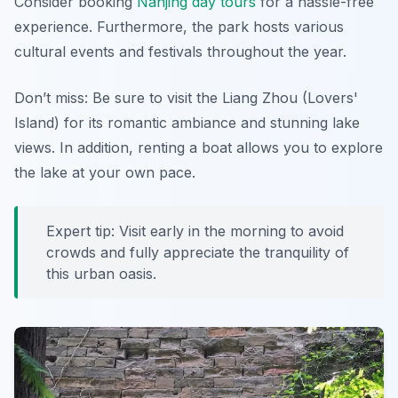
Consider booking
Nanjing day tours
for a hassle-free
experience. Furthermore, the park hosts various
cultural events and festivals throughout the year.
Don’t miss: Be sure to visit the Liang Zhou (Lovers'
Island) for its romantic ambiance and stunning lake
views. In addition, renting a boat allows you to explore
the lake at your own pace.
Expert tip: Visit early in the morning to avoid
crowds and fully appreciate the tranquility of
this urban oasis.