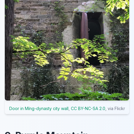
Door in Míng-dynasty city wall
,
CC BY-NC-SA 2.0
, via Flickr