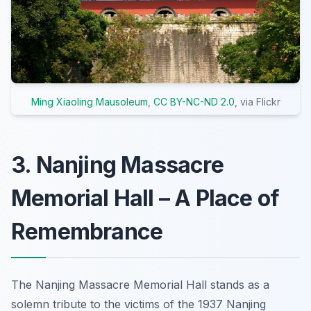
Ming Xiaoling Mausoleum
,
CC BY-NC-ND 2.0
, via Flickr
3. Nanjing Massacre
Memorial Hall – A Place of
Remembrance
The Nanjing Massacre Memorial Hall stands as a
solemn tribute to the victims of the 1937 Nanjing