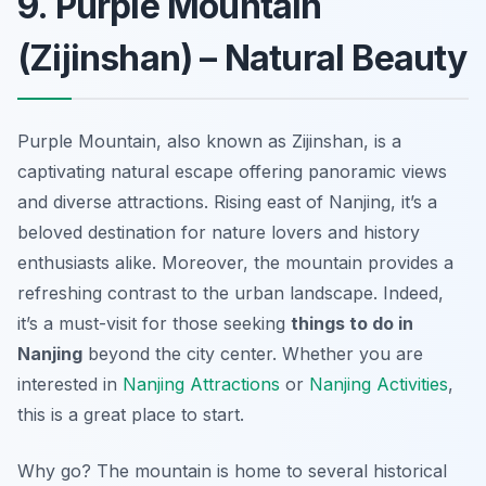
9. Purple Mountain
(Zijinshan) – Natural Beauty
Purple Mountain, also known as Zijinshan, is a
captivating natural escape offering panoramic views
and diverse attractions. Rising east of Nanjing, it’s a
beloved destination for nature lovers and history
enthusiasts alike. Moreover, the mountain provides a
refreshing contrast to the urban landscape. Indeed,
it’s a must-visit for those seeking
things to do in
Nanjing
beyond the city center. Whether you are
interested in
Nanjing Attractions
or
Nanjing Activities
,
this is a great place to start.
Why go? The mountain is home to several historical