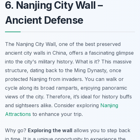
6. Nanjing City Wall –
Ancient Defense
The Nanjing City Wall, one of the best preserved
ancient city walls in China, offers a fascinating glimpse
into the city's military history. What is it? This massive
structure, dating back to the Ming Dynasty, once
protected Nanjing from invaders. You can walk or
cycle along its broad ramparts, enjoying panoramic
views of the city. Therefore, it’s ideal for history buffs
and sightseers alike. Consider exploring
Nanjing
Attractions
to enhance your trip.
Why go?
Exploring the wall
allows you to step back
in time. It is a unique opportunity to experience the