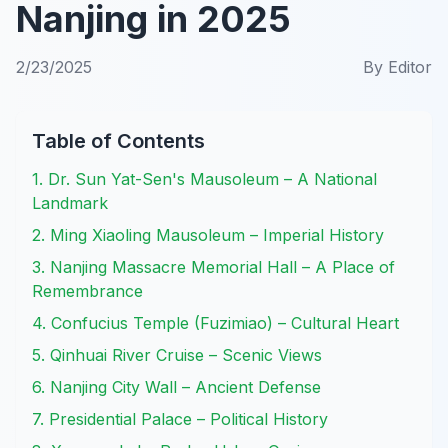
Nanjing in 2025
2/23/2025
By
Editor
Table of Contents
1. Dr. Sun Yat-Sen's Mausoleum – A National
Landmark
2. Ming Xiaoling Mausoleum – Imperial History
3. Nanjing Massacre Memorial Hall – A Place of
Remembrance
4. Confucius Temple (Fuzimiao) – Cultural Heart
5. Qinhuai River Cruise – Scenic Views
6. Nanjing City Wall – Ancient Defense
7. Presidential Palace – Political History