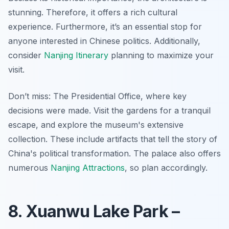
stunning. Therefore, it offers a rich cultural
experience. Furthermore, it’s an essential stop for
anyone interested in Chinese politics. Additionally,
consider
Nanjing Itinerary
planning to maximize your
visit.
Don’t miss: The Presidential Office, where key
decisions were made. Visit the gardens for a tranquil
escape, and explore the museum's extensive
collection. These include artifacts that tell the story of
China's political transformation. The palace also offers
numerous
Nanjing Attractions
, so plan accordingly.
8. Xuanwu Lake Park –