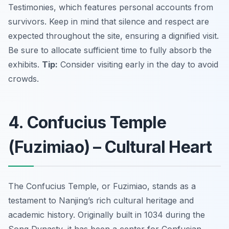
Testimonies, which features personal accounts from
survivors. Keep in mind that silence and respect are
expected throughout the site, ensuring a dignified visit.
Be sure to allocate sufficient time to fully absorb the
exhibits.
Tip:
Consider visiting early in the day to avoid
crowds.
4. Confucius Temple
(Fuzimiao) – Cultural Heart
The Confucius Temple, or Fuzimiao, stands as a
testament to Nanjing’s rich cultural heritage and
academic history. Originally built in 1034 during the