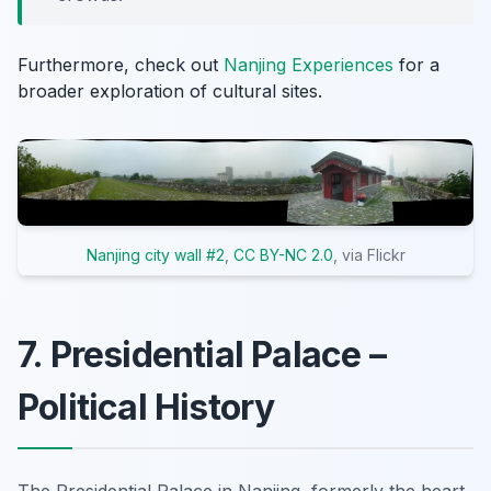
Furthermore, check out
Nanjing Experiences
for a
broader exploration of cultural sites.
Nanjing city wall #2
,
CC BY-NC 2.0
, via Flickr
7. Presidential Palace –
Political History