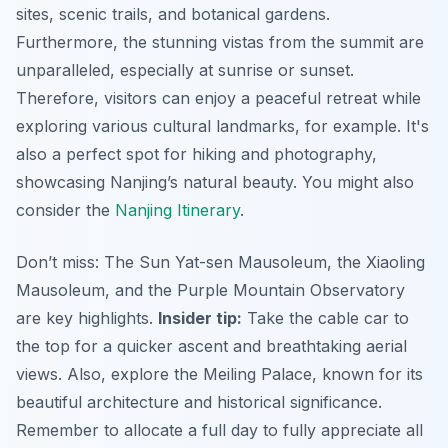
sites, scenic trails, and botanical gardens.
Furthermore, the stunning vistas from the summit are
unparalleled, especially at sunrise or sunset.
Therefore, visitors can enjoy a peaceful retreat while
exploring various cultural landmarks, for example. It's
also a perfect spot for hiking and photography,
showcasing Nanjing’s natural beauty. You might also
consider the
Nanjing Itinerary
.
Don’t miss: The Sun Yat-sen Mausoleum, the Xiaoling
Mausoleum, and the Purple Mountain Observatory
are key highlights.
Insider tip:
Take the cable car to
the top for a quicker ascent and breathtaking aerial
views. Also, explore the Meiling Palace, known for its
beautiful architecture and historical significance.
Remember to allocate a full day to fully appreciate all