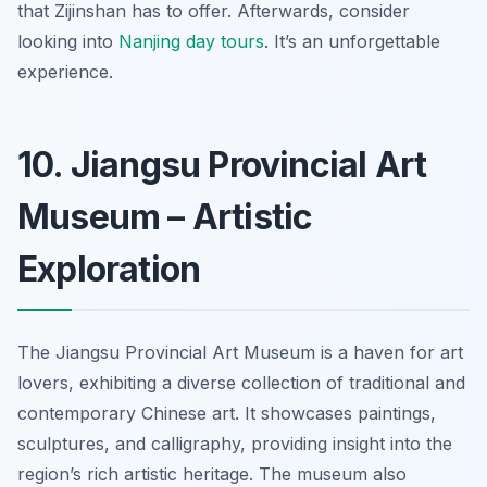
that Zijinshan has to offer. Afterwards, consider
looking into
Nanjing day tours
.
It’s an unforgettable
experience.
10. Jiangsu Provincial Art
Museum – Artistic
Exploration
The Jiangsu Provincial Art Museum is a haven for art
lovers, exhibiting a diverse collection of traditional and
contemporary Chinese art. It showcases paintings,
sculptures, and calligraphy, providing insight into the
region’s rich artistic heritage. The museum also