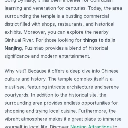
Song Dynasty, it has been a center for Confucian
learning and veneration for centuries. Today, the area
surrounding the temple is a bustling commercial
district filled with shops, restaurants, and historical
exhibits. Moreover, you can explore the nearby
Qinhuai River. For those looking for
things to do in
Nanjing
, Fuzimiao provides a blend of historical
significance and modern entertainment.
Why visit? Because it offers a deep dive into Chinese
culture and history. The temple complex itself is a
must-see, featuring intricate architecture and serene
courtyards. In addition to the historical site, the
surrounding area provides
endless opportunities
for
shopping and trying local cuisine. Furthermore, the
vibrant atmosphere makes it a great place to immerse
yourself in local life. Discover
Nanjing Attractions
to