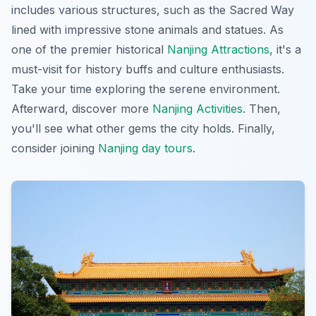
includes various structures, such as the Sacred Way
lined with impressive stone animals and statues. As
one of the premier historical
Nanjing Attractions
, it's a
must-visit for history buffs and culture enthusiasts.
Take your time exploring the serene environment.
Afterward, discover more
Nanjing Activities
. Then,
you'll see what other gems the city holds. Finally,
consider joining
Nanjing day tours
.