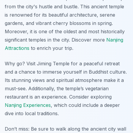
from the city's hustle and bustle. This ancient temple
is renowned for its beautiful architecture, serene
gardens, and vibrant cherry blossoms in spring.
Moreover, it is one of the oldest and most historically
significant temples in the city. Discover more
Nanjing
Attractions
to enrich your trip.
Why go? Visit Jiming Temple for a peaceful retreat
and a chance to immerse yourself in Buddhist culture.
Its stunning views and spiritual atmosphere make it a
must-see. Additionally, the temple’s vegetarian
restaurant is an experience. Consider exploring
Nanjing Experiences
, which could include a deeper
dive into local traditions.
Don’t miss: Be sure to walk along the ancient city wall