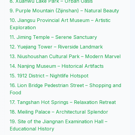
8. Xuanwu Lake Park – Urban Oasis
9. Purple Mountain (Zijinshan) – Natural Beauty
10. Jiangsu Provincial Art Museum – Artistic
Exploration
11. Jiming Temple – Serene Sanctuary
12. Yuejiang Tower – Riverside Landmark
13. Niushoushan Cultural Park – Modern Marvel
14. Nanjing Museum – Historical Artifacts
15. 1912 District – Nightlife Hotspot
16. Lion Bridge Pedestrian Street – Shopping and
Food
17. Tangshan Hot Springs – Relaxation Retreat
18. Meiling Palace – Architectural Splendor
19. Site of the Jiangnan Examination Hall –
Educational History