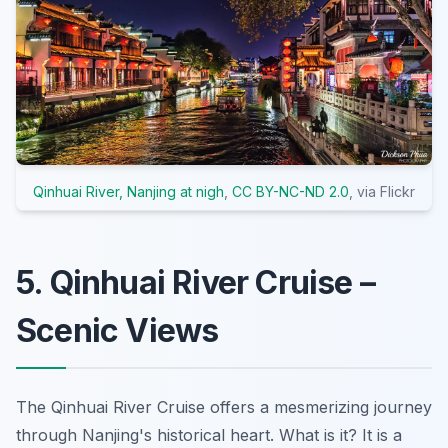
Qinhuai River, Nanjing at nigh
,
CC BY-NC-ND 2.0
, via Flickr
5. Qinhuai River Cruise –
Scenic Views
The Qinhuai River Cruise offers a mesmerizing journey
through Nanjing's historical heart. What is it? It is a