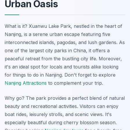
Urban Oasis
What is it? Xuanwu Lake Park, nestled in the heart of
Nanjing, is a serene urban escape featuring five
interconnected islands, pagodas, and lush gardens. As
one of the largest city parks in China, it offers a
peaceful retreat from the bustling city life. Moreover,
it's an ideal spot for locals and tourists alike looking
for things to do in Nanjing. Don't forget to explore
Nanjing Attractions
to complement your trip.
Why go? The park provides a perfect blend of natural
beauty and recreational activities. Visitors can enjoy
boat rides, leisurely strolls, and scenic views. It's
especially beautiful during cherry blossom season.