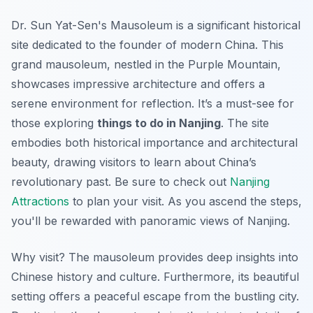
Dr. Sun Yat-Sen's Mausoleum is a significant historical
site dedicated to the founder of modern China. This
grand mausoleum, nestled in the Purple Mountain,
showcases impressive architecture and offers a
serene environment for reflection. It’s a must-see for
those exploring
things to do in Nanjing
. The site
embodies both historical importance and architectural
beauty, drawing visitors to learn about China’s
revolutionary past. Be sure to check out
Nanjing
Attractions
to plan your visit. As you ascend the steps,
you'll be rewarded with panoramic views of Nanjing.
Why visit? The mausoleum provides deep insights into
Chinese history and culture. Furthermore, its beautiful
setting offers a peaceful escape from the bustling city.