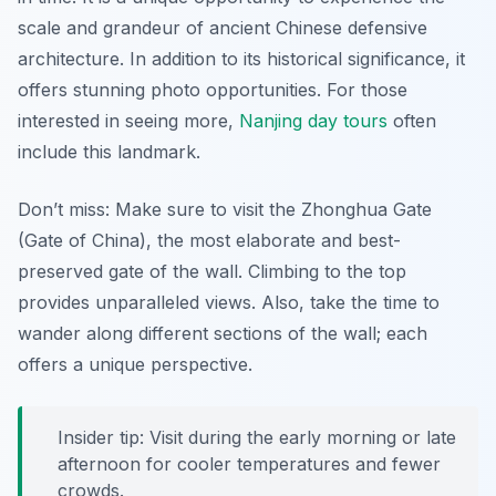
scale and grandeur of ancient Chinese defensive
architecture. In addition to its historical significance, it
offers stunning photo opportunities. For those
interested in seeing more,
Nanjing day tours
often
include this landmark.
Don’t miss: Make sure to visit the Zhonghua Gate
(Gate of China), the most elaborate and best-
preserved gate of the wall.
Climbing to the top
provides unparalleled views. Also, take the time to
wander along different sections of the wall; each
offers a unique perspective.
Insider tip: Visit during the early morning or late
afternoon for cooler temperatures and fewer
crowds.