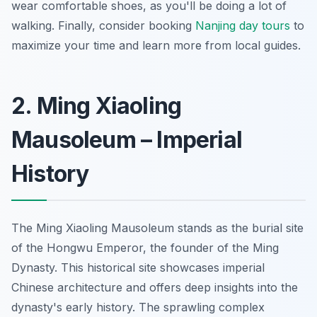
wear comfortable shoes, as you'll be doing a lot of
walking. Finally, consider booking
Nanjing day tours
to
maximize your time and learn more from local guides.
2. Ming Xiaoling
Mausoleum – Imperial
History
The Ming Xiaoling Mausoleum stands as the burial site
of the Hongwu Emperor, the founder of the Ming
Dynasty. This historical site showcases imperial
Chinese architecture and offers deep insights into the
dynasty's early history. The sprawling complex