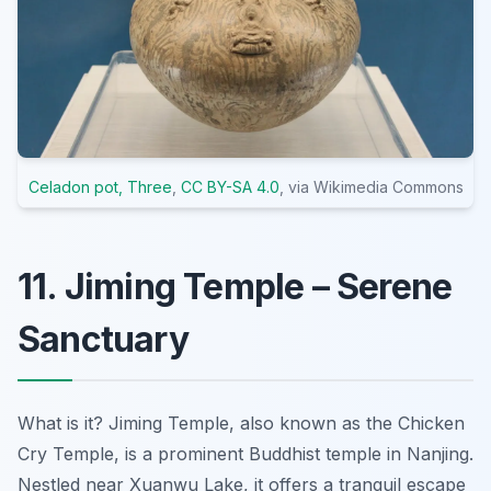
Celadon pot, Three
,
CC BY-SA 4.0
, via Wikimedia Commons
11. Jiming Temple – Serene
Sanctuary
What is it? Jiming Temple, also known as the Chicken
Cry Temple, is a prominent Buddhist temple in Nanjing.
Nestled near Xuanwu Lake, it offers a tranquil escape