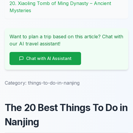
20. Xiaoling Tomb of Ming Dynasty – Ancient
Mysteries
Want to plan a trip based on this article? Chat with
our AI travel assistant!
Chat with AI Assistant
Category:
things-to-do-in-nanjing
The 20 Best Things To Do in
Nanjing