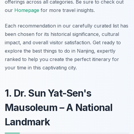
offerings across all categories. Be sure to check out
our
Homepage
for more travel insights.
Each recommendation in our carefully curated list has
been chosen for its historical significance, cultural
impact, and overall visitor satisfaction. Get ready to
explore the best things to do in Nanjing, expertly
ranked to help you create the perfect itinerary for
your time in this captivating city.
1. Dr. Sun Yat-Sen's
Mausoleum – A National
Landmark