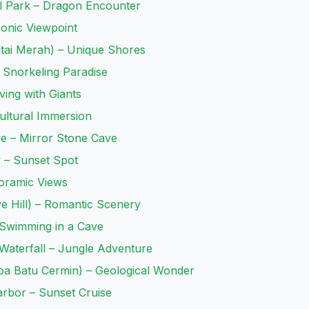
l Park – Dragon Encounter
conic Viewpoint
ntai Merah) – Unique Shores
 Snorkeling Paradise
ving with Giants
Cultural Immersion
ve – Mirror Stone Cave
w – Sunset Spot
noramic Views
ve Hill) – Romantic Scenery
 Swimming in a Cave
Waterfall – Jungle Adventure
Goa Batu Cermin) – Geological Wonder
arbor – Sunset Cruise