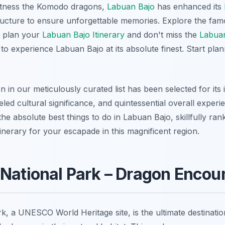
 witness the Komodo dragons,
Labuan Bajo
has enhanced its
ructure to ensure unforgettable memories. Explore the fa
y plan your
Labuan Bajo Itinerary
and don't miss the
Labuan
to experience Labuan Bajo at its absolute finest. Start plan
in our meticulously curated list has been selected for its 
leled cultural significance, and quintessential overall experi
he absolute best things to do in Labuan Bajo, skillfully rank
itinerary for your escapade in this magnificent region.
National Park – Dragon Encou
, a UNESCO World Heritage site, is the ultimate destinati