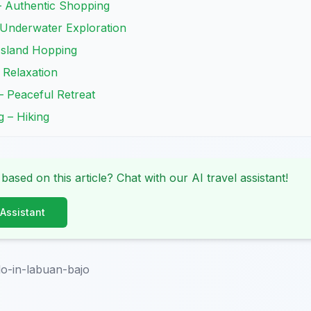
– Authentic Shopping
 Underwater Exploration
 Island Hopping
 Relaxation
 – Peaceful Retreat
g – Hiking
 based on this article? Chat with our AI travel assistant!
 Assistant
do-in-labuan-bajo