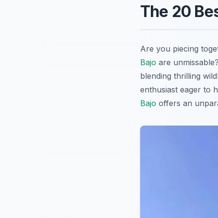
The 20 Bes
Are you piecing toge
Bajo
are unmissable?
blending thrilling wi
enthusiast eager to h
Bajo
offers an unparal