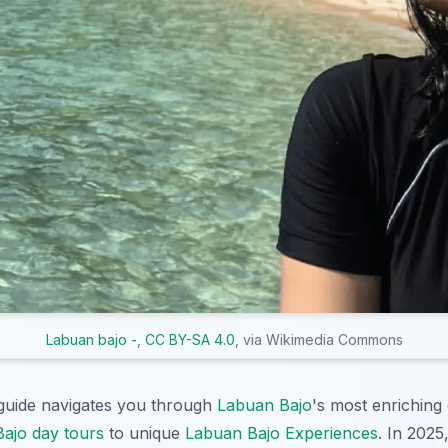
Labuan bajo -
,
CC BY-SA 4.0
, via Wikimedia Commons
uide navigates you through
Labuan Bajo
's most enriching
ajo day tours
to unique
Labuan Bajo Experiences
. In 2025