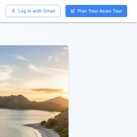
Log In with Gmail
Log In with Gmail
Plan Your Asian Tour
Plan Your Asian Tour