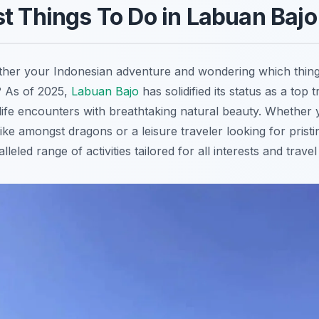
t Things To Do in Labuan Bajo
ther your Indonesian adventure and wondering which thing
 As of 2025,
Labuan Bajo
has solidified its status as a top t
ldlife encounters with breathtaking natural beauty. Whether
ike amongst dragons or a leisure traveler looking for pris
leled range of activities tailored for all interests and travel 