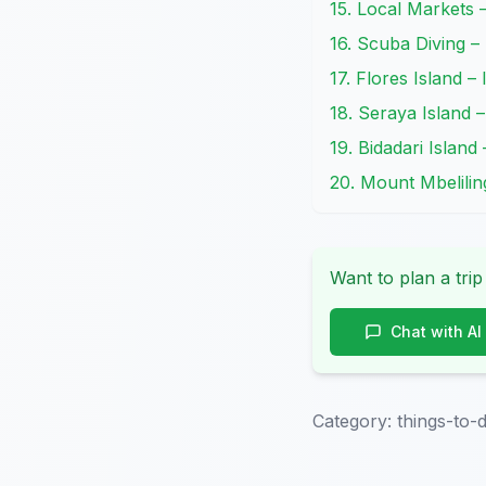
15. Local Markets 
16. Scuba Diving –
17. Flores Island –
18. Seraya Island –
19. Bidadari Island
20. Mount Mbelilin
Want to plan a trip
Chat with AI
Category:
things-to-