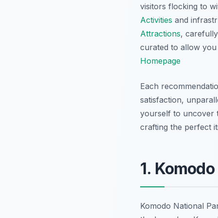
visitors flocking to
Activities
and infrast
Attractions
, carefull
curated to allow you 
Homepage
Each recommendation 
satisfaction, unparal
yourself to uncover t
crafting the perfect 
1. Komodo 
Komodo National Park