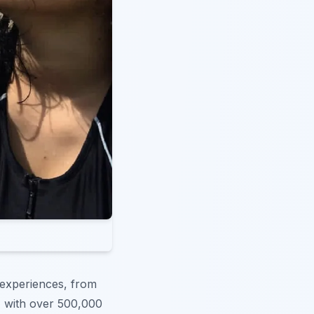
 experiences, from
, with over 500,000