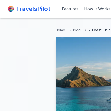
TravelsPilot
TravelsPilot
Features
Features
How It Works
How It Works
Home
Blog
20 Best Thin