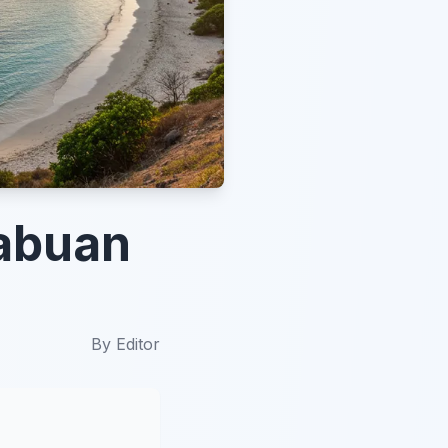
Labuan
By
Editor