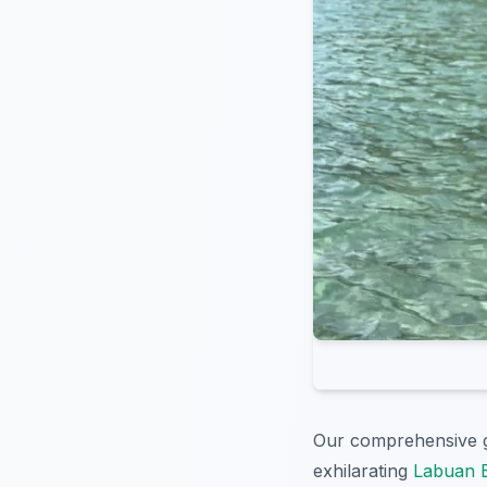
Our comprehensive g
exhilarating
Labuan B