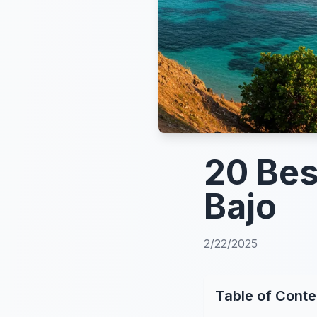
20 Bes
Bajo
2/22/2025
Table of Conte