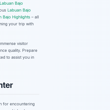
Labuan Bajo
mous
Labuan Bajo
 Bajo Highlights
– all
ning your trip with
immense visitor
ence quality. Prepare
ed to assist you in
nter
on for encountering