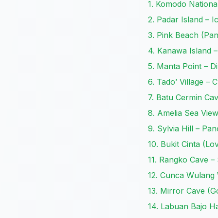
1. Komodo Nationa
2. Padar Island – I
3. Pink Beach (Pa
4. Kanawa Island –
5. Manta Point – Di
6. Tado’ Village – 
7. Batu Cermin Ca
8. Amelia Sea Vie
9. Sylvia Hill – Pa
10. Bukit Cinta (Lo
11. Rangko Cave –
12. Cunca Wulang 
13. Mirror Cave (
14. Labuan Bajo H