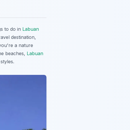
s to do in
Labuan
ravel destination,
 you're a nature
tine beaches,
Labuan
styles.