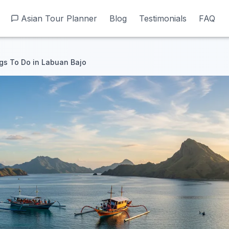
Asian Tour Planner
Asian Tour Planner
Blog
Blog
Testimonials
Testimonials
FAQ
FAQ
gs To Do in Labuan Bajo