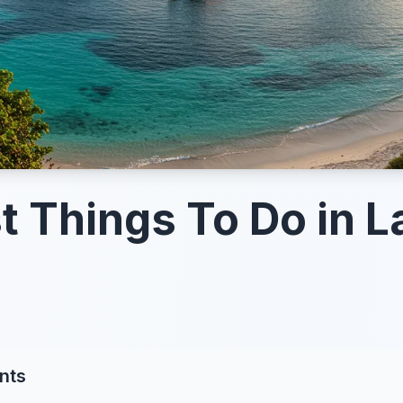
t Things To Do in 
nts