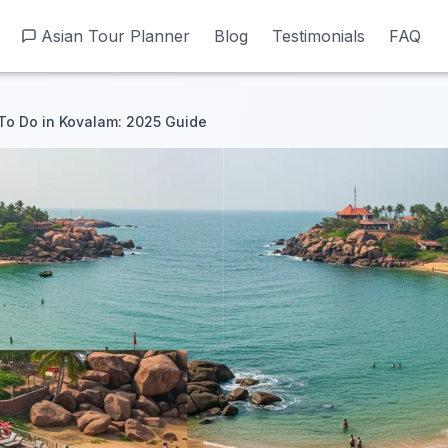
Asian Tour Planner
Asian Tour Planner
Blog
Blog
Testimonials
Testimonials
FAQ
FAQ
To Do in Kovalam: 2025 Guide