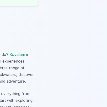
to do?
Kovalam
in
al experiences.
verse range of
ackwaters, discover
 and adventure.
re everything from
tart with exploring