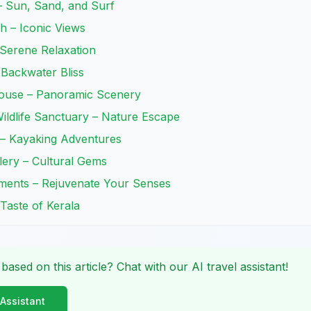
– Sun, Sand, and Surf
h – Iconic Views
Serene Relaxation
 Backwater Bliss
thouse – Panoramic Scenery
ildlife Sanctuary – Nature Escape
 – Kayaking Adventures
lery – Cultural Gems
tments – Rejuvenate Your Senses
 Taste of Kerala
 based on this article? Chat with our AI travel assistant!
 Assistant