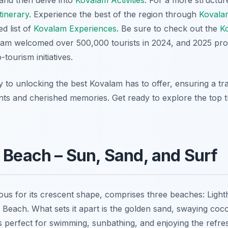
and then delve into
Kovalam Activities
. For a more structure
tinerary
. Experience the best of the region through
Kovala
d list of
Kovalam Experiences
. Be sure to check out the
Ko
lam welcomed over 500,000 tourists in 2024, and 2025 pr
tourism initiatives.
y to unlocking the best Kovalam has to offer, ensuring a tra
nts and cherished memories. Get ready to explore the top th
 Beach – Sun, Sand, and Surf
us for its crescent shape, comprises three beaches: Lig
each. What sets it apart is the golden sand, swaying coco
’s perfect for swimming, sunbathing, and enjoying the refre