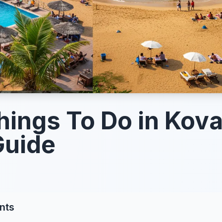
hings To Do in Kov
Guide
nts