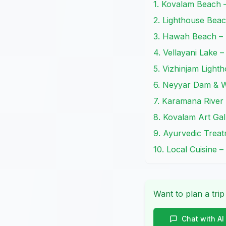
1. Kovalam Beach 
2. Lighthouse Beac
3. Hawah Beach – 
4. Vellayani Lake –
5. Vizhinjam Ligh
6. Neyyar Dam & W
7. Karamana River
8. Kovalam Art Gal
9. Ayurvedic Trea
10. Local Cuisine –
Want to plan a trip
Chat with AI