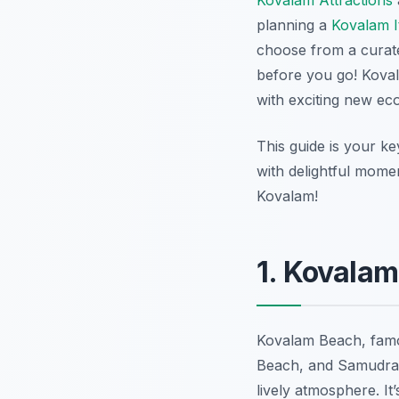
Kovalam Attractions
planning a
Kovalam I
choose from a curate
before you go! Kova
with exciting new eco-
This guide is your ke
with delightful mome
Kovalam!
1. Kovalam
Kovalam Beach, famo
Beach, and Samudra B
lively atmosphere. It