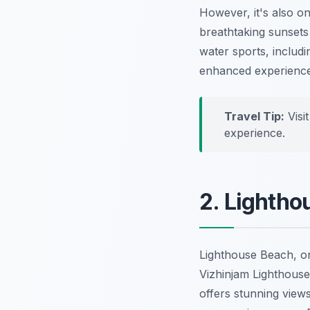
However, it's also o
breathtaking sunsets 
water sports, includi
enhanced experience
Travel Tip:
Visi
experience.
2. Lightho
Lighthouse Beach, on
Vizhinjam Lighthouse 
offers stunning views