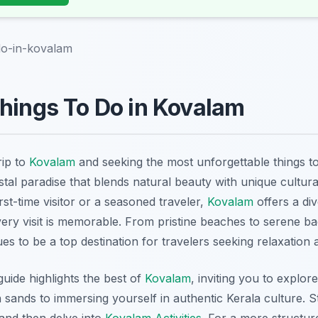
do-in-kovalam
hings To Do in Kovalam
rip to
Kovalam
and seeking the most unforgettable things 
stal paradise that blends natural beauty with unique cultur
st-time visitor or a seasoned traveler,
Kovalam
offers a di
every visit is memorable. From pristine beaches to serene b
es to be a top destination for travelers seeking relaxation
ide highlights the best of
Kovalam
, inviting you to explo
n sands to immersing yourself in authentic Kerala culture. S