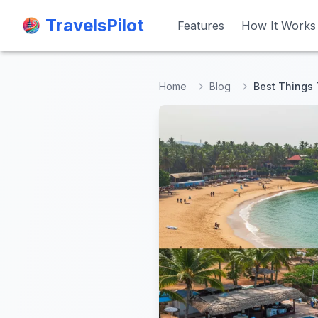
TravelsPilot
TravelsPilot
Features
Features
How It Works
How It Works
Home
Blog
Best Things 