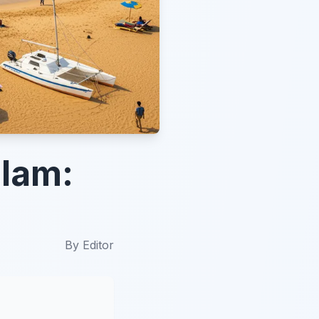
alam:
By
Editor