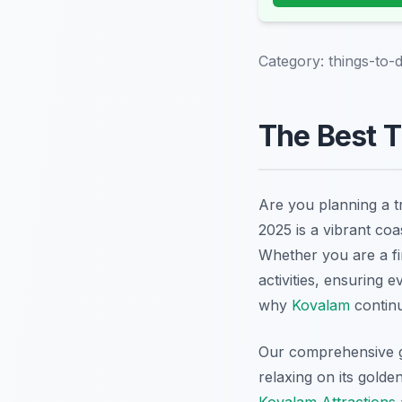
Category:
things-to-
The Best T
Are you planning a t
2025 is a vibrant coa
Whether you are a fir
activities, ensuring 
why
Kovalam
continu
Our comprehensive gu
relaxing on its golde