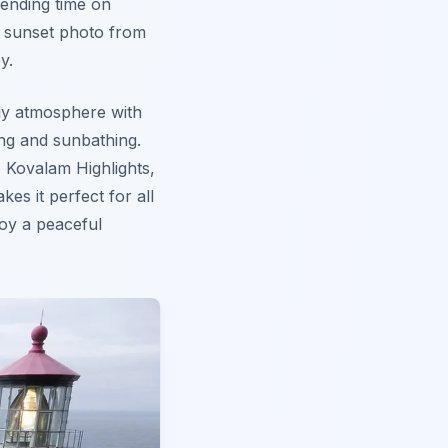
pending time on
t sunset photo from
y.
ly atmosphere with
ing and sunbathing.
e Kovalam Highlights,
kes it perfect for all
joy a peaceful