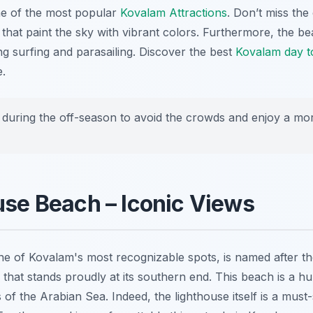
ne of the most popular
Kovalam Attractions
. Don’t miss the
that paint the sky with vibrant colors. Furthermore, the be
ng surfing and parasailing. Discover the best
Kovalam day t
.
t during the off-season to avoid the crowds and enjoy a mo
use Beach – Iconic Views
e of Kovalam's most recognizable spots, is named after t
that stands proudly at its southern end. This beach is a hub
 of the Arabian Sea. Indeed, the lighthouse itself is a must