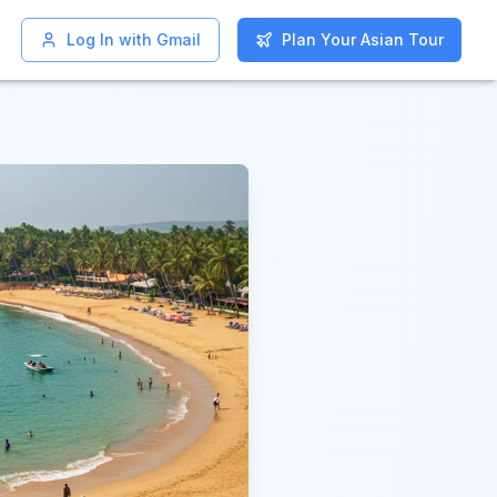
Log In with Gmail
Log In with Gmail
Plan Your Asian Tour
Plan Your Asian Tour