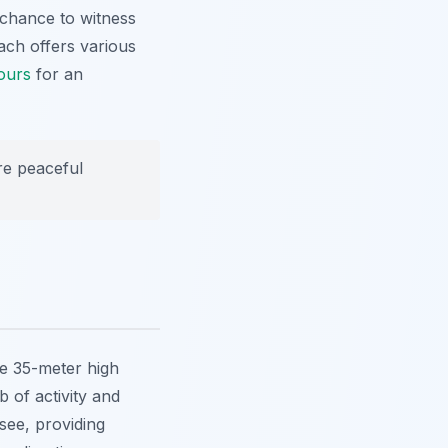
 chance to witness
ach offers various
ours
for an
re peaceful
he 35-meter high
 of activity and
-see, providing