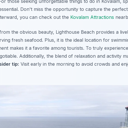
or those seeking unforgettable things to do in Kovalam, s
essential. Don't miss the opportunity to capture the perfec
Afterward, you can check out the
Kovalam Attractions
nearb
from the obvious beauty, Lighthouse Beach provides a live
ing fresh seafood. Plus, it is the ideal location for swimm
ent makes it a favorite among tourists. To truly experienc
gotiable. Additionally, the blend of relaxation and activity ma
sider tip:
Visit early in the morning to avoid crowds and en