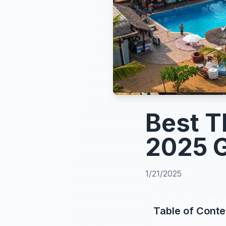
Best T
2025 
1/21/2025
Table of Conte