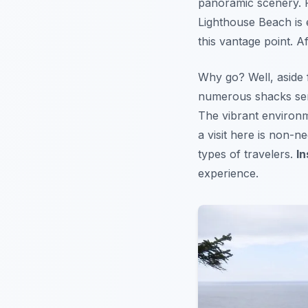
panoramic scenery. F
Lighthouse Beach is 
this vantage point. 
Why go? Well, aside 
numerous shacks serv
The vibrant environm
a visit here is non-ne
types of travelers.
In
experience.