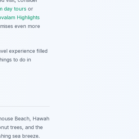
d visit, consider
m day tours
or
valam Highlights
omises even more
vel experience filled
ings to do in
hthouse Beach, Hawah
nut trees, and the
shing sea breeze.