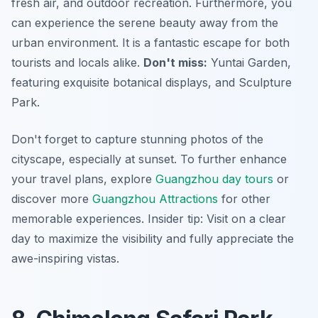
fresh air, and outdoor recreation. Furthermore, you
can experience the serene beauty away from the
urban environment. It is a fantastic escape for both
tourists and locals alike.
Don't miss:
Yuntai Garden,
featuring exquisite botanical displays, and Sculpture
Park.
Don't forget to capture stunning photos of the
cityscape, especially at sunset. To further enhance
your travel plans, explore
Guangzhou day tours
or
discover more
Guangzhou Attractions
for other
memorable experiences.
Insider tip:
Visit on a clear
day to maximize the visibility and fully appreciate the
awe-inspiring vistas.