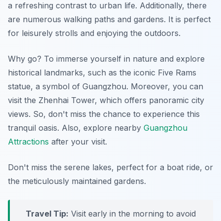
a refreshing contrast to urban life. Additionally, there
are numerous walking paths and gardens. It is perfect
for leisurely strolls and enjoying the outdoors.
Why go? To immerse yourself in nature and explore
historical landmarks, such as the iconic Five Rams
statue, a symbol of Guangzhou. Moreover, you can
visit the Zhenhai Tower, which offers panoramic city
views. So, don't miss the chance to experience this
tranquil oasis. Also, explore nearby
Guangzhou
Attractions
after your visit.
Don't miss the serene lakes, perfect for a boat ride, or
the meticulously maintained gardens.
Travel Tip:
Visit early in the morning to avoid