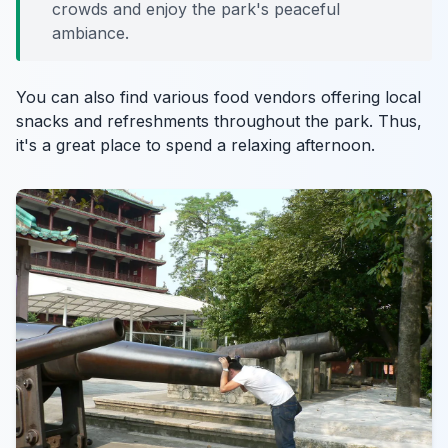
crowds and enjoy the park's peaceful
ambiance.
You can also find various food vendors offering local
snacks and refreshments throughout the park. Thus,
it's a great place to spend a relaxing afternoon.