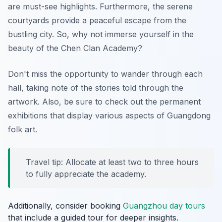
are must-see highlights. Furthermore, the serene
courtyards provide a peaceful escape from the
bustling city. So, why not immerse yourself in the
beauty of the Chen Clan Academy?
Don't miss the opportunity to wander through each
hall, taking note of the stories told through the
artwork. Also, be sure to check out the permanent
exhibitions that display various aspects of Guangdong
folk art.
Travel tip: Allocate at least two to three hours
to fully appreciate the academy.
Additionally, consider booking
Guangzhou day tours
that include a guided tour for deeper insights.