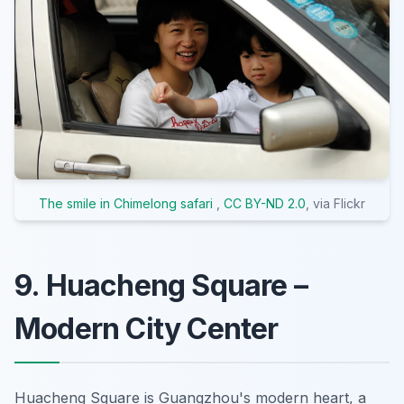
The smile in Chimelong safari
,
CC BY-ND 2.0
, via Flickr
9. Huacheng Square –
Modern City Center
Huacheng Square is Guangzhou's modern heart, a