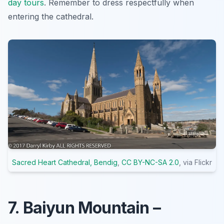
day tours
.
Remember to dress respectfully
when
entering the cathedral.
Sacred Heart Cathedral, Bendig
,
CC BY-NC-SA 2.0
, via Flickr
7. Baiyun Mountain –