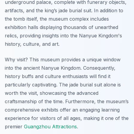
underground palace, complete with funerary objects,
artifacts, and the king’s jade burial suit. In addition to
the tomb itself, the museum complex includes
exhibition halls displaying thousands of unearthed
relics, providing insights into the Nanyue Kingdom's
history, culture, and art.
Why visit? This museum provides a unique window
into the ancient Nanyue Kingdom. Consequently,
history buffs and culture enthusiasts will find it
particularly captivating. The jade burial suit alone is
worth the visit, showcasing the advanced
craftsmanship of the time. Furthermore, the museum’s
comprehensive exhibits offer an engaging learning
experience for visitors of all ages, making it one of the
premier
Guangzhou Attractions
.