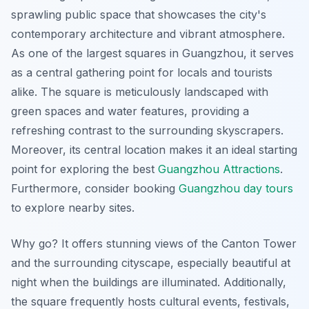
sprawling public space that showcases the city's
contemporary architecture and vibrant atmosphere.
As one of the largest squares in Guangzhou, it serves
as a central gathering point for locals and tourists
alike. The square is meticulously landscaped with
green spaces and water features, providing a
refreshing contrast to the surrounding skyscrapers.
Moreover, its central location makes it an ideal starting
point for exploring the best
Guangzhou Attractions
.
Furthermore, consider booking
Guangzhou day tours
to explore nearby sites.
Why go? It offers stunning views of the Canton Tower
and the surrounding cityscape, especially beautiful at
night when the buildings are illuminated. Additionally,
the square frequently hosts cultural events, festivals,