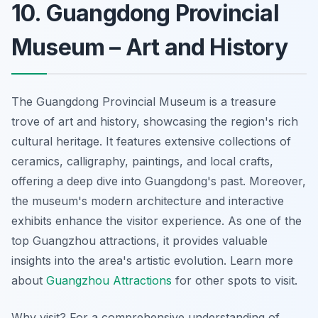
10. Guangdong Provincial
Museum – Art and History
The Guangdong Provincial Museum is a treasure
trove of art and history, showcasing the region's rich
cultural heritage. It features extensive collections of
ceramics, calligraphy, paintings, and local crafts,
offering a deep dive into Guangdong's past. Moreover,
the museum's modern architecture and interactive
exhibits enhance the visitor experience. As one of the
top Guangzhou attractions, it provides valuable
insights into the area's artistic evolution. Learn more
about
Guangzhou Attractions
for other spots to visit.
Why visit? For a comprehensive understanding of