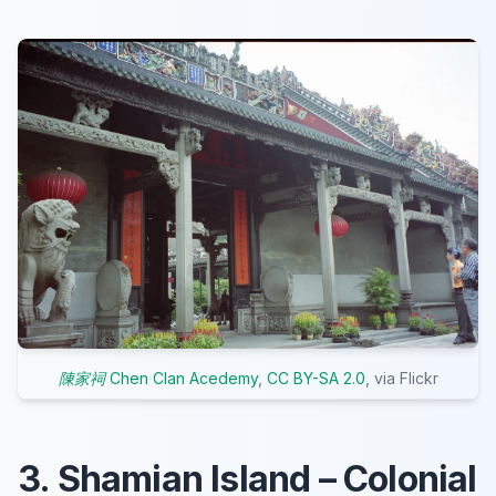
陳家祠 Chen Clan Acedemy
,
CC BY-SA 2.0
, via Flickr
3. Shamian Island – Colonial