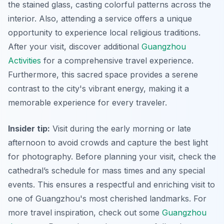
the stained glass, casting colorful patterns across the
interior. Also, attending a service offers a unique
opportunity to experience local religious traditions.
After your visit, discover additional
Guangzhou
Activities
for a comprehensive travel experience.
Furthermore, this sacred space provides a serene
contrast to the city's vibrant energy, making it a
memorable experience for every traveler.
Insider tip:
Visit during the early morning or late
afternoon to avoid crowds and capture the best light
for photography. Before planning your visit, check the
cathedral’s schedule for mass times and any special
events. This ensures a respectful and enriching visit to
one of Guangzhou's most cherished landmarks. For
more travel inspiration, check out some
Guangzhou