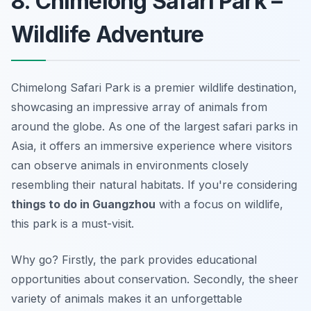
8. Chimelong Safari Park –
Wildlife Adventure
Chimelong Safari Park is a premier wildlife destination,
showcasing an impressive array of animals from
around the globe. As one of the largest safari parks in
Asia, it offers an immersive experience where visitors
can observe animals in environments closely
resembling their natural habitats. If you're considering
things to do in Guangzhou
with a focus on wildlife,
this park is a must-visit.
Why go? Firstly, the park provides educational
opportunities about conservation. Secondly, the sheer
variety of animals makes it an unforgettable