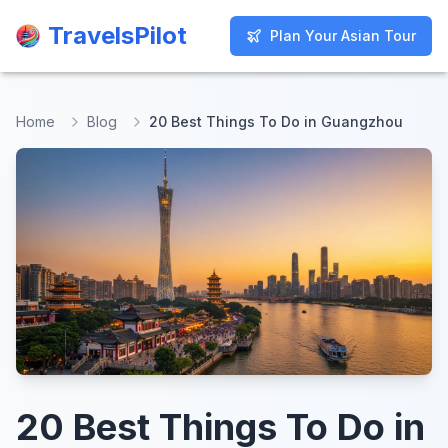
TravelsPilot
TravelsPilot
Plan Your Asian Tour
Plan Your Asian Tour
Home
Blog
20 Best Things To Do in Guangzhou
20 Best Things To Do in