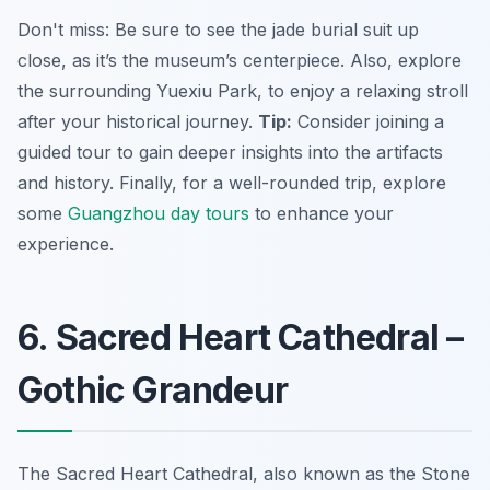
Don't miss: Be sure to see the jade burial suit up
close, as it’s the museum’s centerpiece. Also, explore
the surrounding Yuexiu Park, to enjoy a relaxing stroll
after your historical journey.
Tip:
Consider joining a
guided tour to gain deeper insights into the artifacts
and history. Finally, for a well-rounded trip, explore
some
Guangzhou day tours
to enhance your
experience.
6. Sacred Heart Cathedral –
Gothic Grandeur
The Sacred Heart Cathedral, also known as the Stone