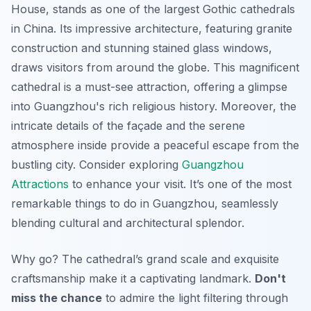
House, stands as one of the largest Gothic cathedrals
in China. Its impressive architecture, featuring granite
construction and stunning stained glass windows,
draws visitors from around the globe. This magnificent
cathedral is a must-see attraction, offering a glimpse
into Guangzhou's rich religious history. Moreover, the
intricate details of the façade and the serene
atmosphere inside provide a peaceful escape from the
bustling city. Consider exploring
Guangzhou
Attractions
to enhance your visit. It’s one of the most
remarkable things to do in Guangzhou, seamlessly
blending cultural and architectural splendor.
Why go? The cathedral’s grand scale and exquisite
craftsmanship make it a captivating landmark.
Don't
miss the chance
to admire the light filtering through