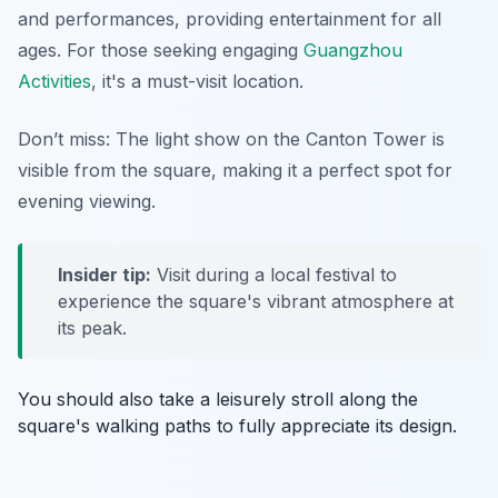
and performances, providing entertainment for all
ages. For those seeking engaging
Guangzhou
Activities
, it's a must-visit location.
Don’t miss: The light show on the Canton Tower is
visible from the square, making it a perfect spot for
evening viewing.
Insider tip:
Visit during a local festival to
experience the square's vibrant atmosphere at
its peak.
You should also take a leisurely stroll along the
square's walking paths to fully appreciate its design.