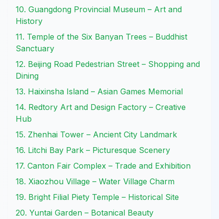
10. Guangdong Provincial Museum – Art and
History
11. Temple of the Six Banyan Trees – Buddhist
Sanctuary
12. Beijing Road Pedestrian Street – Shopping and
Dining
13. Haixinsha Island – Asian Games Memorial
14. Redtory Art and Design Factory – Creative
Hub
15. Zhenhai Tower – Ancient City Landmark
16. Litchi Bay Park – Picturesque Scenery
17. Canton Fair Complex – Trade and Exhibition
18. Xiaozhou Village – Water Village Charm
19. Bright Filial Piety Temple – Historical Site
20. Yuntai Garden – Botanical Beauty