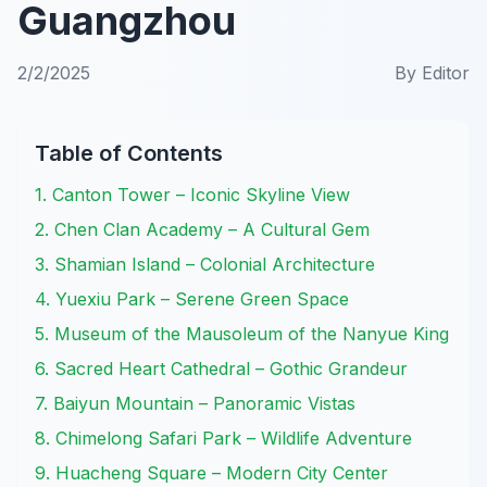
Guangzhou
2/2/2025
By
Editor
Table of Contents
1. Canton Tower – Iconic Skyline View
2. Chen Clan Academy – A Cultural Gem
3. Shamian Island – Colonial Architecture
4. Yuexiu Park – Serene Green Space
5. Museum of the Mausoleum of the Nanyue King
6. Sacred Heart Cathedral – Gothic Grandeur
7. Baiyun Mountain – Panoramic Vistas
8. Chimelong Safari Park – Wildlife Adventure
9. Huacheng Square – Modern City Center