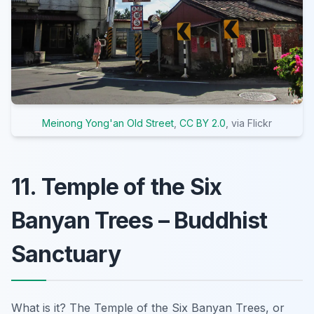
Meinong Yong'an Old Street
,
CC BY 2.0
, via Flickr
11. Temple of the Six
Banyan Trees – Buddhist
Sanctuary
What is it? The Temple of the Six Banyan Trees, or