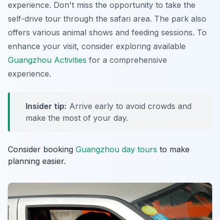
experience. Don't miss the opportunity to take the
self-drive tour through the safari area. The park also
offers various animal shows and feeding sessions. To
enhance your visit, consider exploring available
Guangzhou Activities
for a comprehensive
experience.
Insider tip:
Arrive early to avoid crowds and
make the most of your day.
Consider booking
Guangzhou day tours
to make
planning easier.