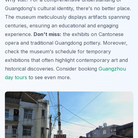
Guangdong's cultural identity, there's no better place.
The museum meticulously displays artifacts spanning
centuries, ensuring an educational and engaging
experience.
Don't miss:
the exhibits on Cantonese
opera and traditional Guangdong pottery. Moreover,
check the museum's schedule for temporary
exhibitions that often highlight contemporary art and
historical discoveries. Consider booking
Guangzhou
day tours
to see even more.