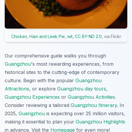
Chicken, Ham and Leek Pie, wit
,
CC BY-ND 2.0
, via Flickr
Our comprehensive guide walks you through
Guangzhou
's most rewarding experiences, from
historical sites to the cutting-edge of contemporary
culture. Begin with the popular
Guangzhou
Attractions
, or explore
Guangzhou day tours
,
Guangzhou Experiences
or
Guangzhou Activities
.
Consider reviewing a tailored
Guangzhou Itinerary
. In
2025,
Guangzhou
is expecting over 25 million visitors,
making it essential to plan your
Guangzhou Highlights
in advance. Visit the
Homepage
for even more!