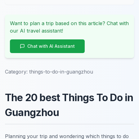
Want to plan a trip based on this article? Chat with
our AI travel assistant!
Chat with AI Assistant
Category:
things-to-do-in-guangzhou
The 20 best Things To Do in
Guangzhou
Planning your trip and wondering which things to do