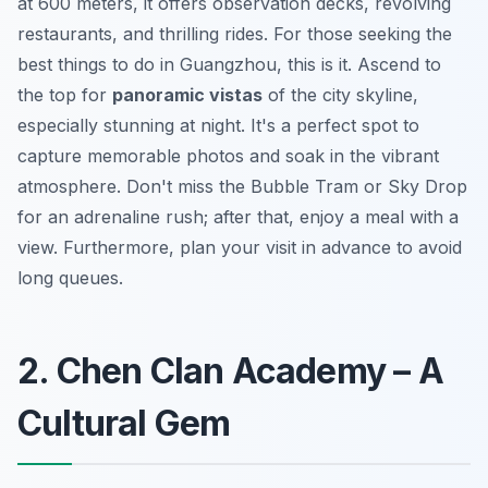
at 600 meters, it offers observation decks, revolving
restaurants, and thrilling rides. For those seeking the
best things to do in Guangzhou, this is it. Ascend to
the top for
panoramic vistas
of the city skyline,
especially stunning at night. It's a perfect spot to
capture memorable photos and soak in the vibrant
atmosphere. Don't miss the Bubble Tram or Sky Drop
for an adrenaline rush; after that, enjoy a meal with a
view. Furthermore, plan your visit in advance to avoid
long queues.
2. Chen Clan Academy – A
Cultural Gem