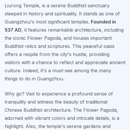
Liurong Temple, is a serene Buddhist sanctuary
steeped in history and spirituality. It stands as one of
Guangzhou's most significant temples.
Founded in
537 AD
, it features remarkable architecture, including
the iconic Flower Pagoda, and houses important
Buddhist relics and scriptures. This peaceful oasis
offers a respite from the city's hustle, providing
visitors with a chance to reflect and appreciate ancient
culture. Indeed, it's a must-see among the many
things to do in Guangzhou.
Why go? Visit to experience a profound sense of
tranquility and witness the beauty of traditional
Chinese Buddhist architecture. The Flower Pagoda,
adorned with vibrant colors and intricate details, is a
highlight. Also, the temple's serene gardens and