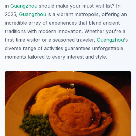
in
Guangzhou
should make your must-visit list? In
2025,
Guangzhou
is a vibrant metropolis, offering an
incredible array of experiences that blend ancient
traditions with modern innovation. Whether you're a
first-time visitor or a seasoned traveler,
Guangzhou
's
diverse range of activities guarantees unforgettable
moments tailored to every interest and style.