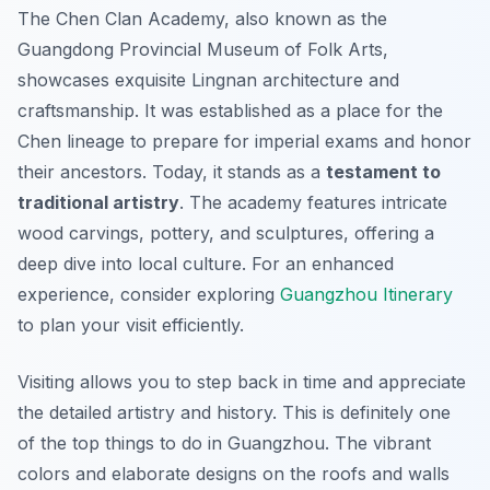
The Chen Clan Academy, also known as the
Guangdong Provincial Museum of Folk Arts,
showcases
exquisite Lingnan architecture
and
craftsmanship. It was established as a place for the
Chen lineage to prepare for imperial exams and honor
their ancestors. Today, it stands as a
testament to
traditional artistry
. The academy features intricate
wood carvings, pottery, and sculptures, offering a
deep dive into local culture. For an enhanced
experience, consider exploring
Guangzhou Itinerary
to plan your visit efficiently.
Visiting allows you to step back in time and appreciate
the detailed artistry and history. This is definitely one
of the top things to do in Guangzhou. The vibrant
colors and elaborate designs on the roofs and walls