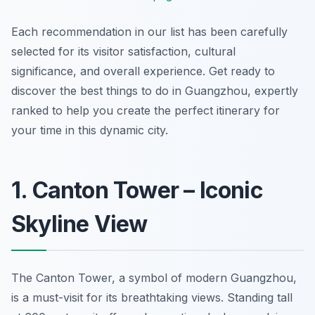
Each recommendation in our list has been carefully
selected for its visitor satisfaction, cultural
significance, and overall experience. Get ready to
discover the best things to do in Guangzhou, expertly
ranked to help you create the perfect itinerary for
your time in this dynamic city.
1. Canton Tower – Iconic
Skyline View
The Canton Tower, a symbol of modern Guangzhou,
is a must-visit for its breathtaking views. Standing tall