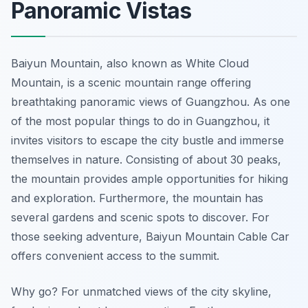
Panoramic Vistas
Baiyun Mountain, also known as White Cloud
Mountain, is a scenic mountain range offering
breathtaking panoramic views of Guangzhou. As one
of the most popular things to do in Guangzhou, it
invites visitors to escape the city bustle and immerse
themselves in nature. Consisting of about 30 peaks,
the mountain provides ample opportunities for hiking
and exploration. Furthermore, the mountain has
several gardens and scenic spots to discover. For
those seeking adventure, Baiyun Mountain Cable Car
offers convenient access to the summit.
Why go? For unmatched views of the city skyline,