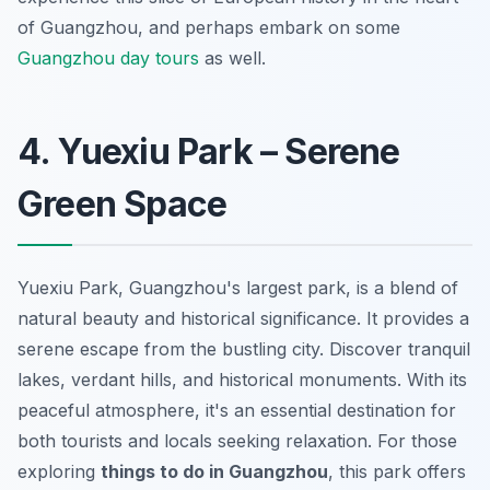
of Guangzhou, and perhaps embark on some
Guangzhou day tours
as well.
4. Yuexiu Park – Serene
Green Space
Yuexiu Park, Guangzhou's largest park, is a blend of
natural beauty and historical significance. It provides a
serene escape from the bustling city. Discover tranquil
lakes, verdant hills, and historical monuments. With its
peaceful atmosphere, it's an essential destination for
both tourists and locals seeking relaxation. For those
exploring
things to do in Guangzhou
, this park offers