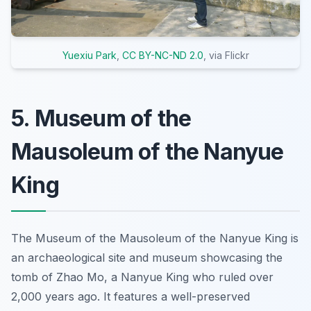
Yuexiu Park
,
CC BY-NC-ND 2.0
, via Flickr
5. Museum of the
Mausoleum of the Nanyue
King
The Museum of the Mausoleum of the Nanyue King is
an archaeological site and museum showcasing the
tomb of Zhao Mo, a Nanyue King who ruled over
2,000 years ago. It features a well-preserved