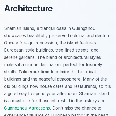
Architecture
Shamian Island, a tranquil oasis in Guangzhou,
showcases beautifully preserved colonial architecture.
Once a foreign concession, the island features
European-style buildings, tree-lined streets, and
serene gardens. The blend of architectural styles
makes it a unique destination, perfect for leisurely
strolls.
Take your time
to admire the historical
buildings and the peaceful atmosphere. Many of the
old buildings now house cafes and restaurants, so it is
a good way to spend your afternoon. Shamian Island
is a must-see for those interested in the history and
Guangzhou Attractions
. Don't miss the chance to
experience this slice of European history in the heart