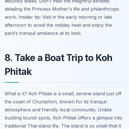
leisurely walks. Don't miss the insightful exhibits
detailing the Princess Mother's life and philanthropic
work.
Insider tip:
Visit in the early morning or late
afternoon to avoid the midday heat and enjoy the
park’s tranquil ambiance at its best.
8. Take a Boat Trip to Koh
Phitak
What is it? Koh Phitak is a small, serene island just off
the coast of Chumphon, known for its tranquil
atmosphere and friendly local community. Unlike
bustling tourist spots, Koh Phitak offers a glimpse into
traditional Thai island life. The island is so small that it