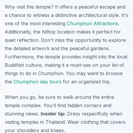
Why visit this temple? It offers a peaceful escape and
a chance to witness a distinctive architectural style. It's
one of the most interesting
Chumphon Attractions
.
Additionally, the hilltop location makes it perfect for
quiet reflection. Don't miss the opportunity to explore
the detailed artwork and the peaceful gardens.
Furthermore, the temple provides insight into the local
Buddhist culture, making it a must-see on your list of
things to do in Chumphon. You may want to browse
the
Chumphon day tours
for an organized trip.
When you go, be sure to walk around the entire
temple complex. You'll find hidden corners and
stunning views.
Insider tip:
Dress respectfully when
visiting temples in Thailand. Wear clothing that covers
your shoulders and knees.