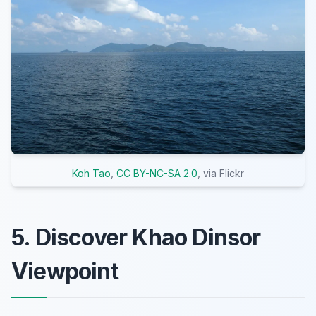
Koh Tao
,
CC BY-NC-SA 2.0
, via Flickr
5. Discover Khao Dinsor
Viewpoint