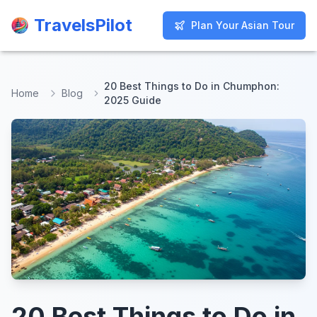
TravelsPilot
TravelsPilot
Plan Your Asian Tour
Plan Your Asian Tour
20 Best Things to Do in Chumphon:
Home
Blog
2025 Guide
20 Best Things to Do in