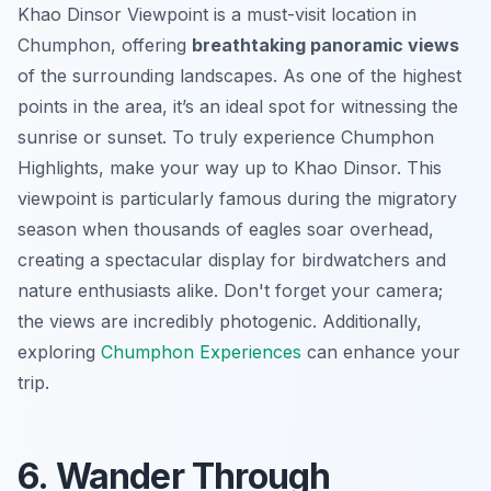
Khao Dinsor Viewpoint is a must-visit location in
Chumphon, offering
breathtaking panoramic views
of the surrounding landscapes. As one of the highest
points in the area, it’s an ideal spot for witnessing the
sunrise or sunset. To truly experience Chumphon
Highlights, make your way up to Khao Dinsor. This
viewpoint is particularly famous during the migratory
season when thousands of eagles soar overhead,
creating a
spectacular display
for birdwatchers and
nature enthusiasts alike. Don't forget your camera;
the views are incredibly photogenic. Additionally,
exploring
Chumphon Experiences
can enhance your
trip.
6. Wander Through