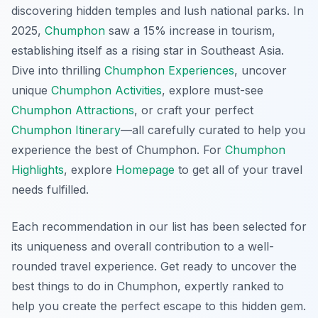
discovering hidden temples and lush national parks. In
2025,
Chumphon
saw a 15% increase in tourism,
establishing itself as a rising star in Southeast Asia.
Dive into thrilling
Chumphon Experiences
, uncover
unique
Chumphon Activities
, explore must-see
Chumphon Attractions
, or craft your perfect
Chumphon Itinerary
—all carefully curated to help you
experience the best of Chumphon. For
Chumphon
Highlights
, explore
Homepage
to get all of your travel
needs fulfilled.
Each recommendation in our list has been selected for
its uniqueness and overall contribution to a well-
rounded travel experience. Get ready to uncover the
best things to do in Chumphon, expertly ranked to
help you create the perfect escape to this hidden gem.