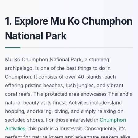
1. Explore Mu Ko Chumphon
National Park
Mu Ko Chumphon National Park, a stunning
archipelago, is one of the best things to do in
Chumphon. It consists of over 40 islands, each
offering pristine beaches, lush jungles, and vibrant
coral reefs. This protected area showcases Thailand's
natural beauty at its finest. Activities include island
hopping, snorkeling, diving, and simply relaxing on
secluded shores. For those interested in
Chumphon
Activities
, this park is a must-visit. Consequently, it's
perfect for nature lovers and adventure seekers alike.