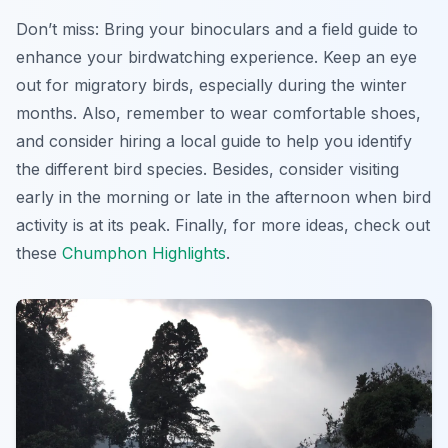
Don’t miss: Bring your binoculars and a field guide to
enhance your birdwatching experience. Keep an eye
out for migratory birds, especially during the winter
months. Also, remember to wear comfortable shoes,
and consider hiring a local guide to help you identify
the different bird species. Besides, consider visiting
early in the morning or late in the afternoon when bird
activity is at its peak. Finally, for more ideas, check out
these
Chumphon Highlights
.