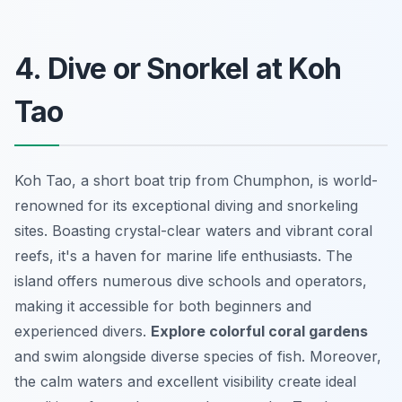
4. Dive or Snorkel at Koh
Tao
Koh Tao, a short boat trip from Chumphon, is world-
renowned for its exceptional diving and snorkeling
sites. Boasting crystal-clear waters and vibrant coral
reefs, it's a haven for marine life enthusiasts. The
island offers numerous dive schools and operators,
making it accessible for both beginners and
experienced divers.
Explore colorful coral gardens
and swim alongside diverse species of fish. Moreover,
the calm waters and excellent visibility create ideal