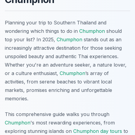
Planning your trip to Southern Thailand and
wondering which things to do in
Chumphon
should
top your list? In 2025,
Chumphon
stands out as an
increasingly attractive destination for those seeking
unspoiled beauty and authentic Thai experiences.
Whether you're an adventure seeker, a nature lover,
or a culture enthusiast,
Chumphon
’s array of
activities, from serene beaches to vibrant local
markets, promises enriching and unforgettable
memories.
This comprehensive guide walks you through
Chumphon
's most rewarding experiences, from
exploring stunning islands on
Chumphon day tours
to