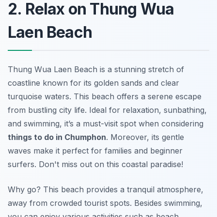
2. Relax on Thung Wua
Laen Beach
Thung Wua Laen Beach is a stunning stretch of
coastline known for its golden sands and clear
turquoise waters. This beach offers a serene escape
from bustling city life. Ideal for relaxation, sunbathing,
and swimming, it’s a must-visit spot when considering
things to do in Chumphon
. Moreover, its gentle
waves make it perfect for families and beginner
surfers. Don't miss out on this coastal paradise!
Why go? This beach provides a tranquil atmosphere,
away from crowded tourist spots. Besides swimming,
you can enjoy various activities such as beach