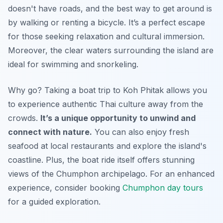
doesn't have roads, and the best way to get around is
by walking or renting a bicycle. It’s a perfect escape
for those seeking relaxation and cultural immersion.
Moreover, the clear waters surrounding the island are
ideal for swimming and snorkeling.
Why go? Taking a boat trip to Koh Phitak allows you
to experience authentic Thai culture away from the
crowds.
It’s a unique opportunity to unwind and
connect with nature.
You can also enjoy fresh
seafood at local restaurants and explore the island's
coastline. Plus, the boat ride itself offers stunning
views of the Chumphon archipelago. For an enhanced
experience, consider booking
Chumphon day tours
for a guided exploration.