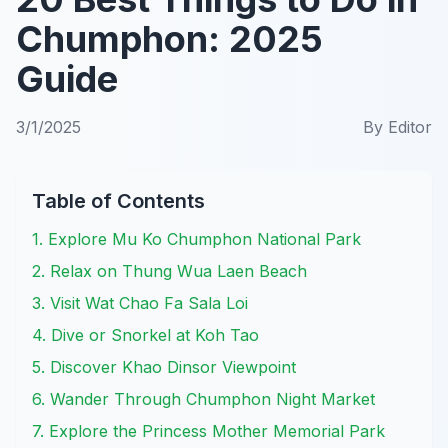
Chumphon: 2025
Guide
3/1/2025
By
Editor
Table of Contents
1. Explore Mu Ko Chumphon National Park
2. Relax on Thung Wua Laen Beach
3. Visit Wat Chao Fa Sala Loi
4. Dive or Snorkel at Koh Tao
5. Discover Khao Dinsor Viewpoint
6. Wander Through Chumphon Night Market
7. Explore the Princess Mother Memorial Park