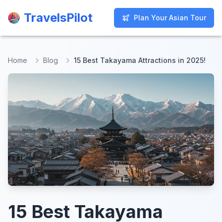
TravelsPilot
TravelsPilot
Plan Your Asian Tour
Plan Your Asian Tour
Home
Blog
15 Best Takayama Attractions in 2025!
15 Best Takayama