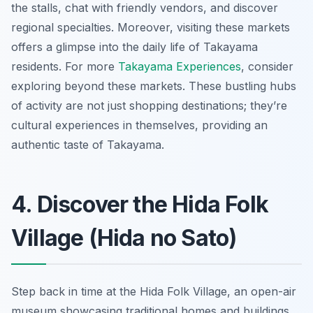
the stalls, chat with friendly vendors, and discover
regional specialties. Moreover, visiting these markets
offers a glimpse into the daily life of Takayama
residents. For more
Takayama Experiences
, consider
exploring beyond these markets. These bustling hubs
of activity are not just shopping destinations; they’re
cultural experiences in themselves, providing an
authentic taste of Takayama.
4. Discover the Hida Folk
Village (Hida no Sato)
Step back in time at the Hida Folk Village, an open-air
museum showcasing traditional homes and buildings