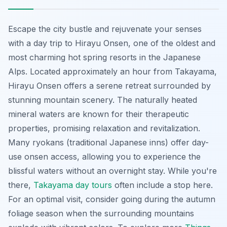
Escape the city bustle and rejuvenate your senses
with a day trip to Hirayu Onsen, one of the oldest and
most charming hot spring resorts in the Japanese
Alps. Located approximately an hour from Takayama,
Hirayu Onsen offers a serene retreat surrounded by
stunning mountain scenery. The naturally heated
mineral waters are known for their therapeutic
properties, promising relaxation and revitalization.
Many
ryokans
(traditional Japanese inns) offer day-
use onsen access, allowing you to experience the
blissful waters without an overnight stay. While you're
there,
Takayama day tours
often include a stop here.
For an optimal visit, consider going during the autumn
foliage season when the surrounding mountains