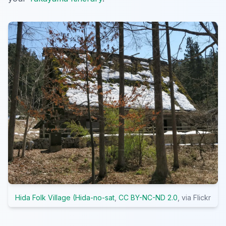
Hida Folk Village (Hida-no-sat
,
CC BY-NC-ND 2.0
, via Flickr