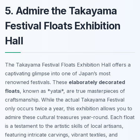
5. Admire the Takayama
Festival Floats Exhibition
Hall
The Takayama Festival Floats Exhibition Hall offers a
captivating glimpse into one of Japan’s most
renowned festivals. These
elaborately decorated
floats
, known as *yatai*, are true masterpieces of
craftsmanship. While the actual Takayama Festival
only occurs twice a year, this exhibition allows you to
admire these cultural treasures year-round. Each float
is a testament to the artistic skills of local artisans,
featuring intricate carvings, vibrant textiles, and