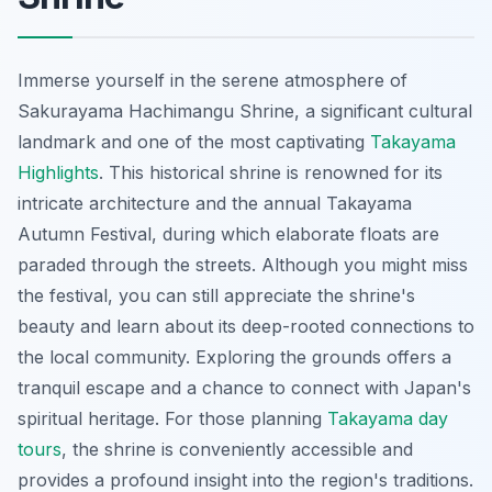
Immerse yourself in the serene atmosphere of
Sakurayama Hachimangu Shrine, a significant cultural
landmark and one of the most captivating
Takayama
Highlights
. This historical shrine is renowned for its
intricate architecture and the annual Takayama
Autumn Festival, during which elaborate floats are
paraded through the streets. Although you might miss
the festival, you can still appreciate the shrine's
beauty and learn about its deep-rooted connections to
the local community. Exploring the grounds offers a
tranquil escape and a chance to connect with Japan's
spiritual heritage. For those planning
Takayama day
tours
, the shrine is conveniently accessible and
provides a profound insight into the region's traditions.