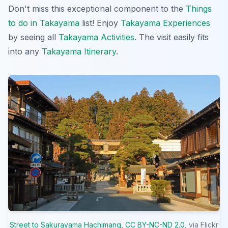
Don't miss this exceptional component to the
Things
to do in Takayama
list! Enjoy
Takayama Experiences
by seeing all
Takayama Activities
. The visit easily fits
into any
Takayama Itinerary
.
Street to Sakurayama Hachimang
,
CC BY-NC-ND 2.0
, via Flickr