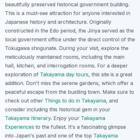
beautifully preserved historical government building.
This is a must-see attraction for anyone interested in
Japanese history and architecture. Originally
constructed in the Edo period, the Jinya served as the
local government office under the direct control of the
Tokugawa shogunate. During your visit, explore the
meticulously maintained rooms, including the main
hall, kitchen, and interrogation rooms. For a deeper
exploration of
Takayama day tours
, this site is a great
addition. Don't miss the serene gardens, which offer a
peaceful escape from the bustling town. Make sure to
check out other
Things to do in Takayama
, and
consider including this historical gem in your
Takayama Itinerary
. Enjoy your
Takayama
Experiences
to the fullest. It's a fascinating glimpse
into Japan's past and one of the top
Takayama