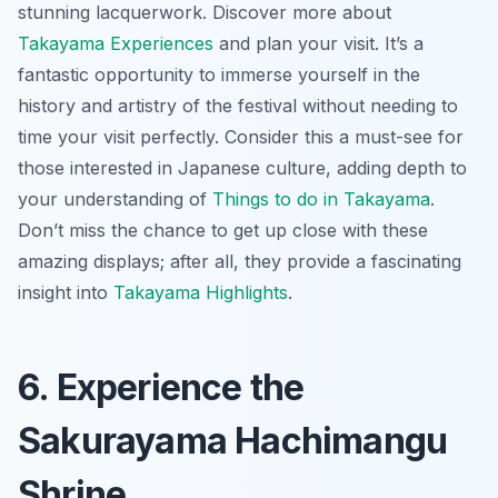
stunning lacquerwork. Discover more about
Takayama Experiences
and plan your visit. It’s a
fantastic opportunity to immerse yourself in the
history and artistry of the festival without needing to
time your visit perfectly. Consider this a
must-see
for
those interested in Japanese culture, adding depth to
your understanding of
Things to do in Takayama
.
Don’t miss the chance to get up close with these
amazing displays; after all, they provide a fascinating
insight into
Takayama Highlights
.
6. Experience the
Sakurayama Hachimangu
Shrine