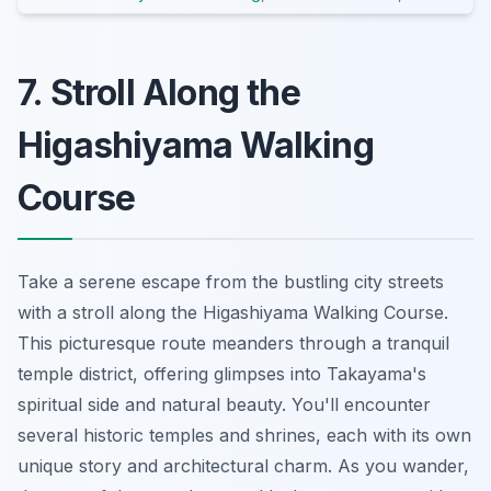
7. Stroll Along the
Higashiyama Walking
Course
Take a serene escape from the bustling city streets
with a stroll along the Higashiyama Walking Course.
This picturesque route meanders through a tranquil
temple district, offering glimpses into Takayama's
spiritual side and natural beauty. You'll encounter
several historic temples and shrines, each with its own
unique story and architectural charm. As you wander,