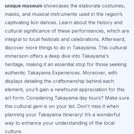
unique museum
showcases the elaborate costumes,
masks, and musical instruments used in the region’s
captivating lion dances. Learn about the history and
cultural significance of these performances, which are
integral to local festivals and celebrations. Afterward,
discover more
things to do in Takayama
. This cultural
immersion offers a deep dive into Takayama's
heritage, making it an essential stop for those seeking
authentic
Takayama Experiences
. Moreover, with
displays detailing the craftsmanship behind each
element, you’ll gain a newfound appreciation for this
art form. Considering
Takayama day tours
? Make sure
this cultural gem is on your list. Don't miss it when
planning your
Takayama Itinerary
! It’s a wonderful
way to enhance your understanding of the local
culture.