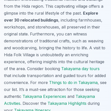
from the Hida region. This captivating village offers a
glimpse into the rural lifestyle of the past.
Explore
over 30 relocated buildings
, including farmhouses,
workshops, and storehouses, all preserved in their
original state. Furthermore, you can witness
demonstrations of traditional crafts, such as weaving
and woodcarving, bringing the history to life. A visit to
Hida Folk Village is undoubtedly an enriching
experience, offering insights into the cultural heritage
of the area. Consider booking
Takayama day tours
that include transportation and guided tours for added
convenience. For more
Things to do in Takayama
, see
our list. It’s a
must-see attraction
for those seeking
authentic
Takayama Experiences
and
Takayama
Activities
. Discover the
Takayama Highlights
during
your
Takayama Itinerary
.