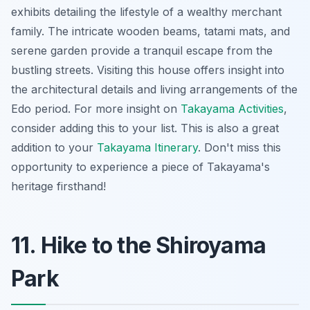
exhibits detailing the lifestyle of a wealthy merchant
family. The intricate wooden beams, tatami mats, and
serene garden provide a tranquil escape from the
bustling streets. Visiting this house offers insight into
the architectural details and living arrangements of the
Edo period. For more insight on
Takayama Activities
,
consider adding this to your list. This is also a great
addition to your
Takayama Itinerary
. Don't miss this
opportunity to experience a piece of Takayama's
heritage firsthand!
11. Hike to the Shiroyama
Park