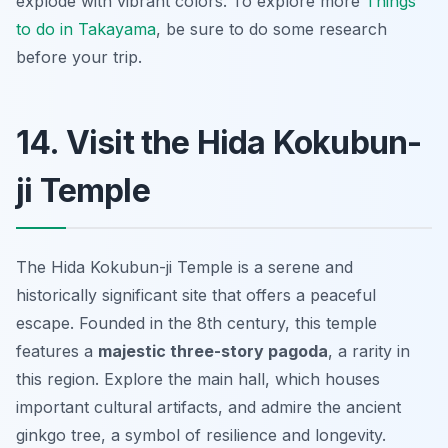
explode with vibrant colors. To explore more
Things
to do in Takayama
, be sure to do some research
before your trip.
14. Visit the Hida Kokubun-
ji Temple
The Hida Kokubun-ji Temple is a serene and
historically significant site that offers a peaceful
escape. Founded in the 8th century, this temple
features a
majestic three-story pagoda
, a rarity in
this region. Explore the main hall, which houses
important cultural artifacts, and admire the ancient
ginkgo tree, a symbol of resilience and longevity.