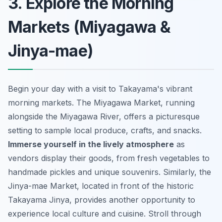
3. Explore the Morning
Markets (Miyagawa &
Jinya-mae)
Begin your day with a visit to Takayama's vibrant
morning markets. The Miyagawa Market, running
alongside the Miyagawa River, offers a picturesque
setting to sample local produce, crafts, and snacks.
Immerse yourself in the lively atmosphere
as
vendors display their goods, from fresh vegetables to
handmade pickles and unique souvenirs. Similarly, the
Jinya-mae Market, located in front of the historic
Takayama Jinya, provides another opportunity to
experience
local culture and cuisine
. Stroll through