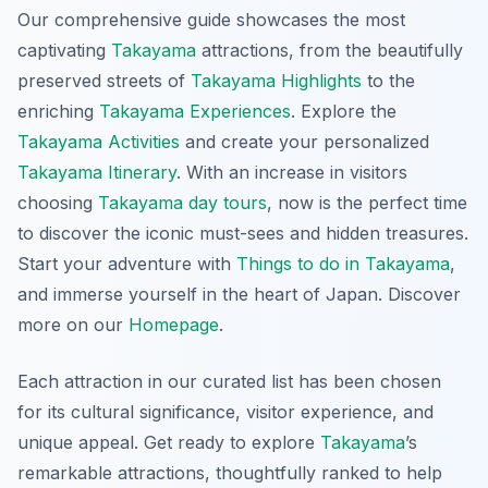
Our comprehensive guide showcases the most
captivating
Takayama
attractions, from the beautifully
preserved streets of
Takayama Highlights
to the
enriching
Takayama Experiences
. Explore the
Takayama Activities
and create your personalized
Takayama Itinerary
. With an increase in visitors
choosing
Takayama day tours
, now is the perfect time
to discover the iconic must-sees and hidden treasures.
Start your adventure with
Things to do in Takayama
,
and immerse yourself in the heart of Japan. Discover
more on our
Homepage
.
Each attraction in our curated list has been chosen
for its cultural significance, visitor experience, and
unique appeal. Get ready to explore
Takayama
’s
remarkable attractions, thoughtfully ranked to help