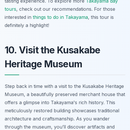
tasting experience. To explore more
Takayama day
tours
, check out our recommendations. For those
interested in
things to do in Takayama
, this tour is
definitely a highlight!
10. Visit the Kusakabe
Heritage Museum
Step back in time with a visit to the Kusakabe Heritage
Museum, a beautifully preserved merchant house that
offers a glimpse into Takayama's rich history. This
meticulously restored building showcases traditional
architecture and craftsmanship. As you wander
through the museum, you’ll discover artifacts and