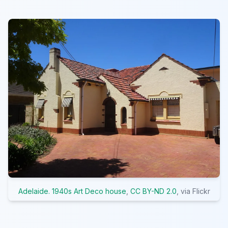
Adelaide. 1940s Art Deco house
,
CC BY-ND 2.0
, via Flickr