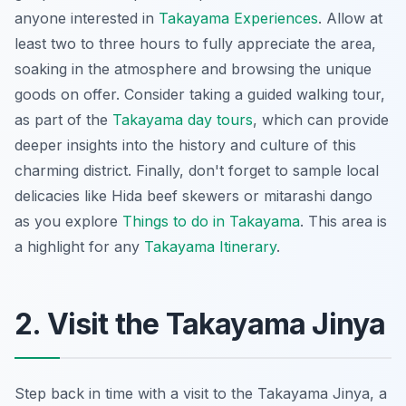
anyone interested in
Takayama Experiences
. Allow at
least two to three hours to fully appreciate the area,
soaking in the atmosphere and browsing the unique
goods on offer. Consider taking a guided walking tour,
as part of the
Takayama day tours
, which can provide
deeper insights into the history and culture of this
charming district. Finally, don't forget to sample local
delicacies like Hida beef skewers or mitarashi dango
as you explore
Things to do in Takayama
. This area is
a highlight for any
Takayama Itinerary
.
2. Visit the Takayama Jinya
Step back in time with a visit to the Takayama Jinya, a