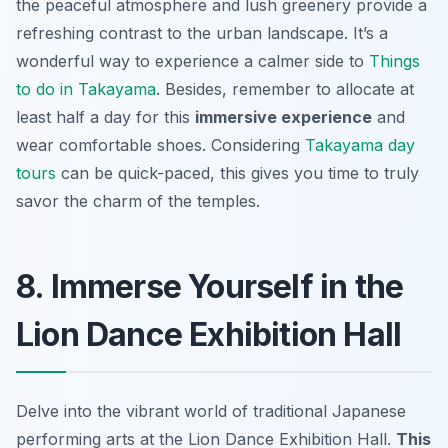
the peaceful atmosphere and lush greenery provide a
refreshing contrast to the urban landscape. It’s a
wonderful way to experience a calmer side to
Things
to do in Takayama
. Besides, remember to allocate at
least half a day for this
immersive experience
and
wear comfortable shoes. Considering
Takayama day
tours
can be quick-paced, this gives you time to truly
savor the charm of the temples.
8. Immerse Yourself in the
Lion Dance Exhibition Hall
Delve into the vibrant world of traditional Japanese
performing arts at the Lion Dance Exhibition Hall.
This