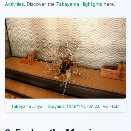
Activities
. Discover the
Takayama Highlights
here.
Takayama Jinya, Takayama
,
CC BY-NC-SA 2.0
, via Flickr