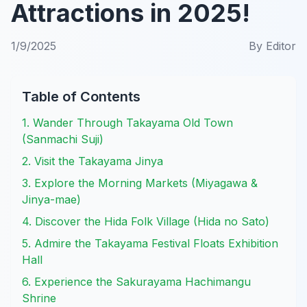
Attractions in 2025!
1/9/2025
By
Editor
Table of Contents
1. Wander Through Takayama Old Town
(Sanmachi Suji)
2. Visit the Takayama Jinya
3. Explore the Morning Markets (Miyagawa &
Jinya-mae)
4. Discover the Hida Folk Village (Hida no Sato)
5. Admire the Takayama Festival Floats Exhibition
Hall
6. Experience the Sakurayama Hachimangu
Shrine