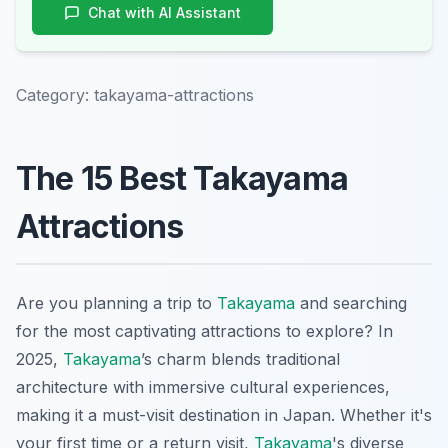
Chat with AI Assistant
Category:
takayama-attractions
The 15 Best Takayama
Attractions
Are you planning a trip to
Takayama
and searching
for the most captivating attractions to explore? In
2025,
Takayama
’s charm blends traditional
architecture with immersive cultural experiences,
making it a must-visit destination in Japan. Whether it's
your first time or a return visit,
Takayama
's diverse