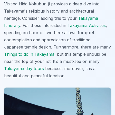
Visiting Hida Kokubun-ji provides a deep dive into
Takayama's religious history and architectural
heritage. Consider adding this to your
Takayama
Itinerary
. For those interested in
Takayama Activities
,
spending an hour or two here allows for quiet
contemplation and appreciation of traditional
Japanese temple design. Furthermore, there are many
Things to do in Takayama
, but this temple should be
near the top of your list. It’s a must-see on many
Takayama day tours
because, moreover, it is a
beautiful and peaceful location.