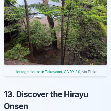
Heritage House in Takayama
,
CC BY 2.0
, via Flickr
13. Discover the Hirayu
Onsen