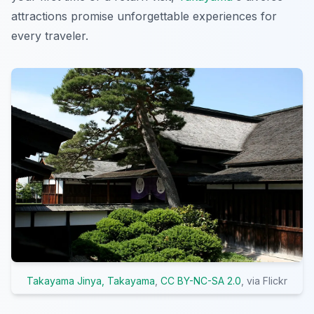
attractions promise unforgettable experiences for
every traveler.
Takayama Jinya, Takayama
,
CC BY-NC-SA 2.0
, via Flickr