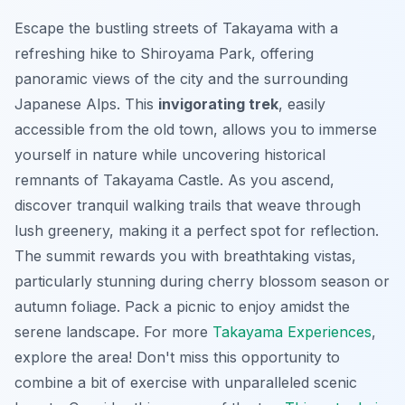
Escape the bustling streets of Takayama with a
refreshing hike to Shiroyama Park, offering
panoramic views of the city and the surrounding
Japanese Alps. This
invigorating trek
, easily
accessible from the old town, allows you to immerse
yourself in nature while uncovering historical
remnants of Takayama Castle. As you ascend,
discover tranquil walking trails that weave through
lush greenery, making it a perfect spot for reflection.
The summit rewards you with breathtaking vistas,
particularly stunning during cherry blossom season or
autumn foliage. Pack a picnic to enjoy amidst the
serene landscape. For more
Takayama Experiences
,
explore the area! Don't miss this opportunity to
combine a bit of exercise with unparalleled scenic