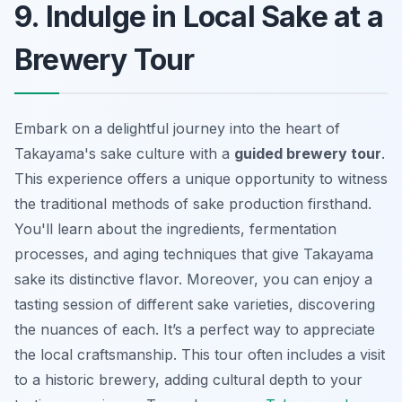
9. Indulge in Local Sake at a
Brewery Tour
Embark on a delightful journey into the heart of
Takayama's sake culture with a
guided brewery tour
.
This experience offers a unique opportunity to witness
the traditional methods of sake production firsthand.
You'll learn about the ingredients, fermentation
processes, and aging techniques that give Takayama
sake its distinctive flavor. Moreover, you can enjoy a
tasting session
of different sake varieties, discovering
the nuances of each. It’s a perfect way to appreciate
the local craftsmanship. This tour often includes a visit
to a historic brewery, adding cultural depth to your