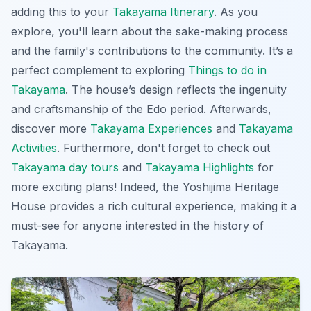
adding this to your
Takayama Itinerary
. As you
explore, you'll learn about the sake-making process
and the family's contributions to the community. It’s a
perfect complement to exploring
Things to do in
Takayama
. The house’s design reflects the ingenuity
and craftsmanship of the Edo period. Afterwards,
discover more
Takayama Experiences
and
Takayama
Activities
. Furthermore, don't forget to check out
Takayama day tours
and
Takayama Highlights
for
more exciting plans! Indeed, the Yoshijima Heritage
House provides a rich cultural experience, making it a
must-see for anyone interested in the history of
Takayama
.