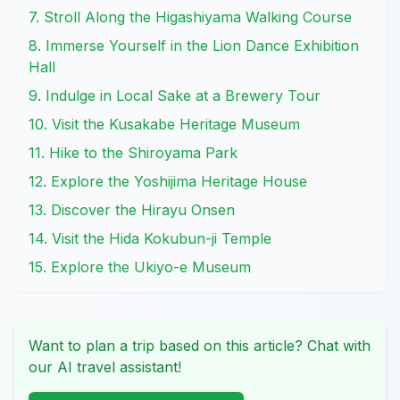
7. Stroll Along the Higashiyama Walking Course
8. Immerse Yourself in the Lion Dance Exhibition
Hall
9. Indulge in Local Sake at a Brewery Tour
10. Visit the Kusakabe Heritage Museum
11. Hike to the Shiroyama Park
12. Explore the Yoshijima Heritage House
13. Discover the Hirayu Onsen
14. Visit the Hida Kokubun-ji Temple
15. Explore the Ukiyo-e Museum
Want to plan a trip based on this article? Chat with
our AI travel assistant!