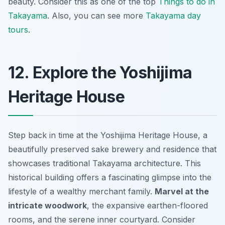
beauty. Consider this as one of the top
Things to do in
Takayama
. Also, you can see more
Takayama day
tours
.
12. Explore the Yoshijima
Heritage House
Step back in time at the Yoshijima Heritage House, a
beautifully preserved sake brewery and residence that
showcases traditional
Takayama
architecture. This
historical building offers a fascinating glimpse into the
lifestyle of a wealthy merchant family.
Marvel at the
intricate woodwork
, the expansive earthen-floored
rooms, and the serene inner courtyard. Consider