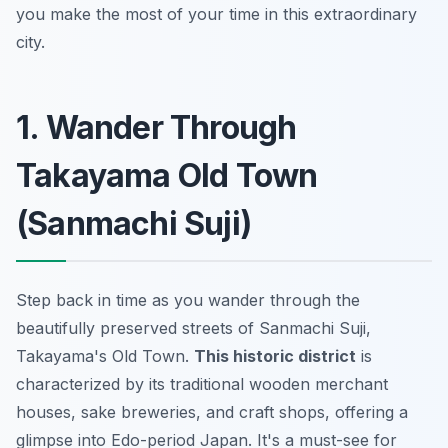
you make the most of your time in this extraordinary
city.
1. Wander Through
Takayama Old Town
(Sanmachi Suji)
Step back in time as you wander through the
beautifully preserved streets of Sanmachi Suji,
Takayama's Old Town.
This historic district
is
characterized by its traditional wooden merchant
houses, sake breweries, and craft shops, offering a
glimpse into Edo-period Japan. It's a must-see for