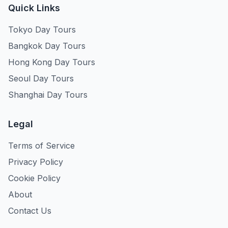
Quick Links
Tokyo Day Tours
Bangkok Day Tours
Hong Kong Day Tours
Seoul Day Tours
Shanghai Day Tours
Legal
Terms of Service
Privacy Policy
Cookie Policy
About
Contact Us