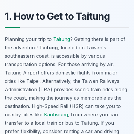
1. How to Get to Taitung
Planning your trip to
Taitung
? Getting there is part of
the adventure!
Taitung
, located on Taiwan's
southeastern coast, is accessible by various
transportation options. For those arriving by air,
Taitung Airport offers domestic flights from major
cities like Taipei. Alternatively, the Taiwan Railways
Administration (TRA) provides scenic train rides along
the coast, making the journey as memorable as the
destination. High-Speed Rail (HSR) can take you to
nearby cities like
Kaohsiung
, from where you can
transfer to a local train or bus to Taitung. If you
prefer flexibility, consider renting a car and driving