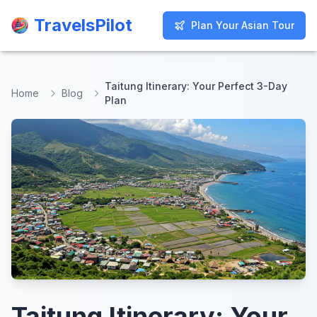
TravelsPilot
TravelsPilot
Plan Your Asian Tour
Plan Your Asian Tour
Taitung Itinerary: Your Perfect 3-Day
Home
Blog
Plan
Taitung Itinerary: Your