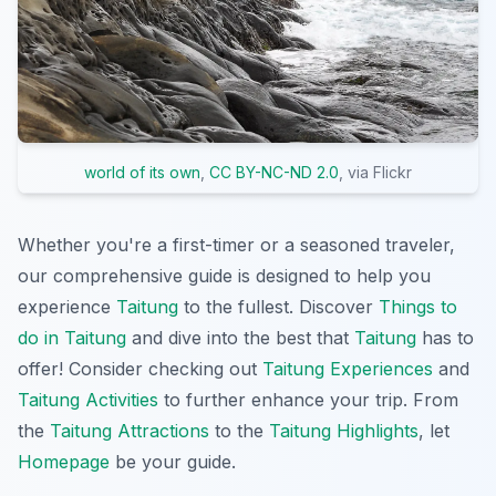
world of its own
,
CC BY-NC-ND 2.0
, via Flickr
Whether you're a first-timer or a seasoned traveler,
our comprehensive guide is designed to help you
experience
Taitung
to the fullest. Discover
Things to
do in Taitung
and dive into the best that
Taitung
has to
offer! Consider checking out
Taitung Experiences
and
Taitung Activities
to further enhance your trip. From
the
Taitung Attractions
to the
Taitung Highlights
, let
Homepage
be your guide.