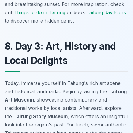
and breathtaking sunset. For more inspiration, check
out
Things to do in Taitung
or book
Taitung day tours
to discover more hidden gems.
8. Day 3: Art, History and
Local Delights
Today, immerse yourself in Taitung's rich art scene
and historical landmarks. Begin by visiting the
Taitung
Art Museum
, showcasing contemporary and
traditional works by local artists. Afterward, explore
the
Taitung Story Museum
, which offers an insightful
look into the region's past. For lunch, savor authentic
Taiwanese cuisine at a local eatery in the city center.