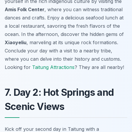
yourself in the rich indigenous culture by visiting the
Amis Folk Center
, where you can witness traditional
dances and crafts. Enjoy a delicious seafood lunch at
a local restaurant, savoring the fresh flavors of the
ocean. In the afternoon, discover the hidden gems of
Xiaoyeliu
, marveling at its unique rock formations.
Conclude your day with a visit to a nearby tribe,
where you can delve into their history and customs.
Looking for
Taitung Attractions
? They are all nearby!
7. Day 2: Hot Springs and
Scenic Views
Kick off your second day in Taitung with a