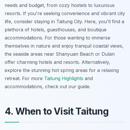
needs and budget, from cozy hostels to luxurious
resorts. If you're seeking convenience and vibrant city
life, consider staying in Taitung City. Here, you'll find a
plethora of hotels, guesthouses, and boutique
accommodations. For those wanting to immerse
themselves in nature and enjoy tranquil coastal views,
the seaside areas near Shanyuan Beach or Dulan
offer charming hotels and resorts. Alternatively,
explore the stunning hot spring areas for a relaxing
retreat. For more
Taitung Highlights
and
accommodations, check out our guide.
4. When to Visit Taitung