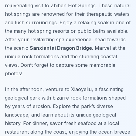
rejuvenating visit to Zhiben Hot Springs.
These natural
hot springs
are renowned for their therapeutic waters
and lush surroundings. Enjoy a relaxing soak in one of
the many hot spring resorts or public baths available.
After your revitalizing spa experience, head towards
the scenic
Sanxiantai Dragon Bridge
. Marvel at the
unique rock formations and the stunning coastal
views. Don’t forget to capture some memorable
photos!
In the afternoon, venture to Xiaoyeliu, a fascinating
geological park with bizarre rock formations shaped
by years of erosion. Explore the park’s diverse
landscape, and learn about its unique geological
history. For dinner, savor fresh seafood at a local
restaurant along the coast, enjoying the ocean breeze