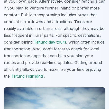
at your own pace. Alternatively, consider renting a car
if you plan to venture further inland or prefer more
comfort. Public transportation includes buses that
connect major towns and attractions.
Taxis
are
readily available in urban areas, although they may be
less frequent in rural parts. For specific destinations,
consider joining
Taitung day tours
, which often include
transportation. Also, don't forget to check for local
transportation apps that can help you plan your
routes and provide real-time updates. Getting around
efficiently allows you to maximize your time enjoying
the
Taitung Highlights
.