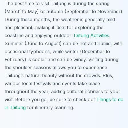
The best time to visit Taitung is during the spring
(March to May) or autumn (September to November).
During these months, the weather is generally mild
and pleasant, making it ideal for exploring the
coastline and enjoying outdoor
Taitung Activities
.
Summer (June to August) can be hot and humid, with
occasional typhoons, while winter (December to
February) is cooler and can be windy. Visiting during
the shoulder seasons allows you to experience
Taitung’s natural beauty without the crowds. Plus,
various local festivals and events take place
throughout the year, adding cultural richness to your
visit. Before you go, be sure to check out
Things to do
in Taitung
for itinerary planning.