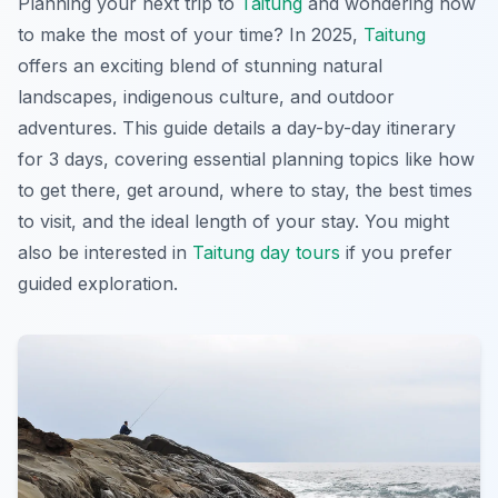
Planning your next trip to
Taitung
and wondering how
to make the most of your time? In 2025,
Taitung
offers an exciting blend of stunning natural
landscapes, indigenous culture, and outdoor
adventures. This guide details a day-by-day itinerary
for 3 days, covering essential planning topics like how
to get there, get around, where to stay, the best times
to visit, and the ideal length of your stay. You might
also be interested in
Taitung day tours
if you prefer
guided exploration.