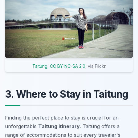
Taitung
,
CC BY-NC-SA 2.0
, via Flickr
3. Where to Stay in Taitung
Finding the perfect place to stay is crucial for an
unforgettable
Taitung itinerary
. Taitung offers a
range of accommodations to suit every traveler's