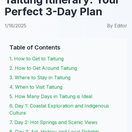
Perfect 3-Day Plan
1/16/2025
By
Editor
Table of Contents
1. How to Get to Taitung
2. How to Get Around Taitung
3. Where to Stay in Taitung
4. When to Visit Taitung
5. How Many Days in Taitung is Ideal
6. Day 1: Coastal Exploration and Indigenous
Culture
7. Day 2: Hot Springs and Scenic Views
8. Day 3: Art, History and Local Delights