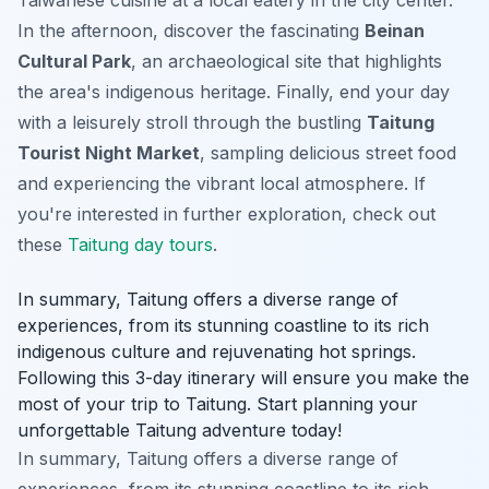
In the afternoon, discover the fascinating
Beinan
Cultural Park
, an archaeological site that highlights
the area's indigenous heritage. Finally, end your day
with a leisurely stroll through the bustling
Taitung
Tourist Night Market
, sampling delicious street food
and experiencing the vibrant local atmosphere. If
you're interested in further exploration, check out
these
Taitung day tours
.
In summary, Taitung offers a diverse range of
experiences, from its stunning coastline to its rich
indigenous culture and rejuvenating hot springs.
Following this 3-day itinerary will ensure you make the
most of your trip to Taitung. Start planning your
unforgettable Taitung adventure today!
In summary, Taitung offers a diverse range of
experiences, from its stunning coastline to its rich