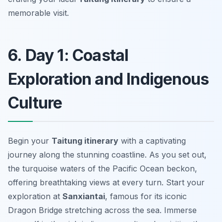
memorable visit.
6. Day 1: Coastal
Exploration and Indigenous
Culture
Begin your
Taitung itinerary
with a captivating
journey along the stunning coastline. As you set out,
the turquoise waters of the Pacific Ocean beckon,
offering breathtaking views at every turn. Start your
exploration at
Sanxiantai
, famous for its iconic
Dragon Bridge stretching across the sea. Immerse