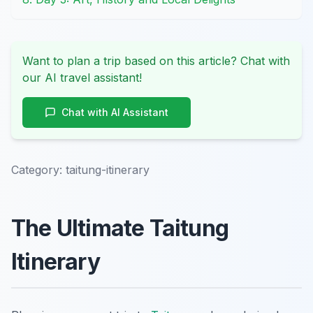
Want to plan a trip based on this article? Chat with
our AI travel assistant!
Chat with AI Assistant
Category:
taitung-itinerary
The Ultimate Taitung
Itinerary