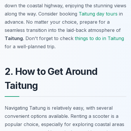
down the coastal highway, enjoying the stunning views
along the way. Consider booking
Taitung day tours
in
advance. No matter your choice, prepare for a
seamless transition into the laid-back atmosphere of
Taitung
. Don't forget to check
things to do in Taitung
for a well-planned trip.
2. How to Get Around
Taitung
Navigating Taitung is relatively easy, with several
convenient options available. Renting a scooter is a
popular choice, especially for exploring coastal areas