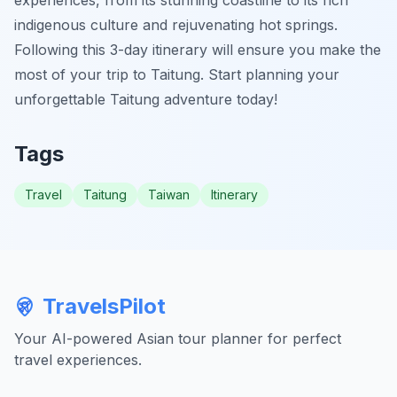
indigenous culture and rejuvenating hot springs.
Following this 3-day itinerary will ensure you make the
most of your trip to Taitung. Start planning your
unforgettable Taitung adventure today!
Tags
Travel
Taitung
Taiwan
Itinerary
TravelsPilot
Your AI-powered Asian tour planner for perfect
travel experiences.