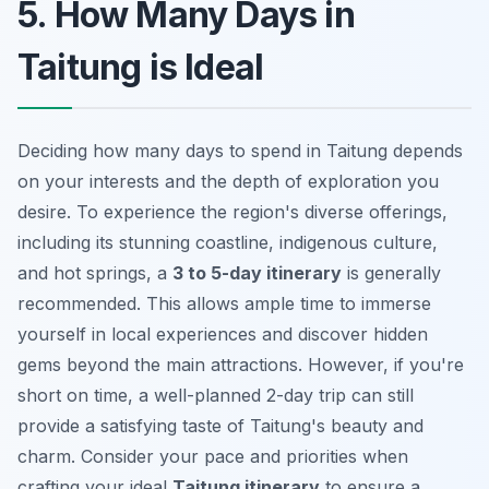
5. How Many Days in
Taitung is Ideal
Deciding how many days to spend in Taitung depends
on your interests and the depth of exploration you
desire. To experience the region's diverse offerings,
including its stunning coastline, indigenous culture,
and hot springs, a
3 to 5-day itinerary
is generally
recommended. This allows ample time to immerse
yourself in
local experiences
and discover hidden
gems beyond the main attractions. However, if you're
short on time, a well-planned 2-day trip can still
provide a satisfying taste of Taitung's beauty and
charm. Consider your pace and priorities when
crafting your ideal
Taitung itinerary
to ensure a