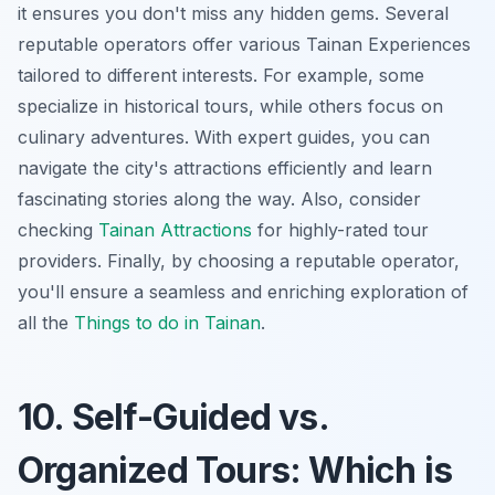
it ensures you don't miss any hidden gems. Several
reputable operators offer various
Tainan Experiences
tailored to different interests. For example, some
specialize in historical tours, while others focus on
culinary adventures. With expert guides, you can
navigate the city's attractions efficiently and learn
fascinating stories along the way. Also, consider
checking
Tainan Attractions
for highly-rated tour
providers. Finally, by choosing a reputable operator,
you'll ensure a seamless and enriching exploration of
all the
Things to do in Tainan
.
10. Self-Guided vs.
Organized Tours: Which is