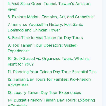
5. Visit Sicao Green Tunnel: Taiwan's Amazon
River
6. Explore Madou: Temples, Art, and Grapefruit
7. Immerse Yourself in History: Fort Santo
Domingo and Chihkan Tower
8. Best Time to Visit Tainan for Day Tours
9. Top Tainan Tour Operators: Guided
Experiences
10. Self-Guided vs. Organized Tours: Which is
Right for You?
11. Planning Your Tainan Day Tour: Essential Tips
12. Tainan Day Tours for Families: Kid-Friendly
Adventures
13. Luxury Tainan Day Tour Experiences
14. Budget-Friendly Tainan Day Tours: Exploring
Affordably