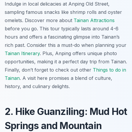
Indulge in local delicacies at Anping Old Street,
sampling famous snacks like shrimp rolls and oyster
omelets. Discover more about
Tainan Attractions
before you go. This tour typically lasts around 4-6
hours and offers a fascinating glimpse into Tainan’s
rich past. Consider this a must-do when planning your
Tainan Itinerary
. Plus, Anping offers unique photo
opportunities, making it a perfect day trip from Tainan.
Finally, don’t forget to check out other
Things to do in
Tainan
. A visit here promises a blend of culture,
history, and culinary delights.
2. Hike Guanziling: Mud Hot
Springs and Mountain