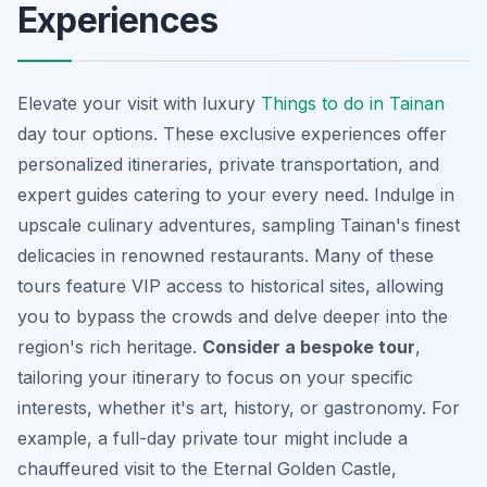
Experiences
Elevate your visit with luxury
Things to do in Tainan
day tour options. These exclusive experiences offer
personalized itineraries, private transportation, and
expert guides catering to your every need. Indulge in
upscale culinary adventures, sampling Tainan's finest
delicacies in renowned restaurants. Many of these
tours feature VIP access to historical sites, allowing
you to bypass the crowds and delve deeper into the
region's rich heritage.
Consider a bespoke tour
,
tailoring your itinerary to focus on your specific
interests, whether it's art, history, or gastronomy. For
example, a full-day private tour might include a
chauffeured visit to the Eternal Golden Castle,