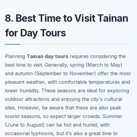
8. Best Time to Visit Tainan
for Day Tours
Planning
Tainan day tours
requires considering the
best time to visit. Generally, spring (March to May)
and autumn (September to November) offer the most
pleasant weather, with comfortable temperatures and
lower humidity. These seasons are ideal for exploring
outdoor attractions and enjoying the city's cultural
sites. However, be aware that these are also peak
tourist seasons, so expect larger crowds. Summer
(June to August) can be hot and humid, with
occasional typhoons, but it's also a great time to