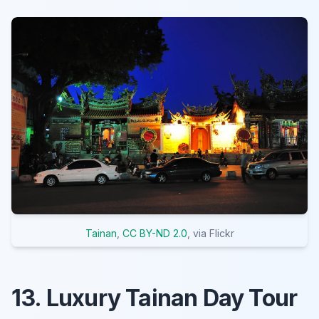
Tainan
,
CC BY-ND 2.0
, via Flickr
13. Luxury Tainan Day Tour