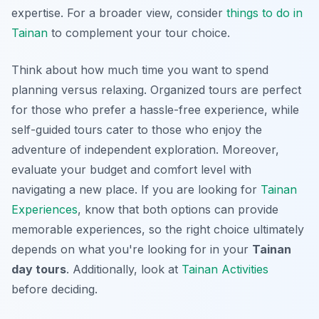
expertise. For a broader view, consider
things to do in
Tainan
to complement your tour choice.
Think about how much time you want to spend
planning versus relaxing.
Organized tours
are perfect
for those who prefer a hassle-free experience, while
self-guided tours cater to those who enjoy the
adventure of independent exploration. Moreover,
evaluate your budget and comfort level with
navigating a new place. If you are looking for
Tainan
Experiences
, know that both options can provide
memorable experiences, so the right choice ultimately
depends on what you're looking for in your
Tainan
day tours
. Additionally, look at
Tainan Activities
before deciding.