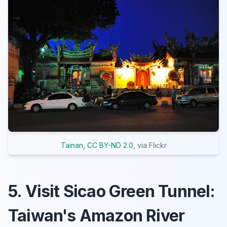
Tainan
,
CC BY-ND 2.0
, via Flickr
5. Visit Sicao Green Tunnel:
Taiwan's Amazon River