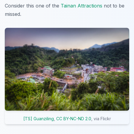
Consider this one of the
Tainan Attractions
not to be
missed.
[TS] Guanziling
,
CC BY-NC-ND 2.0
, via Flickr