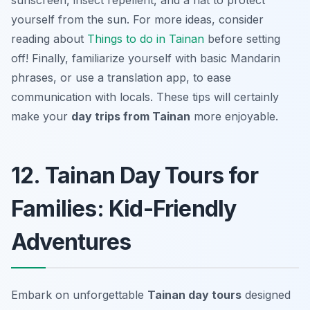
sunscreen, insect repellent, and a hat to protect
yourself from the sun. For more ideas, consider
reading about
Things to do in Tainan
before setting
off! Finally, familiarize yourself with basic Mandarin
phrases, or use a translation app, to ease
communication with locals. These tips will certainly
make your
day trips from Tainan
more enjoyable.
12. Tainan Day Tours for
Families: Kid-Friendly
Adventures
Embark on unforgettable
Tainan day tours
designed