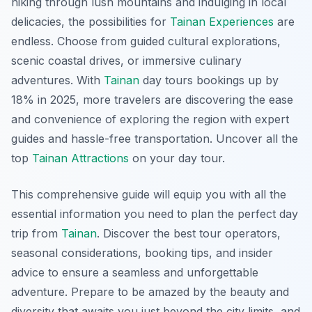
hiking through lush mountains and indulging in local
delicacies, the possibilities for
Tainan Experiences
are
endless. Choose from guided cultural explorations,
scenic coastal drives, or immersive culinary
adventures. With
Tainan
day tours bookings up by
18% in 2025, more travelers are discovering the ease
and convenience of exploring the region with expert
guides and hassle-free transportation. Uncover all the
top
Tainan Attractions
on your day tour.
This comprehensive guide will equip you with all the
essential information you need to plan the perfect day
trip from
Tainan
. Discover the best tour operators,
seasonal considerations, booking tips, and insider
advice to ensure a seamless and unforgettable
adventure. Prepare to be amazed by the beauty and
diversity that awaits you just beyond the city limits, and