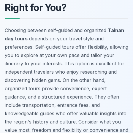
Right for You?
Choosing between self-guided and organized
Tainan
day tours
depends on your travel style and
preferences. Self-guided tours offer flexibility, allowing
you to explore at your own pace and tailor your
itinerary to your interests. This option is excellent for
independent travelers who enjoy researching and
discovering hidden gems. On the other hand,
organized tours provide convenience, expert
guidance, and a structured experience. They often
include transportation, entrance fees, and
knowledgeable guides who offer valuable insights into
the region's history and culture. Consider what you
value most: freedom and flexibility or convenience and