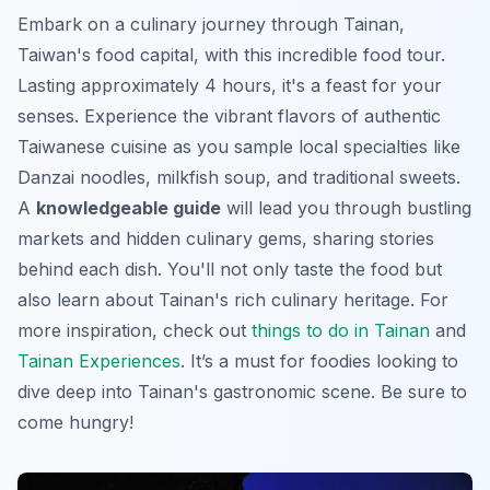
Embark on a culinary journey through Tainan,
Taiwan's food capital, with this incredible food tour.
Lasting approximately 4 hours, it's a feast for your
senses. Experience the vibrant flavors of authentic
Taiwanese cuisine as you sample local specialties like
Danzai noodles, milkfish soup, and traditional sweets.
A
knowledgeable guide
will lead you through bustling
markets and hidden culinary gems, sharing stories
behind each dish. You'll not only taste the food but
also learn about Tainan's rich culinary heritage. For
more inspiration, check out
things to do in Tainan
and
Tainan Experiences
. It’s a must for foodies looking to
dive deep into
Tainan's gastronomic scene
. Be sure to
come hungry!