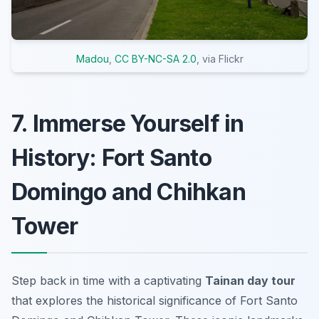
Madou
,
CC BY-NC-SA 2.0
, via Flickr
7. Immerse Yourself in
History: Fort Santo
Domingo and Chihkan
Tower
Step back in time with a captivating
Tainan day tour
that explores the historical significance of Fort Santo