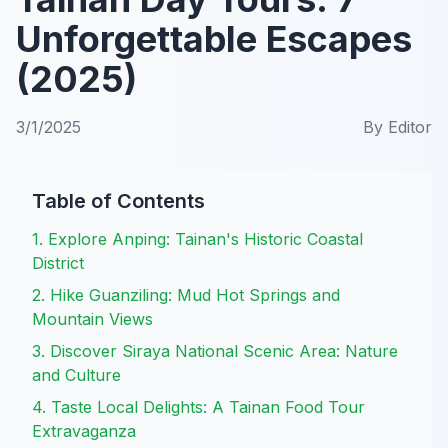
Unforgettable Escapes
(2025)
3/1/2025
By
Editor
Table of Contents
1. Explore Anping: Tainan's Historic Coastal
District
2. Hike Guanziling: Mud Hot Springs and
Mountain Views
3. Discover Siraya National Scenic Area: Nature
and Culture
4. Taste Local Delights: A Tainan Food Tour
Extravaganza