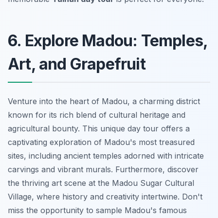
6. Explore Madou: Temples,
Art, and Grapefruit
Venture into the heart of Madou, a charming district
known for its rich blend of cultural heritage and
agricultural bounty. This unique day tour offers a
captivating exploration of Madou's most treasured
sites, including ancient temples adorned with intricate
carvings and vibrant murals. Furthermore, discover
the thriving art scene at the Madou Sugar Cultural
Village, where history and creativity intertwine.
Don't
miss the opportunity to sample Madou's famous