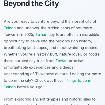
Beyond the City
Are you ready to venture beyond the vibrant city of
Tainan
and uncover the hidden gems of southern
Taiwan? In 2025,
Tainan
day tours offer an incredible
opportunity to delve into the region's rich history,
breathtaking landscapes, and mouthwatering cuisine.
Whether you're a history buff, nature lover, or foodie,
these curated day trips from
Tainan
promise
unforgettable experiences and a deeper
understanding of Taiwanese culture. Looking for more
to do in the city? Check out these
Things to do in
Tainan
before you go.
From exploring ancient temples and historic sites to