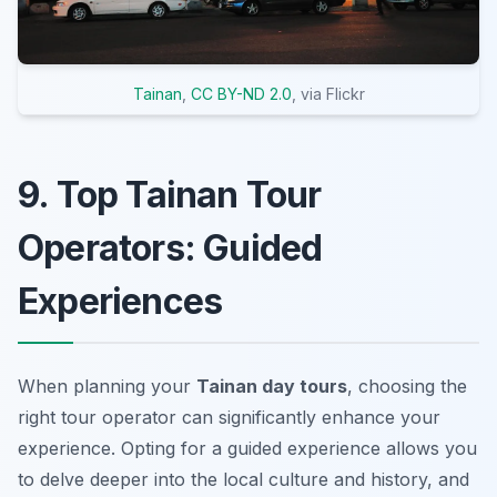
Tainan
,
CC BY-ND 2.0
, via Flickr
9. Top Tainan Tour
Operators: Guided
Experiences
When planning your
Tainan day tours
, choosing the
right tour operator can significantly enhance your
experience. Opting for a guided experience allows you
to delve deeper into the local culture and history, and