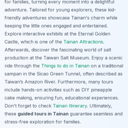
for families, turning every moment into a delightful
adventure. Tailored for young explorers, these
kid-
friendly adventures
showcase Tainan's charm while
keeping the little ones engaged and entertained.
Explore interactive exhibits at the Eternal Golden
Castle, which is one of the
Tainan Attractions
.
Afterwards, discover the fascinating world of salt
production at the Taiwan Salt Museum. Enjoy a scenic
ride through the
Things to do in Tainan
on a traditional
sampan in the Sicao Green Tunnel, often described as
Taiwan’s Amazon River. Furthermore, many tours
include hands-on activities such as DIY pineapple
cake making, ensuring fun, educational experiences.
Don't forget to check
Tainan Itinerary
. Ultimately,
these
guided tours in Tainan
guarantee seamless and
stress-free exploration for families.