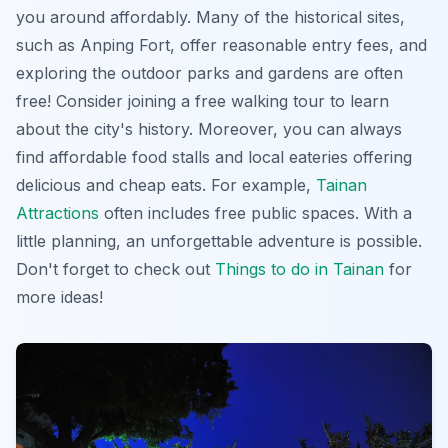
you around affordably. Many of the historical sites,
such as Anping Fort, offer reasonable entry fees, and
exploring the outdoor parks and gardens are often
free! Consider joining a free walking tour to learn
about the city's history. Moreover, you can always
find affordable food stalls and local eateries offering
delicious and cheap eats. For example,
Tainan
Attractions
often includes free public spaces. With a
little planning, an unforgettable adventure is possible.
Don't forget to check out
Things to do in Tainan
for
more ideas!