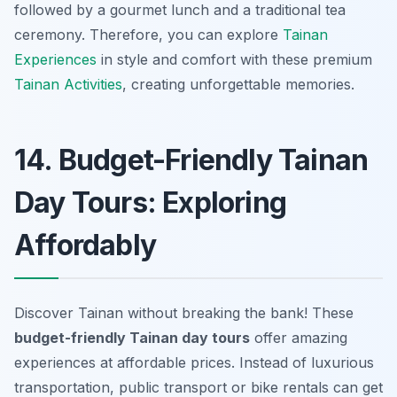
followed by a gourmet lunch and a traditional tea
ceremony. Therefore, you can explore
Tainan
Experiences
in style and comfort with these premium
Tainan Activities
, creating unforgettable memories.
14. Budget-Friendly Tainan
Day Tours: Exploring
Affordably
Discover Tainan without breaking the bank! These
budget-friendly Tainan day tours
offer amazing
experiences at affordable prices. Instead of luxurious
transportation, public transport or bike rentals can get