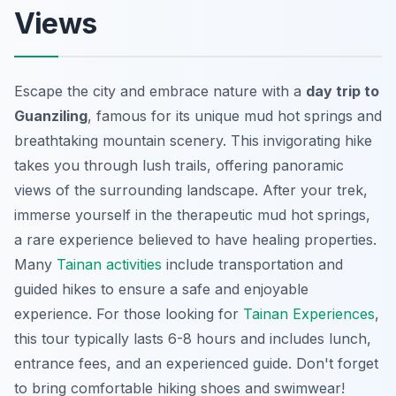
Views
Escape the city and embrace nature with a
day trip to
Guanziling
, famous for its unique mud hot springs and
breathtaking mountain scenery. This invigorating hike
takes you through lush trails, offering panoramic
views of the surrounding landscape. After your trek,
immerse yourself in the therapeutic mud hot springs,
a rare experience believed to have healing properties.
Many
Tainan activities
include transportation and
guided hikes to ensure a safe and enjoyable
experience. For those looking for
Tainan Experiences
,
this tour typically lasts 6-8 hours and includes lunch,
entrance fees, and an experienced guide. Don't forget
to bring comfortable hiking shoes and swimwear!