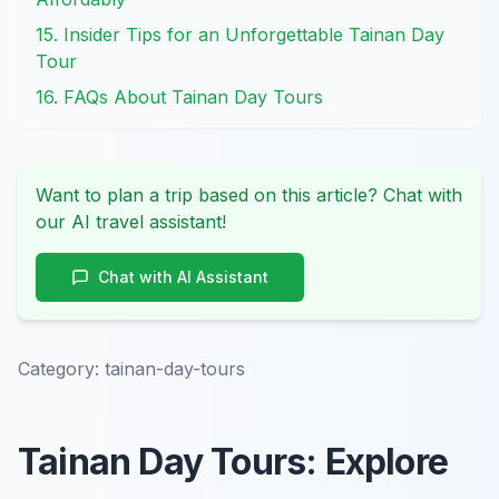
15. Insider Tips for an Unforgettable Tainan Day
Tour
16. FAQs About Tainan Day Tours
Want to plan a trip based on this article? Chat with
our AI travel assistant!
Chat with AI Assistant
Category:
tainan-day-tours
Tainan Day Tours: Explore