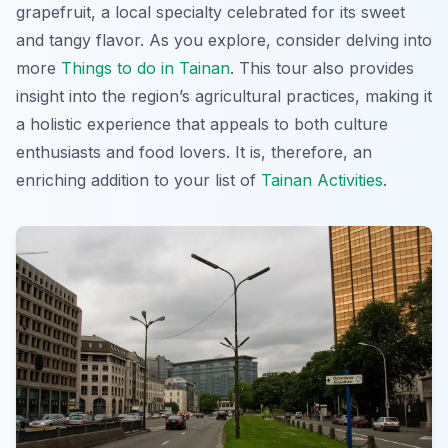
grapefruit
, a local specialty celebrated for its sweet
and tangy flavor. As you explore, consider delving into
more
Things to do in Tainan
. This tour also provides
insight into the region’s agricultural practices, making it
a holistic experience that appeals to both culture
enthusiasts and food lovers. It is, therefore, an
enriching addition to your list of
Tainan Activities
.