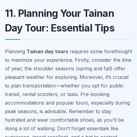
11. Planning Your Tainan
Day Tour: Essential Tips
Planning
Tainan day tours
requires some forethought
to maximize your experience. Firstly, consider the time
of year; the shoulder seasons (spring and fall) offer
pleasant weather for exploring. Moreover, it’s crucial
to plan transportation—whether you opt for public
transit, rental scooters, or taxis. Pre-booking
accommodations and popular tours, especially during
peak seasons, is advisable. Remember to stay
hydrated and wear comfortable shoes, as you'll be
doing a lot of walking. Don’t forget essentials like