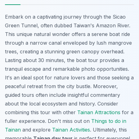
Embark on a captivating journey through the Sicao
Green Tunnel, often dubbed Taiwan's Amazon River.
This unique
natural wonder
offers a serene boat ride
through a narrow canal enveloped by lush mangrove
trees, creating a stunning green canopy overhead.
Lasting about 30 minutes, the boat tour provides a
tranquil escape and remarkable photo opportunities.
It's an ideal spot for nature lovers and those seeking a
peaceful retreat from the city bustle. Moreover,
guided tours often include insightful commentary
about the local ecosystem and history. Consider
combining this tour with other
Tainan Attractions
for a
fuller experience. Don't miss out on
Things to do in
Tainan
and explore
Tainan Activities
. Ultimately, this
memorable
Tainan day tour
is perfect for everyone!