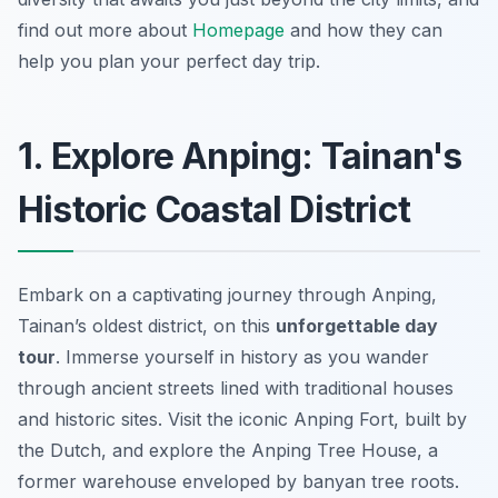
find out more about
Homepage
and how they can
help you plan your perfect day trip.
1. Explore Anping: Tainan's
Historic Coastal District
Embark on a captivating journey through Anping,
Tainan’s oldest district, on this
unforgettable day
tour
. Immerse yourself in history as you wander
through ancient streets lined with traditional houses
and historic sites. Visit the iconic Anping Fort, built by
the Dutch, and explore the Anping Tree House, a
former warehouse enveloped by banyan tree roots.