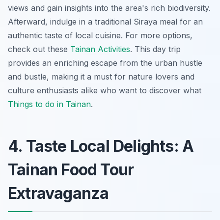
views and gain insights into the area's rich biodiversity.
Afterward, indulge in a traditional Siraya meal for an
authentic taste of local cuisine. For more options,
check out these
Tainan Activities
. This day trip
provides an enriching escape from the urban hustle
and bustle, making it a must for nature lovers and
culture enthusiasts alike who want to discover what
Things to do in Tainan
.
4. Taste Local Delights: A
Tainan Food Tour
Extravaganza