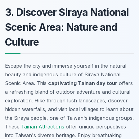
3. Discover Siraya National
Scenic Area: Nature and
Culture
Escape the city and immerse yourself in the natural
beauty and indigenous culture of Siraya National
Scenic Area. This
captivating Tainan day tour
offers
a refreshing blend of outdoor adventure and cultural
exploration. Hike through lush landscapes, discover
hidden waterfalls, and visit local villages to learn about
the Siraya people, one of Taiwan's indigenous groups.
These
Tainan Attractions
offer unique perspectives
into Taiwan's diverse heritage. Enjoy breathtaking