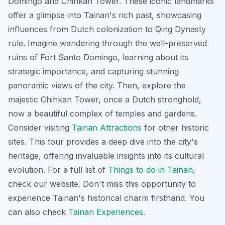
Domingo and Chihkan Tower. These iconic landmarks
offer a glimpse into Tainan's rich past, showcasing
influences from Dutch colonization to Qing Dynasty
rule. Imagine wandering through the well-preserved
ruins of Fort Santo Domingo, learning about its
strategic importance, and capturing stunning
panoramic views of the city. Then, explore the
majestic Chihkan Tower, once a Dutch stronghold,
now a beautiful complex of temples and gardens.
Consider visiting
Tainan Attractions
for other historic
sites. This tour provides a deep dive into the city's
heritage, offering invaluable insights into its cultural
evolution. For a full list of
Things to do in Tainan
,
check our website. Don't miss this opportunity to
experience Tainan's historical charm firsthand. You
can also check
Tainan Experiences
.