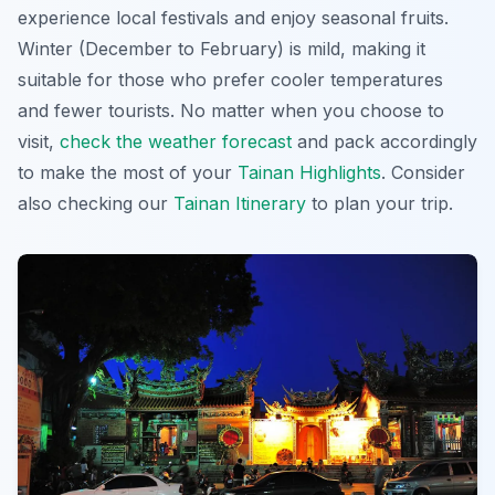
experience local festivals and enjoy seasonal fruits.
Winter (December to February) is mild, making it
suitable for those who prefer cooler temperatures
and fewer tourists. No matter when you choose to
visit,
check the weather forecast
and pack accordingly
to make the most of your
Tainan Highlights
. Consider
also checking our
Tainan Itinerary
to plan your trip.