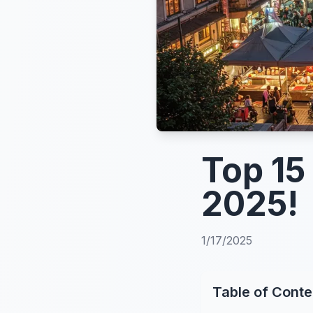
Top 15
2025!
1/17/2025
Table of Conte