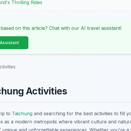
nd's Thrilling Rides
 based on this article? Chat with our AI travel assistant!
 Assistant
tivities
chung Activities
rip to
Taichung
and searching for the best activities to fill y
s as a modern metropolis where vibrant culture and natur
of unique and unforgettable experiences. Whether you're a