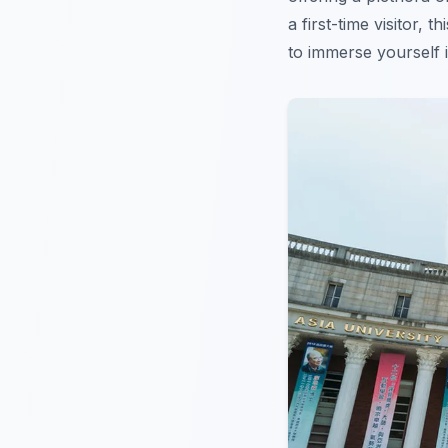
a first-time visitor, 
to immerse yourself i