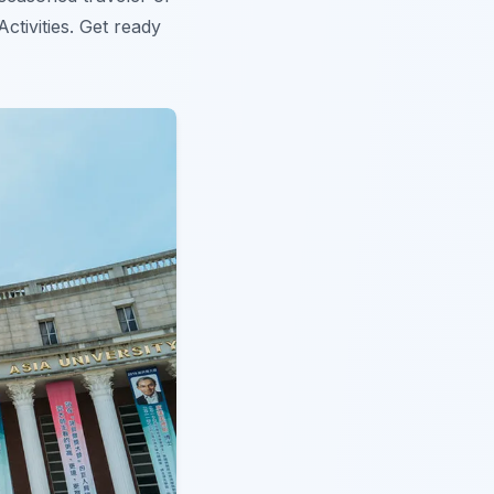
ctivities. Get ready