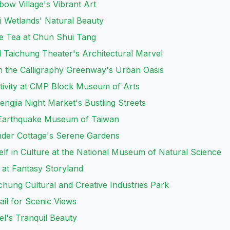
bow Village's Vibrant Art
i Wetlands' Natural Beauty
le Tea at Chun Shui Tang
al Taichung Theater's Architectural Marvel
 the Calligraphy Greenway's Urban Oasis
tivity at CMP Block Museum of Arts
engjia Night Market's Bustling Streets
 Earthquake Museum of Taiwan
nder Cottage's Serene Gardens
lf in Culture at the National Museum of Natural Science
 at Fantasy Storyland
ichung Cultural and Creative Industries Park
ail for Scenic Views
el's Tranquil Beauty