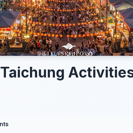
 Taichung Activities
nts