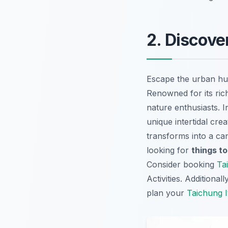
2. Discove
Escape the urban hus
Renowned for its rich
nature enthusiasts. I
unique intertidal cre
transforms into a ca
looking for
things to
Consider booking
Ta
Activities
. Additional
plan your
Taichung I