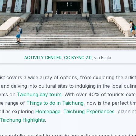
ACTIVITY CENTER
,
CC BY-NC 2.0
, via Flickr
st covers a wide array of options, from exploring the artis
and delving into cultural sites to indulging in the local cul
gems on
Taichung day tours
. With over 40% of tourists exte
se range of
Things to do in Taichung
, now is the perfect ti
ell as exploring
Homepage
,
Taichung Experiences
, planni
Taichung Highlights
.
en carefully curated to provide you with an enriching and