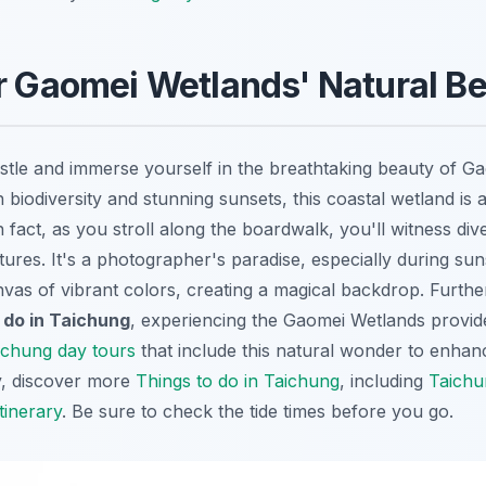
r Gaomei Wetlands' Natural B
tle and immerse yourself in the breathtaking beauty of G
 biodiversity and stunning sunsets, this coastal wetland is a
n fact, as you stroll along the boardwalk, you'll witness div
atures. It's a photographer's paradise, especially during s
nvas of vibrant colors, creating a magical backdrop. Furth
 do in Taichung
, experiencing the Gaomei Wetlands provid
ichung day tours
that include this natural wonder to enha
ly, discover more
Things to do in Taichung
, including
Taichu
tinerary
. Be sure to check the tide times before you go.