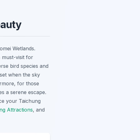
eauty
aomei Wetlands.
 must-visit for
erse bird species and
unset when the sky
ermore, for those
es a serene escape.
nce your
Taichung
ng Attractions
, and