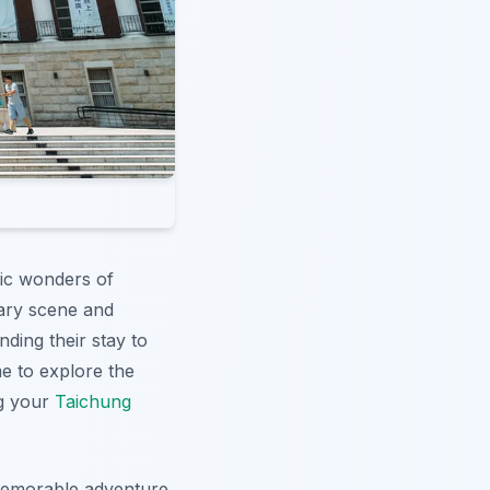
tic wonders of
inary scene and
nding their stay to
me to explore the
ng your
Taichung
 memorable adventure.