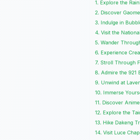
1. Explore the Rain
2. Discover Gaome
3. Indulge in Bubb
4. Visit the Nation
5. Wander Through
6. Experience Crea
7. Stroll Through F
8. Admire the 921
9. Unwind at Lave
10. Immerse Yourse
11. Discover Anime
12. Explore the Ta
13. Hike Dakeng Tr
14. Visit Luce Chap