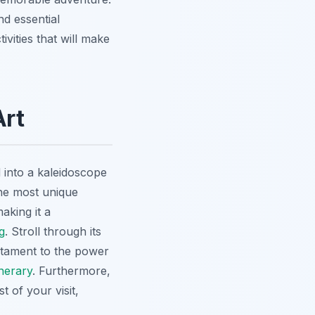
nd essential
tivities that will make
Art
d into a kaleidoscope
the most unique
aking it a
g
. Stroll through its
estament to the power
nerary
. Furthermore,
t of your visit,