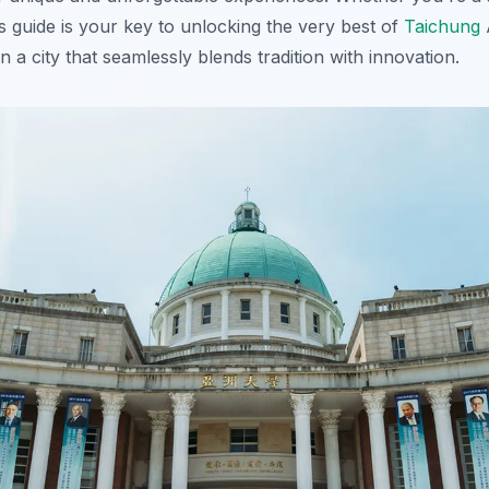
this guide is your key to unlocking the very best of
Taichung
A
n a city that seamlessly blends tradition with innovation.