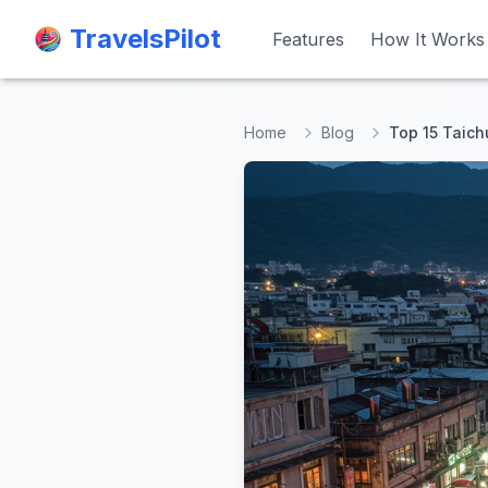
TravelsPilot
TravelsPilot
Features
Features
How It Works
How It Works
Home
Blog
Top 15 Taichu