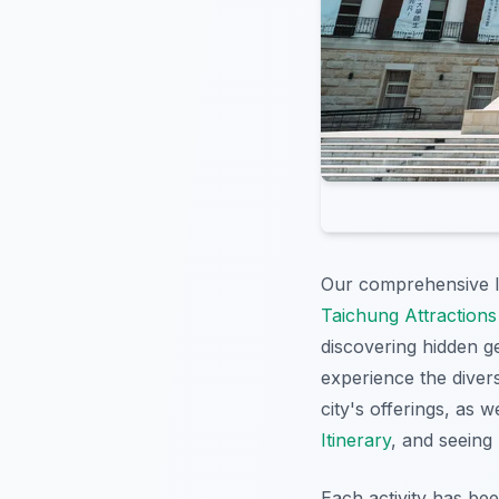
Our comprehensive li
Taichung Attractions
discovering hidden 
experience the diver
city's offerings, as w
Itinerary
, and seeing
Each activity has be