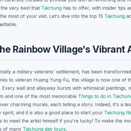
 the very best that
Taichung
has to offer, with insider tips a
he most of your visit. Let's dive into the top 15
Taichung
ac
ettable.
 the Rainbow Village's Vibrant 
inally a military veterans' settlement, has been transforme
anks to veteran Huang Yung-Fu, this village is now one of 
. Every wall and alleyway bursts with whimsical paintings, m
am and one of the most memorable
Things to do in Taichun
ver charming murals, each telling a story. Indeed, it's a t
spirit, and it is also a good place to start your
Taichung Iti
 to meet the artist himself if you're lucky! To make the mos
ne of many
Taichung day tours
.