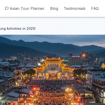
Asian Tour Planner
Asian Tour Planner
Blog
Blog
Testimonials
Testimonials
FAQ
FAQ
ng Activities in 2025!