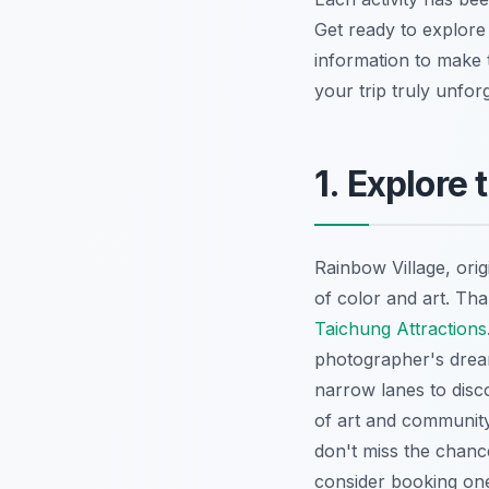
Get ready to explore
information to make t
your trip truly unforg
1. Explore
Rainbow Village, orig
of color and art. Th
Taichung Attractions
photographer's dre
narrow lanes to disco
of art and community 
don't miss the chance
consider booking o