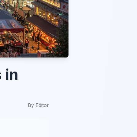
 in
By
Editor