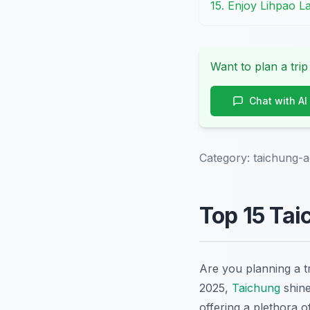
15. Enjoy Lihpao La
Want to plan a trip
Chat with AI
Category:
taichung-ac
Top 15 Tai
Are you planning a t
2025,
Taichung
shine
offering a plethora 