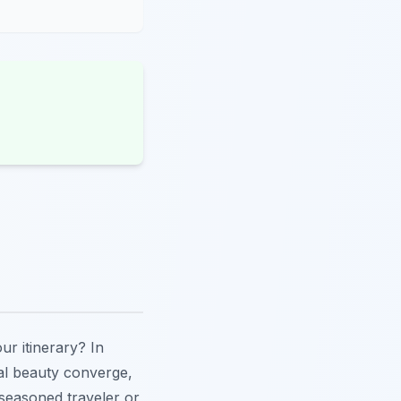
our itinerary? In
al beauty converge,
 seasoned traveler or