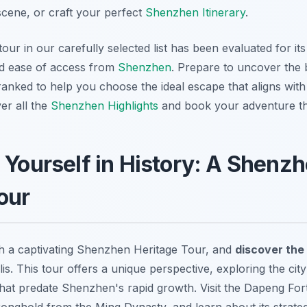
cene, or craft your perfect
Shenzhen Itinerary
.
our in our carefully selected list has been evaluated for its
nd ease of access from
Shenzhen
. Prepare to uncover the 
 ranked to help you choose the ideal escape that aligns with
ver all the
Shenzhen Highlights
and book your adventure 
 Yourself in History: A Shenz
our
th a captivating Shenzhen Heritage Tour, and
discover the 
s. This tour offers a unique perspective, exploring the cit
 that predate Shenzhen's rapid growth. Visit the Dapeng For