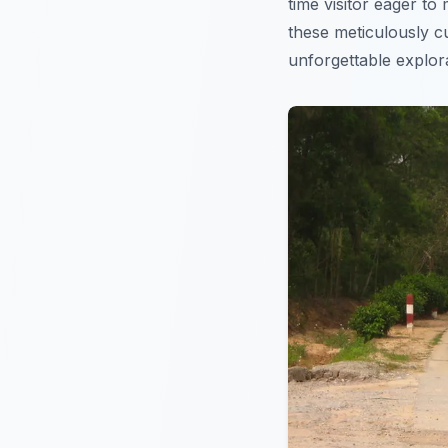
time visitor eager t
these meticulously 
unforgettable explora