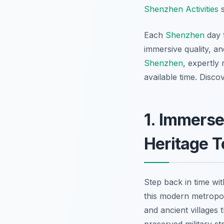
Shenzhen Activities
s
Each
Shenzhen
day t
immersive quality, a
Shenzhen
, expertly
available time. Disco
1. Immerse
Heritage T
Step back in time wi
this modern metropoli
and ancient villages