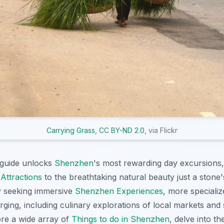
Carrying Grass
,
CC BY-ND 2.0
, via Flickr
guide unlocks
Shenzhen
's most rewarding day excursions,
Attractions
to the breathtaking natural beauty just a stone
ly seeking immersive
Shenzhen Experiences
, more speciali
ging, including culinary explorations of local markets and 
ore a wide array of
Things to do in Shenzhen
, delve into th