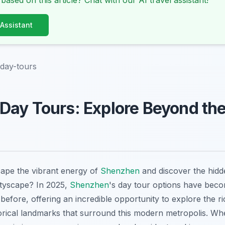
 based on this article? Chat with our AI travel assistant!
 Assistant
day-tours
ay Tours: Explore Beyond the
ape the vibrant energy of
Shenzhen
and discover the hidd
cityscape? In 2025,
Shenzhen
's day tour options have bec
before, offering an incredible opportunity to explore the ri
orical landmarks that surround this modern metropolis. Whe