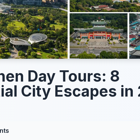
en Day Tours: 8
ial City Escapes in
nts