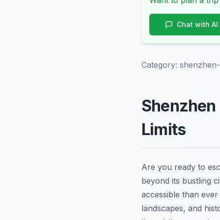
Want to plan a trip
Chat with AI
Category:
shenzhen-
Shenzhen D
Limits
Are you ready to esc
beyond its bustling 
accessible than ever 
landscapes, and hist