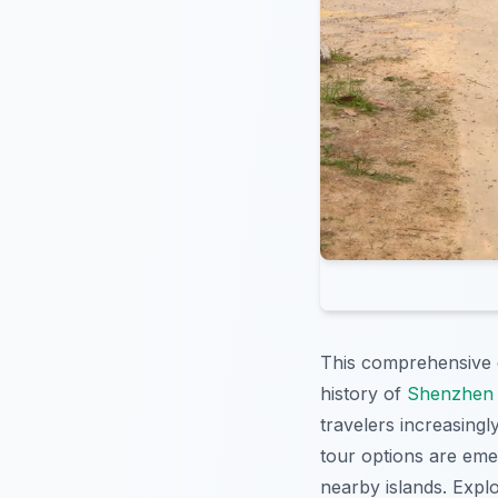
This comprehensive 
history of
Shenzhen 
travelers increasing
tour options are emer
nearby islands. Expl