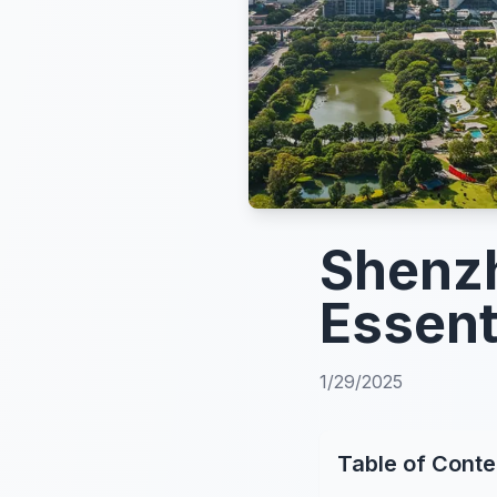
Shenzh
Essent
1/29/2025
Table of Conte