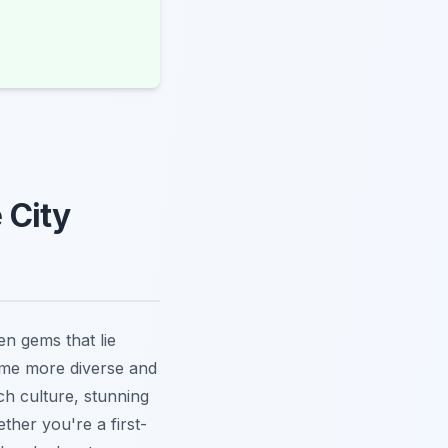
 City
en gems that lie
ome more diverse and
ch culture, stunning
ther you're a first-