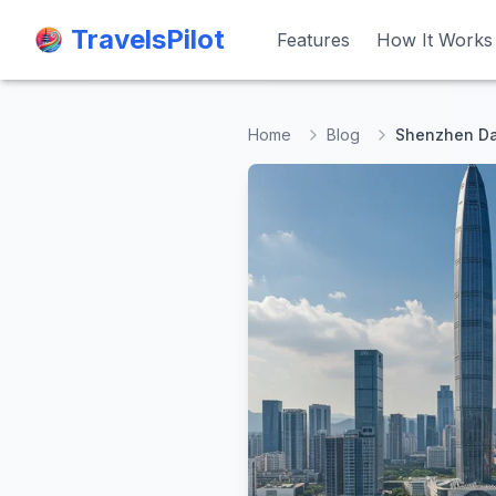
TravelsPilot
TravelsPilot
Features
Features
How It Works
How It Works
Home
Blog
Shenzhen Day