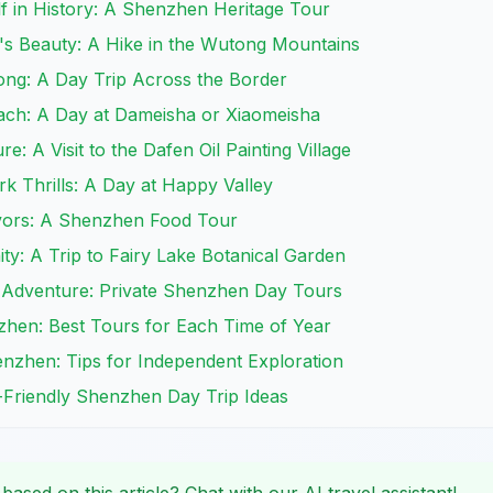
f in History: A Shenzhen Heritage Tour
's Beauty: A Hike in the Wutong Mountains
ong: A Day Trip Across the Border
each: A Day at Dameisha or Xiaomeisha
re: A Visit to the Dafen Oil Painting Village
k Thrills: A Day at Happy Valley
avors: A Shenzhen Food Tour
ity: A Trip to Fairy Lake Botanical Garden
 Adventure: Private Shenzhen Day Tours
zhen: Best Tours for Each Time of Year
enzhen: Tips for Independent Exploration
d-Friendly Shenzhen Day Trip Ideas