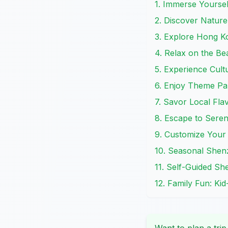
1. Immerse Yoursel
2. Discover Nature
3. Explore Hong K
4. Relax on the B
5. Experience Cultu
6. Enjoy Theme Par
7. Savor Local Fl
8. Escape to Seren
9. Customize Your
10. Seasonal Shen
11. Self-Guided Sh
12. Family Fun: Ki