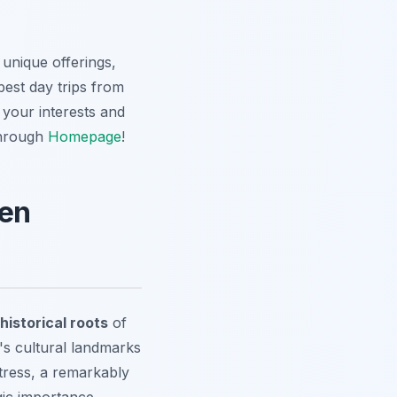
 unique offerings,
best day trips from
 your interests and
through
Homepage
!
hen
historical roots
of
y's cultural landmarks
tress, a remarkably