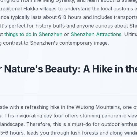
tronghold from the Ming Dynasty, and learn about its strate
raditional Hakka villages to understand the local customs a
ence
typically lasts about 6-8 hours and includes transport
 It's perfect for history buffs and anyone curious about Sh
ut
things to do in Shenzhen
or
Shenzhen Attractions
. Ultim
ng contrast to Shenzhen's contemporary image.
r Nature's Beauty: A Hike in 
tle with a refreshing hike in the Wutong Mountains, one 
s
. This invigorating day tour offers stunning panoramic view
landscape. Therefore, this is a must-do for outdoor enthus
ng 5-6 hours, leads you through lush forests and along windin