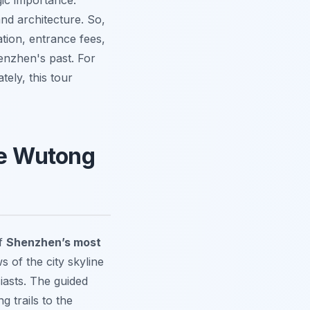
gic importance.
nd architecture. So,
ation, entrance fees,
enzhen's past. For
ately, this tour
the Wutong
of
Shenzhen’s most
s of the city skyline
iasts. The guided
g trails to the