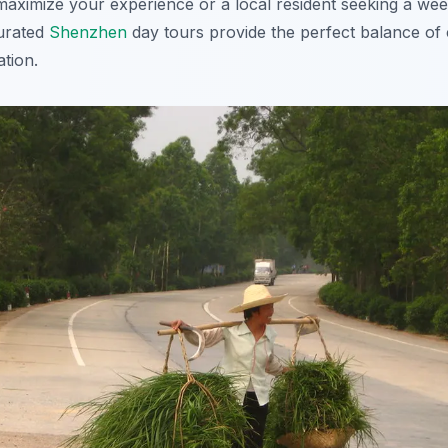
o maximize your experience or a local resident seeking a w
curated
Shenzhen
day tours provide the perfect balance of
tion.