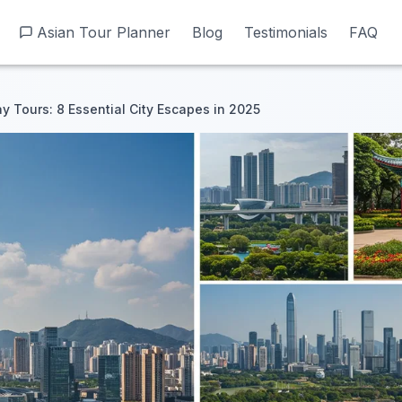
Asian Tour Planner
Asian Tour Planner
Blog
Blog
Testimonials
Testimonials
FAQ
FAQ
 Tours: 8 Essential City Escapes in 2025