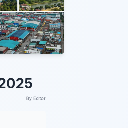
 2025
By
Editor