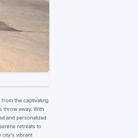
 from the captivating
's throw away. With
zed and personalized
serene retreats to
e city's vibrant