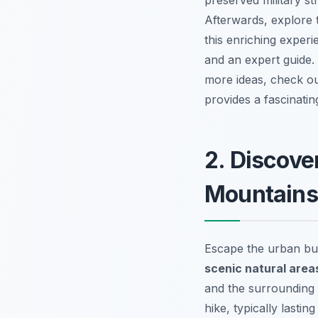
preserved military s
Afterwards, explore t
this
enriching experi
and an expert guide.
more ideas, check o
provides a fascinati
2. Discove
Mountains
Escape the urban bus
scenic natural area
and the surrounding 
hike, typically lasti