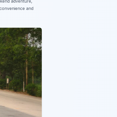
eekend adventure,
 convenience and