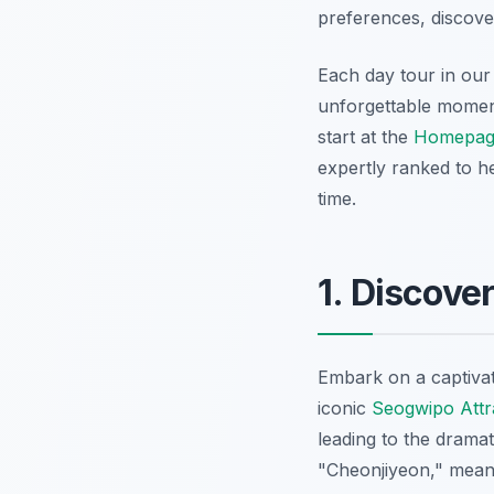
preferences, discove
Each day tour in our 
unforgettable moments
start at the
Homepag
expertly ranked to h
time.
1. Discove
Embark on a captivat
iconic
Seogwipo Attr
leading to the drama
"Cheonjiyeon," meani