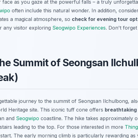
 face as you gaze at the powerful falls – a truly unforgett
gwipo
often include this natural wonder. In addition, consider
reates a magical atmosphere, so
check for evening tour opt
r any visitor exploring
Seogwipo Experiences
. Don't forge
 the Summit of Seongsan Ilchu
eak)
ettable journey to the summit of Seongsan Ilchulbong, al
 Heritage site. This iconic tuff cone offers
breathtaking
ean and
Seogwipo
coastline. The hike takes approximately o
stairs leading to the top. For those interested in more
Thing
o start. The early morning climb is particularly rewarding as