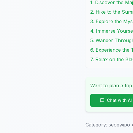
1. Discover the Ma
2. Hike to the Sum
3. Explore the My
4. Immerse Yoursel
5. Wander Through 
6. Experience the 
7. Relax on the B
Want to plan a trip
Chat with AI
Category:
seogwipo-