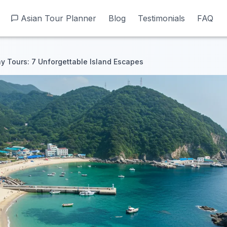
Asian Tour Planner
Asian Tour Planner
Blog
Blog
Testimonials
Testimonials
FAQ
FAQ
 Tours: 7 Unforgettable Island Escapes