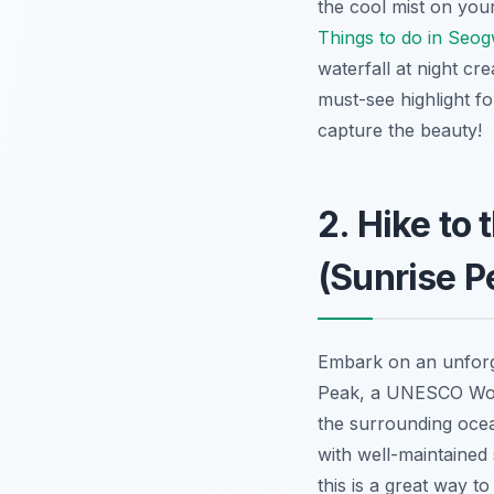
the cool mist on your
Things to do in Seo
waterfall at night c
must-see highlight fo
capture the beauty!
2. Hike to
(Sunrise P
Embark on an unforg
Peak, a UNESCO World
the surrounding oc
with well-maintained 
this is a great way t