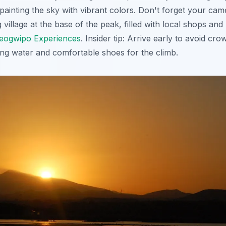
painting the sky with vibrant colors. Don't forget your cam
village at the base of the peak, filled with local shops and
eogwipo Experiences
.
Insider tip
: Arrive early to avoid cro
ng water and comfortable shoes for the climb.