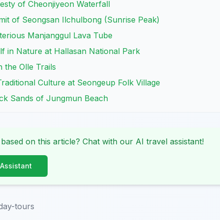
jesty of Cheonjiyeon Waterfall
mit of Seongsan Ilchulbong (Sunrise Peak)
sterious Manjanggul Lava Tube
f in Nature at Hallasan National Park
the Olle Trails
Traditional Culture at Seongeup Folk Village
lack Sands of Jungmun Beach
 based on this article? Chat with our AI travel assistant!
 Assistant
day-tours