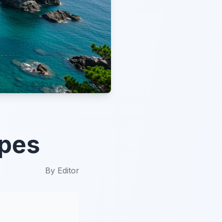
apes
By
Editor