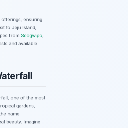
 offerings, ensuring
it to Jeju Island,
capes from
Seogwipo
,
sts and available
aterfall
fall, one of the most
tropical gardens,
 the name
eal beauty. Imagine