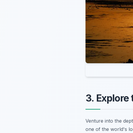
3. Explore
Venture into the dept
one of the world's l