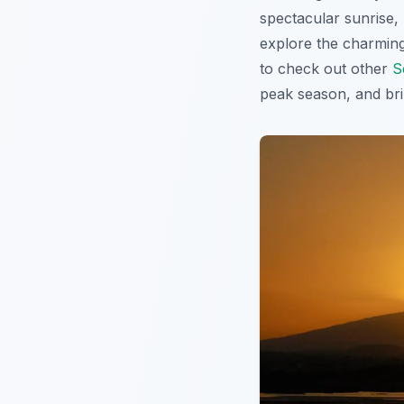
spectacular sunrise, 
explore the charming 
to check out other
S
peak season, and bri