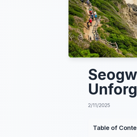
Seogwi
Unforg
2/11/2025
Table of Conte