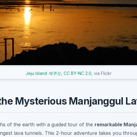
Jeju Island 제주도
,
CC BY-NC 2.0
, via Flickr
 the Mysterious Manjanggul L
hs of the earth with a guided tour of the
remarkable Manj
ongest lava tunnels. This 2-hour adventure takes you throug