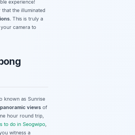
able experience!
 that the illuminated
ions
. This is truly a
t your camera to
lbong
so known as Sunrise
 panoramic views
of
ne hour round trip,
s to do in Seogwipo
,
 you witness a