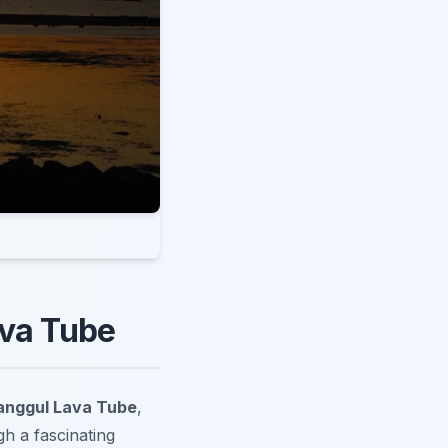
ava Tube
anggul Lava Tube
,
h a fascinating