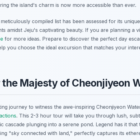
ring the island's charm is now more accessible than ever.
meticulously compiled list has been assessed for its unique
 amidst Jeju's captivating beauty. If you are planning a vis
e
for more ideas. Prepare to discover the perfect day es
elp you choose the ideal excursion that matches your intere
r the Majesty of Cheonjiyeon W
ing journey to witness the awe-inspiring Cheonjiyeon Water
actions
. This 2-3 hour tour will take you through lush, sub
tic cascade plunging into a serene pond. Legend has it that
ng "sky connected with land," perfectly captures its ether