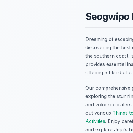
Seogwipo D
Dreaming of escaping
discovering the best 
the southern coast, s
provides essential in
offering a blend of 
Our comprehensive g
exploring the stunni
and volcanic craters 
out various
Things t
Activities
. Enjoy care
and explore Jeju's h