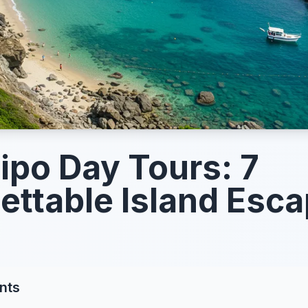
po Day Tours: 7
ettable Island Esc
nts