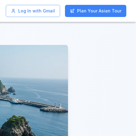
Log In with Gmail
Log In with Gmail
Plan Your Asian Tour
Plan Your Asian Tour