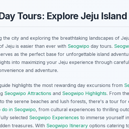
ay Tours: Explore Jeju Island
 the city and exploring the breathtaking landscapes of Jeju
of Jeju is easier than ever with
Seogwipo
day tours.
Seogw
erves as the perfect base for unforgettable island adventu
sights into maximizing your Jeju experience through careful
convenience and adventure.
uide highlights the most rewarding day excursions from
S
ng
Seogwipo Attractions
and
Seogwipo Highlights
. From the
to the serene beaches and lush forests, there's a tour for 
o do in Seogwipo
, from cultural experiences to thrilling ou
fully selected
Seogwipo Experiences
to immerse yourself in
idden treasures. With
Seogwipo Itinerary
options catering t