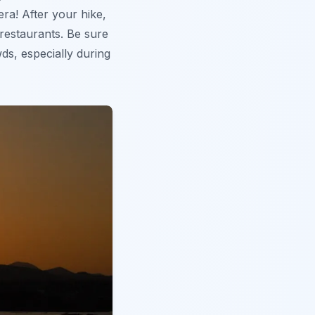
era! After your hike,
 restaurants. Be sure
wds, especially during