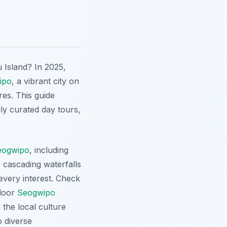
 Island? In 2025,
ipo
, a vibrant city on
res. This guide
ly curated day tours,
eogwipo
, including
 cascading waterfalls
every interest. Check
tdoor
Seogwipo
 the local culture
o diverse