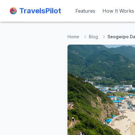
TravelsPilot
TravelsPilot
Features
Features
How It Works
How It Works
Home
Blog
Seogwipo Day