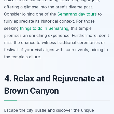
offering a glimpse into the area's diverse past.
Consider joining one of the
Semarang day tours
to
fully appreciate its historical context. For those
seeking
things to do in Semarang
, this temple
promises an enriching experience. Furthermore, don't
miss the chance to witness traditional ceremonies or
festivals if your visit aligns with such events, adding to
the temple's allure.
4. Relax and Rejuvenate at
Brown Canyon
Escape the city bustle and discover the unique