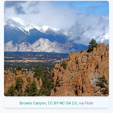
Browns Canyon
,
CC BY-NC-SA 2.0
, via Flickr