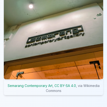
Semarang Contemporary Art
,
CC BY-SA 4.0
, via Wikimedia
Commons