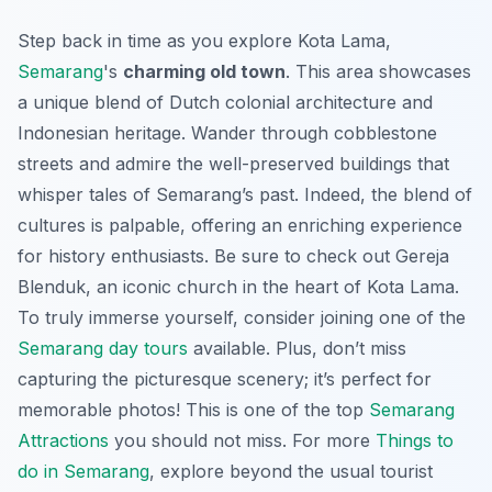
Step back in time as you explore Kota Lama,
Semarang
's
charming old town
. This area showcases
a unique blend of Dutch colonial architecture and
Indonesian heritage. Wander through cobblestone
streets and admire the well-preserved buildings that
whisper tales of Semarang’s past. Indeed, the blend of
cultures is palpable, offering an enriching experience
for history enthusiasts. Be sure to check out Gereja
Blenduk, an iconic church in the heart of Kota Lama.
To truly immerse yourself, consider joining one of the
Semarang day tours
available. Plus, don’t miss
capturing the picturesque scenery; it’s perfect for
memorable photos! This is one of the top
Semarang
Attractions
you should not miss. For more
Things to
do in Semarang
, explore beyond the usual tourist