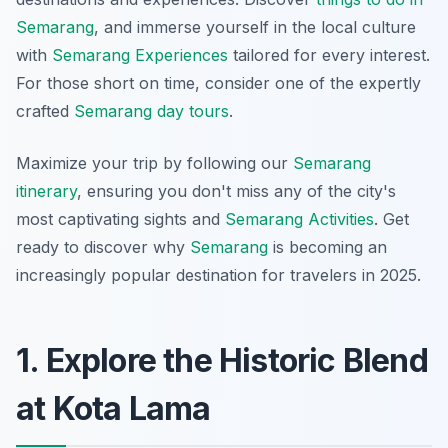
Semarang
, and immerse yourself in the local culture
with
Semarang Experiences
tailored for every interest.
For those short on time, consider one of the expertly
crafted
Semarang day tours
.
Maximize your trip by following our
Semarang
itinerary
, ensuring you don't miss any of the city's
most captivating sights and
Semarang Activities
. Get
ready to discover why
Semarang
is becoming an
increasingly popular destination for travelers in 2025.
1. Explore the Historic Blend
at Kota Lama