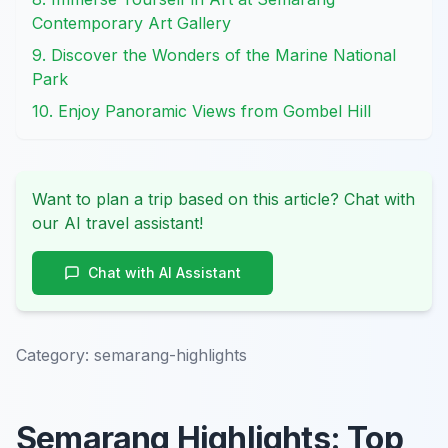
Contemporary Art Gallery
9. Discover the Wonders of the Marine National
Park
10. Enjoy Panoramic Views from Gombel Hill
Want to plan a trip based on this article? Chat with
our AI travel assistant!
Chat with AI Assistant
Category:
semarang-highlights
Semarang Highlights: Top