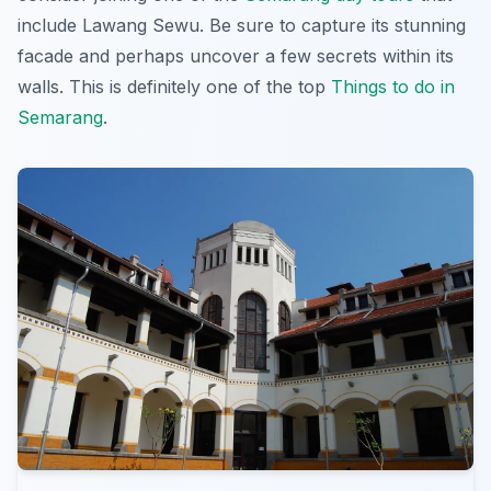
include Lawang Sewu. Be sure to capture its stunning
facade and perhaps uncover a few secrets within its
walls. This is definitely one of the top
Things to do in
Semarang
.