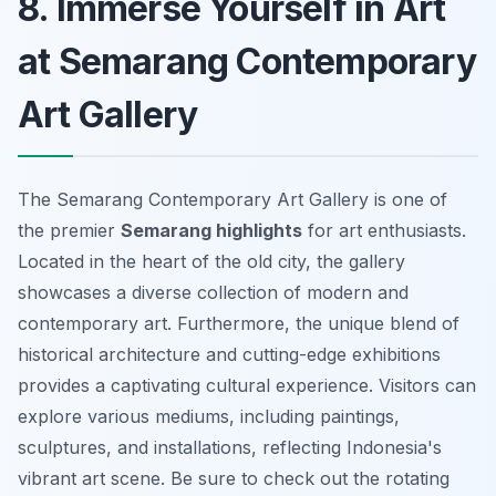
8. Immerse Yourself in Art
at Semarang Contemporary
Art Gallery
The Semarang Contemporary Art Gallery is one of
the premier
Semarang highlights
for art enthusiasts.
Located in the heart of the old city, the gallery
showcases a diverse collection of modern and
contemporary art. Furthermore, the unique blend of
historical architecture and cutting-edge exhibitions
provides a captivating cultural experience. Visitors can
explore various mediums, including paintings,
sculptures, and installations, reflecting Indonesia's
vibrant art scene. Be sure to check out the rotating