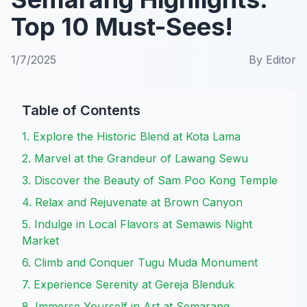
Top 10 Must-Sees!
1/7/2025
By
Editor
Table of Contents
1. Explore the Historic Blend at Kota Lama
2. Marvel at the Grandeur of Lawang Sewu
3. Discover the Beauty of Sam Poo Kong Temple
4. Relax and Rejuvenate at Brown Canyon
5. Indulge in Local Flavors at Semawis Night
Market
6. Climb and Conquer Tugu Muda Monument
7. Experience Serenity at Gereja Blenduk
8. Immerse Yourself in Art at Semarang