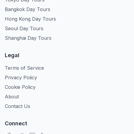
Bangkok Day Tours
Hong Kong Day Tours
Seoul Day Tours
Shanghai Day Tours
Legal
Terms of Service
Privacy Policy
Cookie Policy
About
Contact Us
Connect