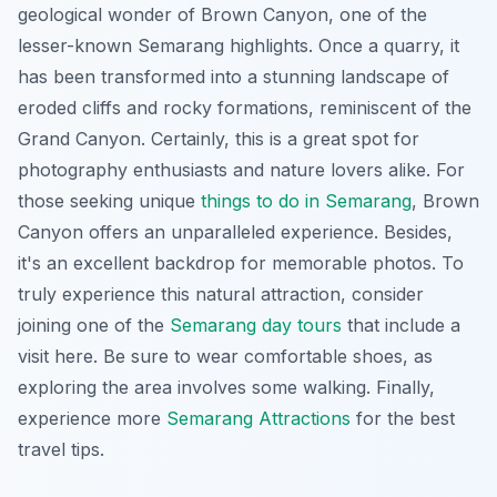
geological wonder of Brown Canyon, one of the
lesser-known Semarang highlights. Once a quarry, it
has been transformed into a stunning landscape of
eroded cliffs and rocky formations, reminiscent of the
Grand Canyon. Certainly, this is a great spot for
photography enthusiasts and nature lovers alike. For
those seeking unique
things to do in Semarang
, Brown
Canyon offers an unparalleled experience. Besides,
it's an excellent backdrop for memorable photos. To
truly experience this natural attraction, consider
joining one of the
Semarang day tours
that include a
visit here. Be sure to wear comfortable shoes, as
exploring the area involves some walking. Finally,
experience more
Semarang Attractions
for the best
travel tips.