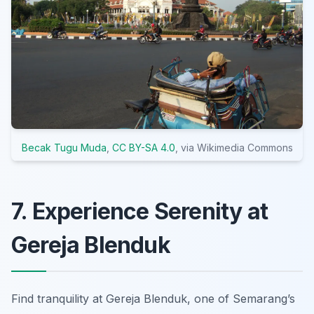
Becak Tugu Muda
,
CC BY-SA 4.0
, via Wikimedia Commons
7. Experience Serenity at
Gereja Blenduk
Find tranquility at Gereja Blenduk, one of Semarang’s