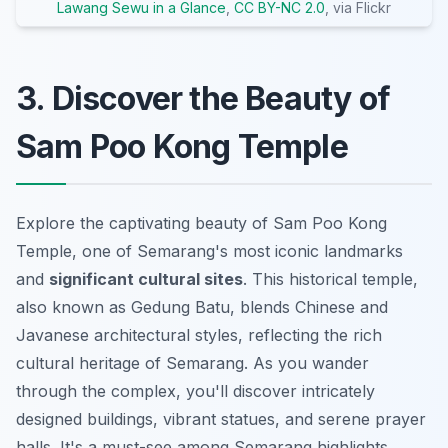
Lawang Sewu in a Glance
,
CC BY-NC 2.0
, via Flickr
3. Discover the Beauty of
Sam Poo Kong Temple
Explore the captivating beauty of Sam Poo Kong
Temple, one of Semarang's most iconic landmarks
and
significant cultural sites
. This historical temple,
also known as Gedung Batu, blends Chinese and
Javanese architectural styles, reflecting the rich
cultural heritage of Semarang. As you wander
through the complex, you'll discover intricately
designed buildings, vibrant statues, and serene prayer
halls. It's a must-see among Semarang highlights,