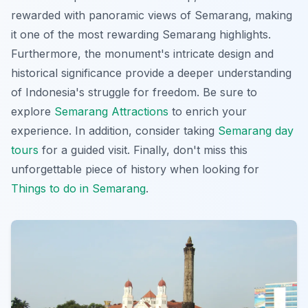
rewarded with
panoramic views of Semarang
, making
it one of the most rewarding Semarang highlights.
Furthermore, the monument's intricate design and
historical significance provide a deeper understanding
of Indonesia's struggle for freedom. Be sure to
explore
Semarang Attractions
to enrich your
experience. In addition, consider taking
Semarang day
tours
for a guided visit. Finally, don't miss this
unforgettable piece of history when looking for
Things to do in Semarang
.