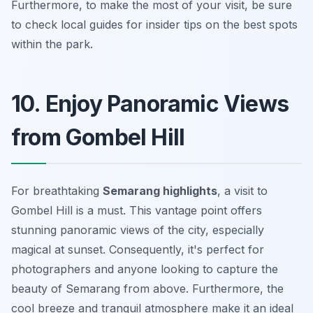
Furthermore, to make the most of your visit, be sure
to check local guides for insider tips on the best spots
within the park.
10. Enjoy Panoramic Views
from Gombel Hill
For breathtaking
Semarang highlights
, a visit to
Gombel Hill is a must. This vantage point offers
stunning panoramic views of the city, especially
magical at sunset. Consequently, it's perfect for
photographers and anyone looking to capture the
beauty of Semarang from above. Furthermore, the
cool breeze and tranquil atmosphere make it an ideal