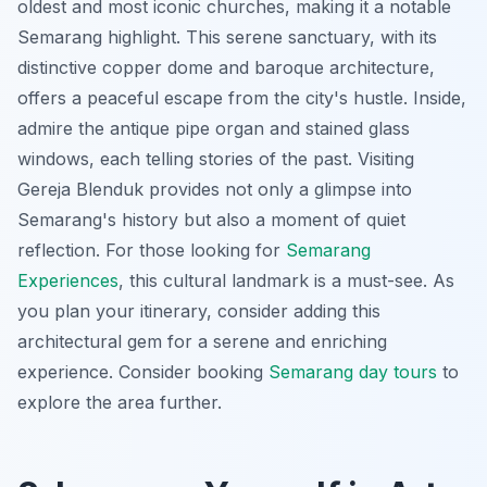
oldest and most iconic churches, making it a notable
Semarang highlight. This serene sanctuary, with its
distinctive copper dome and baroque architecture,
offers a peaceful escape from the city's hustle. Inside,
admire the antique pipe organ and stained glass
windows, each telling stories of the past. Visiting
Gereja Blenduk provides not only a glimpse into
Semarang's history but also a moment of quiet
reflection. For those looking for
Semarang
Experiences
, this cultural landmark is a must-see. As
you plan your itinerary, consider adding this
architectural gem for a serene and enriching
experience. Consider booking
Semarang day tours
to
explore the area further.