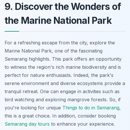
9. Discover the Wonders of
the Marine National Park
For a refreshing escape from the city, explore the
Marine National Park, one of the fascinating
Semarang highlights. This park offers an opportunity
to witness the region's rich marine biodiversity and is
perfect for nature enthusiasts. Indeed, the park's
serene environment and diverse ecosystems provide a
tranquil retreat. One can engage in activities such as
bird watching and exploring mangrove forests. So, if
you're looking for unique
Things to do in Semarang
,
this is a great choice. In addition, consider booking
Semarang day tours
to enhance your experience.