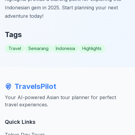
Indonesian gem in 2025. Start planning your next
adventure today!
Tags
Travel
Semarang
Indonesia
Highlights
TravelsPilot
Your AI-powered Asian tour planner for perfect
travel experiences.
Quick Links
Tokyo Day Tours