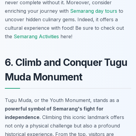
never complete without it. Moreover, consider
enriching your journey with
Semarang day tours
to
uncover hidden culinary gems. Indeed, it offers a
cultural experience with food! Be sure to check out
the
Semarang Activities
here!
6. Climb and Conquer Tugu
Muda Monument
Tugu Muda, or the Youth Monument, stands as a
powerful symbol of Semarang's fight for
independence
. Climbing this iconic landmark offers
not only a physical challenge but also a profound
historical experience. From the top, visitors are