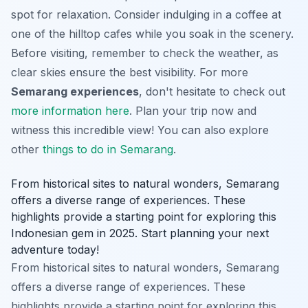
spot for relaxation. Consider indulging in a coffee at
one of the hilltop cafes while you soak in the scenery.
Before visiting, remember to check the weather, as
clear skies ensure the best visibility. For more
Semarang experiences
, don't hesitate to check out
more information here
. Plan your trip now and
witness this incredible view! You can also explore
other
things to do in Semarang
.
From historical sites to natural wonders, Semarang
offers a diverse range of experiences. These
highlights provide a starting point for exploring this
Indonesian gem in 2025. Start planning your next
adventure today!
From historical sites to natural wonders, Semarang
offers a diverse range of experiences. These
highlights provide a starting point for exploring this