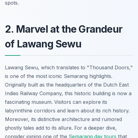
spots.
2. Marvel at the Grandeur
of Lawang Sewu
Lawang Sewu, which translates to "Thousand Doors,"
is one of the most iconic Semarang highlights.
Originally built as the headquarters of the Dutch East
Indies Railway Company, this historic building is now a
fascinating museum. Visitors can explore its
labyrinthine corridors and learn about its rich history.
Moreover, its distinctive architecture and rumored
ghostly tales add to its allure. For a deeper dive,
consider joining one of the
Semarang day tours
that