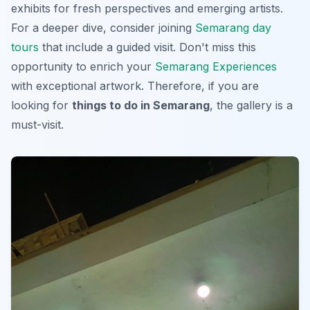
exhibits for fresh perspectives and emerging artists.
For a deeper dive, consider joining
Semarang day
tours
that include a guided visit. Don't miss this
opportunity to enrich your
Semarang Experiences
with exceptional artwork. Therefore, if you are
looking for
things to do in Semarang
, the gallery is a
must-visit.