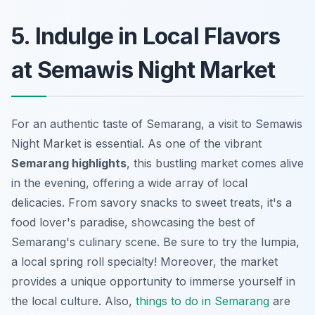
5. Indulge in Local Flavors
at Semawis Night Market
For an authentic taste of Semarang, a visit to Semawis
Night Market is essential. As one of the vibrant
Semarang highlights
, this bustling market comes alive
in the evening, offering a wide array of local
delicacies. From savory snacks to sweet treats, it's a
food lover's paradise, showcasing the best of
Semarang's culinary scene. Be sure to try the
lumpia
,
a local spring roll specialty! Moreover, the market
provides a unique opportunity to immerse yourself in
the local culture. Also,
things to do in Semarang
are