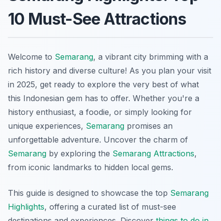
10 Must-See Attractions
Welcome to
Semarang
, a vibrant city brimming with a
rich history and diverse culture! As you plan your visit
in 2025, get ready to explore the very best of what
this Indonesian gem has to offer. Whether you're a
history enthusiast, a foodie, or simply looking for
unique experiences,
Semarang
promises an
unforgettable adventure. Uncover the charm of
Semarang
by exploring the
Semarang Attractions
,
from iconic landmarks to hidden local gems.
This guide is designed to showcase the top
Semarang
Highlights
, offering a curated list of must-see
destinations and experiences. Discover
things to do in