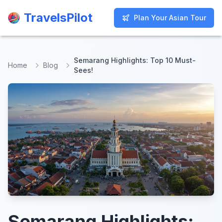
TravelsPilot
TravelsPilot
Plan Your Asian Tour
Plan Your Asian Tour
Semarang Highlights: Top 10 Must-
Home
Blog
Sees!
Semarang Highlights: